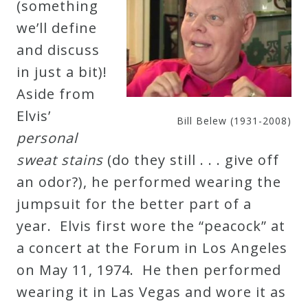
(something
&
we’ll define
Deities
and discuss
in just a bit)!
Events
Aside from
Elvis’
Speaker
Bill Belew (1931-2008)
personal
sweat stains
(do they still . . . give off
Author
an odor?), he performed wearing the
jumpsuit for the better part of a
Phoenix
year. Elvis first wore the “peacock” at
Symphony
a concert at the Forum in Los Angeles
Previews
on May 11, 1974. He then performed
wearing it in Las Vegas and wore it as
OraTV