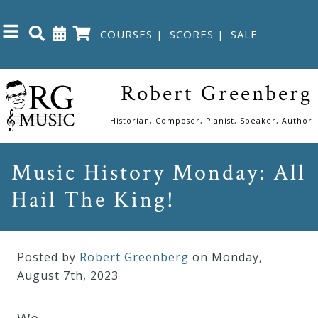
COURSES
|
SCORES
|
SALE
Close
Robert Greenberg
Home
Historian, Composer, Pianist, Speaker, Author
Shop
Music History Monday: All
Hail The King!
The
Great
Courses
Posted by
Robert Greenberg
on Monday
,
August
7
th
,
2023
Webcourses