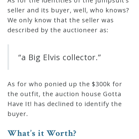
As for the identities of the jumpsuit’s
seller and its buyer, well, who knows?
We only know that the seller was
described by the auctioneer as:
“a Big Elvis collector.”
As for who ponied up the $300k for
the outfit, the auction house Gotta
Have It! has declined to identify the
buyer.
What’s it Worth?