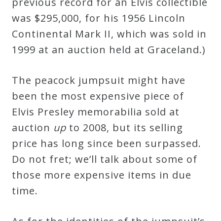
previous record for an Elvis collectible
was $295,000, for his 1956 Lincoln
Continental Mark II, which was sold in
1999 at an auction held at Graceland.)
The peacock jumpsuit might have
been the most expensive piece of
Elvis Presley memorabilia sold at
auction
up
to 2008, but its selling
price has long since been surpassed.
Do not fret; we’ll talk about some of
those more expensive items in due
time.