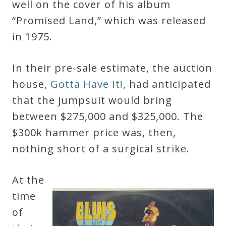
well on the cover of his album
“Promised Land,” which was released
Press
in 1975.
Media
In their pre-sale estimate, the auction
Reviews
house,
Gotta Have It!
, had anticipated
that the jumpsuit would bring
Press
between $275,000 and $325,000. The
Articles
$300k hammer price was, then,
nothing short of a surgical strike.
Speaker
Testimonials
At the
time
Contact
of