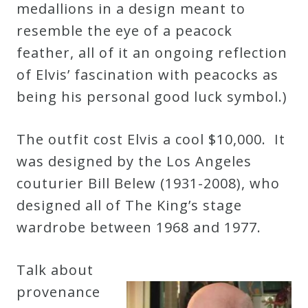
medallions in a design meant to
Credo
resemble the eye of a peacock
feather, all of it an ongoing reflection
Blog
of Elvis’ fascination with peacocks as
being his personal good luck symbol.)
Music
History
The outfit cost Elvis a cool $10,000. It
Monday
was designed by the Los Angeles
Podcast
couturier Bill Belew (1931-2008), who
designed all of The King’s stage
wardrobe between 1968 and 1977.
Compositions
Talk about
Patreon
provenance
Principals