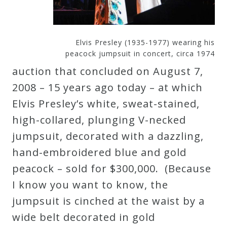
Curriculum
Elvis Presley (1935-1977) wearing his
My
peacock jumpsuit in concert, circa 1974
Account
auction that concluded on August 7,
2008 – 15 years ago today – at which
Cart
Elvis Presley’s white, sweat-stained,
high-collared, plunging V-necked
Privacy
jumpsuit, decorated with a dazzling,
Policy
hand-embroidered blue and gold
peacock – sold for $300,000. (Because
About
I know you want to know, the
jumpsuit is cinched at the waist by a
Bio
wide belt decorated in gold