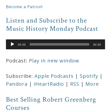
Become a Patron!
Listen and Subscribe to the
Music History Monday Podcast
Audio
00:00
00:00
Player
Podcast:
Play in new window
Subscribe:
Apple Podcasts
|
Spotify
|
Pandora
|
iHeartRadio
|
RSS
|
More
Best Selling Robert Greenberg
Courses