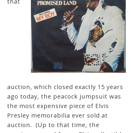
that
auction, which closed exactly 15 years
ago today, the peacock jumpsuit was
the most expensive piece of Elvis
Presley memorabilia ever sold at
auction. (Up to that time, the