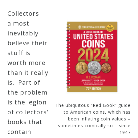
Collectors
almost
inevitably
believe their
stuff is
worth more
than it really
is. Part of
the problem
is the legion
The ubiquitous “Red Book” guide
of collectors’
to American coins, which has
been inflating coin values –
books that
sometimes comically so – since
contain
1947