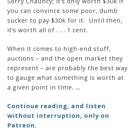
Sorry Chauncy; it’s only worth $30k if
you can convince some poor, dumb
sucker to pay $30k for it. Until then,
it’s worth all of . . . 1 cent.
When it comes to high-end stuff,
auctions – and the open market they
represent – are probably the best way
to gauge what something is worth at
a given point in time. …
Continue reading, and listen
without interruption, only on
Patreon.