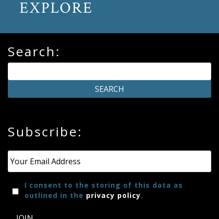
EXPLORE
Search:
Subscribe:
Email
*
I consent to the storing of this data as
outlined in the
privacy policy
.
JOIN