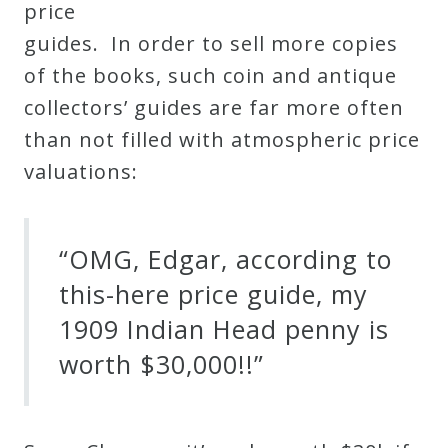
price
guides. In order to sell more copies
of the books, such coin and antique
collectors’ guides are far more often
than not filled with atmospheric price
valuations:
“OMG, Edgar, according to
this-here price guide, my
1909 Indian Head penny is
worth $30,000!!”