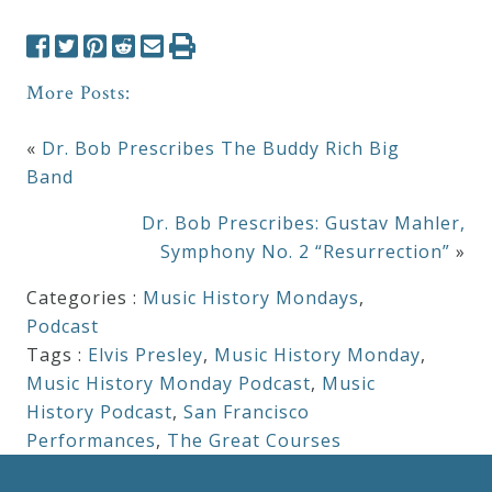
More Posts:
«
Dr. Bob Prescribes The Buddy Rich Big
Band
Dr. Bob Prescribes: Gustav Mahler,
Symphony No. 2 “Resurrection”
»
Categories :
Music History Mondays
,
Podcast
Tags :
Elvis Presley
,
Music History Monday
,
Music History Monday Podcast
,
Music
History Podcast
,
San Francisco
Performances
,
The Great Courses