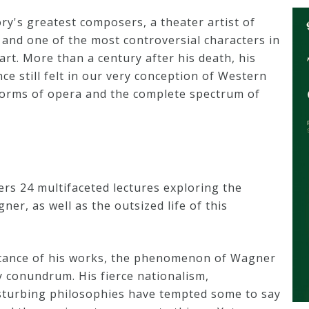
y's greatest composers, a theater artist of
 and one of the most controversial characters in
rt. More than a century after his death, his
ence still felt in our very conception of Western
forms of opera and the complete spectrum of
rs 24 multifaceted lectures exploring the
ner, as well as the outsized life of this
rtance of his works, the phenomenon of Wagner
y conundrum. His fierce nationalism,
sturbing philosophies have tempted some to say