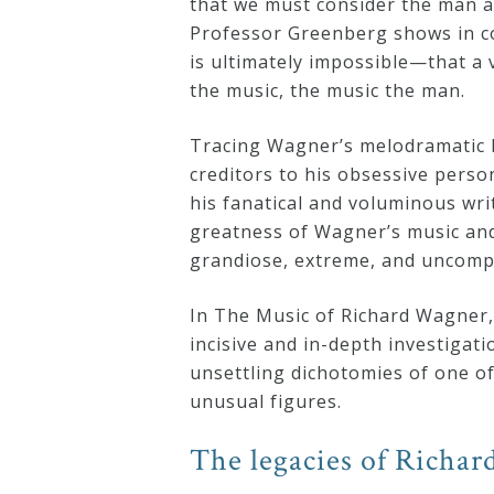
that we must consider the man a
Professor Greenberg shows in com
Credo
is ultimately impossible—that a 
the music, the music the man.
Blog
Tracing Wagner’s melodramatic l
creditors to his obsessive person
Music
his fanatical and voluminous wr
History
greatness of Wagner’s music and 
grandiose, extreme, and uncompr
Monday
Podcast
In The Music of Richard Wagner,
incisive and in-depth investigati
Compositions
unsettling dichotomies of one of 
unusual figures.
Patreon
The legacies of Richa
Principals