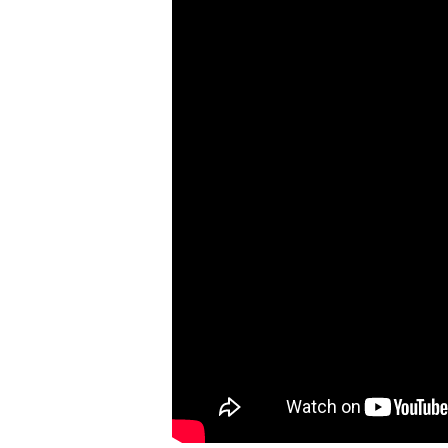
Robert
Greenberg
Scores
On
Sale
Now!
Gift
Card
The
Great
Courses