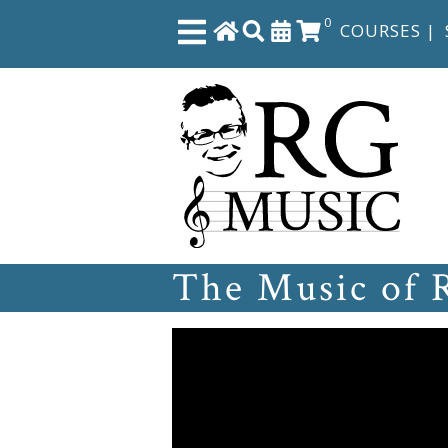
0
COURSES
|
Close
Home
Shop
The Music of 
The
Great
Courses
Webcourses