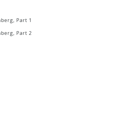
berg, Part 1
berg, Part 2