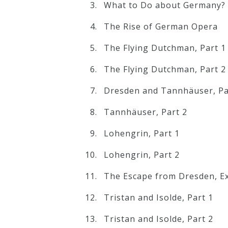
What to Do about Germany?
The Rise of German Opera
Press
The Flying Dutchman, Part 1
Media
The Flying Dutchman, Part 2
Reviews
Dresden and Tannhäuser, Pa
Press
Tannhäuser, Part 2
Articles
Lohengrin, Part 1
Speaker
Lohengrin, Part 2
Testimonials
The Escape from Dresden, Ex
Tristan and Isolde, Part 1
Contact
Tristan and Isolde, Part 2