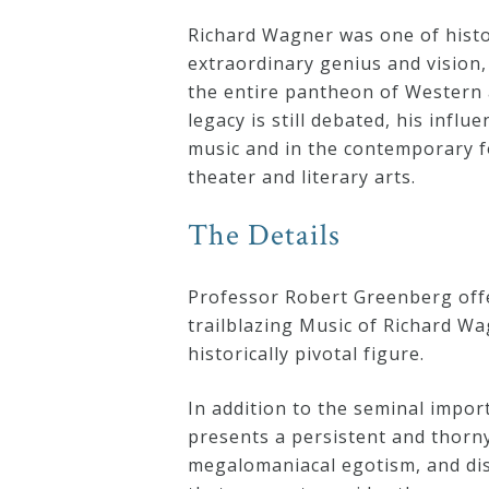
Curriculum
Richard Wagner was one of histor
extraordinary genius and vision,
the entire pantheon of Western a
My
legacy is still debated, his influ
Account
music and in the contemporary 
theater and literary arts.
Cart
The Details
Privacy
Professor Robert Greenberg offe
Policy
trailblazing Music of Richard Wag
historically pivotal figure.
About
In addition to the seminal impo
presents a persistent and thorn
Bio
megalomaniacal egotism, and di