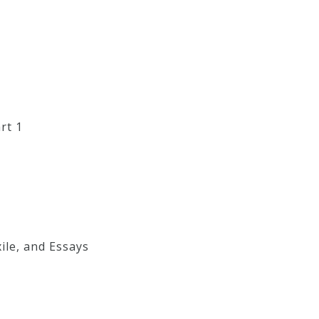
rt 1
ile, and Essays