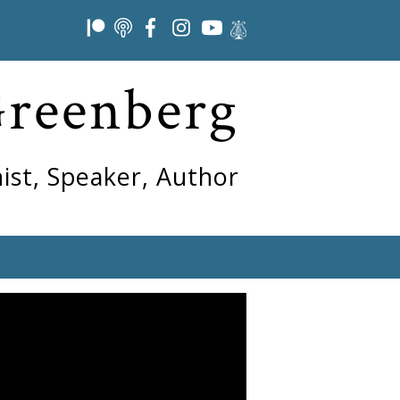
Greenberg
ist, Speaker, Author