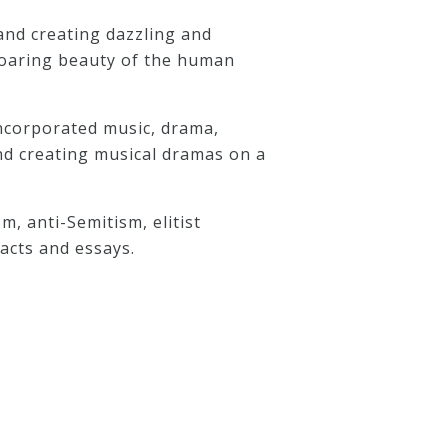
and creating dazzling and
soaring beauty of the human
incorporated music, drama,
and creating musical dramas on a
m, anti-Semitism, elitist
racts and essays.