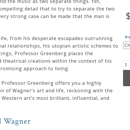
nd the music as two separate things. Yet,
pelling detail that to try to separate the two
very strong case can be made that the man is
D
ife, from his desperate escapades outrunning
al relationships, his utopian artistic schemes to
itings, Professor Greenberg places the
theatrical creations within the context of his
Th
omising approach to living.
Mu
of
 Professor Greenberg offers you a highly
Ri
on of Wagner’s art and life, reckoning with the
Wa
Western art’s most brilliant, influential, and
qu
rd Wagner