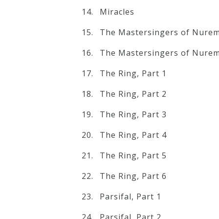
Miracles
The Mastersingers of Nurem
The Mastersingers of Nurem
The Ring, Part 1
The Ring, Part 2
The Ring, Part 3
The Ring, Part 4
The Ring, Part 5
The Ring, Part 6
Parsifal, Part 1
Parsifal, Part 2