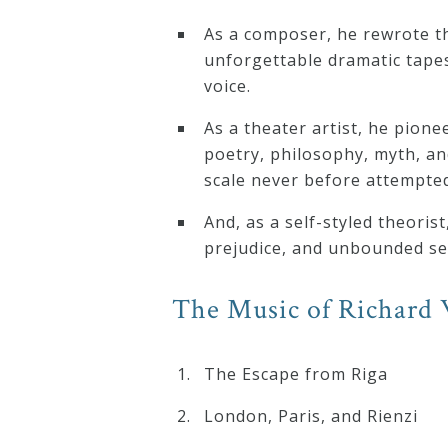
&
As a composer, he rewrote th
Deities
unforgettable dramatic tape
voice.
Events
As a theater artist, he pion
poetry, philosophy, myth, an
Speaker
scale never before attempted
And, as a self-styled theoris
Author
prejudice, and unbounded self
The Music of Richard 
Phoenix
Symphony
Previews
The Escape from Riga
London, Paris, and Rienzi
OraTV