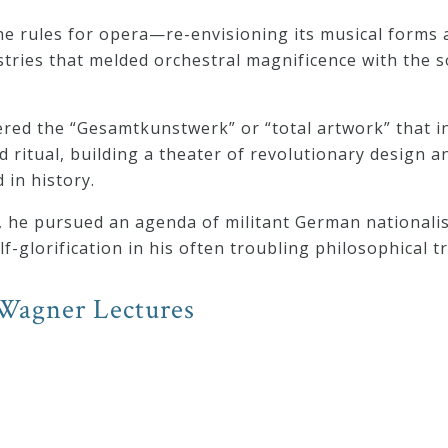
e rules for opera—re-envisioning its musical forms 
stries that melded orchestral magnificence with the 
eered the “Gesamtkunstwerk” or “total artwork” that 
d ritual, building a theater of revolutionary design 
 in history.
t, he pursued an agenda of militant German nationalis
-glorification in his often troubling philosophical t
Wagner Lectures