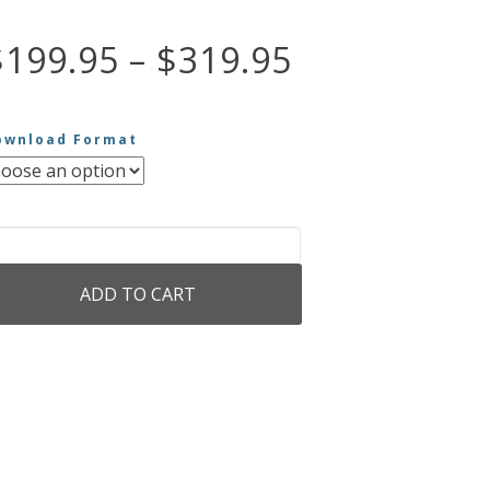
Price
$
199.95
–
$
319.95
range:
ownload Format
$199.95
through
e
sic
$319.95
ADD TO CART
chard
gner
antity