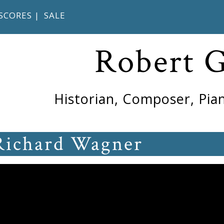
SCORES
|
SALE
Robert 
Historian, Composer, Pian
Richard Wagner