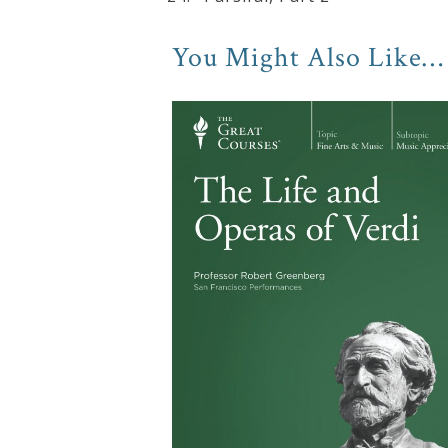
You Might Also Like…