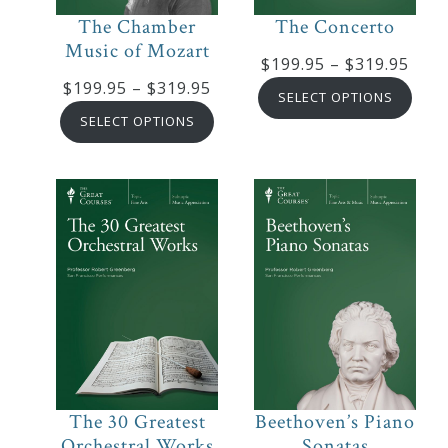
&
The Chamber
The Concerto
Deities
Music of Mozart
Pric
$
199.95
–
$
319.95
Price
$
199.95
–
$
319.95
rang
SELECT OPTIONS
Events
range:
$199
SELECT OPTIONS
$199.95
thro
through
$319
Speaker
$319.95
Author
Phoenix
Symphony
Previews
The 30 Greatest
Beethoven’s Piano
OraTV
Orchestral Works
Sonatas