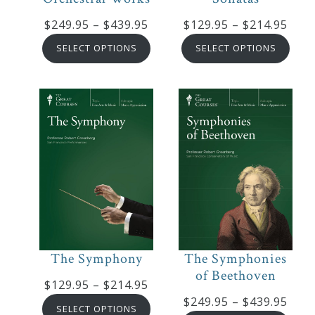
Price
Pric
$
249.95
–
$
439.95
$
129.95
–
$
214.95
Press
range:
rang
SELECT OPTIONS
SELECT OPTIONS
$249.95
$129
Media
through
thro
Reviews
$439.95
$214
Press
Articles
Speaker
Testimonials
The Symphony
The Symphonies
of Beethoven
Contact
Price
$
129.95
–
$
214.95
Pric
$
249.95
–
$
439.95
range:
SELECT OPTIONS