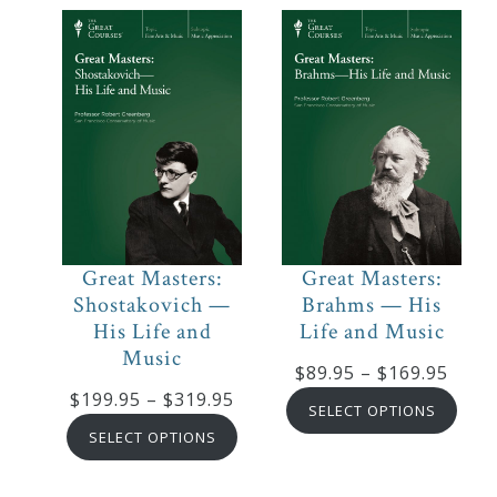
$169.95
Great Masters:
Great Masters:
Shostakovich —
Brahms — His
His Life and
Life and Music
Music
Price
$
89.95
–
$
169.95
Price
$
199.95
–
$
319.95
range
SELECT OPTIONS
range:
$89.9
SELECT OPTIONS
$199.95
thro
through
$169