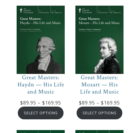
$319.95
thro
$169
Great Masters:
Great Masters:
Haydn — His Life
Mozart — His
and Music
Life and Music
Price
Price
$
89.95
–
$
169.95
$
89.95
–
$
169.95
range:
range
SELECT OPTIONS
SELECT OPTIONS
$89.95
$89.9
through
thro