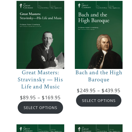
$319.95
Great Masters:
Bach and the High
Stravinsky — His
Baroque
Life and Music
Pric
$
249.95
–
$
439.95
Price
$
89.95
–
$
169.95
rang
SELECT OPTIONS
range:
$249
SELECT OPTIONS
$89.95
thro
through
$439
$169.95