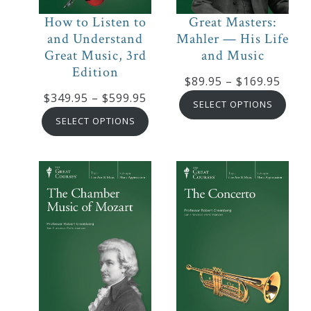
Credo
How to Listen to
Great Masters:
and Understand
Mahler — His Life
Great Music, 3rd
and Music
Edition
Blog
Price
$
89.95
–
$
169.95
Price
$
349.95
–
$
599.95
range
SELECT OPTIONS
range:
Music
$89.9
SELECT OPTIONS
$349.95
thro
History
through
$169
Monday
$599.95
Podcast
Compositions
Patreon
Principals