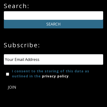
Search:
Subscribe:
Email
*
I consent to the storing of this data as
outlined in the
privacy policy
.
JOIN