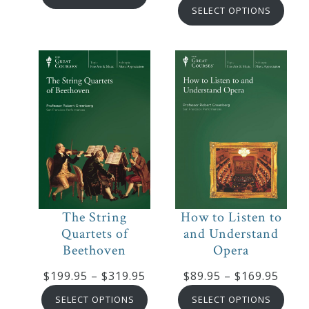
rang
$129.95
SELECT OPTIONS
$249
through
thro
$214.95
$439
The String
How to Listen to
Quartets of
and Understand
Beethoven
Opera
Price
Price
$
199.95
–
$
319.95
$
89.95
–
$
169.95
range:
range
SELECT OPTIONS
SELECT OPTIONS