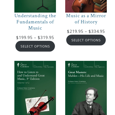
Curriculum
Understanding the
Music as a Mirror
Fundamentals of
of History
My
Music
Account
Pric
$
219.95
–
$
334.95
Price
$
199.95
–
$
319.95
rang
SELECT OPTIONS
range:
$219
SELECT OPTIONS
Cart
$199.95
thro
through
$334
$319.95
Privacy
Policy
About
Bio