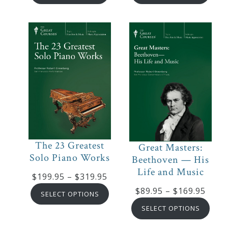
$199.95
$89.9
through
thro
$319.95
$169
The 23 Greatest
Great Masters:
Solo Piano Works
Beethoven — His
Life and Music
Price
$
199.95
–
$
319.95
range:
Price
$
89.95
–
$
169.95
SELECT OPTIONS
$199.95
range
SELECT OPTIONS
through
$89.9