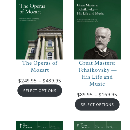
The Operas of
Great Masters:
Mozart
Tchaikovsky —
His Life and
Price
$
249.95
–
$
439.95
Music
range:
SELECT OPTIONS
Price
$
89.95
–
$
169.95
$249.95
range
through
SELECT OPTIONS
$89.9
$439.95
thro
$169