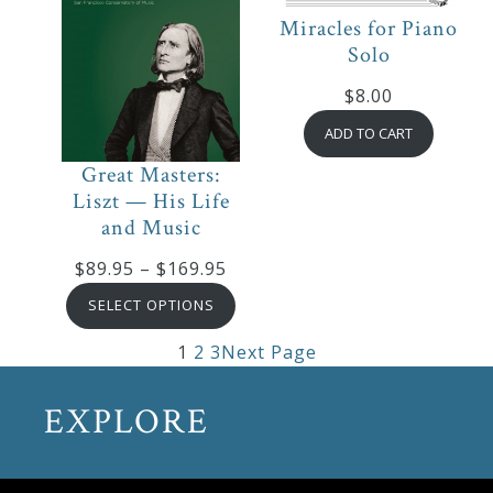
Miracles for Piano
Solo
$
8.00
ADD TO CART
Great Masters:
Liszt — His Life
and Music
Price
$
89.95
–
$
169.95
range:
SELECT OPTIONS
$89.95
1
2
3
Next Page
through
$169.95
EXPLORE