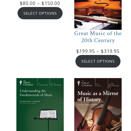
Price
$
80.00
–
$
150.00
Robert
range:
SELECT OPTIONS
Greenberg
$80.00
Scores
through
Great Music of the
$150.00
20th Century
On
Pric
$
199.95
–
$
319.95
Sale
rang
SELECT OPTIONS
Now!
$199
thro
$319
Gift
Card
The
Great
Courses