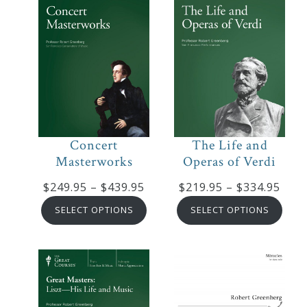
Concert
The Life and
Masterworks
Operas of Verdi
Price
Pric
$
249.95
–
$
439.95
$
219.95
–
$
334.95
range:
rang
SELECT OPTIONS
SELECT OPTIONS
$249.95
$219
through
thro
$439.95
$334