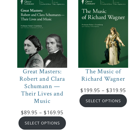
$169.95
$169
The Music of
Great Masters:
Richard Wagner
Robert and Clara
Schumann —
Pric
$
199.95
–
$
319.95
Their Lives and
rang
Music
SELECT OPTIONS
$199
Price
$
89.95
–
$
169.95
thro
range:
$319
SELECT OPTIONS
$89.95
through