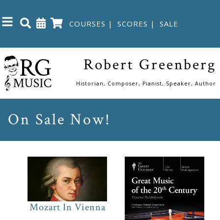
COURSES
|
SCORES
|
SALE
Close
Robert Greenberg
Home
Historian, Composer, Pianist, Speaker, Author
Shop
On Sale Now!
The
Great
Courses
Webcourses
Mozart In Vienna