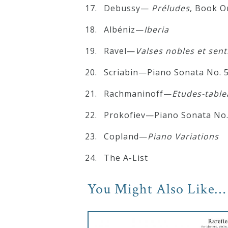
Debussy—
Préludes
, Book O
Albéniz—
Iberia
Ravel—
Valses nobles et sen
Scriabin—Piano Sonata No. 
Rachmaninoff—
Etudes-table
Prokofiev—Piano Sonata No.
Copland—
Piano Variations
The A-List
You Might Also Like…