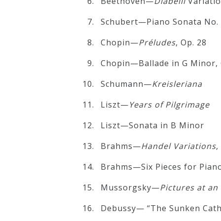
Beethoven—
Diabelli
Variatio
Schubert—Piano Sonata No. 2
Press
Chopin—
Préludes
, Op. 28
Media
Chopin—Ballade in G Minor, 
Reviews
Schumann—
Kreisleriana
Press
Liszt—
Years of Pilgrimage
Articles
Liszt—Sonata in B Minor
Brahms—
Handel
Variations
,
Speaker
Testimonials
Brahms—Six Pieces for Piano
Mussorgsky—
Pictures at an
Contact
Debussy— “The Sunken Cath