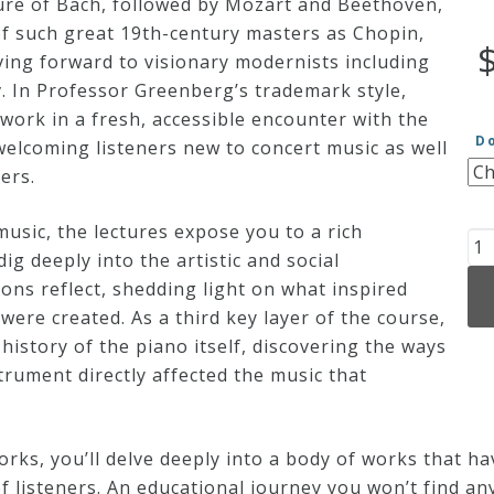
ure of Bach, followed by Mozart and Beethoven,
f such great 19th-century masters as Chopin,
ing forward to visionary modernists including
. In Professor Greenberg’s trademark style,
 work in a fresh, accessible encounter with the
D
welcoming listeners new to concert music as well
ers.
music, the lectures expose you to a rich
Th
g deeply into the artistic and social
23
ns reflect, shedding light on what inspired
Gr
ere created. As a third key layer of the course,
So
history of the piano itself, discovering the ways
Pi
trument directly affected the music that
Wo
qu
rks, you’ll delve deeply into a body of works that h
 listeners. An educational journey you won’t find an