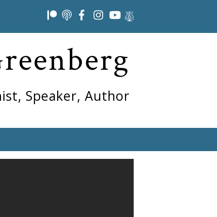
Greenberg
ist, Speaker, Author