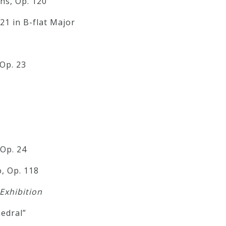
ns, Op. 120
1 in B-flat Major
Op. 23
 Op. 24
, Op. 118
 Exhibition
edral”