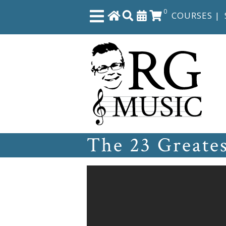
0
COURSES
|
Close
Home
Shop
The 23 Greate
The
Great
Courses
Webcourses