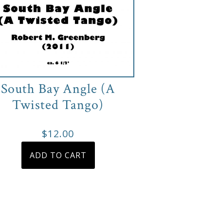
South Bay Angle (A
Twisted Tango)
$
12.00
ADD TO CART