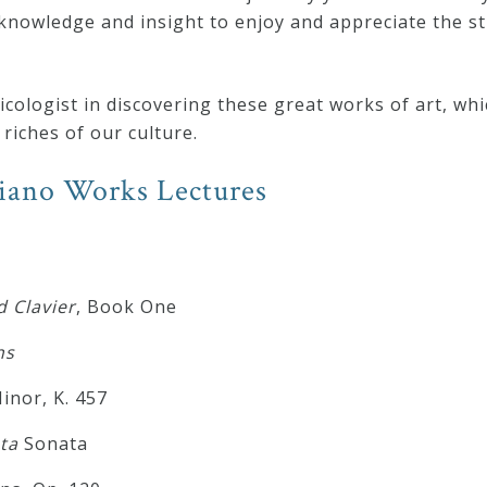
knowledge and insight to enjoy and appreciate the st
ologist in discovering these great works of art, whi
riches of our culture.
Piano Works Lectures
 Clavier
, Book One
ns
nor, K. 457
ta
Sonata