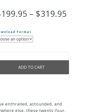
Price
$
199.95
–
$
319.95
range:
ownload Format
$199.95
through
e
$319.95
ADD TO CART
eatest
lo
ano
rks
antity
ave enthralled, astounded, and
ywhere else, these twenty-four,