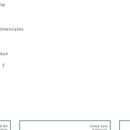
ne
timentales
5
aux
 7