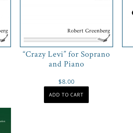
“Crazy Levi” for Soprano
and Piano
e
e:
s
$
8.00
duct
0
ADD TO CART
s
ough
tiple
00
iants.
e
ions