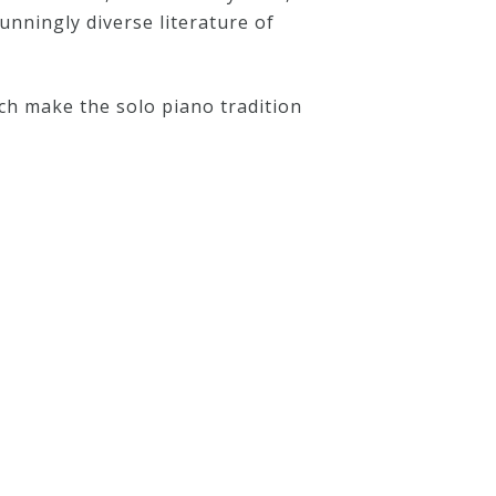
unningly diverse literature of
ch make the solo piano tradition