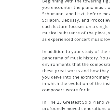
Beginning with the towering fig
you encounter the piano music o
Credo
Schumann, and Liszt, before mov
Scriabin, Debussy, and Prokofiev
each lecture focuses on a single
Blog
musical substance of the piece, 
as experienced concert music lov
Music
History
In addition to your study of the 
panorama of music history. You di
Monday
environments that the compositio
Podcast
these great works and how they w
you delve into the extraordinary 
Compositions
in which the evolution of the ins
composers wrote for it.
Patreon
In The 23 Greatest Solo Piano Wo
Principals
profoundly moved generations of