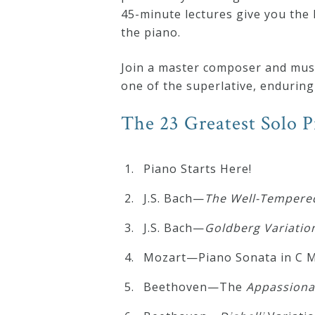
&
45-minute lectures give you the 
the piano.
Deities
Join a master composer and music
Events
one of the superlative, enduring 
The 23 Greatest Solo 
Speaker
Piano Starts Here!
Author
J.S. Bach—
The Well-Tempered
Phoenix
J.S. Bach—
Goldberg
Variatio
Symphony
Mozart—Piano Sonata in C Mi
Previews
Beethoven—The
Appassiona
OraTV