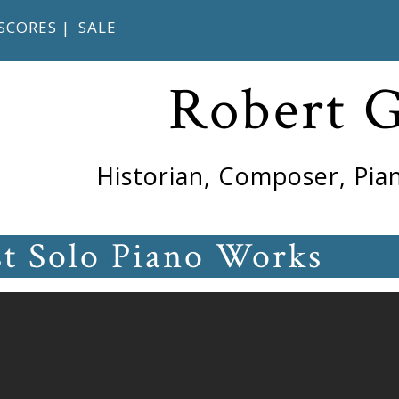
SCORES
|
SALE
Robert 
Historian, Composer, Pian
st Solo Piano Works