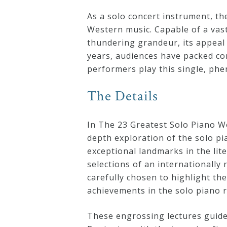
Curriculum
As a solo concert instrument, th
Western music. Capable of a vast
thundering grandeur, its appeal 
My
years, audiences have packed co
Account
performers play this single, ph
The Details
Cart
In The 23 Greatest Solo Piano W
Privacy
depth exploration of the solo p
Policy
exceptional landmarks in the lit
selections of an internationally
carefully chosen to highlight th
About
achievements in the solo piano r
Bio
These engrossing lectures guide