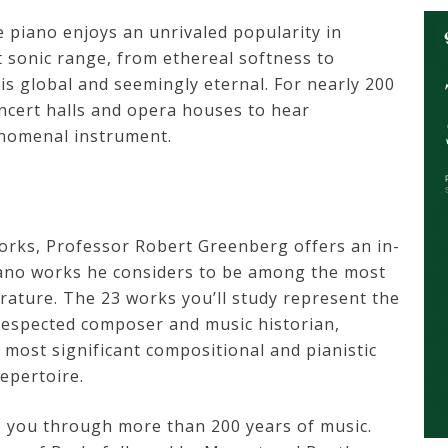
e piano enjoys an unrivaled popularity in
 sonic range, from ethereal softness to
is global and seemingly eternal. For nearly 200
ncert halls and opera houses to hear
enomenal instrument.
orks, Professor Robert Greenberg offers an in-
iano works he considers to be among the most
erature. The 23 works you’ll study represent the
 respected composer and music historian,
e most significant compositional and pianistic
epertoire.
 you through more than 200 years of music.