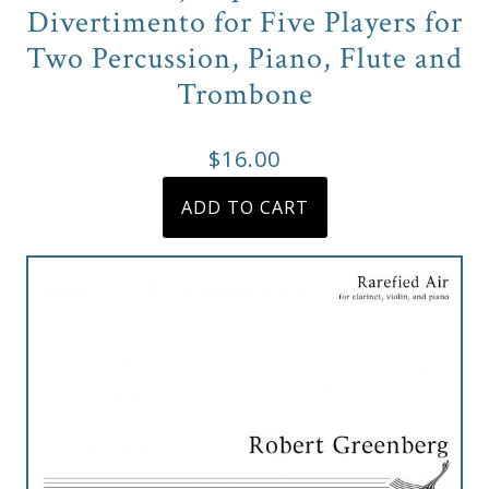
&
Divertimento for Five Players for
Deities
Two Percussion, Piano, Flute and
Trombone
Events
$
16.00
Speaker
ADD TO CART
Author
Phoenix
Symphony
Previews
OraTV