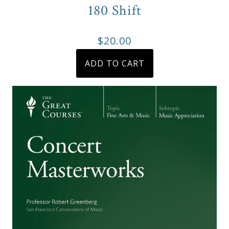
product
180 Shift
page
$
20.00
ADD TO CART