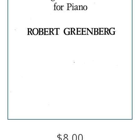
Robert
Greenberg
Scores
On
Sale
Now!
Gift
Card
The
Great
$
8.00
Courses