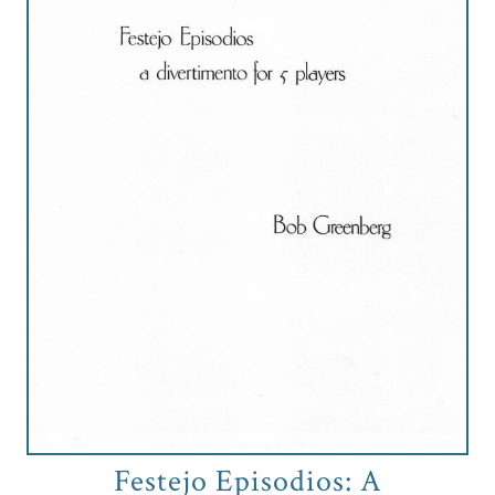
Credo
Blog
Music
History
Monday
Podcast
Compositions
Patreon
Principals
Festejo Episodios: A