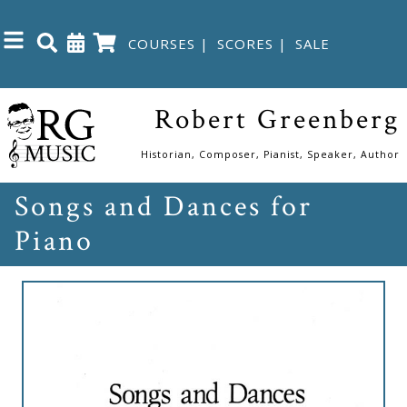
COURSES
|
SCORES
|
SALE
Close
Robert Greenberg
Home
Historian, Composer, Pianist, Speaker, Author
Songs and Dances for
Shop
Piano
The
Great
Courses
Webcourses