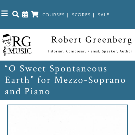
COURSES
|
SCORES
|
SALE
Close
Robert Greenberg
Home
Historian, Composer, Pianist, Speaker, Author
“O Sweet Spontaneous
Shop
Earth” for Mezzo-Soprano
The
and Piano
Great
Courses
Webcourses