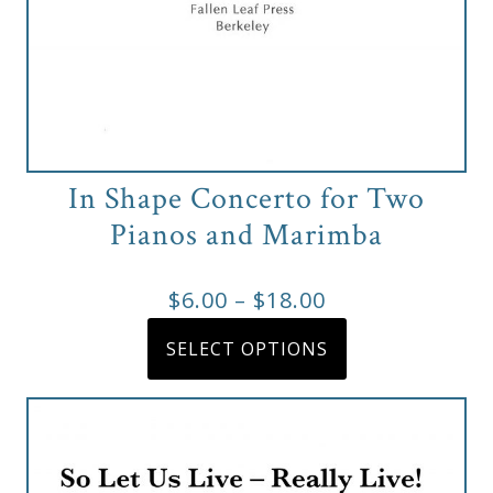
&
Deities
Events
Speaker
In Shape Concerto for Two
Pianos and Marimba
Author
Price
$
6.00
–
$
18.00
range:
This
Phoenix
SELECT OPTIONS
product
$6.00
Symphony
has
through
Previews
multiple
$18.00
variants.
OraTV
The