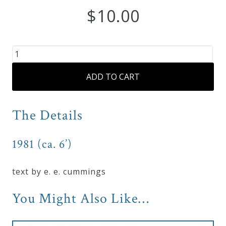
$
10.00
Curriculum
My
“O
Account
Sweet
ADD TO CART
Spontaneous
Earth”
Cart
for
The Details
Mezzo-
Privacy
Soprano
1981 (ca. 6’)
Policy
and
Piano
quantity
text by e. e. cummings
About
You Might Also Like…
Bio