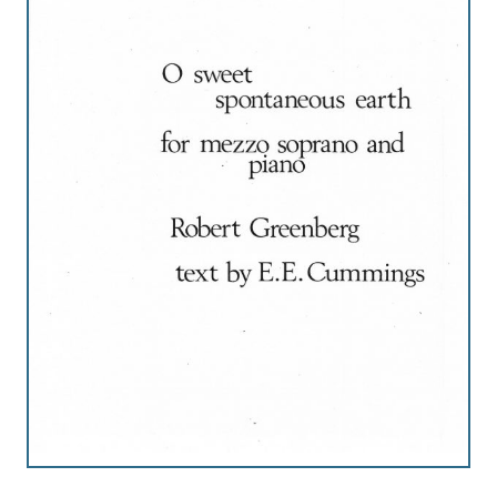
Robert
Greenberg
Scores
On
Sale
Now!
Gift
Card
The
Great
Courses