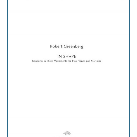
Credo
Blog
Music
History
Monday
Podcast
Compositions
Patreon
Principals