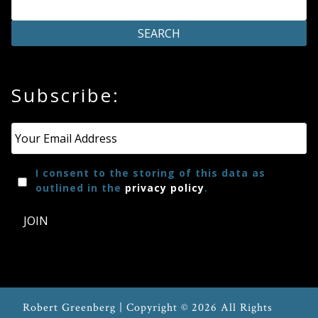
on
the
product
page
Subscribe:
Email
*
I consent to the storing of this data as
outlined in the
privacy policy
.
JOIN
Robert Greenberg | Copyright © 2026 All Rights