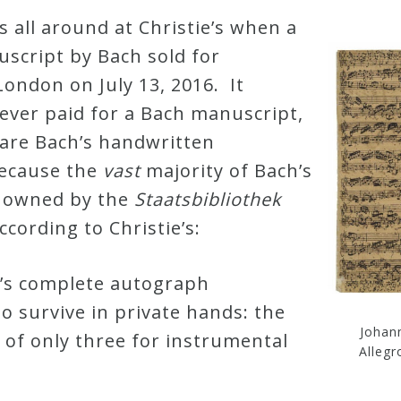
s all around at Christie’s when a
script by Bach sold for
London on July 13, 2016. It
ever paid for a Bach manuscript,
rare Bach’s handwritten
because the
vast
majority of Bach’s
e owned by the
Staatsbibliothek
ccording to Christie’s:
’s complete autograph
o survive in private hands: the
Johan
 of only three for instrumental
Allegr