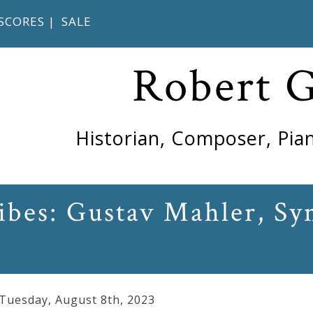
SCORES
|
SALE
Robert 
Historian, Composer, Pian
ribes: Gustav Mahler, S
 Tuesday
,
August
8
th
,
2023