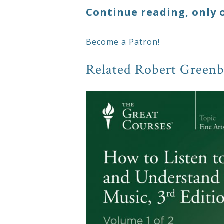
Continue reading, only 
Become a Patron!
Related Robert Greenb