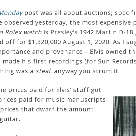
 Monday
post was all about auctions; specific
e observed yesterday, the most expensive p
old Rolex watch
is Presley’s 1942 Martin D-18
 off for $1,320,000 August 1, 2020.
As I su
l importance and provenance – Elvis owned t
 made his first recordings (for Sun Records
 thing was a
steal
, anyway you strum it.
 prices paid for Elvis’ stuff got
prices paid for music manuscripts
 prices that dwarf the amount
guitar.