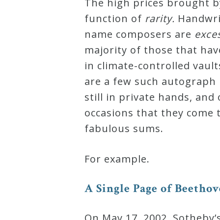
The high prices brought b
Curriculum
function of
r
a
r
i
t
y
.
Handwri
name composers are
e
x
c
e
My
majority of those that hav
Account
in climate-controlled vaul
are a few such autograph 
Cart
still in private hands, an
occasions that they come t
Privacy
fabulous sums.
Policy
For example.
About
A
S
i
n
g
l
e
P
a
g
e
o
f
B
e
e
t
h
o
v
Bio
On May 17, 2002, Sotheby’