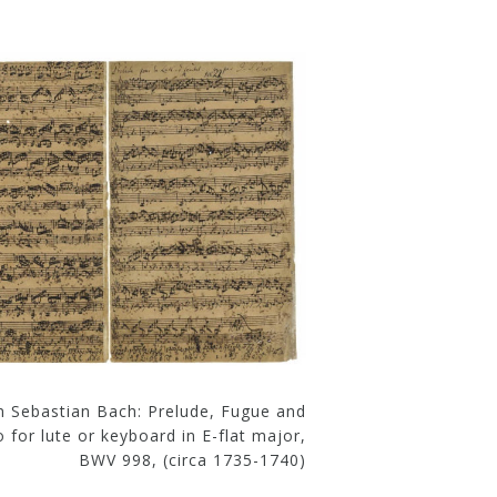
n Sebastian Bach: Prelude, Fugue and
o for lute or keyboard in E-flat major,
BWV 998, (circa 1735-1740)