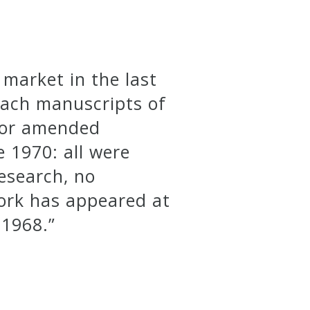
market in the last
Bach manuscripts of
h or amended
e 1970: all were
research, no
work has appeared at
 1968.”