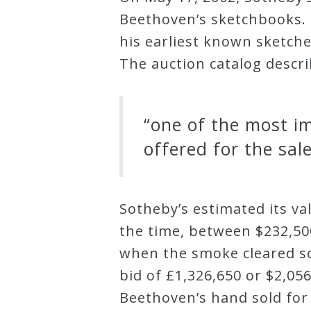
Beethoven’s sketchbooks. 
Credo
his earliest known sketche
The auction catalog descr
Blog
“one of the most i
Music
History
offered for the sale
Monday
Podcast
Sotheby’s estimated its va
the time, between $232,500
Compositions
when the smoke cleared s
bid of £1,326,650 or $2,0
Patreon
Beethoven’s hand sold for 
Principals