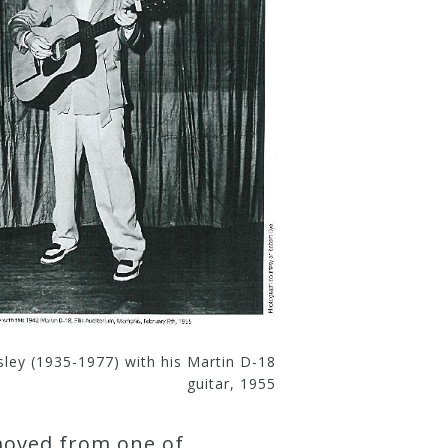
esley (1935-1977) with his Martin D-18
guitar, 1955
emoved from one of