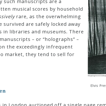
y such manuscripts are a
tten musical scores by household
s
s
i
v
e
l
y
rare, as the overwhelming
e survived are safely locked away
ts in libraries and museums. There
manuscripts – or “holographs” –
d on the exceedingly infrequent
o market, they tend to sell for
Elvis Pr
e
n
s in London auctioned off a single page r