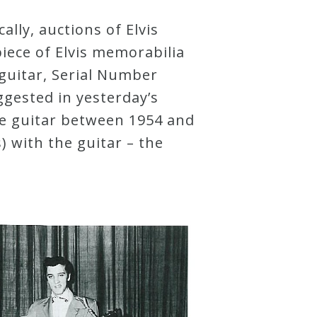
ally, auctions of Elvis
iece of Elvis memorabilia
 guitar, Serial Number
ggested in yesterday’s
he guitar between 1954 and
) with the guitar – the