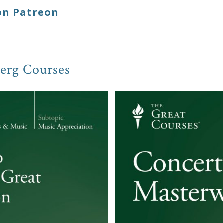
on Patreon
erg Courses