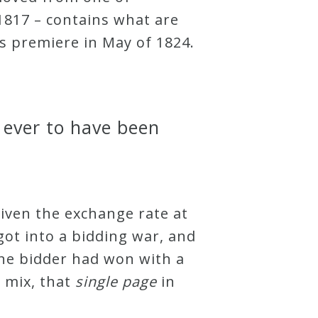
1817 – contains what are
ts premiere in May of 1824.
 ever to have been
given the exchange rate at
got into a bidding war, and
ne bidder had won with a
 mix, that
s
i
n
g
l
e
p
a
g
e
in