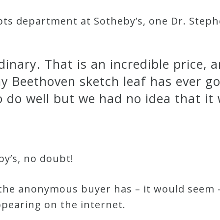
ts department at Sotheby’s, one Dr. Stephen
inary. That is an incredible price, a
y Beethoven sketch leaf has ever g
o do well but we had no idea that it
by’s, no doubt!
 the anonymous buyer has – it would seem 
pearing on the internet.