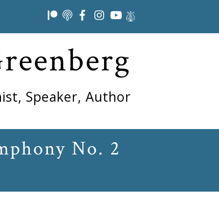
Greenberg
ist, Speaker, Author
ymphony No. 2