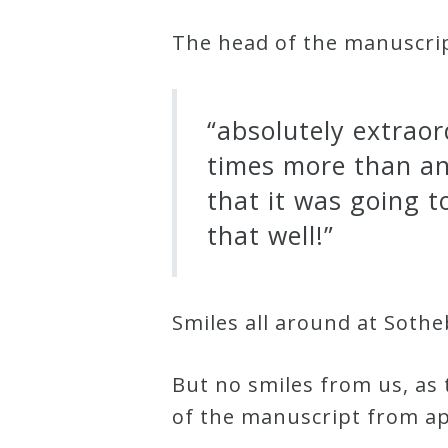
&
The head of the manuscrip
Deities
Events
“absolutely extraord
times more than an
Speaker
that it was going t
that well!”
Author
Phoenix
Smiles all around at Sothe
Symphony
Previews
But no smiles from us, as
of the manuscript from ap
OraTV