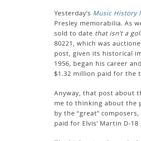
Robert
Yesterday’s
Music History
Greenberg
Presley memorabilia. As w
Scores
sold to date
that isn’t a g
80221, which was auctioned
On
post, given its historica
Sale
1956, began his career and
Now!
$1.32 million paid for the
Gift
Anyway, that post about the
Card
me to thinking about the 
by the “great” composers,
The
paid for Elvis’ Martin D-18 
Great
Courses