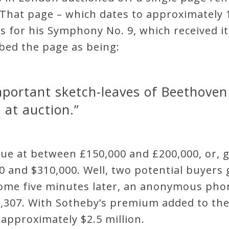
That page – which dates to approximately 
s for his Symphony No. 9, which received i
ibed the page as being:
mportant sketch-leaves of Beethoven
 at auction.”
lue at between £150,000 and £200,000, or, 
 and $310,000. Well, two potential buyers 
ome five minutes later, an anonymous pho
56,307. With Sotheby’s premium added to the
approximately $2.5 million.