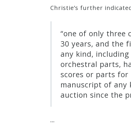
Christie’s further indicate
“one of only three
30 years, and the 
any kind, includin
orchestral parts, h
scores or parts for
manuscript of any 
auction since the p
…