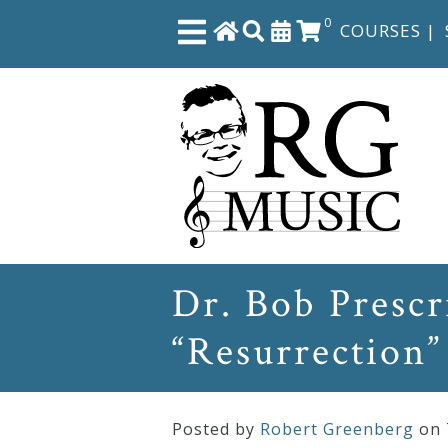
0
COURSES
|
Close
Home
Shop
The
Dr. Bob Presc
Great
“Resurrection”
Courses
Webcourses
Posted by
Robert Greenberg
on