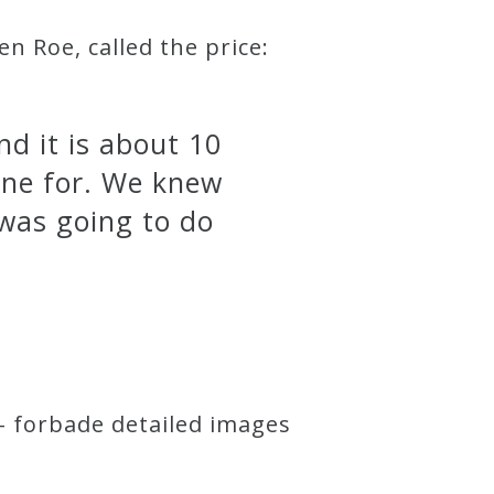
 Roe, called the price:
nd it is about 10
one for. We knew
 was going to do
– forbade detailed images