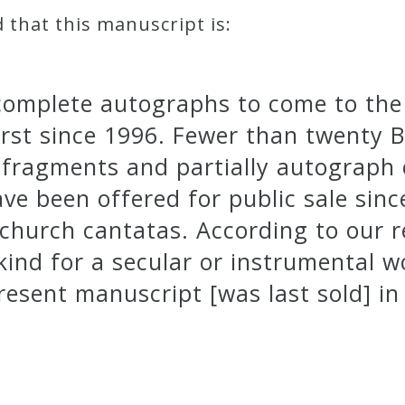
d that this manuscript is:
 complete autographs to come to the 
first since 1996. Fewer than twenty 
g fragments and partially autograp
ave been offered for public sale sinc
 church cantatas. According to our 
kind for a secular or instrumental 
resent manuscript [was last sold] in