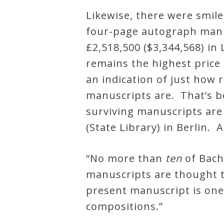
Likewise, there were smile
Press
four-page autograph manu
£2,518,500 ($3,344,568) in 
Media
remains the highest price 
Reviews
an indication of just how 
manuscripts are. That’s 
Press
surviving manuscripts ar
Articles
(State Library) in Berlin. A
Speaker
“No more than
ten
of Bach
Testimonials
manuscripts are thought t
present manuscript is one
Contact
compositions.”