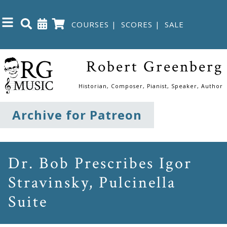
COURSES
|
SCORES
|
SALE
Close
Robert Greenberg
Home
Historian, Composer, Pianist, Speaker, Author
Shop
Archive for Patreon
The
Great
Dr. Bob Prescribes Igor
Courses
Stravinsky, Pulcinella
Suite
Webcourses