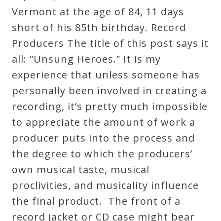
Vermont at the age of 84, 11 days
short of his 85th birthday. Record
Producers The title of this post says it
all: “Unsung Heroes.” It is my
experience that unless someone has
personally been involved in creating a
recording, it’s pretty much impossible
to appreciate the amount of work a
producer puts into the process and
the degree to which the producers’
own musical taste, musical
proclivities, and musicality influence
the final product. The front of a
record jacket or CD case might bear