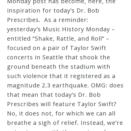
Monday post has become, here, the
inspiration for today’s Dr. Bob
Prescribes. As a reminder:
yesterday’s Music History Monday –
entitled “Shake, Rattle, and Roll” –
focused on a pair of Taylor Swift
concerts in Seattle that shook the
ground beneath the stadium with
such violence that it registered as a
magnitude 2.3 earthquake. OMG: does
that mean that today’s Dr. Bob
Prescribes will feature Taylor Swift?
No, it does not, for which we can all
breathe a sigh of relief. Instead, we’re