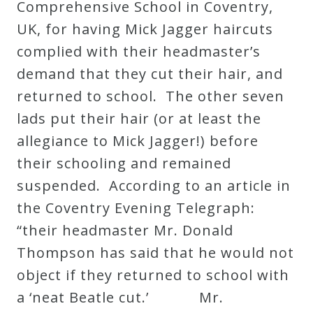
Comprehensive School in Coventry,
UK, for having Mick Jagger haircuts
complied with their headmaster’s
demand that they cut their hair, and
returned to school. The other seven
lads put their hair (or at least the
allegiance to Mick Jagger!) before
their schooling and remained
suspended. According to an article in
the Coventry Evening Telegraph:
“their headmaster Mr. Donald
Thompson has said that he would not
object if they returned to school with
a ‘neat Beatle cut.’ Mr.