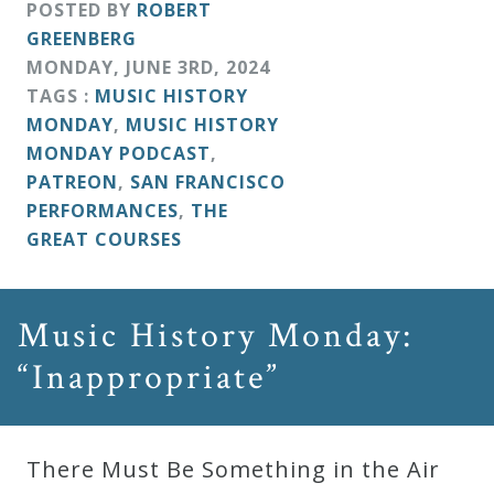
POSTED BY
ROBERT
GREENBERG
MONDAY
,
JUNE
3
RD
,
2024
TAGS :
MUSIC HISTORY
MONDAY
,
MUSIC HISTORY
MONDAY PODCAST
,
PATREON
,
SAN FRANCISCO
PERFORMANCES
,
THE
GREAT COURSES
Music History Monday:
“Inappropriate”
There Must Be Something in the Air