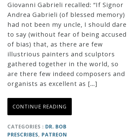
Giovanni Gabrieli recalled: “If Signor
Andrea Gabrieli (of blessed memory)
had not been my uncle, I should dare
to say (without fear of being accused
of bias) that, as there are few
illustrious painters and sculptors
gathered together in the world, so
are there few indeed composers and
organists as excellent as […]
CONTINUE READING
CATEGORIES :
DR. BOB
PRESCRIBES
,
PATREON