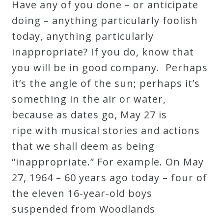
Have any of you done – or anticipate
doing – anything particularly foolish
today, anything particularly
inappropriate? If you do, know that
you will be in good company. Perhaps
it’s the angle of the sun; perhaps it’s
something in the air or water,
because as dates go, May 27 is
ripe with musical stories and actions
that we shall deem as being
“inappropriate.” For example. On May
27, 1964 – 60 years ago today – four of
the eleven 16-year-old boys
suspended from Woodlands