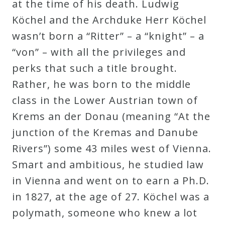
at the time of his death. Ludwig
Köchel and the Archduke Herr Köchel
wasn’t born a “Ritter” – a “knight” – a
“von” – with all the privileges and
perks that such a title brought.
Rather, he was born to the middle
class in the Lower Austrian town of
Krems an der Donau (meaning “At the
junction of the Kremas and Danube
Rivers”) some 43 miles west of Vienna.
Smart and ambitious, he studied law
in Vienna and went on to earn a Ph.D.
in 1827, at the age of 27. Köchel was a
polymath, someone who knew a lot