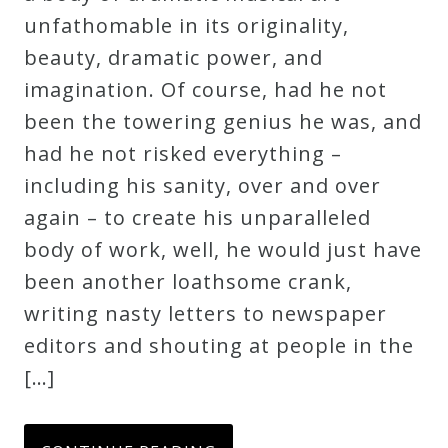
unfathomable in its originality,
beauty, dramatic power, and
imagination. Of course, had he not
been the towering genius he was, and
had he not risked everything –
including his sanity, over and over
again – to create his unparalleled
body of work, well, he would just have
been another loathsome crank,
writing nasty letters to newspaper
editors and shouting at people in the
[…]