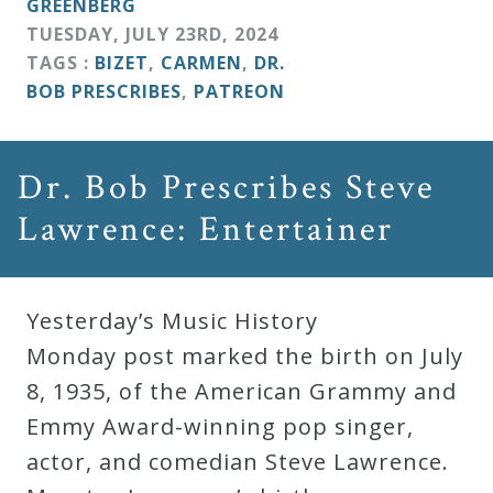
GREENBERG
TUESDAY
,
JULY
23
RD
,
2024
TAGS :
BIZET
,
CARMEN
,
DR.
BOB PRESCRIBES
,
PATREON
Dr. Bob Prescribes Steve
Lawrence: Entertainer
Yesterday’s Music History
Monday post marked the birth on July
8, 1935, of the American Grammy and
Emmy Award-winning pop singer,
actor, and comedian Steve Lawrence.