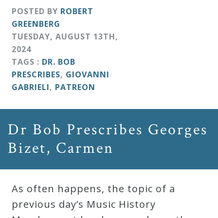
POSTED BY
ROBERT
GREENBERG
TUESDAY
,
AUGUST
13
TH
,
2024
TAGS :
DR. BOB
PRESCRIBES
,
GIOVANNI
GABRIELI
,
PATREON
Dr Bob Prescribes Georges
Bizet, Carmen
As often happens, the topic of a
previous day’s Music History