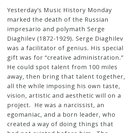
Robert
Yesterday’s Music History Monday
Greenberg
marked the death of the Russian
Scores
impresario and polymath Serge
Diaghilev (1872-1929). Serge Diaghilev
On
was a facilitator of genius. His special
Sale
gift was for “creative administration.”
Now!
He could spot talent from 100 miles
away, then bring that talent together,
Gift
all the while imposing his own taste,
Card
vision, artistic and aesthetic will on a
project. He was a narcissist, an
The
egomaniac, and a born leader, who
Great
created a way of doing things that
Courses