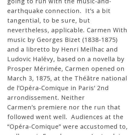
going to run with the music-and-
earthquake connection. It’s a bit
tangential, to be sure, but
nevertheless, applicable. Carmen With
music by Georges Bizet (1838-1875)
and a libretto by Henri Meilhac and
Ludovic Halévy, based on a novella by
Prosper Mérimée, Carmen opened on
March 3, 1875, at the Théâtre national
de l’Opéra-Comique in Paris’ 2nd
arrondissement. Neither
Carmen’s premiere nor the run that
followed went well. Audiences at the
“Opéra-Comique” were accustomed to,