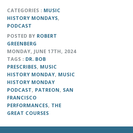
CATEGORIES :
MUSIC
HISTORY MONDAYS
,
PODCAST
POSTED BY
ROBERT
GREENBERG
MONDAY
,
JUNE
17
TH
,
2024
TAGS :
DR. BOB
PRESCRIBES
,
MUSIC
HISTORY MONDAY
,
MUSIC
HISTORY MONDAY
PODCAST
,
PATREON
,
SAN
FRANCISCO
PERFORMANCES
,
THE
GREAT COURSES