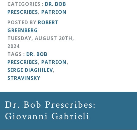
&
CATEGORIES :
DR. BOB
PRESCRIBES
,
PATREON
Deities
POSTED BY
ROBERT
GREENBERG
Events
TUESDAY
,
AUGUST
20
TH
,
2024
Speaker
TAGS :
DR. BOB
PRESCRIBES
,
PATREON
,
SERGE DIAGHILEV
,
Author
STRAVINSKY
Phoenix
Dr. Bob Prescribes:
Symphony
Previews
Giovanni Gabrieli
OraTV