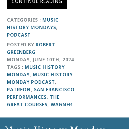
CONTINUE READING
CATEGORIES :
MUSIC
HISTORY MONDAYS
,
PODCAST
POSTED BY
ROBERT
GREENBERG
MONDAY
,
JUNE
10
TH
,
2024
TAGS :
MUSIC HISTORY
MONDAY
,
MUSIC HISTORY
MONDAY PODCAST
,
PATREON
,
SAN FRANCISCO
PERFORMANCES
,
THE
GREAT COURSES
,
WAGNER