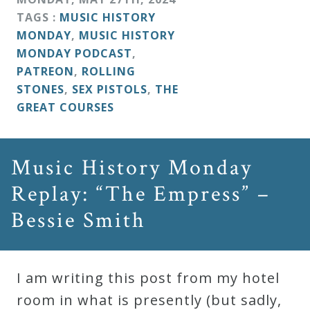
TAGS :
MUSIC HISTORY
MONDAY
,
MUSIC HISTORY
MONDAY PODCAST
,
PATREON
,
ROLLING
STONES
,
SEX PISTOLS
,
THE
GREAT COURSES
Music History Monday
Replay: “The Empress” –
Bessie Smith
I am writing this post from my hotel
room in what is presently (but sadly,