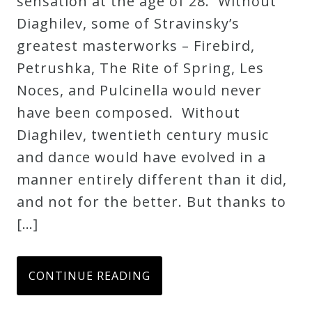
sensation at the age of 28. Without
Credo
Diaghilev, some of Stravinsky’s
greatest masterworks – Firebird,
Petrushka, The Rite of Spring, Les
Blog
Noces, and Pulcinella would never
have been composed. Without
Music
Diaghilev, twentieth century music
History
and dance would have evolved in a
Monday
manner entirely different than it did,
Podcast
and not for the better. But thanks to
[…]
Compositions
Patreon
CONTINUE READING
Principals