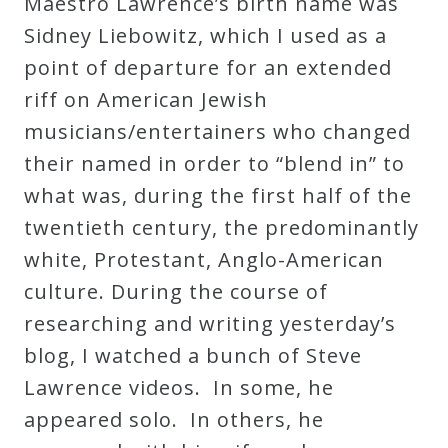
Maestro Lawrence’s birth name was
Sidney Liebowitz, which I used as a
point of departure for an extended
riff on American Jewish
musicians/entertainers who changed
their named in order to “blend in” to
what was, during the first half of the
twentieth century, the predominantly
white, Protestant, Anglo-American
culture. During the course of
researching and writing yesterday’s
blog, I watched a bunch of Steve
Lawrence videos. In some, he
appeared solo. In others, he