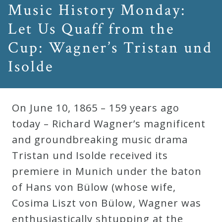
Music History Monday:
Let Us Quaff from the
Cup: Wagner’s Tristan und
Isolde
On June 10, 1865 – 159 years ago
today – Richard Wagner’s magnificent
and groundbreaking music drama
Tristan und Isolde received its
premiere in Munich under the baton
of Hans von Bülow (whose wife,
Cosima Liszt von Bülow, Wagner was
enthusiastically shtupping at the