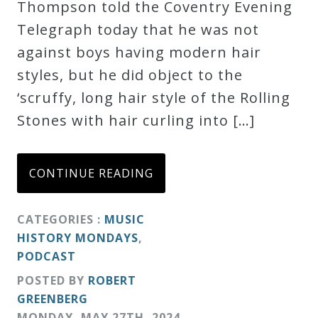
Thompson told the Coventry Evening
Telegraph today that he was not
against boys having modern hair
styles, but he did object to the
‘scruffy, long hair style of the Rolling
Stones with hair curling into […]
CONTINUE READING
CATEGORIES :
MUSIC
HISTORY MONDAYS
,
PODCAST
POSTED BY
ROBERT
GREENBERG
MONDAY
,
MAY
27
TH
,
2024