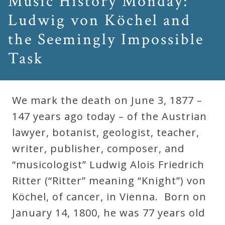
Music History Monday:
Ludwig von Köchel and
the Seemingly Impossible
Task
We mark the death on June 3, 1877 –
147 years ago today – of the Austrian
lawyer, botanist, geologist, teacher,
writer, publisher, composer, and
“musicologist” Ludwig Alois Friedrich
Ritter (“Ritter” meaning “Knight”) von
Köchel, of cancer, in Vienna. Born on
January 14, 1800, he was 77 years old