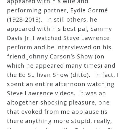
appeared with his wife and
performing partner, Eydie Gormé
(1928-2013). In still others, he
appeared with his best pal, Sammy
Davis Jr. I watched Steve Lawrence
perform and be interviewed on his
friend Johnny Carson’s Show (on
which he appeared many times) and
the Ed Sullivan Show (ditto). In fact, I
spent an entire afternoon watching
Steve Lawrence videos. It was an
altogether shocking pleasure, one
that evoked from me applause (is
there anything more stupid, really,