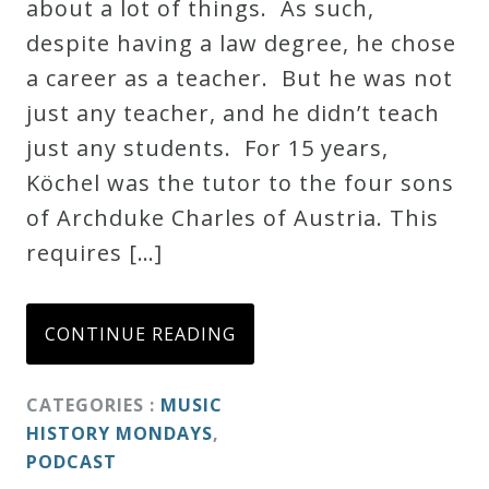
about a lot of things. As such,
despite having a law degree, he chose
a career as a teacher. But he was not
just any teacher, and he didn’t teach
just any students. For 15 years,
Köchel was the tutor to the four sons
of Archduke Charles of Austria. This
requires […]
CONTINUE READING
CATEGORIES :
MUSIC
HISTORY MONDAYS
,
PODCAST