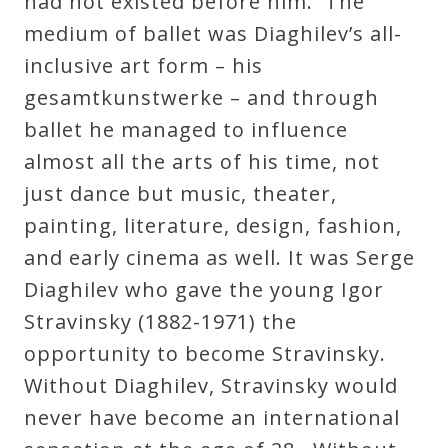
had not existed before him. The
Curriculum
medium of ballet was Diaghilev’s all-
inclusive art form – his
My
gesamtkunstwerke – and through
Account
ballet he managed to influence
almost all the arts of his time, not
Cart
just dance but music, theater,
painting, literature, design, fashion,
Privacy
and early cinema as well. It was Serge
Policy
Diaghilev who gave the young Igor
Stravinsky (1882-1971) the
opportunity to become Stravinsky.
About
Without Diaghilev, Stravinsky would
Bio
never have become an international