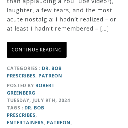
than applauding a YouTube video?),
laughter, a few tears, and the most
acute nostalgia: I hadn’t realized – or
at least I hadn’t remembered – […]
CONTINUE READING
CATEGORIES :
DR. BOB
PRESCRIBES
,
PATREON
POSTED BY
ROBERT
GREENBERG
TUESDAY
,
JULY
9
TH
,
2024
TAGS :
DR. BOB
PRESCRIBES
,
ENTERTAINERS
,
PATREON
,