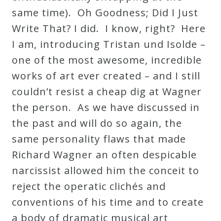
same time). Oh Goodness; Did I Just
Write That? I did. I know, right? Here
I am, introducing Tristan und Isolde –
one of the most awesome, incredible
works of art ever created – and I still
couldn’t resist a cheap dig at Wagner
the person. As we have discussed in
the past and will do so again, the
same personality flaws that made
Richard Wagner an often despicable
narcissist allowed him the conceit to
reject the operatic clichés and
conventions of his time and to create
a body of dramatic musical art