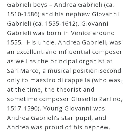
Gabrieli boys – Andrea Gabrieli (ca.
1510-1586) and his nephew Giovanni
Gabrieli (ca. 1555-1612). Giovanni
Gabrieli was born in Venice around
1555. His uncle, Andrea Gabrieli, was
an excellent and influential composer
as well as the principal organist at
San Marco, a musical position second
only to maestro di cappella (who was,
at the time, the theorist and
sometime composer Gioseffo Zarlino,
1517-1590). Young Giovanni was
Andrea Gabrieli’s star pupil, and
Andrea was proud of his nephew.