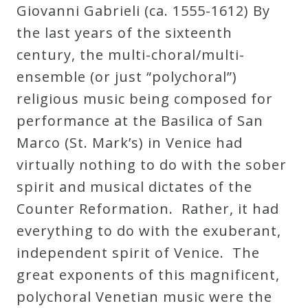
Giovanni Gabrieli (ca. 1555-1612) By
the last years of the sixteenth
Press
century, the multi-choral/multi-
Media
ensemble (or just “polychoral”)
Reviews
religious music being composed for
performance at the Basilica of San
Press
Marco (St. Mark’s) in Venice had
Articles
virtually nothing to do with the sober
spirit and musical dictates of the
Speaker
Counter Reformation. Rather, it had
Testimonials
everything to do with the exuberant,
independent spirit of Venice. The
great exponents of this magnificent,
Contact
polychoral Venetian music were the