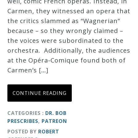
well, comic French operas. Instead, in
Carmen, they witnessed an opera that
the critics slammed as “Wagnerian”
because – so they wrongly claimed –
the voices were subordinated to the
orchestra. Additionally, the audiences
at the Opéra-Comique found both of
Carmen’s […]
CONTINUE READING
CATEGORIES :
DR. BOB
PRESCRIBES
,
PATREON
POSTED BY
ROBERT