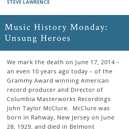
STEVE LAWRENCE
Music History Monday:
Unsung Heroes
We mark the death on June 17, 2014 –
an even 10 years ago today – of the
Grammy Award winning American
record producer and Director of
Columbia Masterworks Recordings
John Taylor McClure. McClure was
born in Rahway, New Jersey on June
28, 1929, and died in Belmont