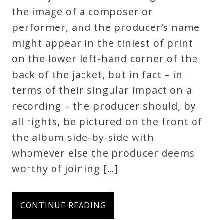
the image of a composer or
performer, and the producer’s name
might appear in the tiniest of print
on the lower left-hand corner of the
back of the jacket, but in fact – in
terms of their singular impact on a
recording – the producer should, by
all rights, be pictured on the front of
the album side-by-side with
whomever else the producer deems
worthy of joining […]
CONTINUE READING