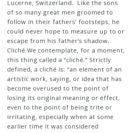
Lucerne, Switzerland. Like the sons
of so many great men groomed to
follow in their fathers’ footsteps, he
could never hope to measure up to or
escape from his father’s shadow.
Cliché We contemplate, for a moment,
this thing called a “cliché.” Strictly
defined, a cliché is: “an element of an
artistic work, saying, or idea that has
become overused to the point of
losing its original meaning or effect,
even to the point of being trite or
irritating, especially when at some
earlier time it was considered