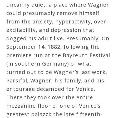
uncanny quiet, a place where Wagner
could presumably remove himself
from the anxiety, hyperactivity, over-
excitability, and depression that
dogged his adult live. Presumably. On
September 14, 1882, following the
premiere run at the Bayreuth Festival
(in southern Germany) of what
turned out to be Wagner’s last work,
Parsifal, Wagner, his family, and his
entourage decamped for Venice.
There they took over the entire
mezzanine floor of one of Venice’s
greatest palazzi: the late fifteenth-