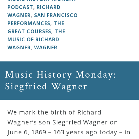
PODCAST
,
RICHARD
WAGNER
,
SAN FRANCISCO
PERFORMANCES
,
THE
GREAT COURSES
,
THE
MUSIC OF RICHARD
WAGNER
,
WAGNER
Music History Monday:
Siegfried Wagner
We mark the birth of Richard
Wagner’s son Siegfried Wagner on
June 6, 1869 – 163 years ago today – in