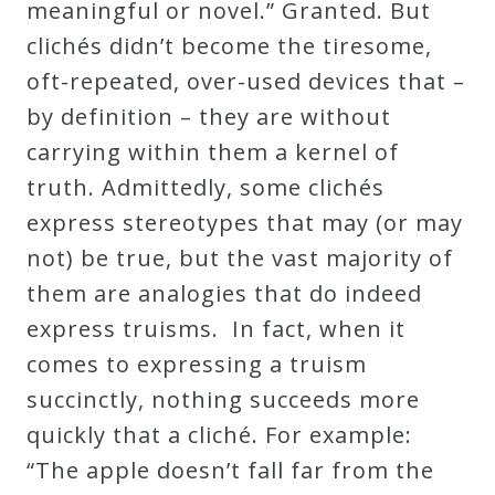
meaningful or novel.” Granted. But
clichés didn’t become the tiresome,
oft-repeated, over-used devices that –
by definition – they are without
carrying within them a kernel of
truth. Admittedly, some clichés
express stereotypes that may (or may
not) be true, but the vast majority of
them are analogies that do indeed
express truisms. In fact, when it
comes to expressing a truism
succinctly, nothing succeeds more
quickly that a cliché. For example:
“The apple doesn’t fall far from the