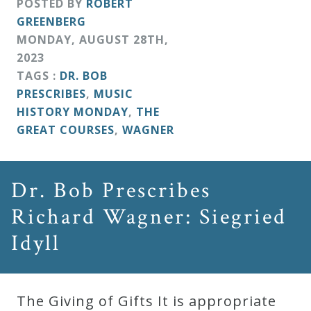
POSTED BY
ROBERT
GREENBERG
MONDAY
,
AUGUST
28
TH
,
2023
TAGS :
DR. BOB
PRESCRIBES
,
MUSIC
HISTORY MONDAY
,
THE
GREAT COURSES
,
WAGNER
Dr. Bob Prescribes
Richard Wagner: Siegried
Idyll
The Giving of Gifts It is appropriate