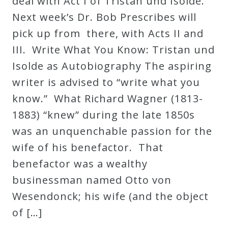
deal with Act I of Tristan und Isolde.
Next week’s Dr. Bob Prescribes will
pick up from there, with Acts II and
III. Write What You Know: Tristan und
Isolde as Autobiography The aspiring
writer is advised to “write what you
know.” What Richard Wagner (1813-
1883) “knew” during the late 1850s
was an unquenchable passion for the
wife of his benefactor. That
benefactor was a wealthy
businessman named Otto von
Wesendonck; his wife (and the object
of […]