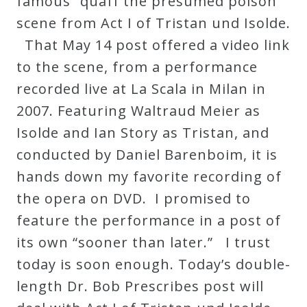
famous “quaff the presumed poison”
scene from Act I of Tristan und Isolde.
Press
That May 14 post offered a video link
to the scene, from a performance
Media
recorded live at La Scala in Milan in
Reviews
2007. Featuring Waltraud Meier as
Isolde and Ian Story as Tristan, and
Press
conducted by Daniel Barenboim, it is
Articles
hands down my favorite recording of
the opera on DVD. I promised to
Speaker
feature the performance in a post of
Testimonials
its own “sooner than later.” I trust
today is soon enough. Today’s double-
Contact
length Dr. Bob Prescribes post will