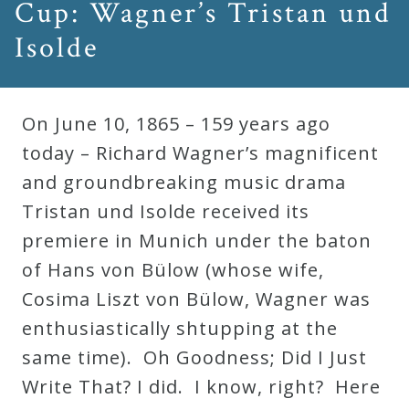
Cup: Wagner’s Tristan und
Isolde
On June 10, 1865 – 159 years ago
today – Richard Wagner’s magnificent
and groundbreaking music drama
Tristan und Isolde received its
premiere in Munich under the baton
of Hans von Bülow (whose wife,
Cosima Liszt von Bülow, Wagner was
enthusiastically shtupping at the
same time). Oh Goodness; Did I Just
Write That? I did. I know, right? Here