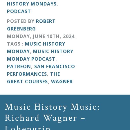
HISTORY MONDAYS
,
PODCAST
POSTED BY
ROBERT
GREENBERG
MONDAY
,
JUNE
10
TH
,
2024
TAGS :
MUSIC HISTORY
MONDAY
,
MUSIC HISTORY
MONDAY PODCAST
,
PATREON
,
SAN FRANCISCO
PERFORMANCES
,
THE
GREAT COURSES
,
WAGNER
Music History Music:
Richard Wagner –
Lohengrin