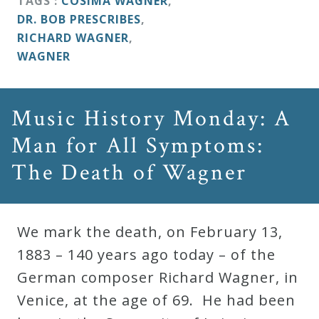
TAGS :
COSIMA WAGNER
,
DR. BOB PRESCRIBES
,
RICHARD WAGNER
,
WAGNER
Music History Monday: A
Man for All Symptoms:
The Death of Wagner
We mark the death, on February 13,
1883 – 140 years ago today – of the
German composer Richard Wagner, in
Venice, at the age of 69. He had been