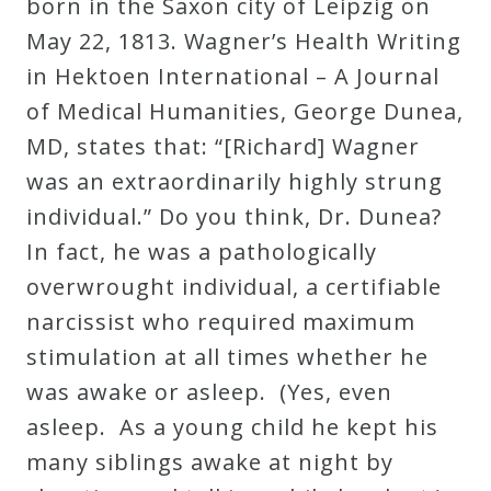
born in the Saxon city of Leipzig on
May 22, 1813. Wagner’s Health Writing
in Hektoen International – A Journal
of Medical Humanities, George Dunea,
MD, states that: “[Richard] Wagner
was an extraordinarily highly strung
individual.” Do you think, Dr. Dunea?
In fact, he was a pathologically
overwrought individual, a certifiable
narcissist who required maximum
stimulation at all times whether he
was awake or asleep. (Yes, even
asleep. As a young child he kept his
many siblings awake at night by