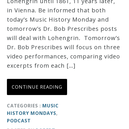
Lohengrin until 1861, 11 years later,
in Vienna. Be informed that both
today’s Music History Monday and
tomorrow’s Dr. Bob Prescribes posts
will deal with Lohengrin. Tomorrow’s
Dr. Bob Prescribes will focus on three
video performances, comparing video
excerpts from each […]
CONTINUE READING
CATEGORIES :
MUSIC
HISTORY MONDAYS
,
PODCAST