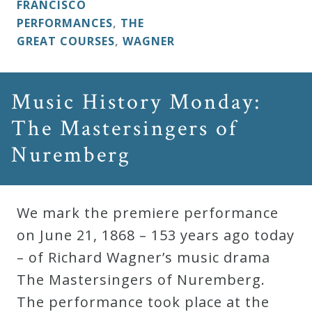
FRANCISCO
PERFORMANCES
,
THE
GREAT COURSES
,
WAGNER
Music History Monday:
The Mastersingers of
Nuremberg
We mark the premiere performance
on June 21, 1868 – 153 years ago today
– of Richard Wagner’s music drama
The Mastersingers of Nuremberg.
The performance took place at the