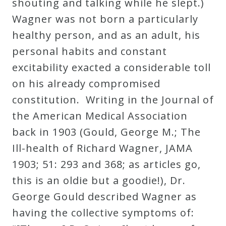
shouting and talking while he slept.)
Wagner was not born a particularly
healthy person, and as an adult, his
personal habits and constant
excitability exacted a considerable toll
on his already compromised
constitution. Writing in the Journal of
the American Medical Association
back in 1903 (Gould, George M.; The
Ill-health of Richard Wagner, JAMA
1903; 51: 293 and 368; as articles go,
this is an oldie but a goodie!), Dr.
George Gould described Wagner as
having the collective symptoms of: