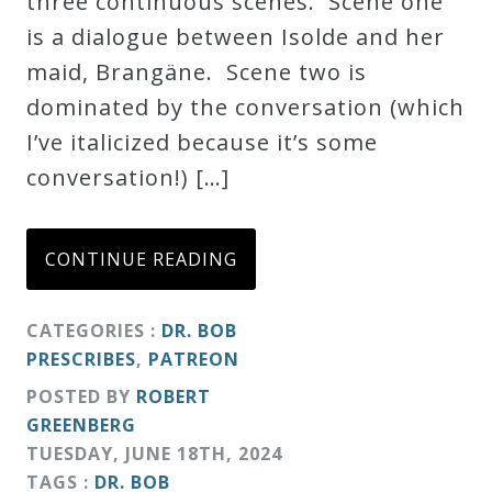
three continuous scenes. Scene one
Credo
is a dialogue between Isolde and her
maid, Brangäne. Scene two is
dominated by the conversation (which
Blog
I’ve italicized because it’s some
conversation!) […]
Music
History
Monday
CONTINUE READING
Podcast
CATEGORIES :
DR. BOB
PRESCRIBES
,
PATREON
Compositions
POSTED BY
ROBERT
GREENBERG
Patreon
TUESDAY
,
JUNE
18
TH
,
2024
Principals
TAGS :
DR. BOB