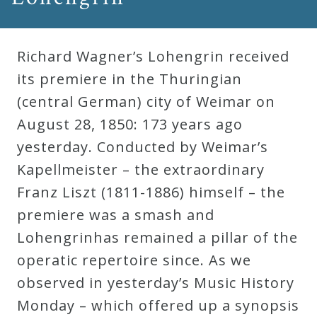
Richard Wagner’s Lohengrin received
its premiere in the Thuringian
(central German) city of Weimar on
August 28, 1850: 173 years ago
yesterday. Conducted by Weimar’s
Kapellmeister – the extraordinary
Franz Liszt (1811-1886) himself – the
premiere was a smash and
Lohengrinhas remained a pillar of the
operatic repertoire since. As we
observed in yesterday’s Music History
Monday – which offered up a synopsis