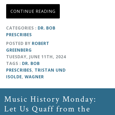
CONTINUE READING
CATEGORIES :
DR. BOB
PRESCRIBES
POSTED BY
ROBERT
GREENBERG
TUESDAY
,
JUNE
11
TH
,
2024
TAGS :
DR. BOB
PRESCRIBES
,
TRISTAN UND
ISOLDE
,
WAGNER
Music History Monday:
Let Us Quaff from the