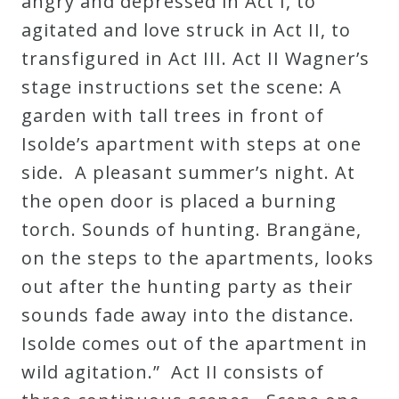
angry and depressed in Act I, to
Curriculum
agitated and love struck in Act II, to
transfigured in Act III. Act II Wagner’s
My
stage instructions set the scene: A
Account
garden with tall trees in front of
Isolde’s apartment with steps at one
Cart
side. A pleasant summer’s night. At
the open door is placed a burning
Privacy
torch. Sounds of hunting. Brangäne,
Policy
on the steps to the apartments, looks
out after the hunting party as their
sounds fade away into the distance.
About
Isolde comes out of the apartment in
Bio
wild agitation.” Act II consists of