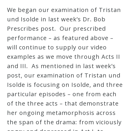
Robert
We began our examination of Tristan
Greenberg
und Isolde in last week’s Dr. Bob
Scores
Prescribes post. Our prescribed
performance – as featured above –
On
will continue to supply our video
Sale
examples as we move through Acts II
Now!
and III. As mentioned in last week’s
post, our examination of Tristan und
Gift
Isolde is focusing on Isolde, and three
Card
particular episodes – one from each
of the three acts – that demonstrate
The
her ongoing metamorphosis across
Great
the span of the drama: from viciously
Courses