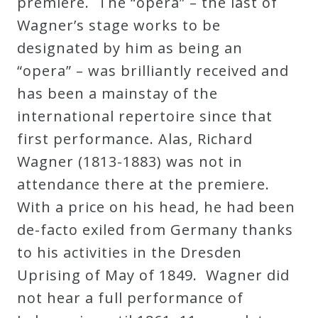
premiere. The “opera” – the last of
Wagner’s stage works to be
designated by him as being an
“opera” – was brilliantly received and
has been a mainstay of the
international repertoire since that
first performance. Alas, Richard
Wagner (1813-1883) was not in
attendance there at the premiere.
With a price on his head, he had been
de-facto exiled from Germany thanks
to his activities in the Dresden
Uprising of May of 1849. Wagner did
not hear a full performance of