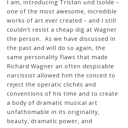
I am, introducing Tristan und Isolde –
one of the most awesome, incredible
works of art ever created – and I still
couldn’t resist a cheap dig at Wagner
the person. As we have discussed in
the past and will do so again, the
same personality flaws that made
Richard Wagner an often despicable
narcissist allowed him the conceit to
reject the operatic clichés and
conventions of his time and to create
a body of dramatic musical art
unfathomable in its originality,
beauty, dramatic power, and