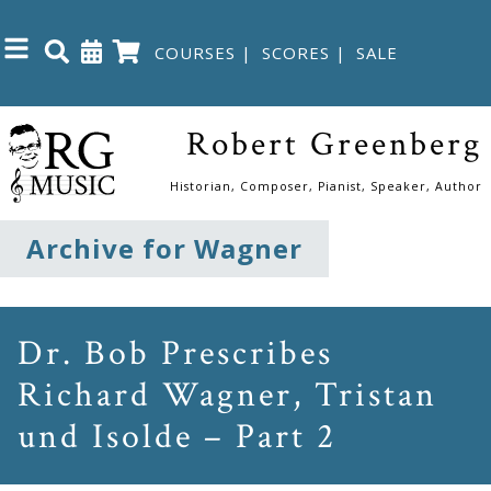
COURSES
|
SCORES
|
SALE
Close
Robert Greenberg
Home
Historian, Composer, Pianist, Speaker, Author
Shop
Archive for Wagner
The
Great
Dr. Bob Prescribes
Courses
Richard Wagner, Tristan
und Isolde – Part 2
Webcourses