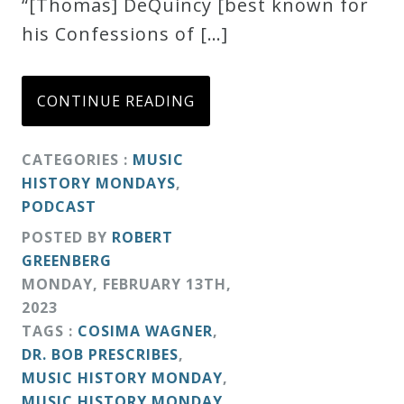
“[Thomas] DeQuincy [best known for
his Confessions of […]
CONTINUE READING
CATEGORIES :
MUSIC
HISTORY MONDAYS
,
PODCAST
POSTED BY
ROBERT
GREENBERG
MONDAY
,
FEBRUARY
13
TH
,
2023
TAGS :
COSIMA WAGNER
,
DR. BOB PRESCRIBES
,
MUSIC HISTORY MONDAY
,
MUSIC HISTORY MONDAY