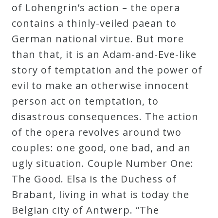
of Lohengrin’s action – the opera
contains a thinly-veiled paean to
German national virtue. But more
than that, it is an Adam-and-Eve-like
story of temptation and the power of
evil to make an otherwise innocent
person act on temptation, to
disastrous consequences. The action
of the opera revolves around two
couples: one good, one bad, and an
ugly situation. Couple Number One:
The Good. Elsa is the Duchess of
Brabant, living in what is today the
Belgian city of Antwerp. “The