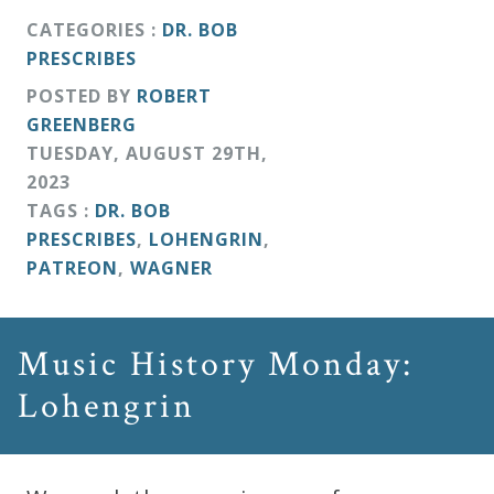
CATEGORIES :
DR. BOB
PRESCRIBES
POSTED BY
ROBERT
GREENBERG
TUESDAY
,
AUGUST
29
TH
,
2023
TAGS :
DR. BOB
PRESCRIBES
,
LOHENGRIN
,
PATREON
,
WAGNER
Music History Monday:
Lohengrin