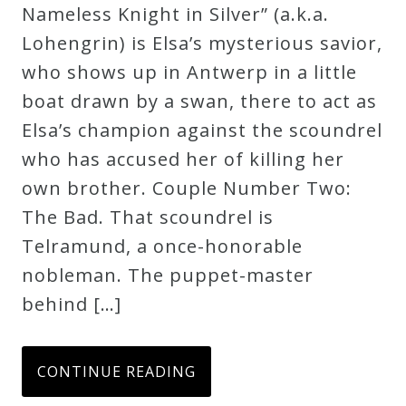
Nameless Knight in Silver” (a.k.a.
Lohengrin) is Elsa’s mysterious savior,
who shows up in Antwerp in a little
boat drawn by a swan, there to act as
Elsa’s champion against the scoundrel
who has accused her of killing her
own brother. Couple Number Two:
The Bad. That scoundrel is
Telramund, a once-honorable
nobleman. The puppet-master
behind […]
CONTINUE READING