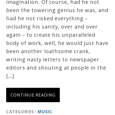
imagination. Of course, had he not
been the towering genius he was, and
had he not risked everything –
including his sanity, over and over
again – to create his unparalleled
body of work, well, he would just have
been another loathsome crank,
writing nasty letters to newspaper
editors and shouting at people in the
[…]
CONTINUE READING
CATEGORIES :
MUSIC