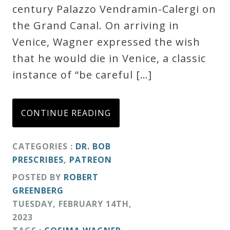
century Palazzo Vendramin-Calergi on
the Grand Canal. On arriving in
Venice, Wagner expressed the wish
that he would die in Venice, a classic
instance of “be careful […]
CONTINUE READING
CATEGORIES :
DR. BOB
PRESCRIBES
,
PATREON
POSTED BY
ROBERT
GREENBERG
TUESDAY
,
FEBRUARY
14
TH
,
2023