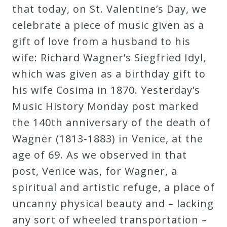
that today, on St. Valentine’s Day, we
celebrate a piece of music given as a
gift of love from a husband to his
wife: Richard Wagner’s Siegfried Idyl,
which was given as a birthday gift to
his wife Cosima in 1870. Yesterday’s
Music History Monday post marked
the 140th anniversary of the death of
Wagner (1813-1883) in Venice, at the
age of 69. As we observed in that
post, Venice was, for Wagner, a
spiritual and artistic refuge, a place of
uncanny physical beauty and – lacking
any sort of wheeled transportation –