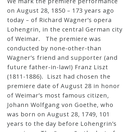
We mark the premiere performance
on August 28, 1850 – 173 years ago
today – of Richard Wagner’s opera
Lohengrin, in the central German city
of Weimar. The premiere was
conducted by none-other-than
Wagner’s friend and supporter (and
future father-in-law!) Franz Liszt
(1811-1886). Liszt had chosen the
premiere date of August 28 in honor
of Weimar’s most famous citizen,
Johann Wolfgang von Goethe, who
was born on August 28, 1749, 101
years to the day before Lohengrin’s