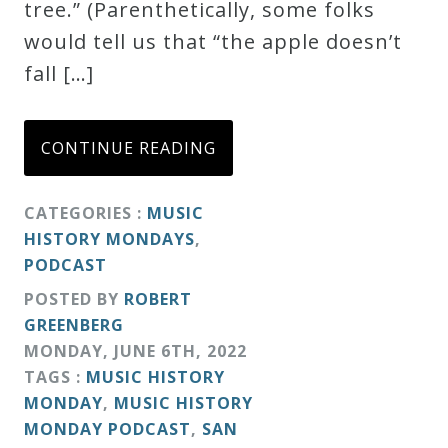
tree.” (Parenthetically, some folks
would tell us that “the apple doesn’t
fall […]
CONTINUE READING
CATEGORIES :
MUSIC
HISTORY MONDAYS
,
PODCAST
POSTED BY
ROBERT
GREENBERG
MONDAY
,
JUNE
6
TH
,
2022
TAGS :
MUSIC HISTORY
MONDAY
,
MUSIC HISTORY
MONDAY PODCAST
,
SAN