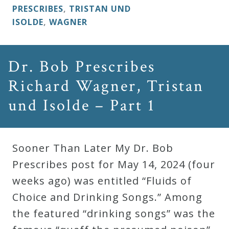
&
PRESCRIBES
,
TRISTAN UND
Deities
ISOLDE
,
WAGNER
Events
Dr. Bob Prescribes
Richard Wagner, Tristan
Speaker
und Isolde – Part 1
Author
Sooner Than Later My Dr. Bob
Phoenix
Prescribes post for May 14, 2024 (four
Symphony
weeks ago) was entitled “Fluids of
Previews
Choice and Drinking Songs.” Among
the featured “drinking songs” was the
OraTV