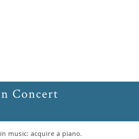
In Concert
n music: acquire a piano.