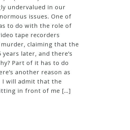
gly undervalued in our
inormous issues. One of
s to do with the role of
video tape recorders
 murder, claiming that the
 years later, and there’s
hy? Part of it has to do
here’s another reason as
I will admit that the
tting in front of me […]