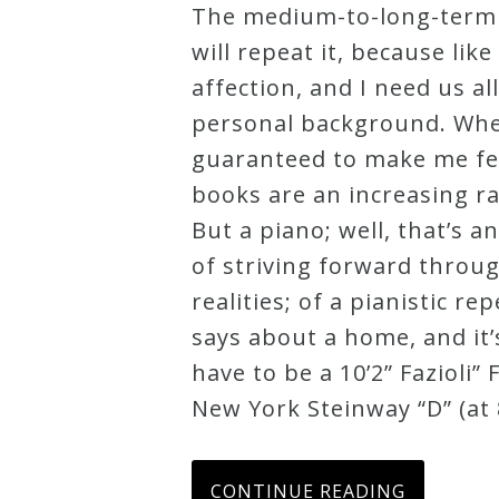
The medium-to-long-term d
Credo
will repeat it, because li
affection, and I need us al
personal background. When
Blog
guaranteed to make me feel
books are an increasing rar
Music
But a piano; well, that’s a
History
of striving forward throug
Monday
realities; of a pianistic r
Podcast
says about a home, and it’s
have to be a 10’2” Fazioli”
Compositions
New York Steinway “D” (at 8
Patreon
Principals
CONTINUE READING