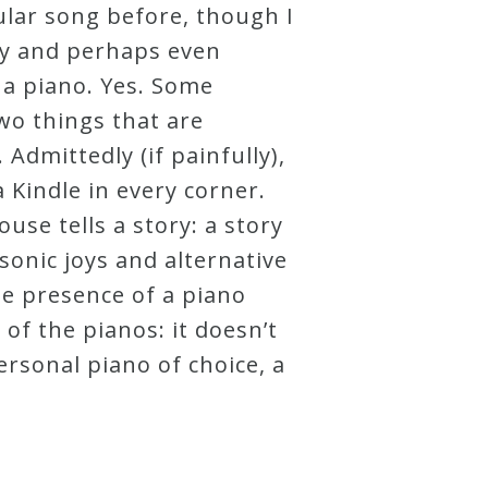
ular song before, though I
ity and perhaps even
e a piano. Yes. Some
wo things that are
dmittedly (if painfully),
 Kindle in every corner.
use tells a story: a story
sonic joys and alternative
the presence of a piano
 of the pianos: it doesn’t
personal piano of choice, a