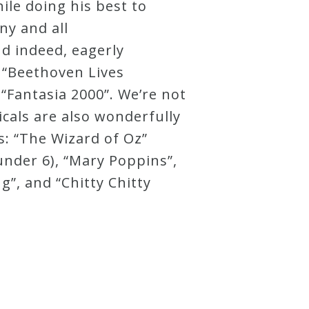
ile doing his best to
ny and all
d indeed, eagerly
s “Beethoven Lives
 “Fantasia 2000”. We’re not
icals are also wonderfully
: “The Wizard of Oz”
under 6), “Mary Poppins”,
g”, and “Chitty Chitty