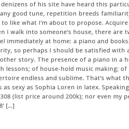
enizens of his site have heard this partic
ke any good tune, repetition breeds familiar
l to like what I’m about to propose. Acquir
 I walk into someone’s house, there are t
 immediately at home: a piano and books. A
ity, so perhaps I should be satisfied with a
nother story. The presence of a piano in a ho
h lessons; of house-hold music making; of 
epertoire endless and sublime. That’s what 
 as sexy as Sophia Loren in latex. Speaking
 F308 (list price around 200k); nor even my 
’ […]