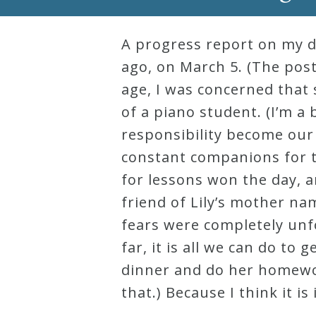
Robert
Greenberg
A progress report on my da
Scores
ago, on March 5. (The post 
age, I was concerned that 
of a piano student. (I’m a 
On
responsibility become our 
Sale
constant companions for th
Now!
for lessons won the day, 
friend of Lily’s mother n
Gift
fears were completely unfo
Card
far, it is all we can do t
dinner and do her homewor
The
that.) Because I think it i
Great
Courses