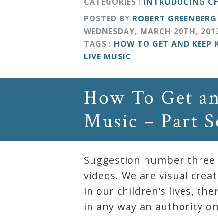
CATEGORIES :
INTRODUCING CH
POSTED BY
ROBERT GREENBERG
WEDNESDAY
,
MARCH
20
TH
,
201
TAGS :
HOW TO GET AND KEEP 
LIVE MUSIC
How To Get an
Music – Part 
Suggestion number three f
videos. We are visual crea
in our children’s lives, t
in any way an authority on