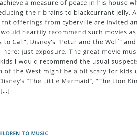
achieve a measure of peace in his house wh
ducing their brains to blackcurrant jelly. A
t offerings from cyberville are invited an
, I would heartily recommend such movies a
 to Call”, Disney’s “Peter and the Wolf” and
th here; just exposure. The great movie mus
 kids I would recommend the usual suspects
 of the West might be a bit scary for kids 
Disney’s “The Little Mermaid”, “The Lion Kin
 […]
ILDREN TO MUSIC