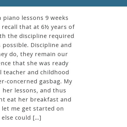
an piano lessons 9 weeks
 recall that at 6½ years of
th the discipline required
s possible. Discipline and
hey do, they remain our
tence that she was ready
l teacher and childhood
ver-concerned gasbag. My
h her lessons, and thus
ght eat her breakfast and
let me get started on
 else could […]