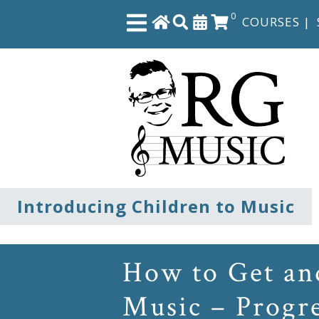
0
COURSES
|
Close
Home
Shop
The
Introducing Children to Music
Great
Courses
How to Get and
Webcourses
Music – Progr