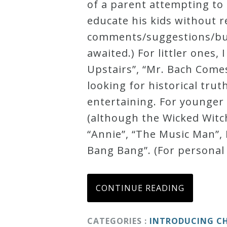
of a parent attempting to 
educate his kids without re
comments/suggestions/burn
awaited.) For littler ones
Upstairs”, “Mr. Bach Comes
looking for historical tru
entertaining. For younger
(although the Wicked Witch
“Annie”, “The Music Man”, 
Bang Bang”. (For personal
CONTINUE READING
CATEGORIES :
INTRODUCING CH