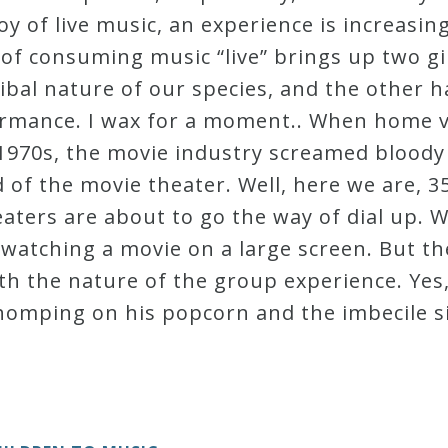
oy of live music, an experience is increasin
of consuming music “live” brings up two g
ibal nature of our species, and the other ha
formance. I wax for a moment.. When home 
 1970s, the movie industry screamed bloody
 of the movie theater. Well, here we are, 35
eaters are about to go the way of dial up. W
 watching a movie on a large screen. But t
th the nature of the group experience. Yes, 
homping on his popcorn and the imbecile si