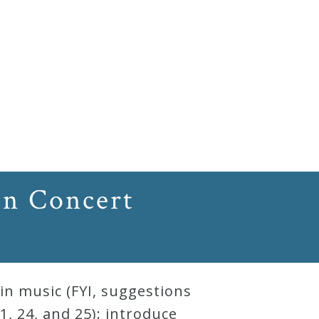
In Concert
in music (FYI, suggestions
, 24, and 25): introduce