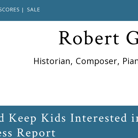
SCORES
|
SALE
Robert 
Historian, Composer, Pian
 Keep Kids Interested i
ess Report