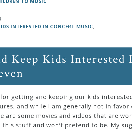
ILDREN TO MUSIC
3
KIDS INTERESTED IN CONCERT MUSIC
,
d Keep Kids Interested 
Seven
or getting and keeping our kids intereste
tures, and while I am generally not in favor
here are some movies and videos that are wor
 this stuff and won’t pretend to be. My su