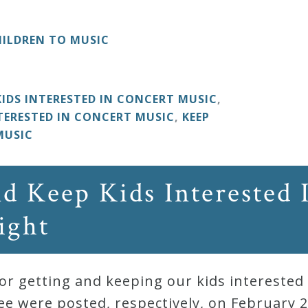
ILDREN TO MUSIC
KIDS INTERESTED IN CONCERT MUSIC
,
TERESTED IN CONCERT MUSIC
,
KEEP
MUSIC
d Keep Kids Interested 
ight
r getting and keeping our kids interested 
 were posted, respectively, on February 21