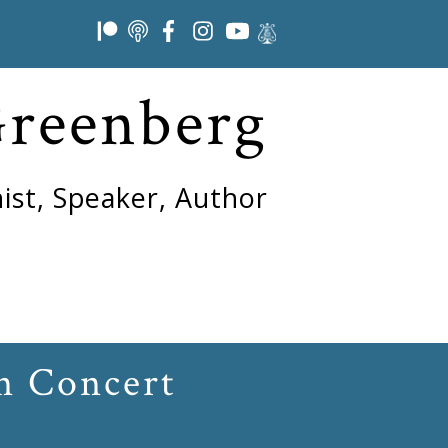
Greenberg
ist, Speaker, Author
n Concert