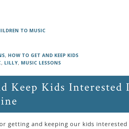
ILDREN TO MUSIC
NS
,
HOW TO GET AND KEEP KIDS
C
,
LILLY
,
MUSIC LESSONS
d Keep Kids Interested 
Nine
r getting and keeping our kids interested i