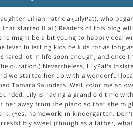
ughter Lillian Patricia (LilyPat), who beg
that started it all) Readers of this blog will
she might be a bit young to happily deal wi
believer in letting kids be kids for as long a
shared lot in life soon enough, and once t
e duration.) Nevertheless, LilyPat’s insis
and we started her up with a wonderful loca
amed Tamara Saunders. Well, color me an o
unded. Lily is having a grand old time wit
o get her away from the piano so that she mi
k. (Yes, homework: in kindergarten. Don’t 
s irresistibly sweet (though as a father, what