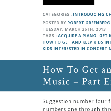
&
Deities
CATEGORIES :
INTRODUCING CH
POSTED BY
ROBERT GREENBERG
Events
TUESDAY
,
MARCH
26
TH
,
2013
TAGS :
ACQUIRE A PIANO
,
GET 
HOW TO GET AND KEEP KIDS IN
Speaker
KIDS INTERESTED IN CONCERT 
Author
How To Get an
Phoenix
Music – Part E
Symphony
Previews
Suggestion number four fo
OraTV
numbers one through three