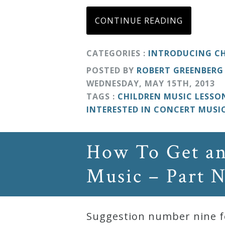
Curriculum
CONTINUE READING
My
CATEGORIES :
INTRODUCING CH
Account
POSTED BY
ROBERT GREENBERG
WEDNESDAY
,
MAY
15
TH
,
2013
TAGS :
CHILDREN MUSIC LESSO
Cart
INTERESTED IN CONCERT MUSI
Privacy
How To Get an
Policy
Music – Part 
About
Bio
Suggestion number nine fo