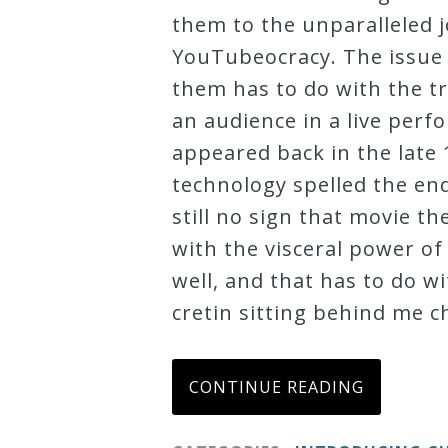
them to the unparalleled j
Press
YouTubeocracy. The issue 
them has to do with the tr
Media
an audience in a live per
Reviews
appeared back in the late
technology spelled the end
Press
still no sign that movie th
Articles
with the visceral power of
well, and that has to do wi
Speaker
cretin sitting behind me c
Testimonials
CONTINUE READING
Contact