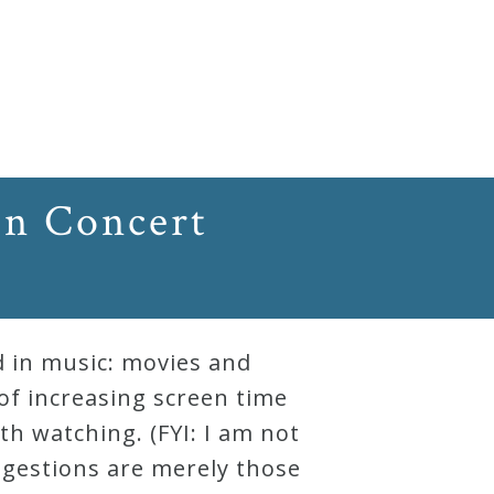
In Concert
d in music: movies and
 of increasing screen time
th watching. (FYI: I am not
ggestions are merely those