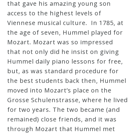
that gave his amazing young son
access to the highest levels of
Viennese musical culture. In 1785, at
the age of seven, Hummel played for
Mozart. Mozart was so impressed
that not only did he insist on giving
Hummel daily piano lessons for free,
but, as was standard procedure for
the best students back then, Hummel
moved into Mozart’s place on the
Grosse Schulenstrasse, where he lived
for two years. The two became (and
remained) close friends, and it was
through Mozart that Hummel met