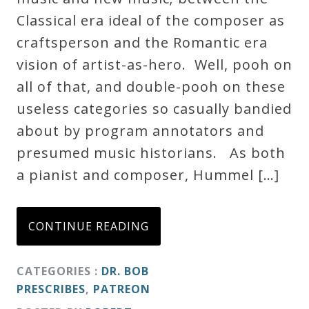
Classical era ideal of the composer as
Credo
craftsperson and the Romantic era
vision of artist-as-hero. Well, pooh on
Blog
all of that, and double-pooh on these
useless categories so casually bandied
Music
about by program annotators and
History
presumed music historians. As both
Monday
a pianist and composer, Hummel […]
Podcast
CONTINUE READING
Compositions
CATEGORIES :
DR. BOB
Patreon
PRESCRIBES
,
PATREON
Principals