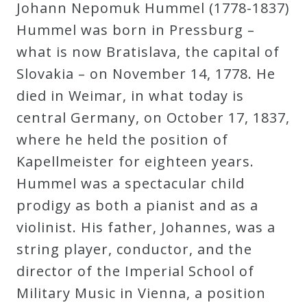
Johann Nepomuk Hummel (1778-1837)
Hummel was born in Pressburg –
Press
what is now Bratislava, the capital of
Media
Slovakia – on November 14, 1778. He
Reviews
died in Weimar, in what today is
central Germany, on October 17, 1837,
Press
where he held the position of
Articles
Kapellmeister for eighteen years.
Hummel was a spectacular child
prodigy as both a pianist and as a
Speaker
violinist. His father, Johannes, was a
Testimonials
string player, conductor, and the
director of the Imperial School of
Contact
Military Music in Vienna, a position