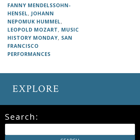
FANNY MENDELSSOHN-
HENSEL
,
JOHANN
NEPOMUK HUMMEL
,
LEOPOLD MOZART
,
MUSIC
HISTORY MONDAY
,
SAN
FRANCISCO
PERFORMANCES
EXPLORE
Search: