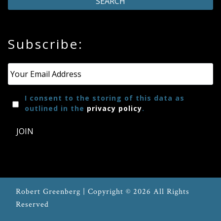
Subscribe:
Email
*
I consent to the storing of this data as
outlined in the
privacy policy
.
JOIN
Robert Greenberg | Copyright © 2026 All Rights
Reserved