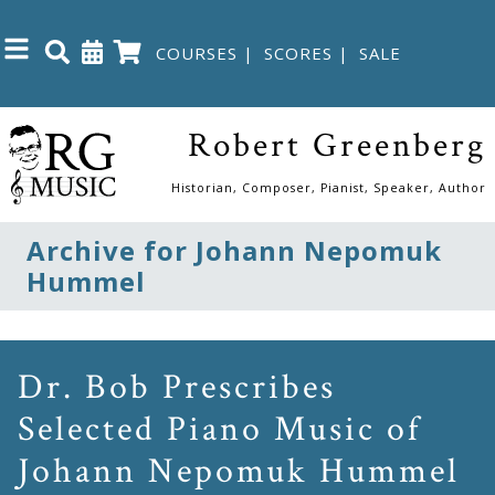
COURSES
|
SCORES
|
SALE
Close
Robert Greenberg
Home
Historian, Composer, Pianist, Speaker, Author
Shop
Archive for Johann Nepomuk
Hummel
The
Great
Courses
Dr. Bob Prescribes
Selected Piano Music of
Webcourses
Johann Nepomuk Hummel