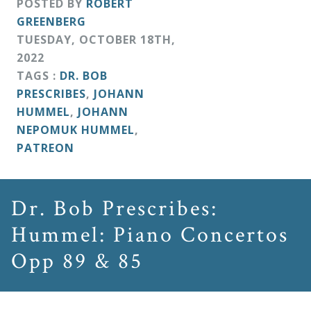
POSTED BY
ROBERT
&
GREENBERG
Deities
TUESDAY
,
OCTOBER
18
TH
,
2022
Events
TAGS :
DR. BOB
PRESCRIBES
,
JOHANN
HUMMEL
,
JOHANN
Speaker
NEPOMUK HUMMEL
,
PATREON
Author
Dr. Bob Prescribes:
Phoenix
Hummel: Piano Concertos
Symphony
Previews
Opp 89 & 85
OraTV