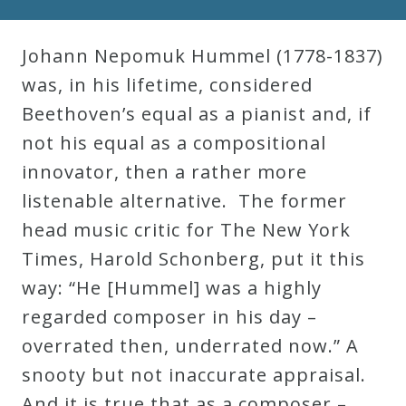
Robert
Greenberg
Johann Nepomuk Hummel (1778-1837)
Scores
was, in his lifetime, considered
Beethoven’s equal as a pianist and, if
On
not his equal as a compositional
Sale
innovator, then a rather more
Now!
listenable alternative. The former
head music critic for The New York
Gift
Times, Harold Schonberg, put it this
Card
way: “He [Hummel] was a highly
regarded composer in his day –
The
overrated then, underrated now.” A
Great
snooty but not inaccurate appraisal.
Courses
And it is true that as a composer –