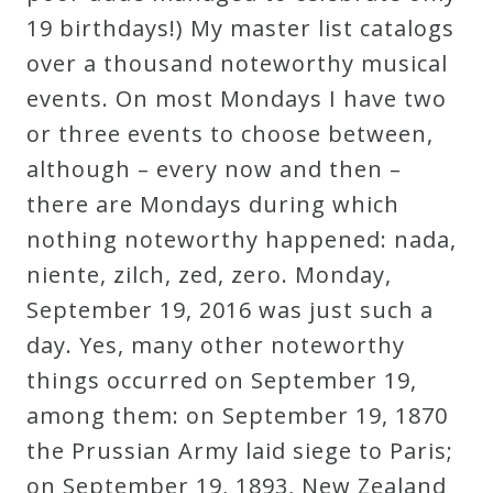
19 birthdays!) My master list catalogs
over a thousand noteworthy musical
events. On most Mondays I have two
or three events to choose between,
although – every now and then –
there are Mondays during which
nothing noteworthy happened: nada,
niente, zilch, zed, zero. Monday,
September 19, 2016 was just such a
day. Yes, many other noteworthy
things occurred on September 19,
among them: on September 19, 1870
the Prussian Army laid siege to Paris;
on September 19, 1893, New Zealand