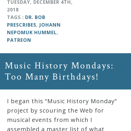
TUESDAY
,
DECEMBER
4
TH
,
2018
TAGS :
DR. BOB
PRESCRIBES
,
JOHANN
NEPOMUK HUMMEL
,
PATREON
Music History Mondays:
Too Many Birthdays!
I began this “Music History Monday”
project by scouring the Web for
musical events from which I
assembled a master list of what