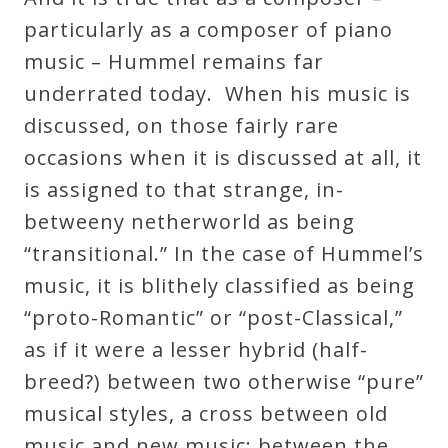
Curriculum
particularly as a composer of piano
music – Hummel remains far
My
underrated today. When his music is
Account
discussed, on those fairly rare
occasions when it is discussed at all, it
Cart
is assigned to that strange, in-
betweeny netherworld as being
“transitional.” In the case of Hummel’s
Privacy
music, it is blithely classified as being
Policy
“proto-Romantic” or “post-Classical,”
as if it were a lesser hybrid (half-
About
breed?) between two otherwise “pure”
musical styles, a cross between old
Bio
music and new music; between the