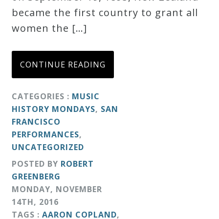
became the first country to grant all
women the […]
CONTINUE READING
CATEGORIES :
MUSIC
HISTORY MONDAYS
,
SAN
FRANCISCO
PERFORMANCES
,
UNCATEGORIZED
POSTED BY
ROBERT
GREENBERG
MONDAY
,
NOVEMBER
14
TH
,
2016
TAGS :
AARON COPLAND
,