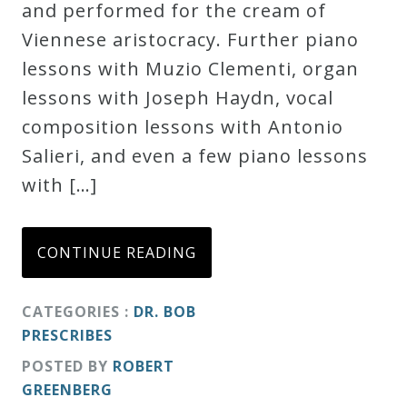
and performed for the cream of
Viennese aristocracy. Further piano
lessons with Muzio Clementi, organ
lessons with Joseph Haydn, vocal
composition lessons with Antonio
Salieri, and even a few piano lessons
with […]
CONTINUE READING
CATEGORIES :
DR. BOB
PRESCRIBES
POSTED BY
ROBERT
GREENBERG