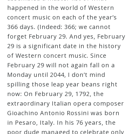
happened in the world of Western
concert music on each of the year’s
366 days. (Indeed: 366; we cannot
forget February 29. And yes, February
29 is a significant date in the history
of Western concert music. Since
February 29 will not again fall on a
Monday until 2044, I don’t mind
spilling those leap year beans right
now: On February 29, 1792, the
extraordinary Italian opera composer
Gioachino Antonio Rossini was born
in Pesaro, Italy. In his 76 years, the
poor dude managed to celebrate only