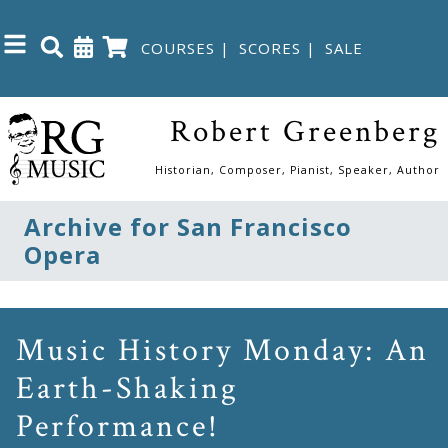
COURSES
|
SCORES
|
SALE
Close
Robert Greenberg
Home
Historian, Composer, Pianist, Speaker, Author
Shop
Archive for San Francisco
Opera
The
Great
Courses
Music History Monday: An
Earth-Shaking
Webcourses
Performance!