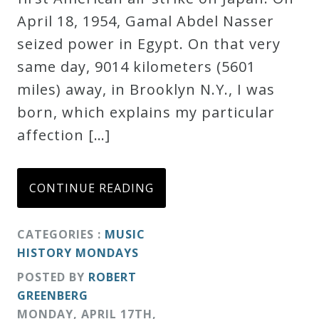
April 18, 1954, Gamal Abdel Nasser
Credo
seized power in Egypt. On that very
same day, 9014 kilometers (5601
Blog
miles) away, in Brooklyn N.Y., I was
born, which explains my particular
Music
affection […]
History
Monday
Podcast
CONTINUE READING
Compositions
CATEGORIES :
MUSIC
HISTORY MONDAYS
POSTED BY
ROBERT
Patreon
GREENBERG
Principals
MONDAY
,
APRIL
17
TH
,