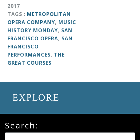
&
2017
Deities
TAGS :
METROPOLITAN
OPERA COMPANY
,
MUSIC
HISTORY MONDAY
,
SAN
Events
FRANCISCO OPERA
,
SAN
FRANCISCO
Speaker
PERFORMANCES
,
THE
GREAT COURSES
Author
Phoenix
EXPLORE
Symphony
Previews
Search:
OraTV