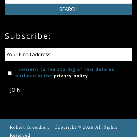
Press
Media
Subscribe:
Reviews
Email
*
Press
I consent to the storing of this data as
Articles
outlined in the
privacy policy
.
JOIN
Speaker
Testimonials
Contact
Robert Greenberg | Copyright © 2026 All Rights
Reserved