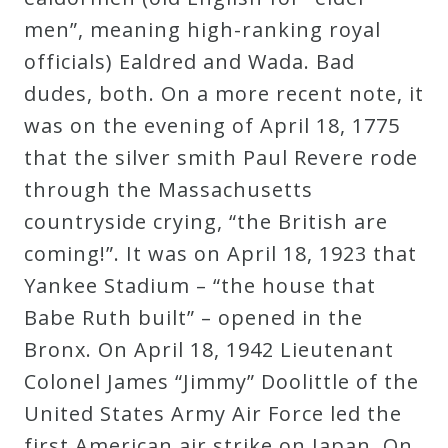
Curriculum
men”, meaning high-ranking royal
officials) Ealdred and Wada. Bad
My
dudes, both. On a more recent note, it
Account
was on the evening of April 18, 1775
that the silver smith Paul Revere rode
Cart
through the Massachusetts
countryside crying, “the British are
coming!”. It was on April 18, 1923 that
Privacy
Yankee Stadium – “the house that
Policy
Babe Ruth built” – opened in the
Bronx. On April 18, 1942 Lieutenant
About
Colonel James “Jimmy” Doolittle of the
United States Army Air Force led the
Bio
first American air strike on Japan. On