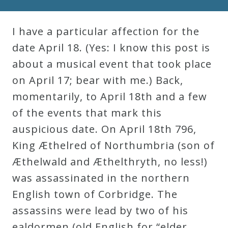
Robert
Greenberg
I have a particular affection for the
Scores
date April 18. (Yes: I know this post is
about a musical event that took place
On
on April 17; bear with me.) Back,
Sale
momentarily, to April 18th and a few
Now!
of the events that mark this
auspicious date. On April 18th 796,
Gift
King Æthelred of Northumbria (son of
Card
Æthelwald and Æthelthryth, no less!)
was assassinated in the northern
The
English town of Corbridge. The
Great
assassins were lead by two of his
Courses
ealdormen (old English for “elder