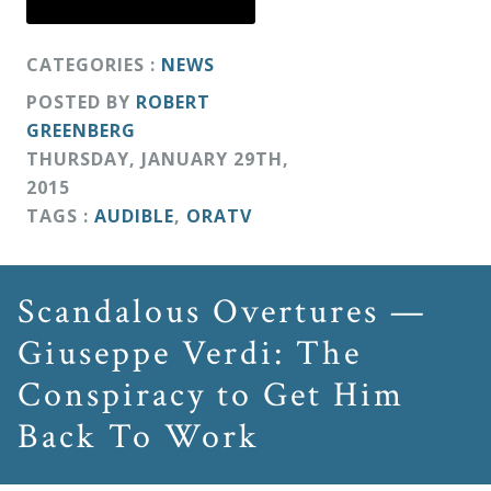
CATEGORIES :
NEWS
POSTED BY
ROBERT
GREENBERG
THURSDAY
,
JANUARY
29
TH
,
2015
TAGS :
AUDIBLE
,
ORATV
Scandalous Overtures —
Giuseppe Verdi: The
Conspiracy to Get Him
Back To Work