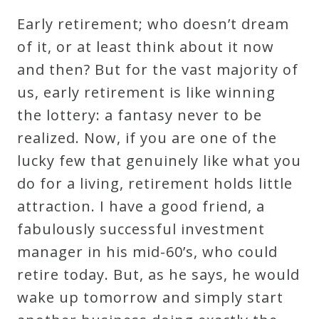
Early retirement; who doesn’t dream
of it, or at least think about it now
and then? But for the vast majority of
us, early retirement is like winning
the lottery: a fantasy never to be
realized. Now, if you are one of the
lucky few that genuinely like what you
do for a living, retirement holds little
attraction. I have a good friend, a
fabulously successful investment
manager in his mid-60’s, who could
retire today. But, as he says, he would
wake up tomorrow and simply start