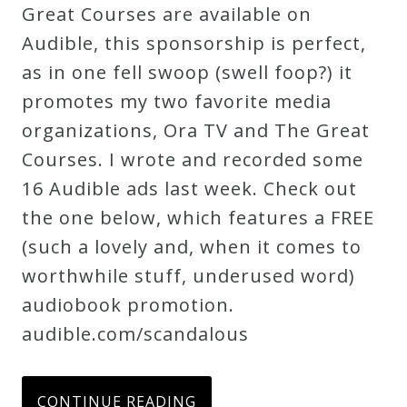
Great Courses are available on
Audible, this sponsorship is perfect,
as in one fell swoop (swell foop?) it
promotes my two favorite media
organizations, Ora TV and The Great
Courses. I wrote and recorded some
16 Audible ads last week. Check out
the one below, which features a FREE
(such a lovely and, when it comes to
worthwhile stuff, underused word)
audiobook promotion.
audible.com/scandalous
CONTINUE READING