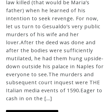
law killed (that would be Maria’s
father) when he learned of his
intention to seek revenge. For now,
let us turn to Gesualdo’s very public
murders of his wife and her
lover.After the deed was done and
after the bodies were sufficiently
mutilated, he had them hung upside-
down outside his palace in Naples for
everyone to see.The murders and
subsequent court inquest were THE
Italian media events of 1590.Eager to
cash in on the […]