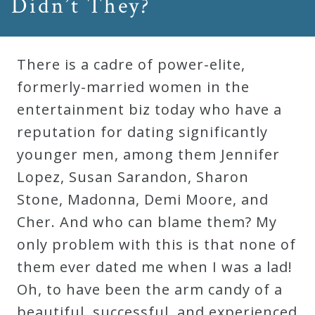
Didn’t They?
There is a cadre of power-elite,
formerly-married women in the
entertainment biz today who have a
reputation for dating significantly
younger men, among them Jennifer
Lopez, Susan Sarandon, Sharon
Stone, Madonna, Demi Moore, and
Cher. And who can blame them? My
only problem with this is that none of
them ever dated me when I was a lad!
Oh, to have been the arm candy of a
beautiful, successful, and experienced