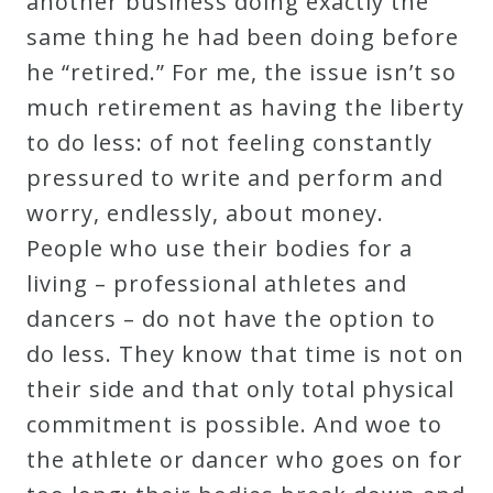
another business doing exactly the
same thing he had been doing before
he “retired.” For me, the issue isn’t so
much retirement as having the liberty
to do less: of not feeling constantly
pressured to write and perform and
worry, endlessly, about money.
People who use their bodies for a
living – professional athletes and
dancers – do not have the option to
do less. They know that time is not on
their side and that only total physical
commitment is possible. And woe to
the athlete or dancer who goes on for