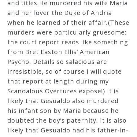
and titles.He murdered his wife Maria
and her lover the Duke of Andria
when he learned of their affair.(These
murders were particularly gruesome;
the court report reads like something
from Bret Easton Ellis’ American
Psycho. Details so salacious are
irresistible, so of course I will quote
that report at length during my
Scandalous Overtures expose!) It is
likely that Gesualdo also murdered
his infant son by Maria because he
doubted the boy’s paternity. It is also
likely that Gesualdo had his father-in-