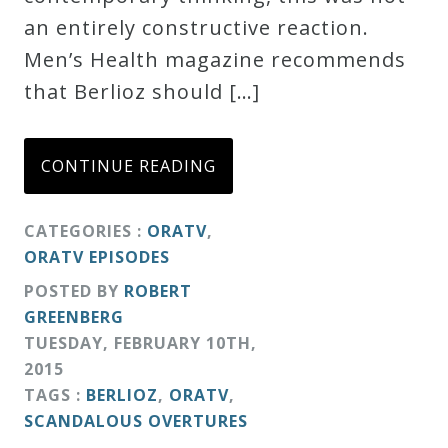
an entirely constructive reaction.
Men’s Health magazine recommends
that Berlioz should […]
CONTINUE READING
CATEGORIES :
ORATV
,
ORATV EPISODES
POSTED BY
ROBERT
GREENBERG
TUESDAY
,
FEBRUARY
10
TH
,
2015
TAGS :
BERLIOZ
,
ORATV
,
SCANDALOUS OVERTURES