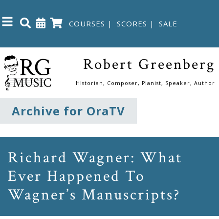
COURSES
|
SCORES
|
SALE
Close
Robert Greenberg
Home
Historian, Composer, Pianist, Speaker, Author
Shop
Archive for OraTV
The
Great
Richard Wagner: What
Courses
Ever Happened To
Wagner’s Manuscripts?
Webcourses