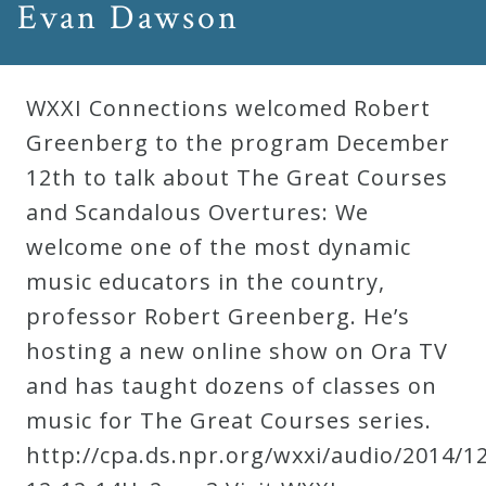
Evan Dawson
WXXI Connections welcomed Robert
Greenberg to the program December
12th to talk about The Great Courses
and Scandalous Overtures: We
welcome one of the most dynamic
music educators in the country,
professor Robert Greenberg. He’s
hosting a new online show on Ora TV
and has taught dozens of classes on
music for The Great Courses series.
http://cpa.ds.npr.org/wxxi/audio/2014/1