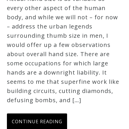
every other aspect of the human
body, and while we will not – for now
– address the urban legends
surrounding thumb size in men, I
would offer up a few observations
about overall hand size. There are
some occupations for which large
hands are a downright liability. It
seems to me that superfine work like
building circuits, cutting diamonds,
defusing bombs, and […]
CONTINUE READING