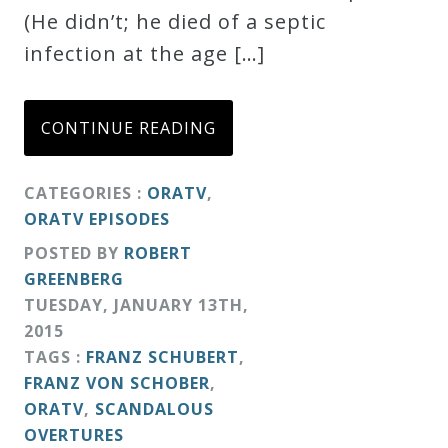
(He didn’t; he died of a septic
infection at the age […]
CONTINUE READING
CATEGORIES :
ORATV
,
ORATV EPISODES
POSTED BY
ROBERT
GREENBERG
TUESDAY
,
JANUARY
13
TH
,
2015
TAGS :
FRANZ SCHUBERT
,
FRANZ VON SCHOBER
,
ORATV
,
SCANDALOUS
OVERTURES