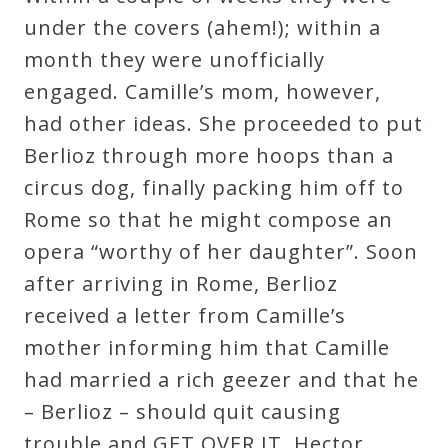
under the covers (ahem!); within a
Press
month they were unofficially
engaged. Camille’s mom, however,
Media
had other ideas. She proceeded to put
Reviews
Berlioz through more hoops than a
circus dog, finally packing him off to
Press
Rome so that he might compose an
Articles
opera “worthy of her daughter”. Soon
after arriving in Rome, Berlioz
Speaker
received a letter from Camille’s
Testimonials
mother informing him that Camille
had married a rich geezer and that he
Contact
– Berlioz – should quit causing
trouble and GET OVER IT. Hector