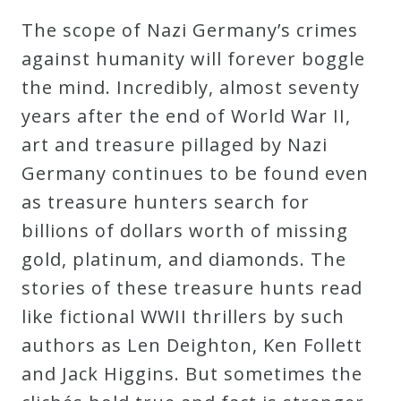
Robert
The scope of Nazi Germany’s crimes
Greenberg
against humanity will forever boggle
Scores
the mind. Incredibly, almost seventy
years after the end of World War II,
On
art and treasure pillaged by Nazi
Sale
Germany continues to be found even
Now!
as treasure hunters search for
billions of dollars worth of missing
Gift
gold, platinum, and diamonds. The
Card
stories of these treasure hunts read
like fictional WWII thrillers by such
The
authors as Len Deighton, Ken Follett
Great
and Jack Higgins. But sometimes the
Courses