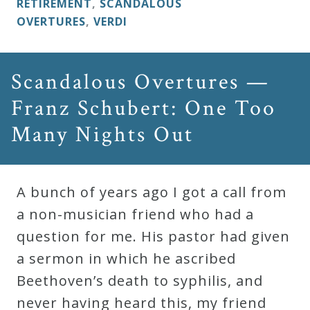
RETIREMENT
,
SCANDALOUS
OVERTURES
,
VERDI
Scandalous Overtures —
Franz Schubert: One Too
Many Nights Out
A bunch of years ago I got a call from
a non-musician friend who had a
question for me. His pastor had given
a sermon in which he ascribed
Beethoven’s death to syphilis, and
never having heard this, my friend