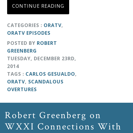
CONTINUE READING
CATEGORIES :
ORATV
,
ORATV EPISODES
POSTED BY
ROBERT
GREENBERG
TUESDAY
,
DECEMBER
23
RD
,
2014
TAGS :
CARLOS GESUALDO
,
ORATV
,
SCANDALOUS
OVERTURES
Robert Greenberg on
WXXI Connections With