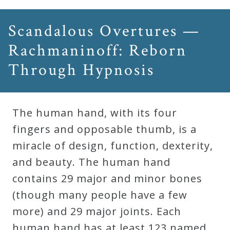
Scandalous Overtures —
Rachmaninoff: Reborn
Through Hypnosis
The human hand, with its four
fingers and opposable thumb, is a
miracle of design, function, dexterity,
and beauty. The human hand
contains 29 major and minor bones
(though many people have a few
more) and 29 major joints. Each
human hand has at least 123 named