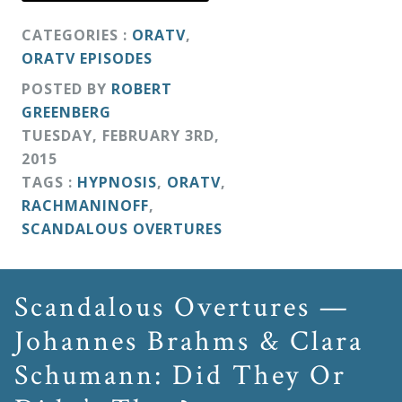
CATEGORIES :
ORATV
,
ORATV EPISODES
POSTED BY
ROBERT
GREENBERG
TUESDAY
,
FEBRUARY
3
RD
,
2015
TAGS :
HYPNOSIS
,
ORATV
,
RACHMANINOFF
,
SCANDALOUS OVERTURES
Scandalous Overtures —
Johannes Brahms & Clara
Schumann: Did They Or