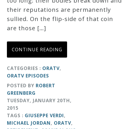
too long: their bodies break down and
their reputations are permanently
sullied. On the flip-side of that coin
are those […]
CONTINUE READING
CATEGORIES :
ORATV
,
ORATV EPISODES
POSTED BY
ROBERT
GREENBERG
TUESDAY
,
JANUARY
20
TH
,
2015
TAGS :
GIUSEPPE VERDI
,
MICHAEL JORDAN
,
ORATV
,