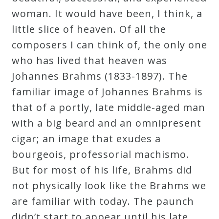
woman. It would have been, I think, a
little slice of heaven. Of all the
composers I can think of, the only one
who has lived that heaven was
Johannes Brahms (1833-1897). The
familiar image of Johannes Brahms is
that of a portly, late middle-aged man
with a big beard and an omnipresent
cigar; an image that exudes a
bourgeois, professorial machismo.
But for most of his life, Brahms did
not physically look like the Brahms we
are familiar with today. The paunch
didn’t start to appear until his late