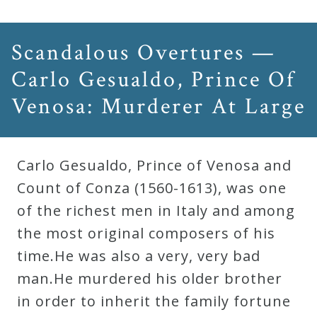
Scandalous Overtures —
Carlo Gesualdo, Prince Of
Venosa: Murderer At Large
Carlo Gesualdo, Prince of Venosa and
Count of Conza (1560-1613), was one
of the richest men in Italy and among
the most original composers of his
time.He was also a very, very bad
man.He murdered his older brother
in order to inherit the family fortune