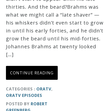
thirties. And the beard?Brahms was
what we might call a “late shaver” —
his whiskers didn’t even start to grow
in until his early forties, and he didn’t
grow the beard until his mid-forties.
Johannes Brahms at twenty looked
[…]
CONTINUE READING
CATEGORIES :
ORATV
,
ORATV EPISODES
POSTED BY
ROBERT
GREENBERG