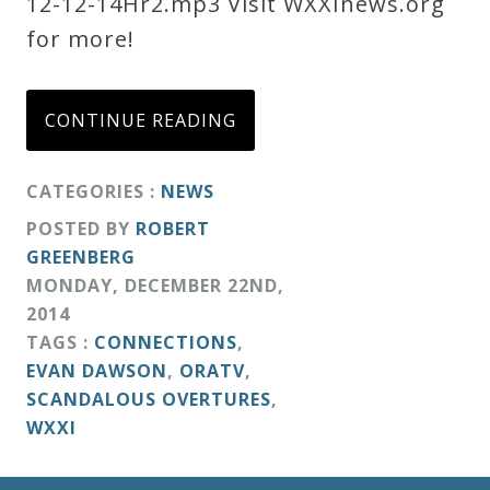
12-12-14Hr2.mp3 Visit WXXInews.org
for more!
CONTINUE READING
CATEGORIES :
NEWS
POSTED BY
ROBERT
GREENBERG
MONDAY
,
DECEMBER
22
ND
,
2014
TAGS :
CONNECTIONS
,
EVAN DAWSON
,
ORATV
,
SCANDALOUS OVERTURES
,
WXXI