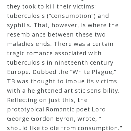
they took to kill their victims:
tuberculosis (“consumption”) and
syphilis. That, however, is where the
resemblance between these two
maladies ends. There was a certain
tragic romance associated with
tuberculosis in nineteenth century
Europe. Dubbed the “White Plague,”
TB was thought to imbue its victims
with a heightened artistic sensibility.
Reflecting on just this, the
prototypical Romantic poet Lord
George Gordon Byron, wrote, “I
should like to die from consumption.”