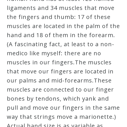
ligaments and 34 muscles that move
the fingers and thumb: 17 of these
muscles are located in the palm of the
hand and 18 of them in the forearm.
(A fascinating fact, at least to a non-
medico like myself: there are no
muscles in our fingers.The muscles
that move our fingers are located in
our palms and mid-forearms.These
muscles are connected to our finger
bones by tendons, which yank and
pull and move our fingers in the same
way that strings move a marionette.)
Actual hand size is as variable as