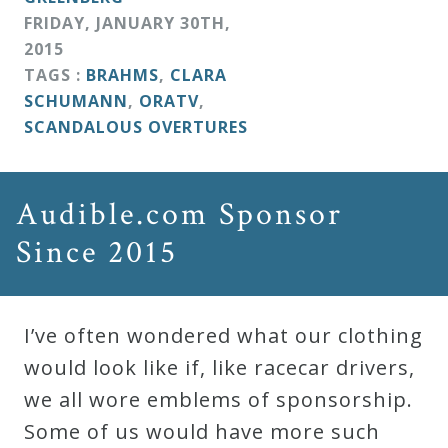
FRIDAY
,
JANUARY
30
TH
,
2015
TAGS :
BRAHMS
,
CLARA
SCHUMANN
,
ORATV
,
SCANDALOUS OVERTURES
Audible.com Sponsor
Since 2015
I’ve often wondered what our clothing
would look like if, like racecar drivers,
we all wore emblems of sponsorship.
Some of us would have more such