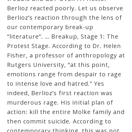
Berlioz reacted poorly. Let us observe
Berlioz’s reaction through the lens of
our contemporary break-up
“literature”. … Breakup, Stage 1: The
Protest Stage. According to Dr. Helen
Fisher, a professor of anthropology at
Rutgers University, “at this point,
emotions range from despair to rage
to intense love and hatred.” Yes
indeed, Berlioz’s first reaction was
murderous rage. His initial plan of
action: kill the entire Molke family and
then commit suicide. According to
contemporary thinking, this was not