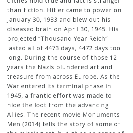
clichés hold true and fact is stranger
Curriculum
than fiction. Hitler came to power on
January 30, 1933 and blew out his
My
diseased brain on April 30, 1945. His
Account
projected “Thousand Year Reich”
lasted all of 4473 days, 4472 days too
Cart
long. During the course of those 12
years the Nazis plundered art and
Privacy
treasure from across Europe. As the
Policy
War entered its terminal phase in
1945, a frantic effort was made to
hide the loot from the advancing
About
Allies. The recent movie Monuments
Bio
Men (2014) tells the story of some of