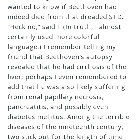
wanted to know if Beethoven had
indeed died from that dreaded STD.
“Heck no,” said I. (In truth, I almost
certainly used more colorful
language.) I remember telling my
friend that Beethoven’s autopsy
revealed that he had cirrhosis of the
liver; perhaps I even remembered to
add that he was also likely suffering
from renal papillary necrosis,
pancreatitis, and possibly even
diabetes mellitus. Among the terrible
diseases of the nineteenth century,
two stick out for the length of time