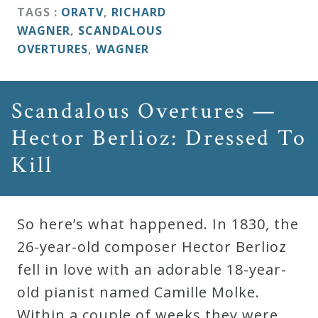
&
TAGS :
ORATV
,
RICHARD
Deities
WAGNER
,
SCANDALOUS
OVERTURES
,
WAGNER
Events
Scandalous Overtures —
Speaker
Hector Berlioz: Dressed To
Kill
Author
Phoenix
So here’s what happened. In 1830, the
Symphony
26-year-old composer Hector Berlioz
Previews
fell in love with an adorable 18-year-
old pianist named Camille Molke.
OraTV
Within a couple of weeks they were