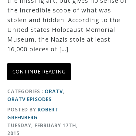
the missing art, but gives no sense of
Credo
the incredible scope of what was
stolen and hidden. According to the
United States Holocaust Memorial
Blog
Museum, the Nazis stole at least
16,000 pieces of […]
Music
History
Monday
CONTINUE READING
Podcast
CATEGORIES :
ORATV
,
ORATV EPISODES
Compositions
POSTED BY
ROBERT
GREENBERG
Patreon
TUESDAY
,
FEBRUARY
17
TH
,
Principals
2015