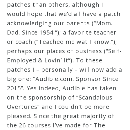
patches than others, although I
would hope that we’d all have a patch
acknowledging our parents (“Mom.
Dad. Since 1954.”); a favorite teacher
or coach (“Teached me wat I know!”);
perhaps our places of business (“Self-
Employed & Lovin’ It”). To these
patches I – personally – will now add a
big one: “Audible.com. Sponsor Since
2015”. Yes indeed, Audible has taken
on the sponsorship of “Scandalous
Overtures” and I couldn’t be more
pleased. Since the great majority of
the 26 courses I’ve made for The