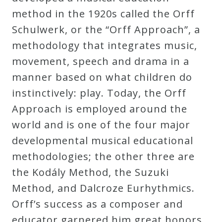
Curriculum
method in the 1920s called the Orff
Schulwerk, or the “Orff Approach”, a
methodology that integrates music,
My
movement, speech and drama in a
Account
manner based on what children do
instinctively: play. Today, the Orff
Cart
Approach is employed around the
world and is one of the four major
Privacy
developmental musical educational
Policy
methodologies; the other three are
the Kodály Method, the Suzuki
About
Method, and Dalcroze Eurhythmics.
Orff’s success as a composer and
Bio
educator garnered him great honors