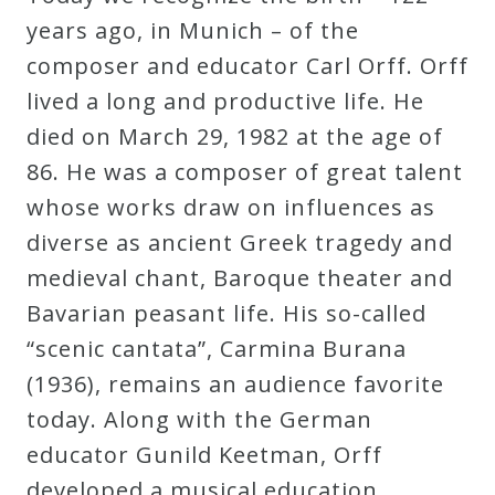
Robert
years ago, in Munich – of the
Greenberg
composer and educator Carl Orff. Orff
Scores
lived a long and productive life. He
died on March 29, 1982 at the age of
On
86. He was a composer of great talent
Sale
whose works draw on influences as
Now!
diverse as ancient Greek tragedy and
medieval chant, Baroque theater and
Gift
Bavarian peasant life. His so-called
Card
“scenic cantata”, Carmina Burana
(1936), remains an audience favorite
The
today. Along with the German
Great
educator Gunild Keetman, Orff
Courses
developed a musical education