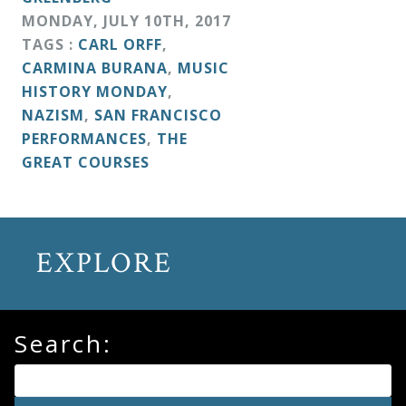
&
MONDAY
,
JULY
10
TH
,
2017
Deities
TAGS :
CARL ORFF
,
CARMINA BURANA
,
MUSIC
HISTORY MONDAY
,
Events
NAZISM
,
SAN FRANCISCO
PERFORMANCES
,
THE
Speaker
GREAT COURSES
Author
EXPLORE
Phoenix
Symphony
Previews
Search:
OraTV