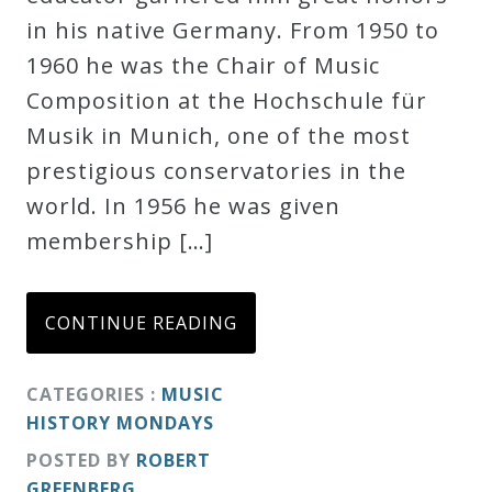
in his native Germany. From 1950 to
Credo
1960 he was the Chair of Music
Composition at the Hochschule für
Blog
Musik in Munich, one of the most
prestigious conservatories in the
Music
world. In 1956 he was given
History
membership […]
Monday
Podcast
CONTINUE READING
Compositions
CATEGORIES :
MUSIC
HISTORY MONDAYS
Patreon
POSTED BY
ROBERT
Principals
GREENBERG