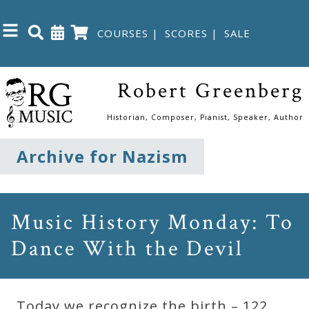
COURSES
|
SCORES
|
SALE
Close
Robert Greenberg
Home
Historian, Composer, Pianist, Speaker, Author
Shop
Archive for Nazism
The
Great
Music History Monday: To
Courses
Dance With the Devil
Webcourses
Today we recognize the birth – 122