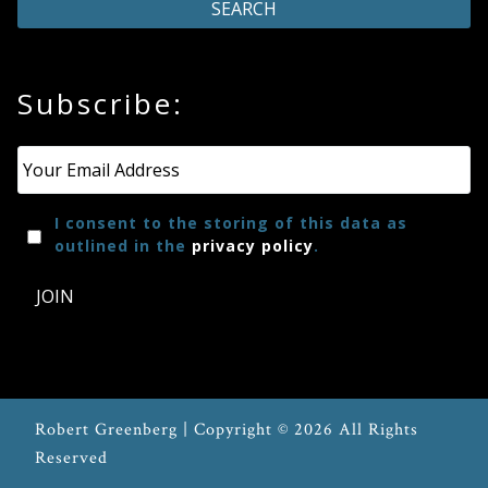
Press
Subscribe:
Media
Reviews
Email
*
Press
I consent to the storing of this data as
outlined in the
privacy policy
.
Articles
JOIN
Speaker
Testimonials
Robert Greenberg | Copyright © 2026 All Rights
Contact
Reserved