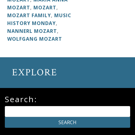
&
MOZART
,
MOZART
,
Deities
MOZART FAMILY
,
MUSIC
HISTORY MONDAY
,
NANNERL MOZART
,
Events
WOLFGANG MOZART
Speaker
EXPLORE
Author
Phoenix
Search:
Symphony
Previews
OraTV