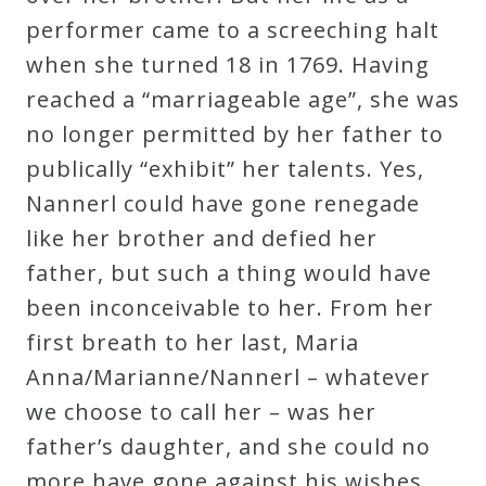
Curriculum
performer came to a screeching halt
when she turned 18 in 1769. Having
reached a “marriageable age”, she was
My
no longer permitted by her father to
Account
publically “exhibit” her talents. Yes,
Nannerl could have gone renegade
Cart
like her brother and defied her
father, but such a thing would have
Privacy
been inconceivable to her. From her
Policy
first breath to her last, Maria
Anna/Marianne/Nannerl – whatever
About
we choose to call her – was her
father’s daughter, and she could no
Bio
more have gone against his wishes