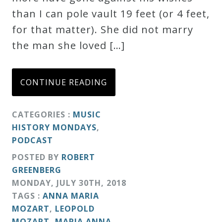
than I can pole vault 19 feet (or 4 feet,
Credo
for that matter). She did not marry
the man she loved […]
Blog
CONTINUE READING
Music
History
CATEGORIES :
MUSIC
Monday
HISTORY MONDAYS
,
Podcast
PODCAST
POSTED BY
ROBERT
Compositions
GREENBERG
MONDAY
,
JULY
30
TH
,
2018
Patreon
TAGS :
ANNA MARIA
MOZART
,
LEOPOLD
Principals
MOZART
,
MARIA ANNA