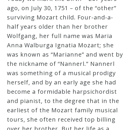
Robert
ago, on July 30, 1751 – of the “other”
Greenberg
surviving Mozart child. Four-and-a-
Scores
half years older than her brother
Wolfgang, her full name was Maria
On
Anna Walburga Ignatia Mozart; she
Sale
was known as “Marianne” and went by
Now!
the nickname of “Nannerl.” Nannerl
was something of a musical prodigy
Gift
herself, and by an early age she had
Card
become a formidable harpsichordist
and pianist, to the degree that in the
The
earliest of the Mozart family musical
Great
tours, she often received top billing
Courses
over her brother. But her life as a