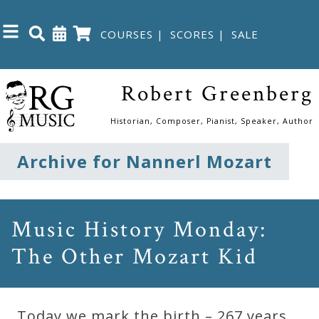
COURSES
|
SCORES
|
SALE
Close
Robert Greenberg
Home
Historian, Composer, Pianist, Speaker, Author
Shop
Archive for Nannerl Mozart
The
Great
Music History Monday:
Courses
The Other Mozart Kid
Webcourses
Today we mark the birth – 267 years