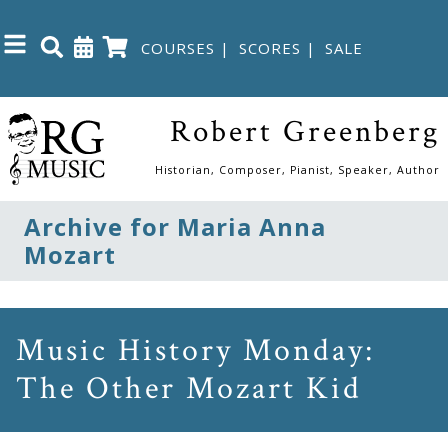
COURSES
|
SCORES
|
SALE
Close
Robert Greenberg
Home
Historian, Composer, Pianist, Speaker, Author
Shop
Archive for Maria Anna
Mozart
The
Great
Courses
Music History Monday:
The Other Mozart Kid
Webcourses