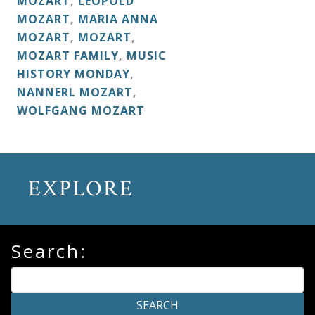
MOZART
,
LEOPOLD
&
MOZART
,
MARIA ANNA
Deities
MOZART
,
MOZART
,
MOZART FAMILY
,
MUSIC
HISTORY MONDAY
,
Events
NANNERL MOZART
,
WOLFGANG MOZART
Speaker
Author
EXPLORE
Phoenix
Symphony
Search:
Previews
OraTV