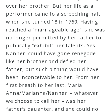
over her brother. But her life as a
Curriculum
performer came to a screeching halt
when she turned 18 in 1769. Having
My
reached a “marriageable age”, she was
Account
no longer permitted by her father to
publically “exhibit” her talents. Yes,
Cart
Nannerl could have gone renegade
like her brother and defied her
Privacy
father, but such a thing would have
Policy
been inconceivable to her. From her
first breath to her last, Maria
About
Anna/Marianne/Nannerl – whatever
we choose to call her – was her
Bio
father’s daughter, and she could no