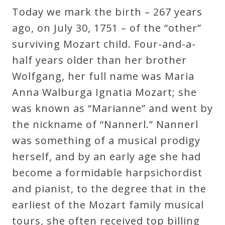
Today we mark the birth – 267 years
Robert
ago, on July 30, 1751 – of the “other”
Greenberg
surviving Mozart child. Four-and-a-
Scores
half years older than her brother
Wolfgang, her full name was Maria
On
Anna Walburga Ignatia Mozart; she
Sale
was known as “Marianne” and went by
Now!
the nickname of “Nannerl.” Nannerl
was something of a musical prodigy
Gift
herself, and by an early age she had
Card
become a formidable harpsichordist
and pianist, to the degree that in the
The
earliest of the Mozart family musical
Great
tours, she often received top billing
Courses