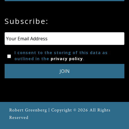
Press
Subscribe:
Media
Reviews
Email
*
I consent to the storing of this data as
Press
outlined in the
privacy policy
.
Articles
Speaker
Testimonials
Robert Greenberg | Copyright © 2026 All Rights
Contact
Reserved