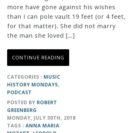
more have gone against his wishes
Credo
than I can pole vault 19 feet (or 4 feet,
for that matter). She did not marry
Blog
the man she loved […]
Music
CONTINUE READING
History
Monday
CATEGORIES :
MUSIC
Podcast
HISTORY MONDAYS
,
PODCAST
Compositions
POSTED BY
ROBERT
GREENBERG
Patreon
MONDAY
,
JULY
30
TH
,
2018
TAGS :
ANNA MARIA
Principals