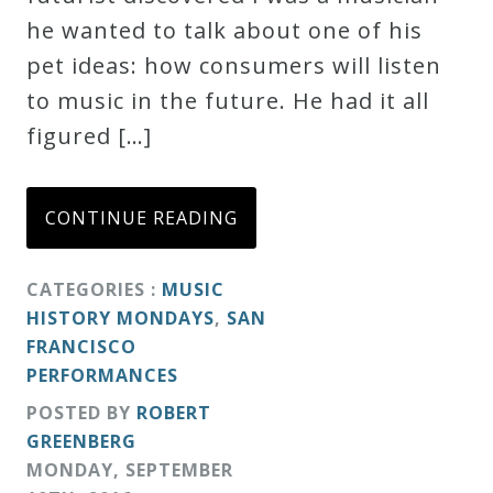
he wanted to talk about one of his
Credo
pet ideas: how consumers will listen
to music in the future. He had it all
Blog
figured […]
Music
CONTINUE READING
History
Monday
CATEGORIES :
MUSIC
Podcast
HISTORY MONDAYS
,
SAN
FRANCISCO
Compositions
PERFORMANCES
POSTED BY
ROBERT
Patreon
GREENBERG
Principals
MONDAY
,
SEPTEMBER