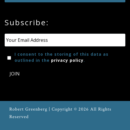
Press
Subscribe:
Media
Email
*
Reviews
I consent to the storing of this data as
Press
outlined in the
privacy policy
.
Articles
JOIN
Speaker
Testimonials
Robert Greenberg | Copyright © 2026 All Rights
Contact
Reserved