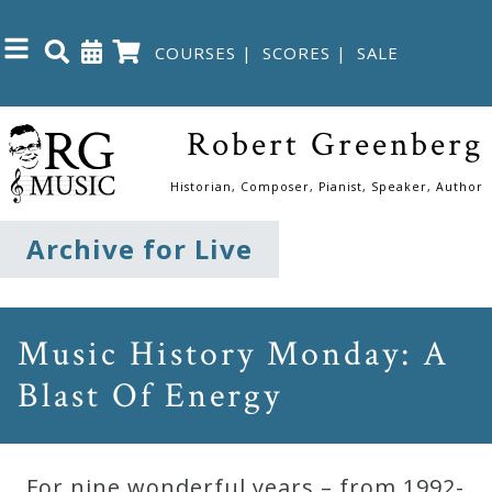
COURSES
|
SCORES
|
SALE
Close
Robert Greenberg
Home
Historian, Composer, Pianist, Speaker, Author
Shop
Archive for Live
The
Great
Music History Monday: A
Courses
Blast Of Energy
Webcourses
For nine wonderful years – from 1992-