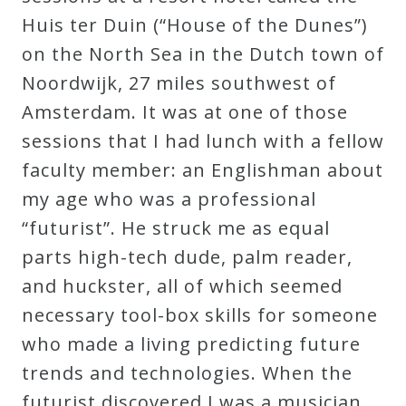
Curriculum
Huis ter Duin (“House of the Dunes”)
on the North Sea in the Dutch town of
Noordwijk, 27 miles southwest of
My
Amsterdam. It was at one of those
Account
sessions that I had lunch with a fellow
faculty member: an Englishman about
Cart
my age who was a professional
“futurist”. He struck me as equal
Privacy
parts high-tech dude, palm reader,
Policy
and huckster, all of which seemed
necessary tool-box skills for someone
About
who made a living predicting future
trends and technologies. When the
Bio
futurist discovered I was a musician