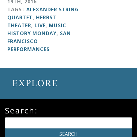
19
TH
,
2016
&
TAGS :
ALEXANDER STRING
Deities
QUARTET
,
HERBST
THEATER
,
LIVE
,
MUSIC
Events
HISTORY MONDAY
,
SAN
FRANCISCO
PERFORMANCES
Speaker
Author
EXPLORE
Phoenix
Symphony
Search:
Previews
OraTV