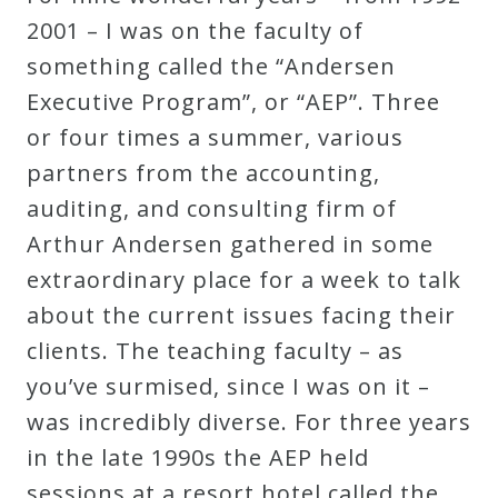
Robert
2001 – I was on the faculty of
Greenberg
something called the “Andersen
Scores
Executive Program”, or “AEP”. Three
or four times a summer, various
On
partners from the accounting,
Sale
auditing, and consulting firm of
Now!
Arthur Andersen gathered in some
extraordinary place for a week to talk
Gift
about the current issues facing their
Card
clients. The teaching faculty – as
you’ve surmised, since I was on it –
The
was incredibly diverse. For three years
Great
in the late 1990s the AEP held
Courses
sessions at a resort hotel called the