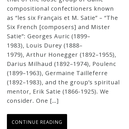
compositional confectioners known
as “les six Français et M. Satie” – “The
Six French [composers] and Mister
Satie”: Georges Auric (1899–
1983), Louis Durey (1888–
1979), Arthur Honegger (1892–1955),
Darius Milhaud (1892–1974), Poulenc
(1899–1963), Germaine Tailleferre
(1892–1983), and the group’s spiritual
mentor, Erik Satie (1866-1925). We
consider. One […]
CONTINUE READING