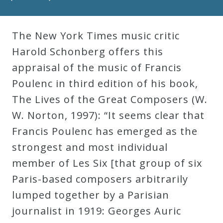
Robert
Greenberg
The New York Times music critic
Scores
Harold Schonberg offers this
appraisal of the music of Francis
On
Poulenc in third edition of his book,
Sale
The Lives of the Great Composers (W.
Now!
W. Norton, 1997): “It seems clear that
Francis Poulenc has emerged as the
Gift
strongest and most individual
Card
member of Les Six [that group of six
Paris-based composers arbitrarily
The
lumped together by a Parisian
Great
journalist in 1919: Georges Auric
Courses