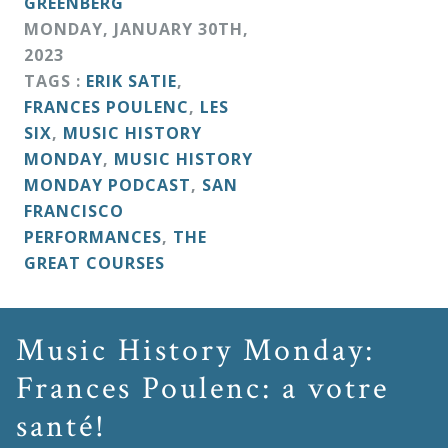
GREENBERG
MONDAY
,
JANUARY
30
TH
,
2023
TAGS :
ERIK SATIE
,
FRANCES POULENC
,
LES
SIX
,
MUSIC HISTORY
MONDAY
,
MUSIC HISTORY
MONDAY PODCAST
,
SAN
FRANCISCO
PERFORMANCES
,
THE
GREAT COURSES
Music History Monday:
Frances Poulenc: a votre
santé!