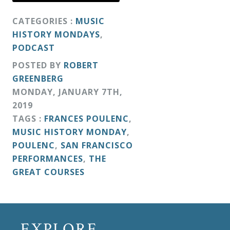
CATEGORIES :
MUSIC
HISTORY MONDAYS
,
PODCAST
POSTED BY
ROBERT
GREENBERG
MONDAY
,
JANUARY
7
TH
,
2019
TAGS :
FRANCES POULENC
,
MUSIC HISTORY MONDAY
,
POULENC
,
SAN FRANCISCO
PERFORMANCES
,
THE
GREAT COURSES
EXPLORE