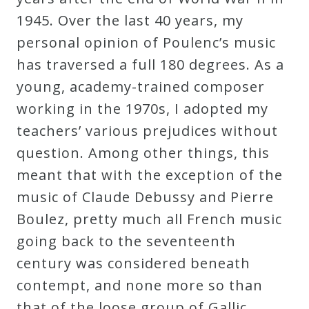
1945. Over the last 40 years, my
personal opinion of Poulenc’s music
has traversed a full 180 degrees. As a
young, academy-trained composer
working in the 1970s, I adopted my
teachers’ various prejudices without
question. Among other things, this
meant that with the exception of the
music of Claude Debussy and Pierre
Boulez, pretty much all French music
going back to the seventeenth
century was considered beneath
contempt, and none more so than
that of the loose group of Gallic