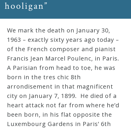
hooligan”
Press
We mark the death on January 30,
Media
1963 – exactly sixty years ago today –
Reviews
of the French composer and pianist
Francis Jean Marcel Poulenc, in Paris.
Press
A Parisian from head to toe, he was
Articles
born in the tres chic 8th
arrondisement in that magnificent
Speaker
city on January 7, 1899. He died of a
Testimonials
heart attack not far from where he’d
been born, in his flat opposite the
Contact
Luxembourg Gardens in Paris’ 6th