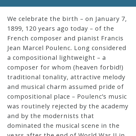
We celebrate the birth – on January 7,
1899, 120 years ago today – of the
French composer and pianist Francis
Jean Marcel Poulenc. Long considered
a compositional lightweight – a
composer for whom (heaven forbid!)
traditional tonality, attractive melody
and musical charm assumed pride of
compositional place – Poulenc’s music
was routinely rejected by the academy
and by the modernists that
dominated the musical scene in the
years after the end of World War II in