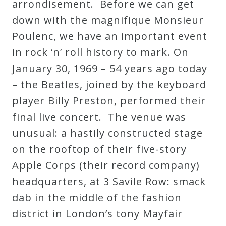
arrondisement. Before we can get
down with the magnifique Monsieur
Poulenc, we have an important event
in rock ‘n’ roll history to mark. On
January 30, 1969 – 54 years ago today
– the Beatles, joined by the keyboard
player Billy Preston, performed their
final live concert. The venue was
unusual: a hastily constructed stage
on the rooftop of their five-story
Apple Corps (their record company)
headquarters, at 3 Savile Row: smack
dab in the middle of the fashion
district in London’s tony Mayfair