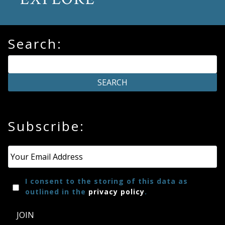
Search:
Subscribe:
Email
*
I consent to the storing of this data as
outlined in the
privacy policy
.
JOIN