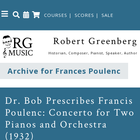
COURSES
|
SCORES
|
SALE
Close
Robert Greenberg
Home
Historian, Composer, Pianist, Speaker, Author
Shop
Archive for Frances Poulenc
The
Great
Dr. Bob Prescribes Francis
Courses
Poulenc: Concerto for Two
Pianos and Orchestra
Webcourses
(1932)