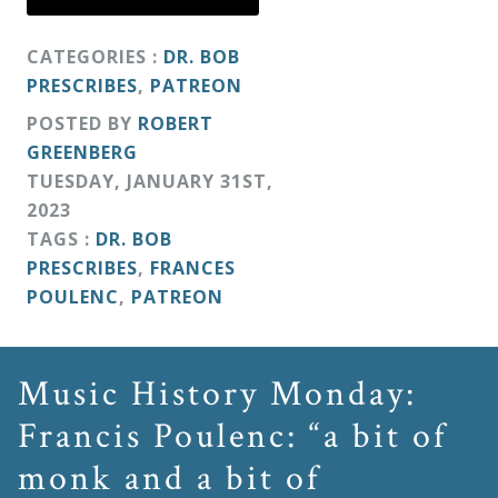
&
Deities
CATEGORIES :
DR. BOB
PRESCRIBES
,
PATREON
Events
POSTED BY
ROBERT
GREENBERG
TUESDAY
,
JANUARY
31
ST
,
Speaker
2023
TAGS :
DR. BOB
Author
PRESCRIBES
,
FRANCES
POULENC
,
PATREON
Phoenix
Symphony
Music History Monday:
Previews
Francis Poulenc: “a bit of
monk and a bit of
OraTV