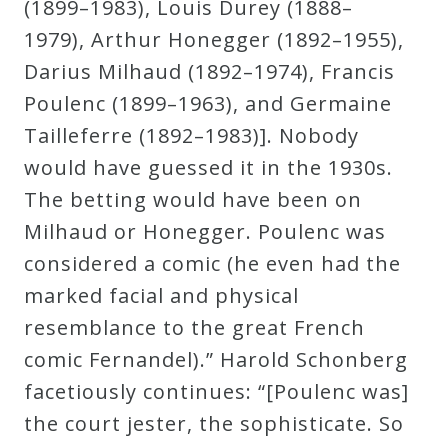
(1899–1983), Louis Durey (1888–
Curriculum
1979), Arthur Honegger (1892–1955),
Darius Milhaud (1892–1974), Francis
My
Poulenc (1899–1963), and Germaine
Account
Tailleferre (1892–1983)]. Nobody
would have guessed it in the 1930s.
Cart
The betting would have been on
Milhaud or Honegger. Poulenc was
Privacy
considered a comic (he even had the
Policy
marked facial and physical
resemblance to the great French
About
comic Fernandel).” Harold Schonberg
facetiously continues: “[Poulenc was]
Bio
the court jester, the sophisticate. So