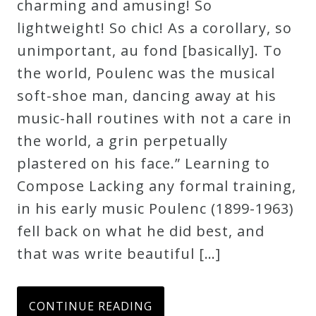
charming and amusing! So
Credo
lightweight! So chic! As a corollary, so
unimportant, au fond [basically]. To
the world, Poulenc was the musical
Blog
soft-shoe man, dancing away at his
music-hall routines with not a care in
Music
the world, a grin perpetually
History
plastered on his face.” Learning to
Monday
Compose Lacking any formal training,
Podcast
in his early music Poulenc (1899-1963)
fell back on what he did best, and
Compositions
that was write beautiful […]
Patreon
Principals
CONTINUE READING