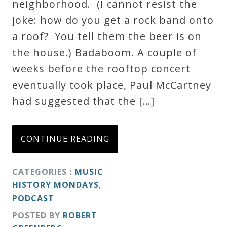
neighborhood. (I cannot resist the
joke: how do you get a rock band onto
a roof? You tell them the beer is on
the house.) Badaboom. A couple of
weeks before the rooftop concert
eventually took place, Paul McCartney
had suggested that the […]
CONTINUE READING
CATEGORIES :
MUSIC
HISTORY MONDAYS
,
PODCAST
POSTED BY
ROBERT