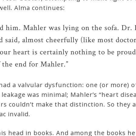
well. Alma continues:
 him. Mahler was lying on the sofa. Dr.
 said, almost cheerfully (like most docto
 your heart is certainly nothing to be prou
 the end for Mahler.”
 had a valvular dysfunction: one (or more) o
e leakage was minimal; Mahler’s “heart dis
tors couldn’t make that distinction. So the
c invalid.
his head in books. And among the books he