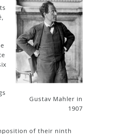
ts
é,
he
ce
six
gs
Gustav Mahler in
1907
position of their ninth