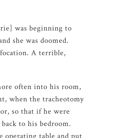
arie] was beginning to
 and she was doomed.
focation. A terrible,
ore often into his room,
ight, when the tracheotomy
or, so that if he were
 back to his bedroom.
e operating table and put