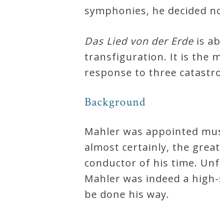
symphonies, he decided no
Curriculum
Das Lied von der Erde
is ab
My
transfiguration. It is th
Account
response to three catastro
Cart
Background
Privacy
Mahler was appointed musi
Policy
almost certainly, the grea
conductor of his time. Unf
Mahler was indeed a high-
About
be done his way.
Bio