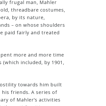
lly frugal man, Mahler
 old, threadbare costumes,
pera, by its nature,
hands – on whose shoulders
e paid fairly and treated
e spent more and more time
s (which included, by 1901,
ostility towards him built
is friends. A series of
ry of Mahler’s activities