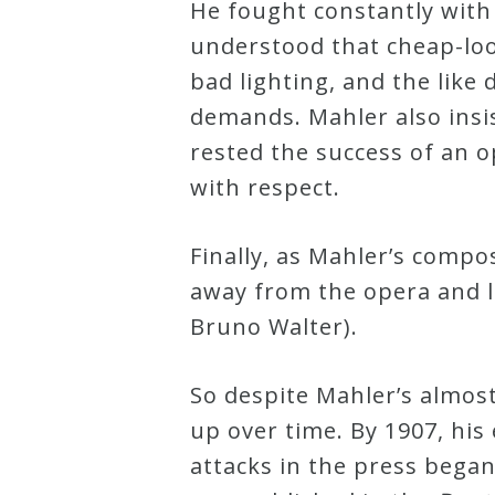
He fought constantly wit
Credo
understood that cheap-loo
bad lighting, and the like 
demands. Mahler also insi
Blog
rested the success of an op
with respect.
Music
History
Finally, as Mahler’s compo
Monday
away from the opera and le
Podcast
Bruno Walter).
Compositions
So despite Mahler’s almost 
up over time. By 1907, his
Patreon
attacks in the press began
Principals