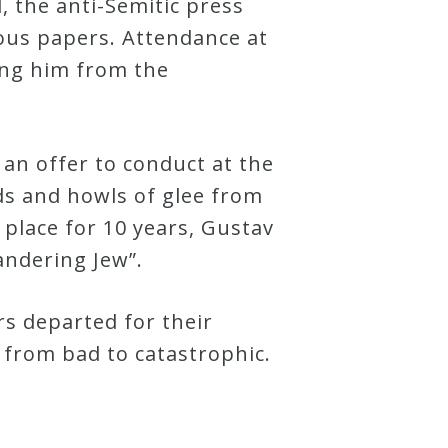
, the anti-Semitic press
rious papers. Attendance at
ing him from the
an offer to conduct at the
ds and howls of glee from
 place for 10 years, Gustav
andering Jew”.
rs departed for their
from bad to catastrophic.