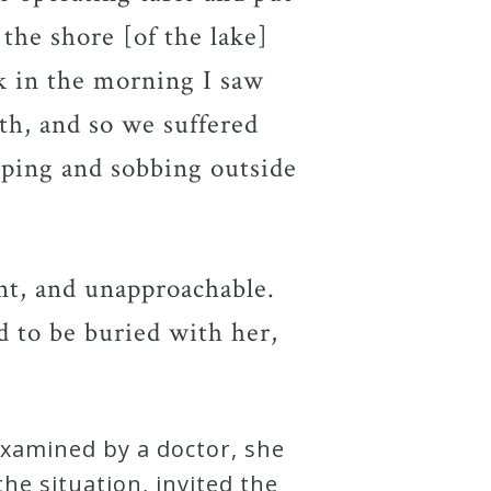
 the shore [of the lake]
k in the morning I saw
ath, and so we suffered
eping and sobbing outside
ant, and unapproachable.
d to be buried with her,
Examined by a doctor, she
he situation, invited the