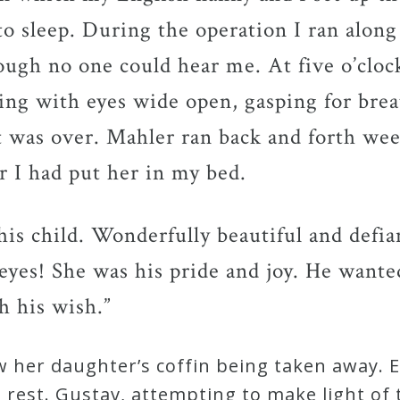
to sleep. During the operation I ran along
ough no one could hear me. At five o’cloc
ying with eyes wide open, gasping for bre
it was over. Mahler ran back and forth we
 I had put her in my bed.
his child. Wonderfully beautiful and defi
 eyes! She was his pride and joy. He wante
h his wish.”
 her daughter’s coffin being taken away. 
rest. Gustav, attempting to make light of t