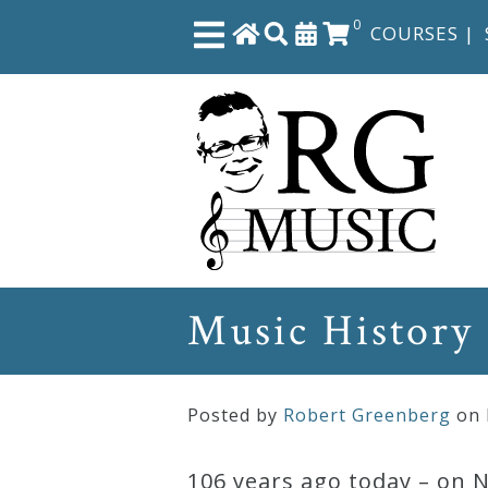
0
COURSES
|
Close
Home
Shop
The
Music History
Great
Courses
Posted by
Robert Greenberg
on
Webcourses
106 years ago today – on 