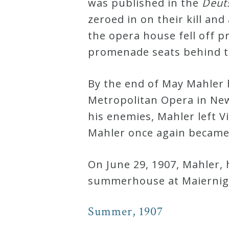
was published in the
Deut
&
zeroed in on their kill and
Deities
the opera house fell off 
promenade seats behind t
Events
By the end of May Mahler 
Speaker
Metropolitan Opera in New 
his enemies, Mahler left V
Author
Mahler once again became 
Phoenix
On June 29, 1907, Mahler,
Symphony
summerhouse at Maiernigg
Previews
Summer, 1907
OraTV