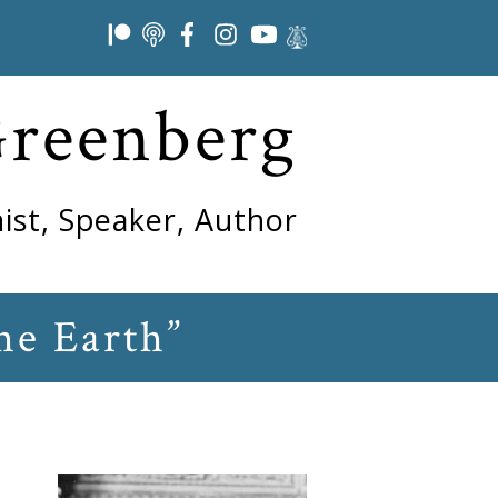
Greenberg
ist, Speaker, Author
he Earth”