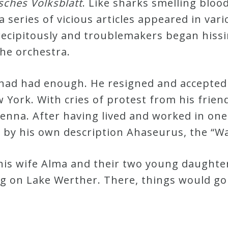
sches Volksblatt
. Like sharks smelling blood
 a series of vicious articles appeared in va
precipitously and troublemakers began hiss
he orchestra.
had had enough. He resigned and accepted 
York. With cries of protest from his frien
ienna. After having lived and worked in one
by his own description Ahaseurus, the “W
 his wife Alma and their two young daughte
 on Lake Werther. There, things would go 