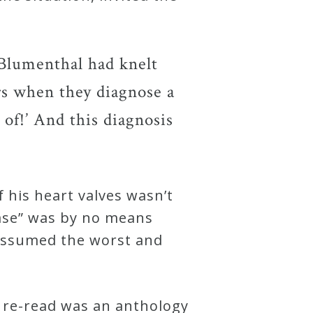
 Blumenthal had knelt
rs when they diagnose a
d of!’ And this diagnosis
f his heart valves wasn’t
ease” was by no means
y assumed the worst and
 re-read was an anthology