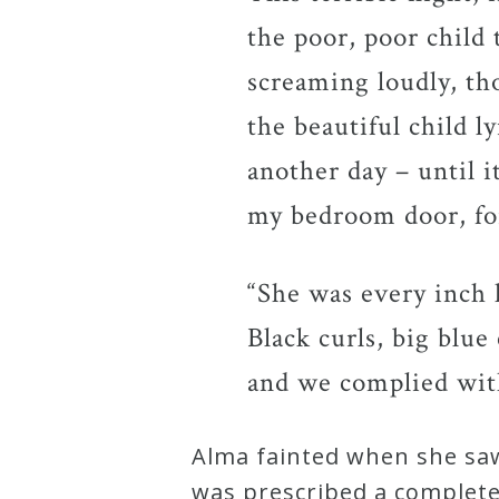
the poor, poor child 
screaming loudly, th
the beautiful child l
another day – until 
my bedroom door, for
“She was every inch 
Black curls, big blue
and we complied wit
Alma fainted when she saw
was prescribed a complete 