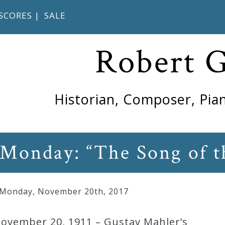
SCORES
|
SALE
Robert 
Historian, Composer, Pian
 Monday: “The Song of t
 Monday
,
November
20
th
,
2017
November 20, 1911 – Gustav Mahler’s