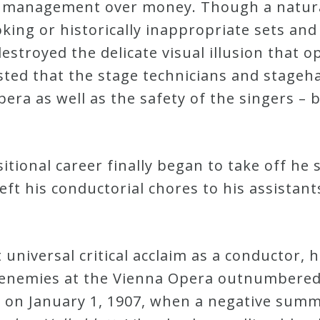
h management over money. Though a natura
king or historically inappropriate sets and
destroyed the delicate visual illusion that o
sted that the stage technicians and stage
era as well as the safety of the singers – b
sitional career finally began to take off h
ft his conductorial chores to his assistant
universal critical acclaim as a conductor, h
 enemies at the Vienna Opera outnumbered h
 on January 1, 1907, when a negative summa