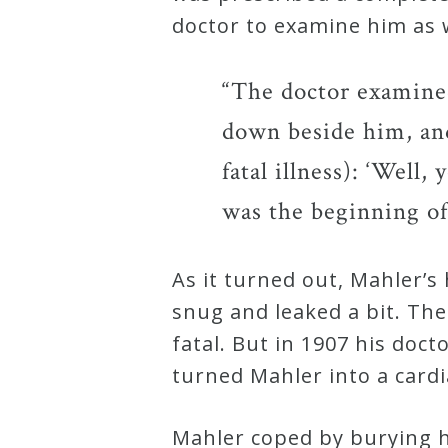
doctor to examine him as 
“The doctor examined
down beside him, and
fatal illness): ‘Well,
was the beginning of
As it turned out, Mahler’s
snug and leaked a bit. Th
fatal. But in 1907 his doc
turned Mahler into a cardia
Mahler coped by burying 