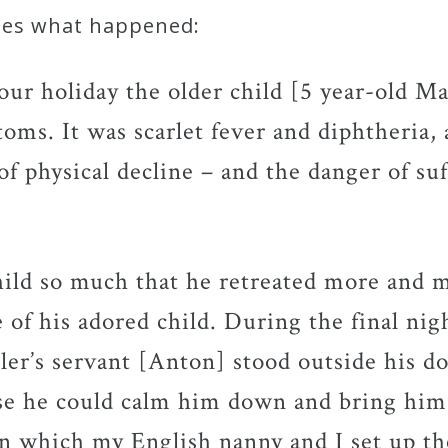
ibes what happened:
 our holiday the older child [5 year-old M
ms. It was scarlet fever and diphtheria,
f physical decline – and the danger of suf
hild so much that he retreated more and m
e of his adored child. During the final n
er’s servant [Anton] stood outside his do
se he could calm him down and bring him
 in which my English nanny and I set up th