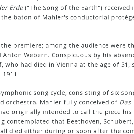
der Erde
(“The Song of the Earth”) received i
the baton of Mahler’s conductorial protég
 the premiere; among the audience were t
 Anton Webern. Conspicuous by his absen
 who had died in Vienna at the age of 51, 
 1911.
symphonic song cycle, consisting of six son
nd orchestra. Mahler fully conceived of
Das
d originally intended to call the piece his
ng contemplated that Beethoven, Schubert,
ll died either during or soon after the com