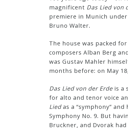
magnificent
Das Lied von 
Robert
premiere in Munich under 
Greenberg
Bruno Walter.
Scores
The house was packed for
On
composers Alban Berg and
Sale
was Gustav Mahler himself,
Now!
months before: on May 18,
Gift
Das Lied von der Erde
is a 
Card
for alto and tenor voice a
Lied
as a “symphony” and ha
The
Symphony No. 9. But havi
Great
Bruckner, and Dvorak had a
Courses