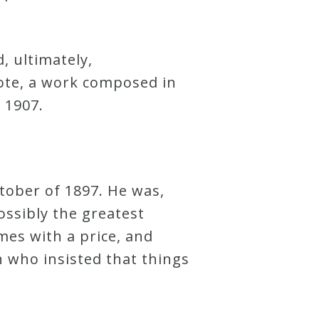
, ultimately,
rote, a work composed in
 1907.
tober of 1897. He was,
ossibly the greatest
mes with a price, and
 who insisted that things