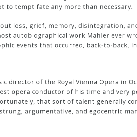
t to tempt fate any more than necessary.
out loss, grief, memory, disintegration, and
e most autobiographical work Mahler ever w
phic events that occurred, back-to-back, in
c director of the Royal Vienna Opera in Oc
test opera conductor of his time and very p
ortunately, that sort of talent generally co
strung, argumentative, and egocentric man