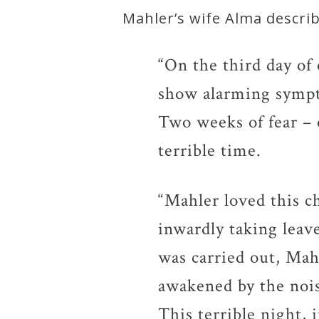
Mahler’s wife Alma descr
Press
“On the third day of
Media
show alarming sympto
Reviews
Two weeks of fear – o
terrible time.
Press
Articles
“Mahler loved this c
Speaker
inwardly taking leav
Testimonials
was carried out, Mahl
awakened by the noi
Contact
This terrible night,