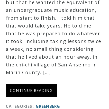
but that he wanted the equivalent of
an undergraduate music education,
from start to finish. I told him that
that would take years. He told me
that he was prepared to do whatever
it took, including taking lessons twice
a week, no small thing considering
that he lived about an hour away, in
the chi-chi village of San Anselmo in
Marin County. […]
CONTINUE READING
CATEGORIES :
GREENBERG