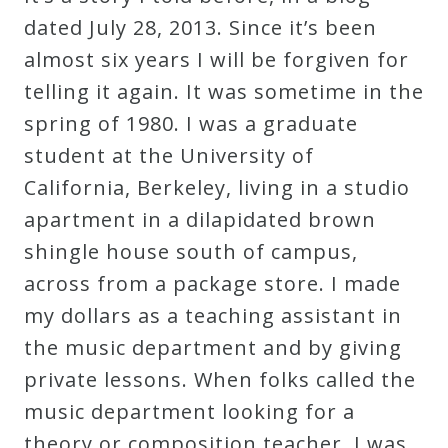
Robert
dated July 28, 2013. Since it’s been
Greenberg
almost six years I will be forgiven for
Scores
telling it again. It was sometime in the
spring of 1980. I was a graduate
On
student at the University of
Sale
California, Berkeley, living in a studio
Now!
apartment in a dilapidated brown
shingle house south of campus,
Gift
across from a package store. I made
Card
my dollars as a teaching assistant in
the music department and by giving
The
private lessons. When folks called the
Great
music department looking for a
Courses
theory or composition teacher, I was