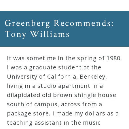
&
Deities
Greenberg Recommends:
Events
Tony Williams
Speaker
It was sometime in the spring of 1980.
I was a graduate student at the
Author
University of California, Berkeley,
living in a studio apartment in a
Phoenix
dilapidated old brown shingle house
Symphony
south of campus, across from a
Previews
package store. I made my dollars as a
teaching assistant in the music
OraTV