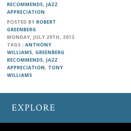
RECOMMENDS
,
JAZZ
APPRECIATION
POSTED BY
ROBERT
GREENBERG
MONDAY
,
JULY
29
TH
,
2013
TAGS :
ANTHONY
WILLIAMS
,
GREENBERG
RECOMMENDS
,
JAZZ
APPRECIATION
,
TONY
WILLIAMS
EXPLORE