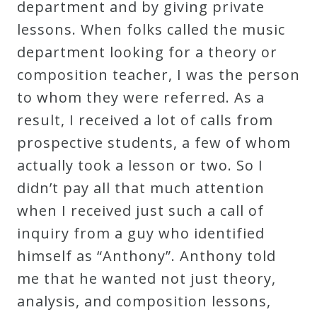
department and by giving private
lessons. When folks called the music
Press
department looking for a theory or
composition teacher, I was the person
Media
to whom they were referred. As a
Reviews
result, I received a lot of calls from
prospective students, a few of whom
Press
actually took a lesson or two. So I
Articles
didn’t pay all that much attention
when I received just such a call of
Speaker
inquiry from a guy who identified
Testimonials
himself as “Anthony”. Anthony told
me that he wanted not just theory,
Contact
analysis, and composition lessons,