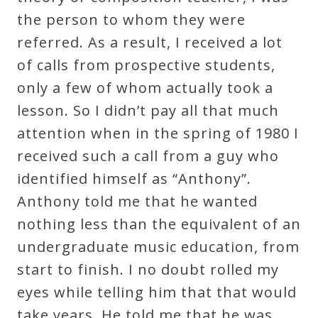
Curriculum
the person to whom they were
referred. As a result, I received a lot
of calls from prospective students,
My
only a few of whom actually took a
Account
lesson. So I didn’t pay all that much
attention when in the spring of 1980 I
Cart
received such a call from a guy who
identified himself as “Anthony”.
Privacy
Anthony told me that he wanted
Policy
nothing less than the equivalent of an
undergraduate music education, from
About
start to finish. I no doubt rolled my
eyes while telling him that that would
Bio
take years. He told me that he was