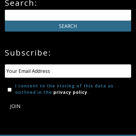
Search:
Subscribe:
Email
*
I consent to the storing of this data as
outlined in the
privacy policy
.
JOIN