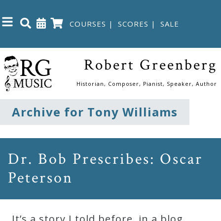
COURSES
|
SCORES
|
SALE
Close
Robert Greenberg
Home
Historian, Composer, Pianist, Speaker, Author
Shop
Archive for Tony Williams
The
Great
Dr. Bob Prescribes: Oscar
Courses
Peterson
Webcourses
It’s a story I told before, in a blog