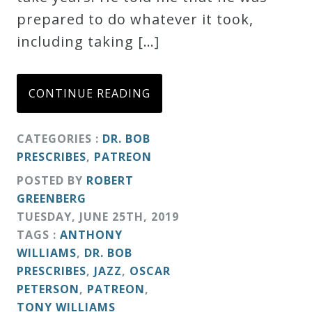
prepared to do whatever it took,
Credo
including taking […]
Blog
CONTINUE READING
Music
CATEGORIES :
DR. BOB
History
PRESCRIBES
,
PATREON
Monday
POSTED BY
ROBERT
Podcast
GREENBERG
TUESDAY
,
JUNE
25
TH
,
2019
Compositions
TAGS :
ANTHONY
WILLIAMS
,
DR. BOB
PRESCRIBES
,
JAZZ
,
OSCAR
Patreon
PETERSON
,
PATREON
,
Principals
TONY WILLIAMS