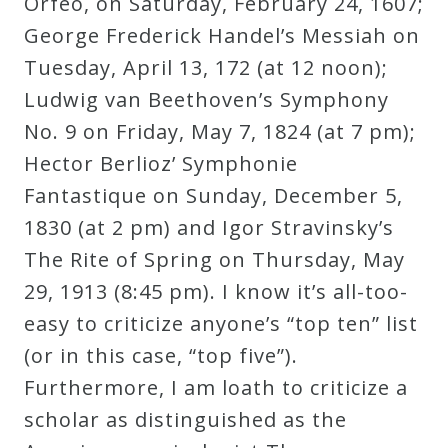
Orfeo, on Saturday, February 24, 1607;
Curriculum
George Frederick Handel’s Messiah on
Tuesday, April 13, 172 (at 12 noon);
My
Ludwig van Beethoven’s Symphony
Account
No. 9 on Friday, May 7, 1824 (at 7 pm);
Hector Berlioz’ Symphonie
Cart
Fantastique on Sunday, December 5,
1830 (at 2 pm) and Igor Stravinsky’s
Privacy
The Rite of Spring on Thursday, May
Policy
29, 1913 (8:45 pm). I know it’s all-too-
easy to criticize anyone’s “top ten” list
(or in this case, “top five”).
About
Furthermore, I am loath to criticize a
Bio
scholar as distinguished as the