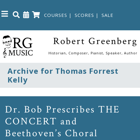
COURSES
|
SCORES
|
SALE
Close
Robert Greenberg
Home
Historian, Composer, Pianist, Speaker, Author
Shop
Archive for Thomas Forrest
Kelly
The
Great
Courses
Dr. Bob Prescribes THE
CONCERT and
Webcourses
Beethoven’s Choral