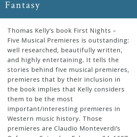
Fantasy
Robert
Greenberg
Scores
Thomas Kelly’s book First Nights –
Five Musical Premieres is outstanding:
On
well researched, beautifully written,
Sale
and highly entertaining. It tells the
Now!
stories behind five musical premieres,
premieres that by their inclusion in
Gift
the book implies that Kelly considers
Card
them to be the most
important/interesting premieres in
The
Western music history. Those
Great
premieres are Claudio Monteverdi’s
Courses