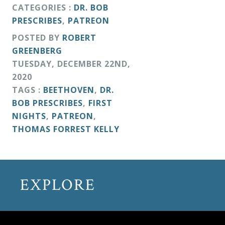
&
CATEGORIES :
DR. BOB
PRESCRIBES
,
PATREON
Deities
POSTED BY
ROBERT
GREENBERG
Events
TUESDAY
,
DECEMBER
22
ND
,
2020
Speaker
TAGS :
BEETHOVEN
,
DR.
BOB PRESCRIBES
,
FIRST
NIGHTS
,
PATREON
,
Author
THOMAS FORREST KELLY
Phoenix
Symphony
EXPLORE
Previews
OraTV