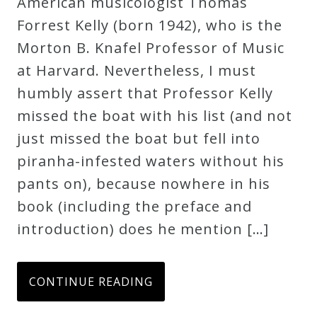
American musicologist Thomas
Credo
Forrest Kelly (born 1942), who is the
Morton B. Knafel Professor of Music
at Harvard. Nevertheless, I must
Blog
humbly assert that Professor Kelly
missed the boat with his list (and not
Music
just missed the boat but fell into
History
piranha-infested waters without his
Monday
pants on), because nowhere in his
Podcast
book (including the preface and
introduction) does he mention […]
Compositions
Patreon
CONTINUE READING
Principals