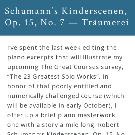
&
Schumann’s Kinderscenen,
Deities
Op. 15, No. 7 — Träumerei
Events
I’ve spent the last week editing the
Speaker
piano excerpts that will illustrate my
upcoming The Great Courses survey,
Author
“The 23 Greatest Solo Works”. In
honor of that poorly entitled and
Phoenix
numerically challenged course (which
Symphony
will be available in early October), I
Previews
offer up a brief piano masterwork,
one with a story a mile long: Robert
OraTV
Schumann’s Kinderscenen, Op. 15, No.