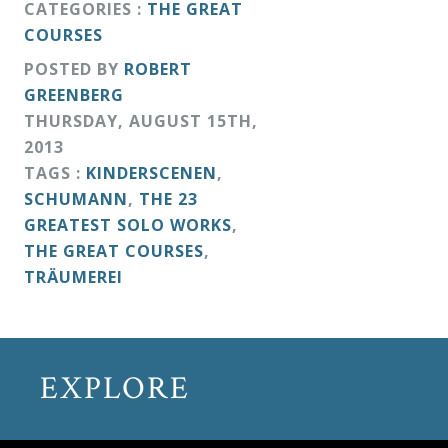
CATEGORIES :
THE GREAT
COURSES
POSTED BY
ROBERT
GREENBERG
THURSDAY
,
AUGUST
15
TH
,
2013
TAGS :
KINDERSCENEN
,
SCHUMANN
,
THE 23
GREATEST SOLO WORKS
,
THE GREAT COURSES
,
TRÄUMEREI
EXPLORE