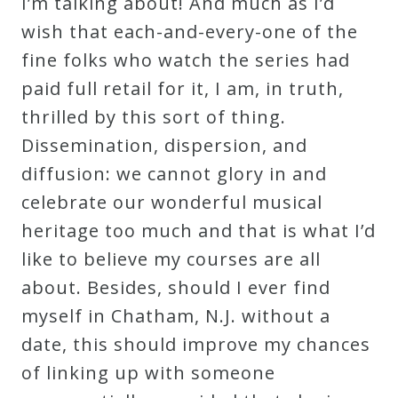
I’m talking about! And much as I’d
Curriculum
wish that each-and-every-one of the
fine folks who watch the series had
My
paid full retail for it, I am, in truth,
Account
thrilled by this sort of thing.
Dissemination, dispersion, and
Cart
diffusion: we cannot glory in and
celebrate our wonderful musical
Privacy
heritage too much and that is what I’d
Policy
like to believe my courses are all
about. Besides, should I ever find
myself in Chatham, N.J. without a
About
date, this should improve my chances
Bio
of linking up with someone