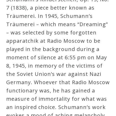
7 (1838), a piece better known as
Press
Träumerei. In 1945, Schumann’s
Träumerei – which means “Dreaming”
Media
– was selected by some forgotten
Reviews
apparatchik at Radio Moscow to be
played in the background during a
Press
moment of silence at 6:55 pm on May
Articles
8, 1945, in memory of the victims of
the Soviet Union’s war against Nazi
Speaker
Germany. Whoever that Radio Moscow
Testimonials
functionary was, he has gained a
measure of immortality for what was
Contact
an inspired choice. Schumann’s work
evokes a mood of aching melancholy,