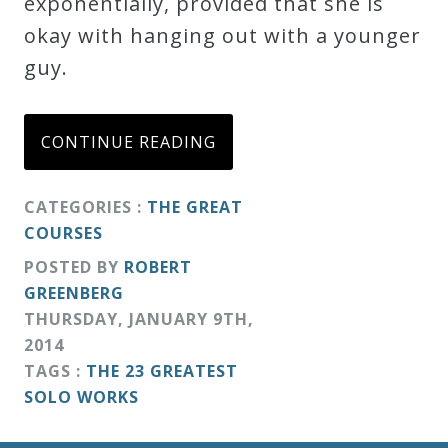
exponentially, provided that she is
Credo
okay with hanging out with a younger
guy.
Blog
CONTINUE READING
Music
History
CATEGORIES :
THE GREAT
Monday
COURSES
Podcast
POSTED BY
ROBERT
GREENBERG
THURSDAY
,
JANUARY
9
TH
,
Compositions
2014
TAGS :
THE 23 GREATEST
Patreon
SOLO WORKS
Principals