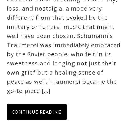
loss, and nostalgia, a mood very
different from that evoked by the
military or funeral music that might
well have been chosen. Schumann’s
Träumerei was immediately embraced
by the Soviet people, who felt in its
sweetness and longing not just their
own grief but a healing sense of
peace as well. Träumerei became the
go-to piece […]
CONTINUE READING