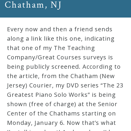
Chatham, NJ
Robert
Greenberg
Scores
Every now and then a friend sends
along a link like this one, indicating
On
that one of my The Teaching
Sale
Company/Great Courses surveys is
Now!
being publicly screened. According to
the article, from the Chatham (New
Gift
Jersey) Courier, my DVD series “The 23
Card
Greatest Piano Solo Works” is being
shown (free of charge) at the Senior
The
Center of the Chathams starting on
Great
Monday, January 6. Now that’s what
Courses