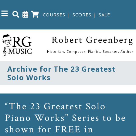
COURSES
|
SCORES
|
SALE
Close
Robert Greenberg
Home
Historian, Composer, Pianist, Speaker, Author
Shop
Archive for The 23 Greatest
Solo Works
The
Great
Courses
“The 23 Greatest Solo
Piano Works” Series to be
Webcourses
shown for FREE in