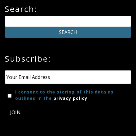
Search:
Subscribe:
Email
*
I consent to the storing of this data as
outlined in the
privacy policy
.
JOIN