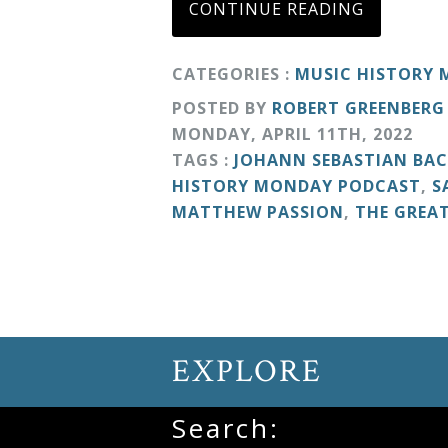
CONTINUE READING
&
Deities
CATEGORIES :
MUSIC HISTORY
POSTED BY
ROBERT GREENBERG
Events
MONDAY
,
APRIL
11
TH
,
2022
TAGS :
JOHANN SEBASTIAN BA
Speaker
HISTORY MONDAY PODCAST
,
S
MATTHEW PASSION
,
THE GREA
Author
Phoenix
Symphony
EXPLORE
Previews
Search:
OraTV