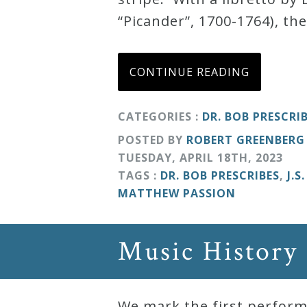
“Picander”, 1700-1764), the
Curriculum
My
CONTINUE READING
Account
CATEGORIES :
DR. BOB PRESCRI
Cart
POSTED BY
ROBERT GREENBERG
TUESDAY
,
APRIL
18
TH
,
2023
TAGS :
DR. BOB PRESCRIBES
,
J.S
Privacy
MATTHEW PASSION
Policy
Music History
About
Bio
We mark the first perform