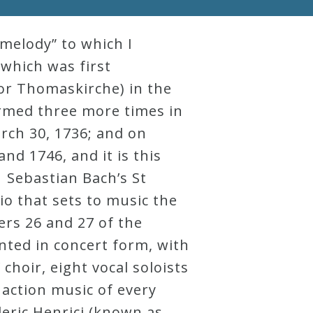
melody” to which I
 which was first
(or Thomaskirche) in the
ormed three more times in
March 30, 1736; and on
d 1746, and it is this
. Sebastian Bach’s St
o that sets to music the
ers 26 and 27 of the
ented in concert form, with
choir, eight vocal soloists
d action music of every
deric Henrici (known as