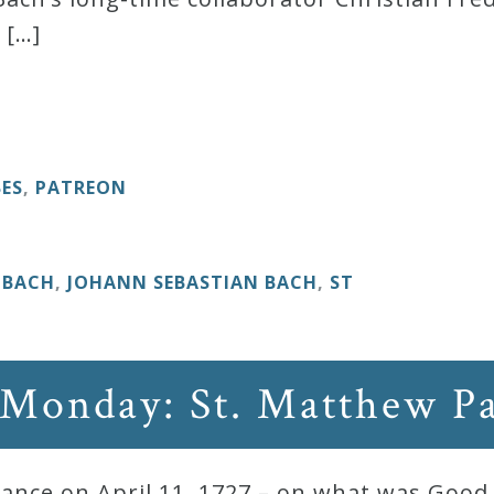
 […]
BES
,
PATREON
. BACH
,
JOHANN SEBASTIAN BACH
,
ST
 Monday: St. Matthew P
ance on April 11, 1727 – on what was Good 