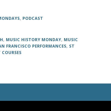
 MONDAYS
,
PODCAST
CH
,
MUSIC HISTORY MONDAY
,
MUSIC
AN FRANCISCO PERFORMANCES
,
ST
T COURSES