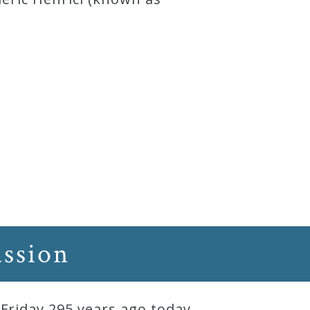
assion
Friday 295 years ago today