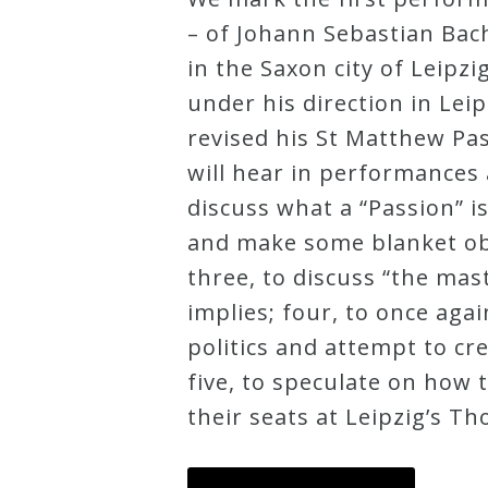
– of Johann Sebastian Bac
Credo
in the Saxon city of Leipz
under his direction in Lei
Blog
revised his St Matthew Pas
will hear in performances 
Music
discuss what a “Passion” i
History
and make some blanket obs
Monday
three, to discuss “the ma
Podcast
implies; four, to once ag
politics and attempt to cr
Compositions
five, to speculate on how 
their seats at Leipzig’s T
Patreon
Principals