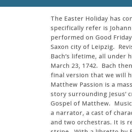
Robert
Greenberg
The Easter Holiday has co
Scores
specifically refer is Joha
performed on Good Friday,
Saxon city of Leipzig. Re
On
Bach’s lifetime, all under 
Sale
March 23, 1742. Bach then 
Now!
final version that we will
Matthew Passion is a mass
Gift
story surrounding Jesus’ c
Card
Gospel of Matthew. Musical
a narrator, a cast of chara
The
and two orchestras. It is r
Great
stripe. With a libretto by
Courses