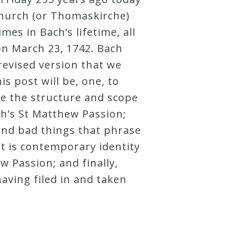
Church (or Thomaskirche)
es in Bach’s lifetime, all
 on March 23, 1742. Bach
revised version that we
s post will be, one, to
ve the structure and scope
ch’s St Matthew Passion;
and bad things that phrase
t is contemporary identity
w Passion; and finally,
aving filed in and taken