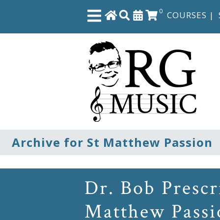
0
COURSES
|
Close
Home
Shop
The
Archive for St Matthew Passion
Great
Courses
Dr. Bob Prescr
Webcourses
Matthew Passi