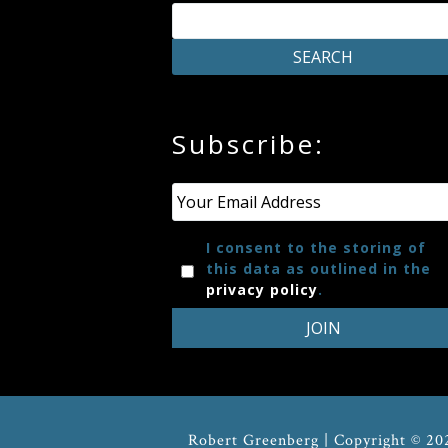
Press
Media
Subscribe:
Reviews
Press
Email
*
Articles
I consent to the storing of
this data as outlined in the
privacy policy
.
Speaker
Testimonials
Contact
Robert Greenberg | Copyright © 20