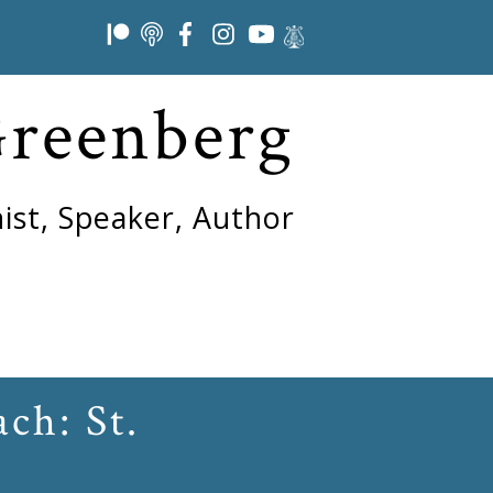
Greenberg
ist, Speaker, Author
ch: St.