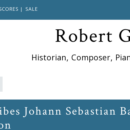
SCORES
|
SALE
Robert 
Historian, Composer, Pian
ibes Johann Sebastian Ba
on