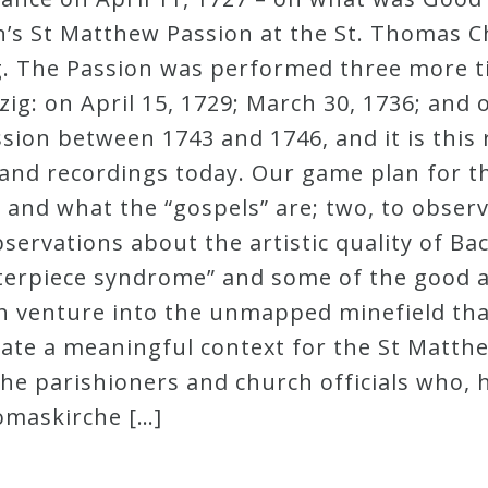
h’s St Matthew Passion at the St. Thomas 
ig. The Passion was performed three more tim
pzig: on April 15, 1729; March 30, 1736; and
sion between 1743 and 1746, and it is this 
and recordings today. Our game plan for thi
s and what the “gospels” are; two, to obser
ervations about the artistic quality of Ba
sterpiece syndrome” and some of the good 
ain venture into the unmapped minefield tha
eate a meaningful context for the St Matthe
the parishioners and church officials who, h
homaskirche […]