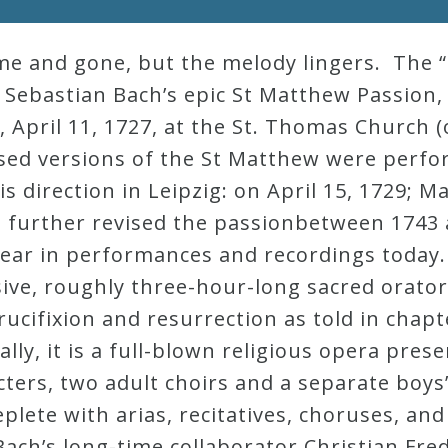
me and gone, but the melody lingers. The “
nn Sebastian Bach’s epic St Matthew Passion,
 April 11, 1727, at the St. Thomas Church 
vised versions of the St Matthew were perf
his direction in Leipzig: on April 15, 1729; 
further revised the passionbetween 1743 an
 hear in performances and recordings today
ive, roughly three-hour-long sacred oratori
rucifixion and resurrection as told in chapt
ly, it is a full-blown religious opera pres
cters, two adult choirs and a separate boys’ 
eplete with arias, recitatives, choruses, an
 Bach’s long-time collaborator Christian Fre