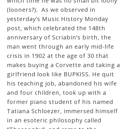
which time he was no small bit loony
Curriculum
(looners?). As we observed in
yesterday’s Music History Monday
My
post, which celebrated the 148th
Account
anniversary of Scriabin’s birth, the
man went through an early mid-life
Cart
crisis in 1902 at the age of 30 that
makes buying a Corvette and taking a
Privacy
girlfriend look like BUPKISS. He quit
Policy
his teaching job, abandoned his wife
and four children, took up with a
former piano student of his named
About
Tatiana Schloezer, immersed himself
Bio
in an esoteric philosophy called