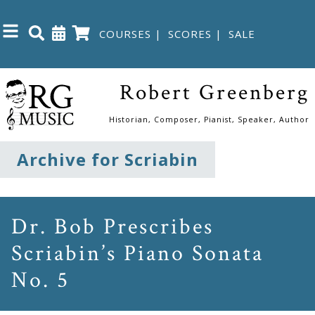
COURSES
|
SCORES
|
SALE
Close
Robert Greenberg
Home
Historian, Composer, Pianist, Speaker, Author
Shop
Archive for Scriabin
The
Great
Dr. Bob Prescribes
Courses
Scriabin’s Piano Sonata
No. 5
Webcourses