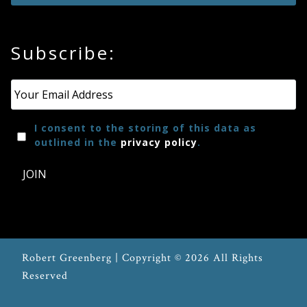
Subscribe:
Email
*
I consent to the storing of this data as
outlined in the
privacy policy
.
JOIN
Robert Greenberg | Copyright © 2026 All Rights
Reserved