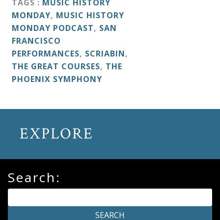
TAGS :
MUSIC HISTORY
MONDAY
,
MUSIC HISTORY
MONDAY PODCAST
,
SAN
FRANCISCO
PERFORMANCES
,
SCRIABIN
,
THE GREAT COURSES
,
THE
PHOENIX SYMPHONY
EXPLORE
Search: