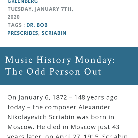
GREENBERG
&
TUESDAY
,
JANUARY
7
TH
,
Deities
2020
TAGS :
DR. BOB
Events
PRESCRIBES
,
SCRIABIN
Speaker
Music History Monday:
The Odd Person Out
Author
Phoenix
On January 6, 1872 – 148 years ago
Symphony
today – the composer Alexander
Previews
Nikolayevich Scriabin was born in
Moscow. He died in Moscow just 43
OraTV
years later, on April 27, 1915. Scriabin