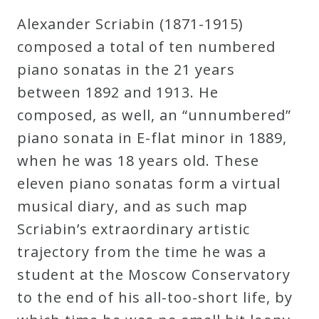
Robert
Alexander Scriabin (1871-1915)
Greenberg
composed a total of ten numbered
Scores
piano sonatas in the 21 years
between 1892 and 1913. He
On
composed, as well, an “unnumbered”
Sale
piano sonata in E-flat minor in 1889,
Now!
when he was 18 years old. These
eleven piano sonatas form a virtual
Gift
musical diary, and as such map
Card
Scriabin’s extraordinary artistic
trajectory from the time he was a
The
student at the Moscow Conservatory
Great
to the end of his all-too-short life, by
Courses