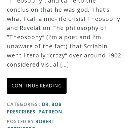
“Theosophy”, and came to the
Credo
conclusion that he was god. That’s
what I call a mid-life crisis! Theosophy
and Revelation The philosophy of
Blog
“Theosophy” (I’m a poet and I’m
unaware of the fact) that Scriabin
Music
went literally “crazy” over around 1902
History
considered visual […]
Monday
Podcast
CONTINUE READING
Compositions
CATEGORIES :
DR. BOB
PRESCRIBES
,
PATREON
Patreon
POSTED BY
ROBERT
Principals