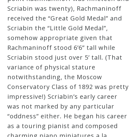
Scriabin was twenty), Rachmaninoff
received the “Great Gold Medal” and
Scriabin the “Little Gold Medal”,
somehow appropriate given that
Rachmaninoff stood 6’6” tall while
Scriabin stood just over 5’ tall. (That
variance of physical stature
notwithstanding, the Moscow
Conservatory Class of 1892 was pretty
impressive!) Scriabin’s early career
was not marked by any particular
“oddness” either. He began his career
as a touring pianist and composed
charming piano miniatures a la