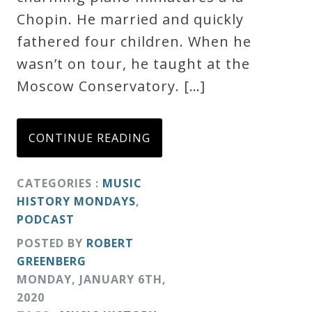
Chopin. He married and quickly
fathered four children. When he
wasn’t on tour, he taught at the
Moscow Conservatory. […]
CONTINUE READING
CATEGORIES :
MUSIC
HISTORY MONDAYS
,
PODCAST
POSTED BY
ROBERT
GREENBERG
MONDAY
,
JANUARY
6
TH
,
2020