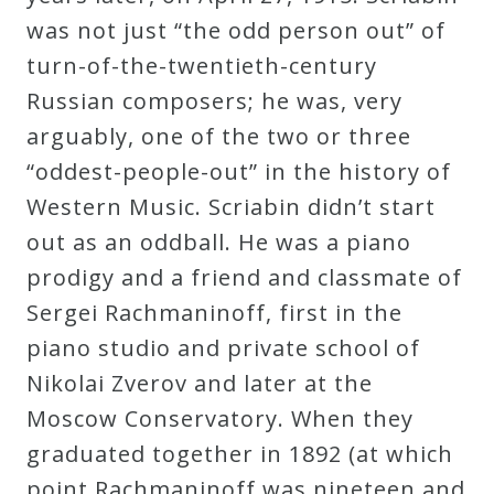
was not just “the odd person out” of
Press
turn-of-the-twentieth-century
Russian composers; he was, very
Media
arguably, one of the two or three
Reviews
“oddest-people-out” in the history of
Western Music. Scriabin didn’t start
Press
out as an oddball. He was a piano
Articles
prodigy and a friend and classmate of
Sergei Rachmaninoff, first in the
Speaker
piano studio and private school of
Testimonials
Nikolai Zverov and later at the
Moscow Conservatory. When they
Contact
graduated together in 1892 (at which
point Rachmaninoff was nineteen and