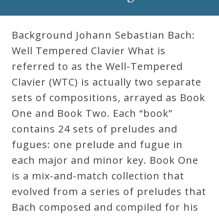
Robert
Greenberg
Background Johann Sebastian Bach:
Scores
Well Tempered Clavier What is
referred to as the Well-Tempered
On
Clavier (WTC) is actually two separate
Sale
sets of compositions, arrayed as Book
Now!
One and Book Two. Each “book”
contains 24 sets of preludes and
Gift
fugues: one prelude and fugue in
Card
each major and minor key. Book One
is a mix-and-match collection that
The
evolved from a series of preludes that
Great
Bach composed and compiled for his
Courses