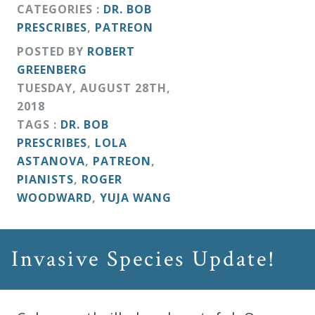
CATEGORIES :
DR. BOB
PRESCRIBES
,
PATREON
POSTED BY
ROBERT
GREENBERG
TUESDAY
,
AUGUST
28
TH
,
2018
TAGS :
DR. BOB
PRESCRIBES
,
LOLA
ASTANOVA
,
PATREON
,
PIANISTS
,
ROGER
WOODWARD
,
YUJA WANG
Invasive Species Update!