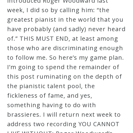
introduced Roger Woodward last
week, I did so by calling him: “the
greatest pianist in the world that you
have probably (and sadly) never heard
of.” THIS MUST END, at least among
those who are discriminating enough
to follow me. So here’s my game plan.
I’m going to spend the remainder of
this post ruminating on the depth of
the pianistic talent pool, the
fickleness of fame, and yes,
something having to do with
brassieres. I will return next week to
address two recording YOU CANNOT