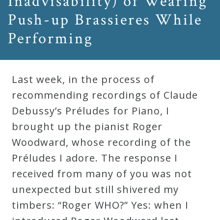
Inadvisability) of Wearing
Push-up Brassieres While
Press
Performing
Media
Reviews
Last week, in the process of
recommending recordings of Claude
Press
Debussy’s Préludes for Piano, I
Articles
brought up the pianist Roger
Woodward, whose recording of the
Speaker
Préludes I adore. The response I
Testimonials
received from many of you was not
unexpected but still shivered my
Contact
timbers: “Roger WHO?” Yes: when I