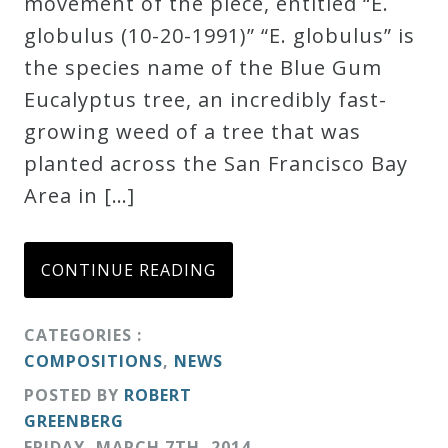
movement of the piece, entitled “E.
globulus (10-20-1991)” “E. globulus” is
the species name of the Blue Gum
Eucalyptus tree, an incredibly fast-
growing weed of a tree that was
planted across the San Francisco Bay
Area in […]
CONTINUE READING
CATEGORIES :
COMPOSITIONS
,
NEWS
POSTED BY
ROBERT
GREENBERG
FRIDAY
,
MARCH
7
TH
,
2014