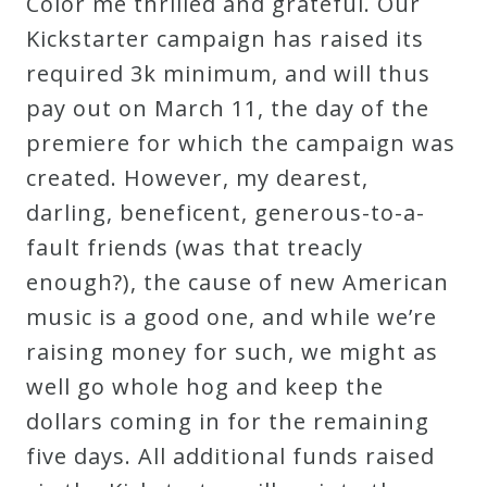
Color me thrilled and grateful. Our
Kickstarter campaign has raised its
required 3k minimum, and will thus
pay out on March 11, the day of the
premiere for which the campaign was
created. However, my dearest,
darling, beneficent, generous-to-a-
fault friends (was that treacly
enough?), the cause of new American
music is a good one, and while we’re
raising money for such, we might as
well go whole hog and keep the
dollars coming in for the remaining
five days. All additional funds raised