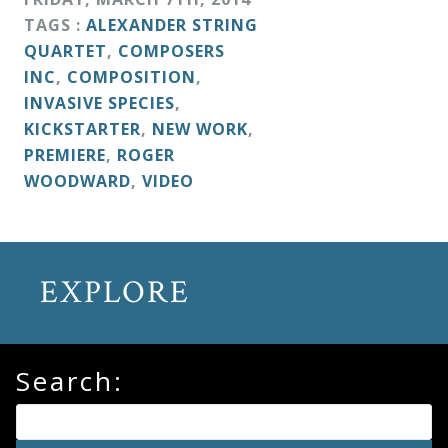
TAGS :
ALEXANDER STRING
QUARTET
,
COMPOSERS
INC
,
COMPOSITION
,
INVASIVE SPECIES
,
KICKSTARTER
,
NEW WORK
,
PREMIERE
,
ROGER
WOODWARD
,
VIDEO
EXPLORE
Search: