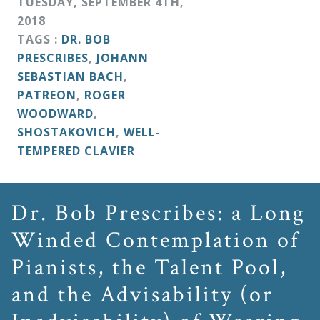
TUESDAY
,
SEPTEMBER
4
TH
,
&
2018
Deities
TAGS :
DR. BOB
PRESCRIBES
,
JOHANN
Events
SEBASTIAN BACH
,
PATREON
,
ROGER
WOODWARD
,
Speaker
SHOSTAKOVICH
,
WELL-
TEMPERED CLAVIER
Author
Dr. Bob Prescribes: a Long
Phoenix
Winded Contemplation of
Symphony
Pianists, the Talent Pool,
Previews
and the Advisability (or
OraTV