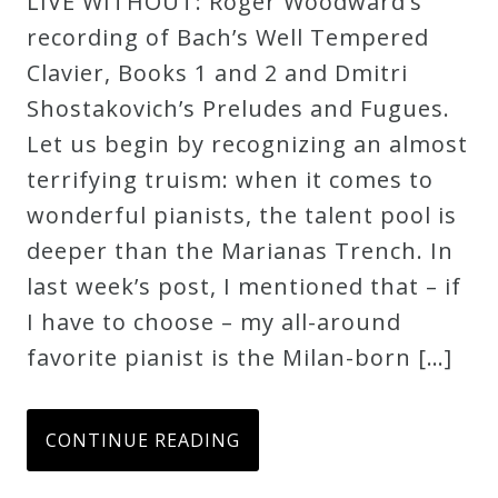
LIVE WITHOUT: Roger Woodward’s
recording of Bach’s Well Tempered
Clavier, Books 1 and 2 and Dmitri
Shostakovich’s Preludes and Fugues.
Let us begin by recognizing an almost
terrifying truism: when it comes to
wonderful pianists, the talent pool is
deeper than the Marianas Trench. In
last week’s post, I mentioned that – if
I have to choose – my all-around
favorite pianist is the Milan-born […]
CONTINUE READING