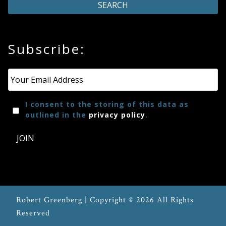
Subscribe:
Email
*
I consent to the storing of this data as
outlined in the
privacy policy
.
JOIN
Robert Greenberg | Copyright © 2026 All Rights
Reserved