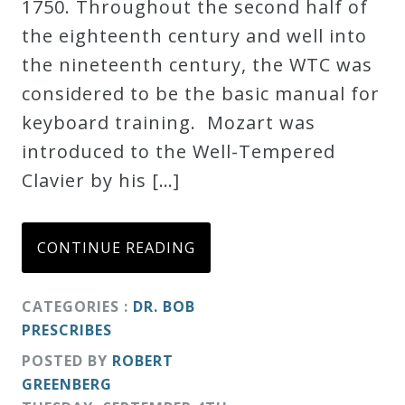
1750. Throughout the second half of
Credo
the eighteenth century and well into
the nineteenth century, the WTC was
considered to be the basic manual for
Blog
keyboard training. Mozart was
introduced to the Well-Tempered
Music
Clavier by his […]
History
Monday
Podcast
CONTINUE READING
Compositions
CATEGORIES :
DR. BOB
PRESCRIBES
Patreon
POSTED BY
ROBERT
GREENBERG
Principals