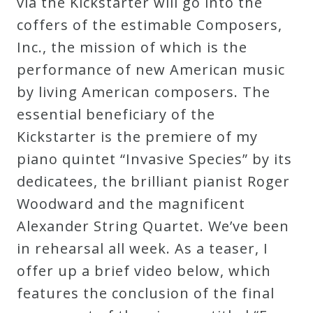
via the Kickstarter will go into the
coffers of the estimable Composers,
Inc., the mission of which is the
performance of new American music
by living American composers. The
essential beneficiary of the
Kickstarter is the premiere of my
piano quintet “Invasive Species” by its
dedicatees, the brilliant pianist Roger
Woodward and the magnificent
Alexander String Quartet. We’ve been
in rehearsal all week. As a teaser, I
offer up a brief video below, which
features the conclusion of the final