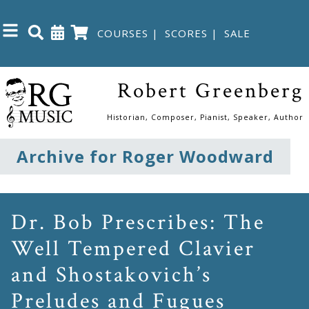
COURSES
|
SCORES
|
SALE
Close
Robert Greenberg
Home
Historian, Composer, Pianist, Speaker, Author
Shop
Archive for Roger Woodward
The
Great
Dr. Bob Prescribes: The
Courses
Well Tempered Clavier
and Shostakovich’s
Webcourses
Preludes and Fugues