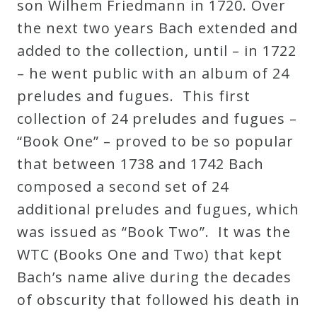
son Wilhem Friedmann in 1720. Over
Curriculum
the next two years Bach extended and
added to the collection, until – in 1722
My
– he went public with an album of 24
Account
preludes and fugues. This first
collection of 24 preludes and fugues –
Cart
“Book One” – proved to be so popular
that between 1738 and 1742 Bach
Privacy
composed a second set of 24
Policy
additional preludes and fugues, which
was issued as “Book Two”. It was the
About
WTC (Books One and Two) that kept
Bach’s name alive during the decades
Bio
of obscurity that followed his death in