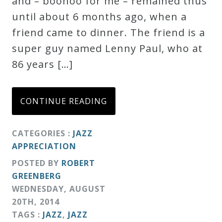
and – boohoo for me – remained thus
Credo
until about 6 months ago, when a
friend came to dinner. The friend is a
super guy named Lenny Paul, who at
Blog
86 years […]
Music
History
CONTINUE READING
Monday
Podcast
CATEGORIES :
JAZZ
APPRECIATION
Compositions
POSTED BY
ROBERT
GREENBERG
WEDNESDAY
,
AUGUST
Patreon
20
TH
,
2014
Principals
TAGS :
JAZZ
,
JAZZ