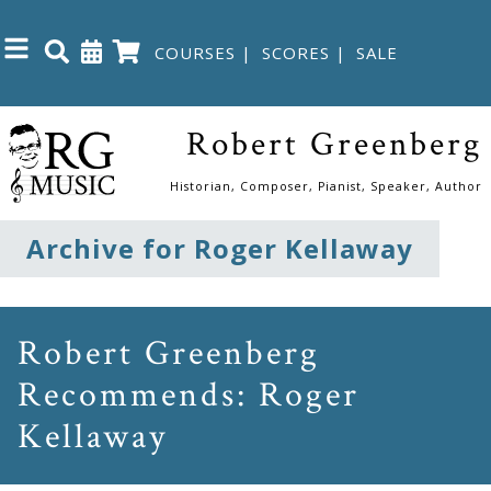
COURSES
|
SCORES
|
SALE
Close
Robert Greenberg
Home
Historian, Composer, Pianist, Speaker, Author
Shop
Archive for Roger Kellaway
The
Great
Robert Greenberg
Courses
Recommends: Roger
Kellaway
Webcourses