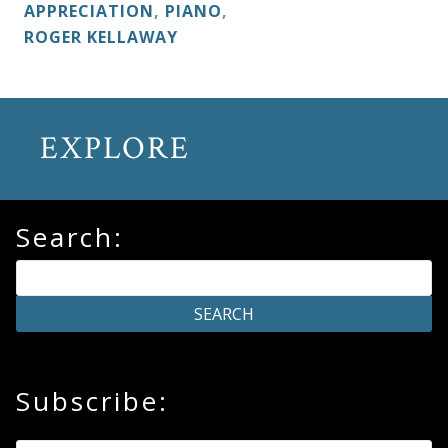
&
APPRECIATION
,
PIANO
,
ROGER KELLAWAY
Deities
Events
EXPLORE
Speaker
Search:
Author
Phoenix
Symphony
Previews
Subscribe:
OraTV