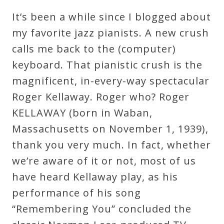
Robert
It’s been a while since I blogged about
Greenberg
my favorite jazz pianists. A new crush
Scores
calls me back to the (computer)
keyboard. That pianistic crush is the
On
magnificent, in-every-way spectacular
Sale
Roger Kellaway. Roger who? Roger
Now!
KELLAWAY (born in Waban,
Massachusetts on November 1, 1939),
Gift
thank you very much. In fact, whether
Card
we’re aware of it or not, most of us
have heard Kellaway play, as his
The
performance of his song
Great
“Remembering You” concluded the
Courses