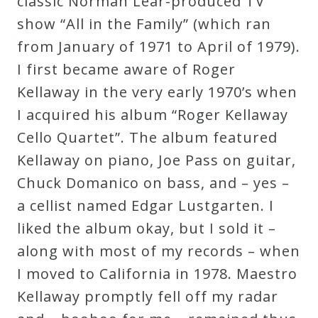
classic Norman Lear-produced TV
Curriculum
show “All in the Family” (which ran
from January of 1971 to April of 1979).
My
I first became aware of Roger
Account
Kellaway in the very early 1970’s when
I acquired his album “Roger Kellaway
Cart
Cello Quartet”. The album featured
Kellaway on piano, Joe Pass on guitar,
Privacy
Chuck Domanico on bass, and – yes –
Policy
a cellist named Edgar Lustgarten. I
liked the album okay, but I sold it –
along with most of my records – when
About
I moved to California in 1978. Maestro
Bio
Kellaway promptly fell off my radar