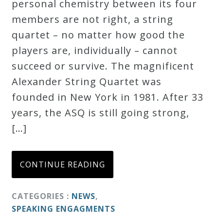
personal chemistry between its four
Credo
members are not right, a string
quartet – no matter how good the
players are, individually – cannot
Blog
succeed or survive. The magnificent
Alexander String Quartet was
Music
founded in New York in 1981. After 33
History
years, the ASQ is still going strong,
Monday
[…]
Podcast
Compositions
CONTINUE READING
Patreon
CATEGORIES :
NEWS
,
Principals
SPEAKING ENGAGMENTS