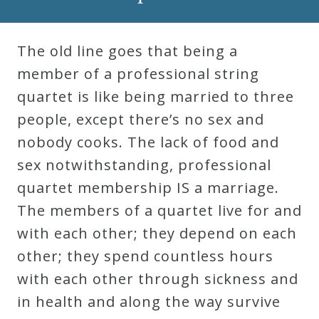
Robert
Greenberg
The old line goes that being a
Scores
member of a professional string
quartet is like being married to three
On
people, except there’s no sex and
Sale
nobody cooks. The lack of food and
Now!
sex notwithstanding, professional
quartet membership IS a marriage.
Gift
The members of a quartet live for and
Card
with each other; they depend on each
other; they spend countless hours
The
with each other through sickness and
Great
in health and along the way survive
Courses