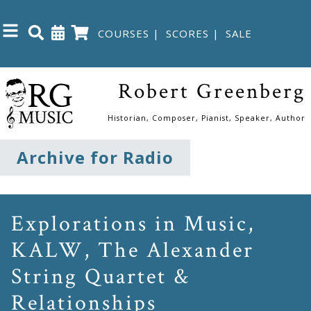
COURSES
|
SCORES
|
SALE
Close
Robert Greenberg
Home
Historian, Composer, Pianist, Speaker, Author
Shop
Archive for Radio
The
Great
Explorations in Music,
Courses
KALW, The Alexander
String Quartet &
Webcourses
Relationships