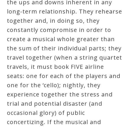
the ups and downs inherent in any
Curriculum
long-term relationship. They rehearse
together and, in doing so, they
My
constantly compromise in order to
Account
create a musical whole greater than
the sum of their individual parts; they
Cart
travel together (when a string quartet
travels, it must book FIVE airline
Privacy
seats: one for each of the players and
Policy
one for the ‘cello); nightly, they
experience together the stress and
About
trial and potential disaster (and
occasional glory) of public
Bio
concertizing. If the musical and