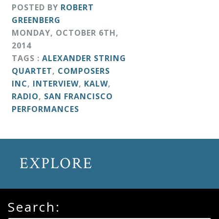
&
POSTED BY
ROBERT
GREENBERG
Deities
MONDAY
,
OCTOBER
6
TH
,
2014
Events
TAGS :
ALEXANDER STRING
QUARTET
,
COMPOSERS
INC
,
INTERVIEW
,
KALW
,
Speaker
RADIO
,
SAN FRANCISCO
PERFORMANCES
Author
Phoenix
EXPLORE
Symphony
Previews
Search:
OraTV