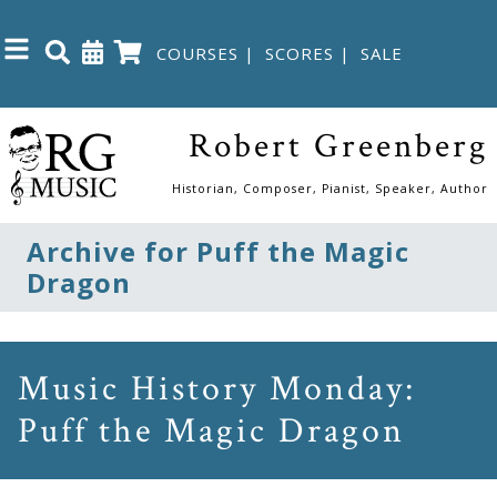
COURSES
|
SCORES
|
SALE
Close
Robert Greenberg
Home
Historian, Composer, Pianist, Speaker, Author
Shop
Archive for Puff the Magic
Dragon
The
Great
Courses
Music History Monday:
Puff the Magic Dragon
Webcourses