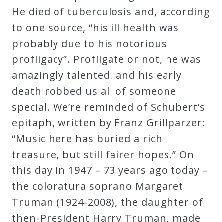
He died of tuberculosis and, according
Curriculum
to one source, “his ill health was
probably due to his notorious
My
profligacy”. Profligate or not, he was
Account
amazingly talented, and his early
death robbed us all of someone
Cart
special. We’re reminded of Schubert’s
epitaph, written by Franz Grillparzer:
Privacy
“Music here has buried a rich
Policy
treasure, but still fairer hopes.” On
this day in 1947 – 73 years ago today –
About
the coloratura soprano Margaret
Truman (1924-2008), the daughter of
Bio
then-President Harry Truman, made