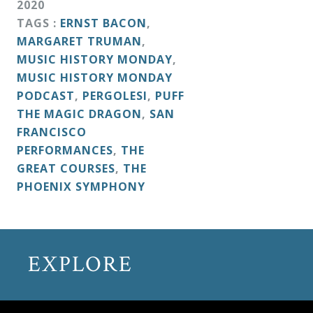
2020
&
TAGS :
ERNST BACON
,
Deities
MARGARET TRUMAN
,
MUSIC HISTORY MONDAY
,
Events
MUSIC HISTORY MONDAY
PODCAST
,
PERGOLESI
,
PUFF
THE MAGIC DRAGON
,
SAN
Speaker
FRANCISCO
PERFORMANCES
,
THE
Author
GREAT COURSES
,
THE
PHOENIX SYMPHONY
Phoenix
Symphony
Previews
EXPLORE
OraTV