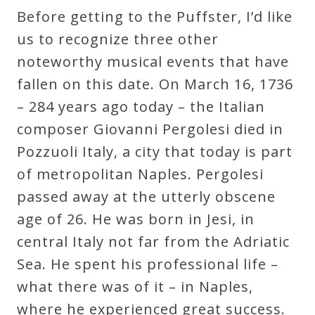
Before getting to the Puffster, I’d like
Robert
us to recognize three other
Greenberg
noteworthy musical events that have
Scores
fallen on this date. On March 16, 1736
– 284 years ago today – the Italian
On
composer Giovanni Pergolesi died in
Sale
Pozzuoli Italy, a city that today is part
Now!
of metropolitan Naples. Pergolesi
passed away at the utterly obscene
Gift
age of 26. He was born in Jesi, in
Card
central Italy not far from the Adriatic
Sea. He spent his professional life –
The
what there was of it – in Naples,
Great
where he experienced great success.
Courses