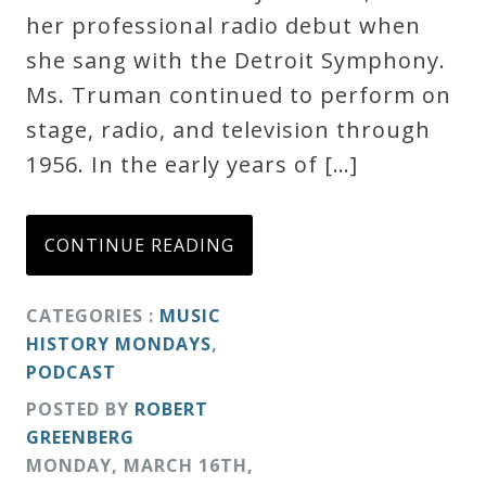
her professional radio debut when
Credo
she sang with the Detroit Symphony.
Ms. Truman continued to perform on
Blog
stage, radio, and television through
1956. In the early years of […]
Music
History
CONTINUE READING
Monday
Podcast
CATEGORIES :
MUSIC
HISTORY MONDAYS
,
Compositions
PODCAST
POSTED BY
ROBERT
Patreon
GREENBERG
Principals
MONDAY
,
MARCH
16
TH
,