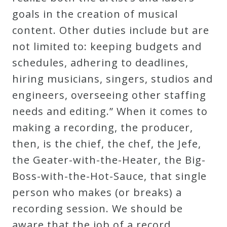
Curriculum
goals in the creation of musical
content. Other duties include but are
not limited to: keeping budgets and
My
schedules, adhering to deadlines,
Account
hiring musicians, singers, studios and
engineers, overseeing other staffing
Cart
needs and editing.” When it comes to
making a recording, the producer,
Privacy
then, is the chief, the chef, the Jefe,
Policy
the Geater-with-the-Heater, the Big-
Boss-with-the-Hot-Sauce, that single
About
person who makes (or breaks) a
recording session. We should be
Bio
aware that the job of a record