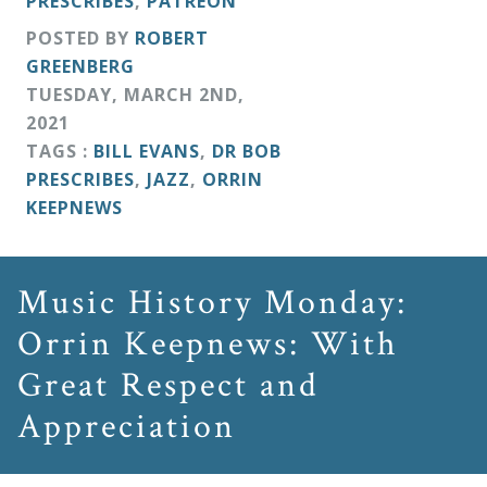
PRESCRIBES
,
PATREON
&
POSTED BY
ROBERT
Deities
GREENBERG
TUESDAY
,
MARCH
2
ND
,
Events
2021
TAGS :
BILL EVANS
,
DR BOB
PRESCRIBES
,
JAZZ
,
ORRIN
Speaker
KEEPNEWS
Author
Music History Monday:
Phoenix
Orrin Keepnews: With
Symphony
Great Respect and
Previews
Appreciation
OraTV