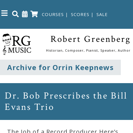
COURSES
|
SCORES
|
SALE
Close
Robert Greenberg
Home
Historian, Composer, Pianist, Speaker, Author
Shop
Archive for Orrin Keepnews
The
Great
Dr. Bob Prescribes the Bill
Courses
Evans Trio
Webcourses
The Job of a Record Producer Here’s