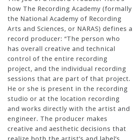
Robert
how The Recording Academy (formally
Greenberg
the National Academy of Recording
Scores
Arts and Sciences, or NARAS) defines a
record producer: “The person who
On
has overall creative and technical
Sale
control of the entire recording
Now!
project, and the individual recording
sessions that are part of that project.
Gift
He or she is present in the recording
Card
studio or at the location recording
and works directly with the artist and
The
engineer. The producer makes
Great
creative and aesthetic decisions that
Courses
realize both the artist’s and label’s