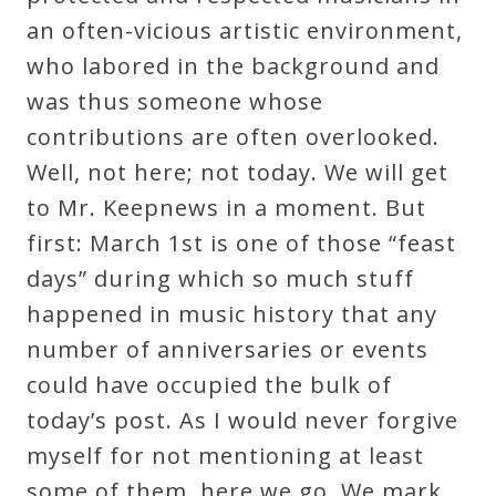
an often-vicious artistic environment,
who labored in the background and
was thus someone whose
contributions are often overlooked.
Well, not here; not today. We will get
to Mr. Keepnews in a moment. But
first: March 1st is one of those “feast
days” during which so much stuff
happened in music history that any
number of anniversaries or events
could have occupied the bulk of
today’s post. As I would never forgive
myself for not mentioning at least
some of them, here we go. We mark