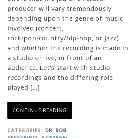
producer will vary tremendously
Credo
depending upon the genre of music
involved (concert,
Blog
rock/pop/country/hip-hop, or jazz)
and whether the recording is made in
Music
a studio or live, in front of an
History
audience. Let’s start with studio
Monday
recordings and the differing role
Podcast
played […]
Compositions
CONTINUE READING
Patreon
CATEGORIES :
DR. BOB
Principals