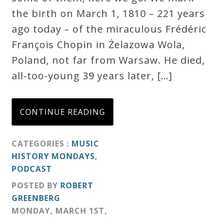
the birth on March 1, 1810 – 221 years
ago today – of the miraculous Frédéric
François Chopin in Żelazowa Wola,
Poland, not far from Warsaw. He died,
all-too-young 39 years later, […]
CONTINUE READING
CATEGORIES :
MUSIC
HISTORY MONDAYS
,
PODCAST
POSTED BY
ROBERT
GREENBERG
MONDAY
,
MARCH
1
ST
,