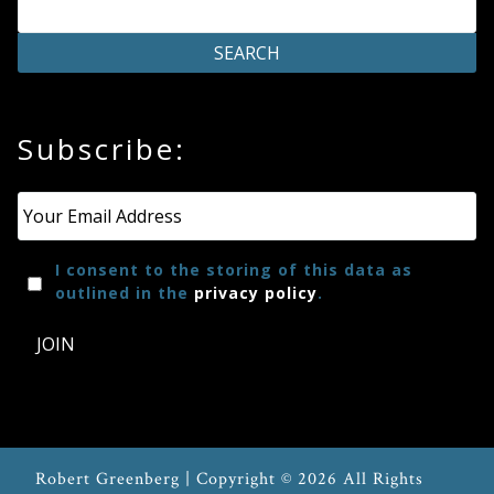
Subscribe:
Email
*
I consent to the storing of this data as
outlined in the
privacy policy
.
JOIN
Robert Greenberg | Copyright © 2026 All Rights