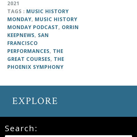
2021
TAGS :
MUSIC HISTORY
MONDAY
,
MUSIC HISTORY
MONDAY PODCAST
,
ORRIN
KEEPNEWS
,
SAN
FRANCISCO
PERFORMANCES
,
THE
GREAT COURSES
,
THE
PHOENIX SYMPHONY
EXPLORE
Search: