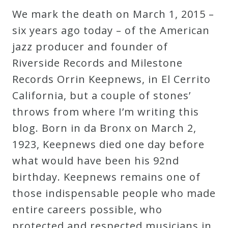
We mark the death on March 1, 2015 –
Press
six years ago today – of the American
jazz producer and founder of
Media
Riverside Records and Milestone
Reviews
Records Orrin Keepnews, in El Cerrito
California, but a couple of stones’
Press
throws from where I’m writing this
Articles
blog. Born in da Bronx on March 2,
1923, Keepnews died one day before
Speaker
what would have been his 92nd
Testimonials
birthday. Keepnews remains one of
those indispensable people who made
Contact
entire careers possible, who
protected and respected musicians in