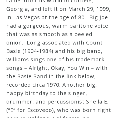
came into this world in Cordele,
Curriculum
Georgia, and left it on March 29, 1999,
in Las Vegas at the age of 80. Big Joe
My
had a gorgeous, warm baritone voice
Account
that was as smooth as a peeled
onion. Long associated with Count
Cart
Basie (1904-1984) and his big band,
Williams sings one of his trademark
Privacy
songs – Alright, Okay, You Win – with
Policy
the Basie Band in the link below,
recorded circa 1970. Another big,
happy birthday to the singer,
About
drummer, and percussionist Sheila E.
Bio
(“E” for Escovedo), who was born right