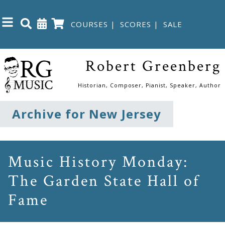
COURSES
|
SCORES
|
SALE
Close
Robert Greenberg
Home
Historian, Composer, Pianist, Speaker, Author
Shop
Archive for New Jersey
The
Great
Music History Monday:
Courses
The Garden State Hall of
Fame
Webcourses