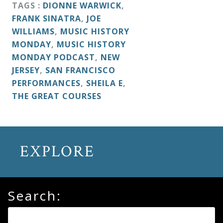
&
TAGS :
DIONNE WARWICK
,
FRANK SINATRA
,
JOE
Deities
WILLIAMS
,
MUSIC HISTORY
MONDAY
,
MUSIC HISTORY
Events
MONDAY PODCAST
,
NEW
JERSEY
,
SAN FRANCISCO
PERFORMANCES
,
SHEILA E
,
Speaker
THE GREAT COURSES
Author
EXPLORE
Phoenix
Symphony
Previews
Search:
OraTV