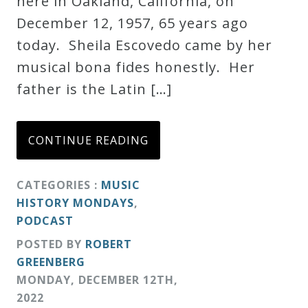
here in Oakland, California, on
Credo
December 12, 1957, 65 years ago
today. Sheila Escovedo came by her
musical bona fides honestly. Her
Blog
father is the Latin […]
Music
History
CONTINUE READING
Monday
Podcast
CATEGORIES :
MUSIC
HISTORY MONDAYS
,
PODCAST
Compositions
POSTED BY
ROBERT
GREENBERG
Patreon
MONDAY
,
DECEMBER
12
TH
,
Principals
2022