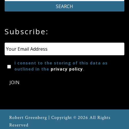
Press
Subscribe:
Media
Reviews
Email
*
Press
I consent to the storing of this data as
Articles
outlined in the
privacy policy
.
JOIN
Speaker
Testimonials
Contact
Robert Greenberg | Copyright © 2026 All Rights
Reserved