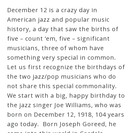
Robert
December 12 is a crazy day in
Greenberg
American jazz and popular music
Scores
history, a day that saw the births of
five – count ‘em, five – significant
On
musicians, three of whom have
Sale
something very special in common.
Now!
Let us first recognize the birthdays of
the two jazz/pop musicians who do
Gift
not share this special commonality.
Card
We start with a big, happy birthday to
the jazz singer Joe Williams, who was
The
born on December 12, 1918, 104 years
Great
ago today. Born Joseph Goreed, he
Courses