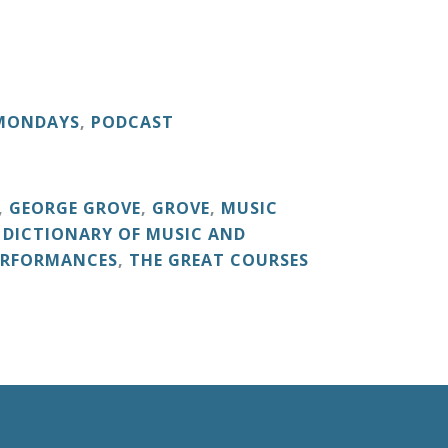
 MONDAYS
,
PODCAST
,
GEORGE GROVE
,
GROVE
,
MUSIC
 DICTIONARY OF MUSIC AND
ERFORMANCES
,
THE GREAT COURSES