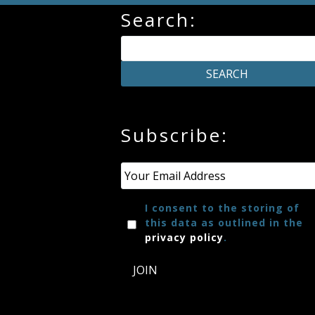
Search:
Credo
Blog
Music
Subscribe:
History
Monday
Email
*
Podcast
I consent to the storing of
this data as outlined in the
Compositions
privacy policy
.
JOIN
Patreon
Principals