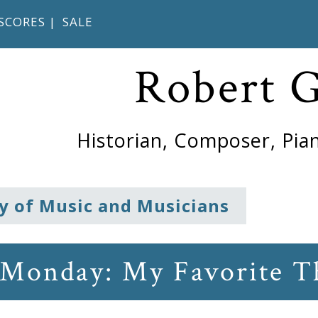
SCORES
|
SALE
Robert 
Historian, Composer, Pian
y of Music and Musicians
 Monday: My Favorite T