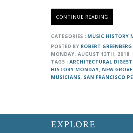
Curriculum
CONTINUE READING
My
CATEGORIES :
MUSIC HISTORY
Account
POSTED BY
ROBERT GREENBERG
MONDAY
,
AUGUST
13
TH
,
2018
Cart
TAGS :
ARCHITECTURAL DIGEST
HISTORY MONDAY
,
NEW GROVE
Privacy
MUSICIANS
,
SAN FRANCISCO P
Policy
About
EXPLORE
Bio