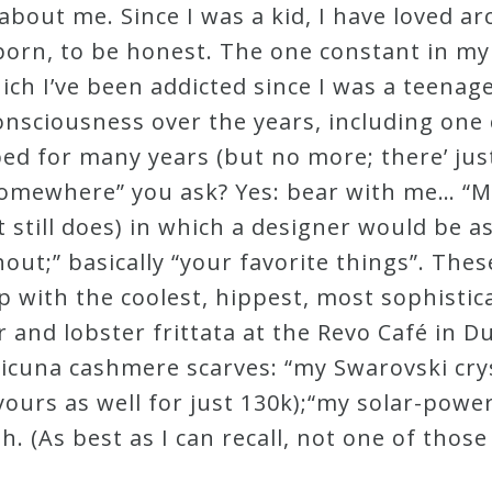
n about me. Since I was a kid, I have loved 
orn, to be honest. The one constant in my
hich I’ve been addicted since I was a teena
onsciousness over the years, including one 
bed for many years (but no more; there’ ju
ng somewhere” you ask? Yes: bear with me… 
 still does) in which a designer would be as
hout;” basically “your favorite things”. The
 with the coolest, hippest, most sophistic
ar and lobster frittata at the Revo Café in 
 vicuna cashmere scarves: “my Swarovski crys
 yours as well for just 130k);“my solar-pow
h. (As best as I can recall, not one of tho