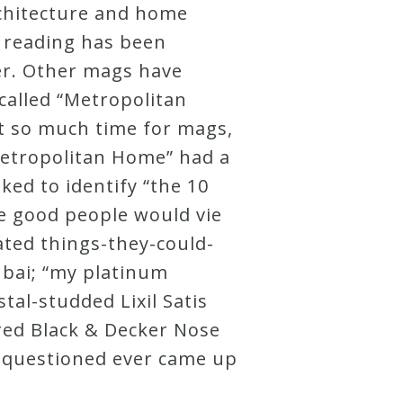
architecture and home
 reading has been
ger. Other mags have
called “Metropolitan
st so much time for mags,
“Metropolitan Home” had a
ked to identify “the 10
se good people would vie
ated things-they-could-
Dubai; “my platinum
tal-studded Lixil Satis
ered Black & Decker Nose
se questioned ever came up