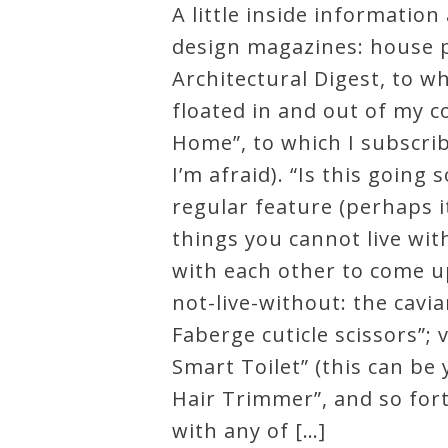
A little inside informatio
Robert
design magazines: house p
Greenberg
Architectural Digest, to w
Scores
floated in and out of my c
Home”, to which I subscri
On
I’m afraid). “Is this goi
Sale
regular feature (perhaps it
Now!
things you cannot live wit
with each other to come up
Gift
not-live-without: the cavi
Card
Faberge cuticle scissors”;
Smart Toilet” (this can be
The
Hair Trimmer”, and so fort
Great
with any of […]
Courses