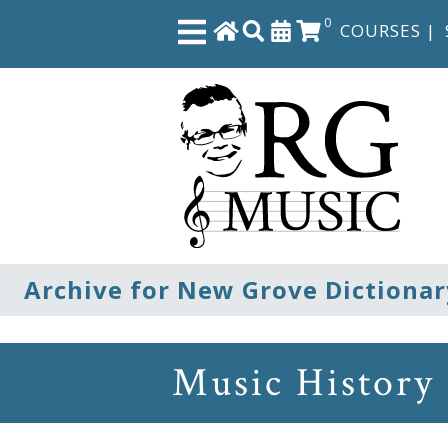
0
COURSES
|
Close
Home
Shop
The
Archive for New Grove Dictionar
Great
Courses
Music History
Webcourses