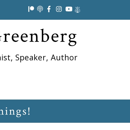
Greenberg
ist, Speaker, Author
hings!