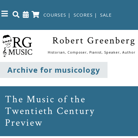
COURSES
|
SCORES
|
SALE
Close
Robert Greenberg
Home
Historian, Composer, Pianist, Speaker, Author
Shop
Archive for musicology
The
Great
The Music of the
Courses
Twentieth Century
Preview
Webcourses