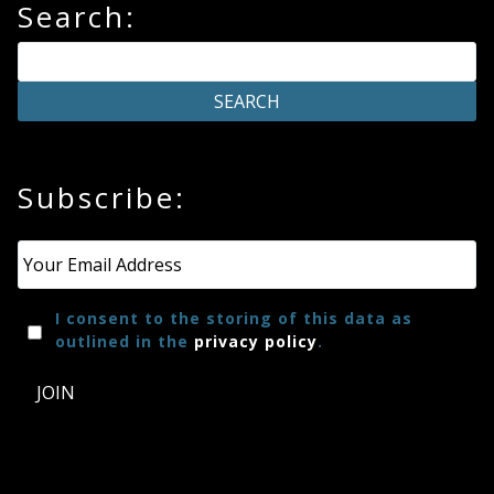
Search:
Subscribe:
Email
*
I consent to the storing of this data as
outlined in the
privacy policy
.
JOIN