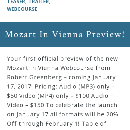
TEASER
,
TRAILER
,
&
WEBCOURSE
Deities
Events
Mozart In Vienna Preview!
Speaker
Your first official preview of the new
Mozart In Vienna Webcourse from
Author
Robert Greenberg – coming January
17, 2017! Pricing: Audio (MP3) only –
Phoenix
$80 Video (MP4) only – $100 Audio +
Symphony
Video – $150 To celebrate the launch
Previews
on January 17 all formats will be 20%
Off through February 1! Table of
OraTV