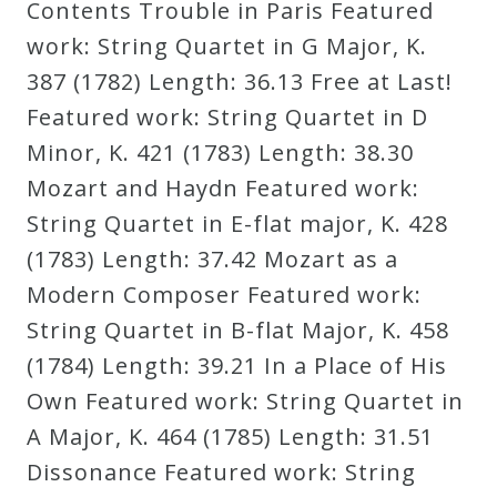
Contents Trouble in Paris Featured
work: String Quartet in G Major, K.
Press
387 (1782) Length: 36.13 Free at Last!
Featured work: String Quartet in D
Media
Minor, K. 421 (1783) Length: 38.30
Reviews
Mozart and Haydn Featured work:
String Quartet in E-flat major, K. 428
Press
(1783) Length: 37.42 Mozart as a
Articles
Modern Composer Featured work:
String Quartet in B-flat Major, K. 458
Speaker
(1784) Length: 39.21 In a Place of His
Testimonials
Own Featured work: String Quartet in
A Major, K. 464 (1785) Length: 31.51
Contact
Dissonance Featured work: String