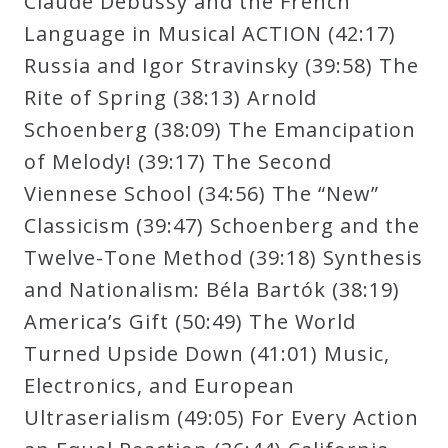
Claude Debussy and the French
Curriculum
Language in Musical ACTION (42:17)
Russia and Igor Stravinsky (39:58) The
My
Rite of Spring (38:13) Arnold
Account
Schoenberg (38:09) The Emancipation
of Melody! (39:17) The Second
Cart
Viennese School (34:56) The “New”
Classicism (39:47) Schoenberg and the
Privacy
Twelve-Tone Method (39:18) Synthesis
Policy
and Nationalism: Béla Bartók (38:19)
America’s Gift (50:49) The World
Turned Upside Down (41:01) Music,
About
Electronics, and European
Bio
Ultraserialism (49:05) For Every Action