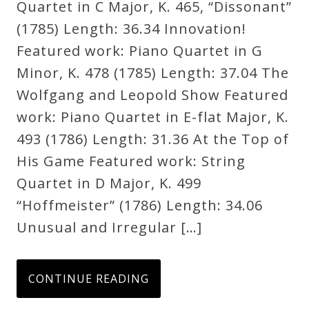
Quartet in C Major, K. 465, “Dissonant”
(1785) Length: 36.34 Innovation!
Featured work: Piano Quartet in G
Minor, K. 478 (1785) Length: 37.04 The
Wolfgang and Leopold Show Featured
work: Piano Quartet in E-flat Major, K.
493 (1786) Length: 31.36 At the Top of
His Game Featured work: String
Quartet in D Major, K. 499
“Hoffmeister” (1786) Length: 34.06
Unusual and Irregular […]
CONTINUE READING