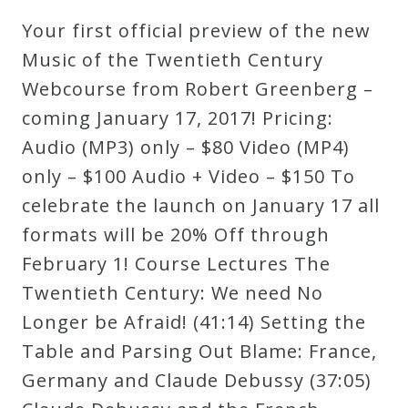
Robert
Your first official preview of the new
Greenberg
Music of the Twentieth Century
Scores
Webcourse from Robert Greenberg –
coming January 17, 2017! Pricing:
On
Audio (MP3) only – $80 Video (MP4)
Sale
only – $100 Audio + Video – $150 To
Now!
celebrate the launch on January 17 all
formats will be 20% Off through
Gift
February 1! Course Lectures The
Card
Twentieth Century: We need No
Longer be Afraid! (41:14) Setting the
The
Table and Parsing Out Blame: France,
Great
Germany and Claude Debussy (37:05)
Courses