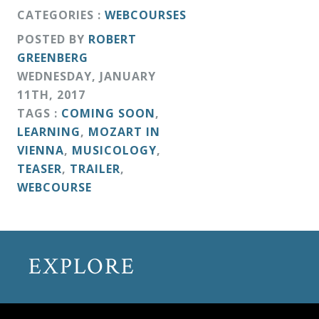
CATEGORIES :
WEBCOURSES
POSTED BY
ROBERT
GREENBERG
WEDNESDAY
,
JANUARY
11
TH
,
2017
TAGS :
COMING SOON
,
LEARNING
,
MOZART IN
VIENNA
,
MUSICOLOGY
,
TEASER
,
TRAILER
,
WEBCOURSE
EXPLORE