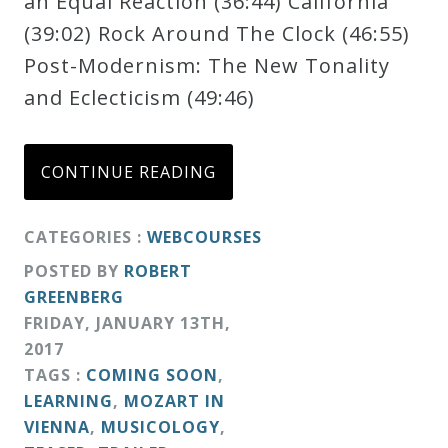
an Equal Reaction (36:44) California
Credo
(39:02) Rock Around The Clock (46:55)
Post-Modernism: The New Tonality
and Eclecticism (49:46)
Blog
Music
CONTINUE READING
History
Monday
CATEGORIES :
WEBCOURSES
Podcast
POSTED BY
ROBERT
GREENBERG
FRIDAY
,
JANUARY
13
TH
,
Compositions
2017
TAGS :
COMING SOON
,
Patreon
LEARNING
,
MOZART IN
Principals
VIENNA
,
MUSICOLOGY
,