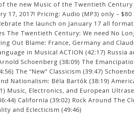
ew of the new Music of the Twentieth Centu
 17, 2017! Pricing: Audio (MP3) only – $80 
lebrate the launch on January 17 all forma
es The Twentieth Century: We need No Longe
sing Out Blame: France, Germany and Claud
nguage in Musical ACTION (42:17) Russia an
 Arnold Schoenberg (38:09) The Emancipatio
4:56) The “New” Classicism (39:47) Schoen
nd Nationalism: Béla Bartók (38:19) America
 Music, Electronics, and European Ultraser
6:44) California (39:02) Rock Around The Cl
ty and Eclecticism (49:46)