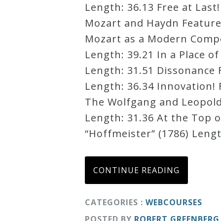
Length: 36.13 Free at Last
Credo
Mozart and Haydn Featured 
Mozart as a Modern Compos
Length: 39.21 In a Place o
Blog
Length: 31.51 Dissonance F
Length: 36.34 Innovation! 
Music
The Wolfgang and Leopold 
History
Length: 31.36 At the Top o
Monday
“Hoffmeister” (1786) Lengt
Podcast
Compositions
CONTINUE READING
Patreon
CATEGORIES :
WEBCOURSES
Principals
POSTED BY
ROBERT GREENBERG