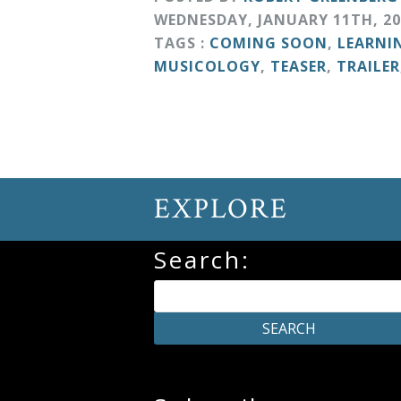
&
WEDNESDAY
,
JANUARY
11
TH
,
20
Deities
TAGS :
COMING SOON
,
LEARNI
MUSICOLOGY
,
TEASER
,
TRAILER
Events
Speaker
EXPLORE
Author
Search:
Phoenix
Symphony
Previews
OraTV