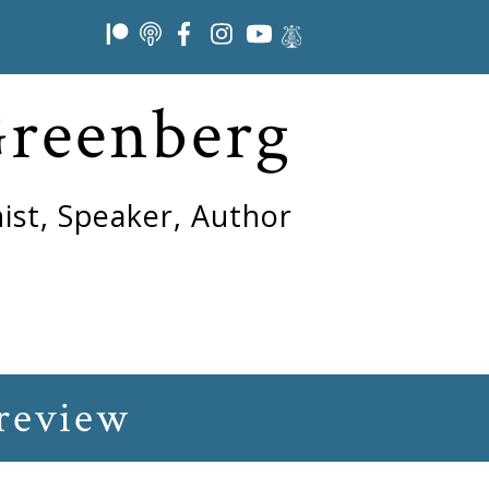
Greenberg
ist, Speaker, Author
review