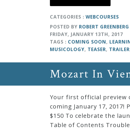
Curriculum
CATEGORIES :
WEBCOURSES
POSTED BY
ROBERT GREENBERG
My
FRIDAY
,
JANUARY
13
TH
,
2017
Account
TAGS :
COMING SOON
,
LEARNI
MUSICOLOGY
,
TEASER
,
TRAILER
Cart
Mozart In Vie
Privacy
Policy
Your first official previ
About
coming January 17, 2017! P
$150 To celebrate the laun
Bio
Table of Contents Trouble 