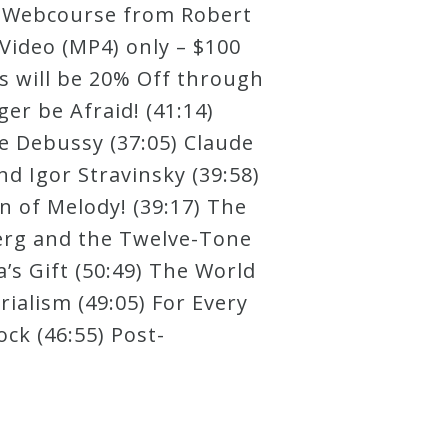
ry Webcourse from Robert
Video (MP4) only – $100
ts will be 20% Off through
r be Afraid! (41:14)
e Debussy (37:05) Claude
d Igor Stravinsky (39:58)
n of Melody! (39:17) The
berg and the Twelve-Tone
’s Gift (50:49) The World
ialism (49:05) For Every
ock (46:55) Post-