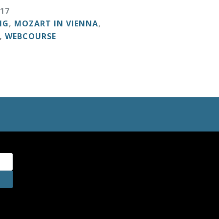
17
NG
,
MOZART IN VIENNA
,
,
WEBCOURSE