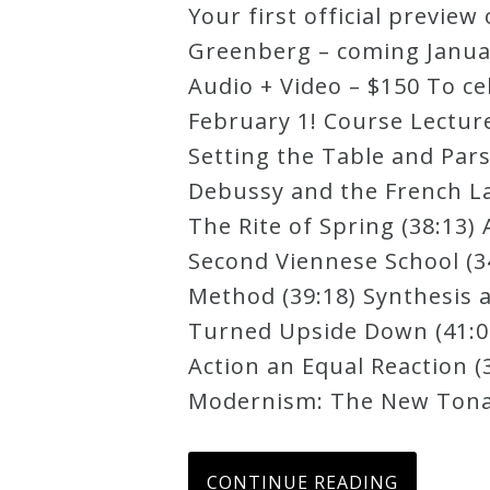
Your first official previ
Robert
Greenberg – coming January
Greenberg
Audio + Video – $150 To ce
Scores
February 1! Course Lectur
Setting the Table and Par
On
Debussy and the French La
Sale
The Rite of Spring (38:13)
Now!
Second Viennese School (3
Method (39:18) Synthesis a
Gift
Turned Upside Down (41:01)
Card
Action an Equal Reaction (3
Modernism: The New Tonali
The
Great
CONTINUE READING
Courses