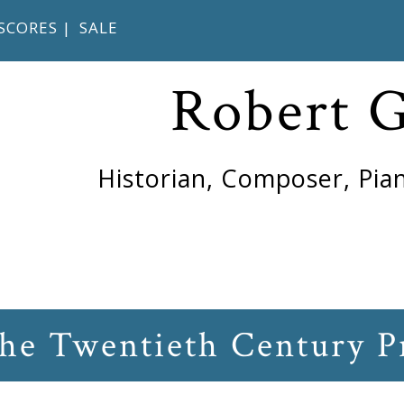
SCORES
|
SALE
Robert 
Historian, Composer, Pian
the Twentieth Century P