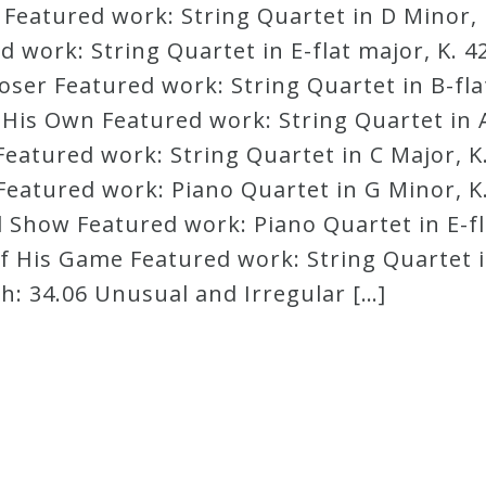
! Featured work: String Quartet in D Minor, 
work: String Quartet in E-flat major, K. 42
er Featured work: String Quartet in B-flat
f His Own Featured work: String Quartet in A
eatured work: String Quartet in C Major, K.
Featured work: Piano Quartet in G Minor, K.
Show Featured work: Piano Quartet in E-fla
f His Game Featured work: String Quartet i
h: 34.06 Unusual and Irregular […]