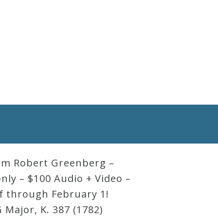
rom Robert Greenberg –
only – $100 Audio + Video –
ff through February 1!
 Major, K. 387 (1782)