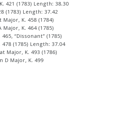
K. 421 (1783) Length: 38.30
8 (1783) Length: 37.42
 Major, K. 458 (1784)
 Major, K. 464 (1785)
 465, “Dissonant” (1785)
 478 (1785) Length: 37.04
t Major, K. 493 (1786)
n D Major, K. 499