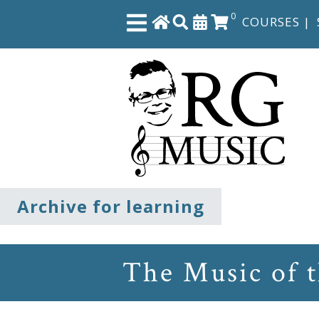
0
COURSES
|
Close
Home
Shop
The
Archive for learning
Great
Courses
The Music of 
Webcourses