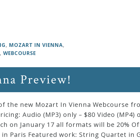
NG
,
MOZART IN VIENNA
,
,
WEBCOURSE
nna Preview!
ew of the new Mozart In Vienna Webcourse f
ricing: Audio (MP3) only – $80 Video (MP4) 
ch on January 17 all formats will be 20% O
in Paris Featured work: String Quartet in G