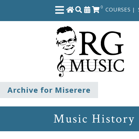
0
COURSES
|
Close
Home
Shop
The
Archive for Miserere
Great
Courses
Music History
Webcourses