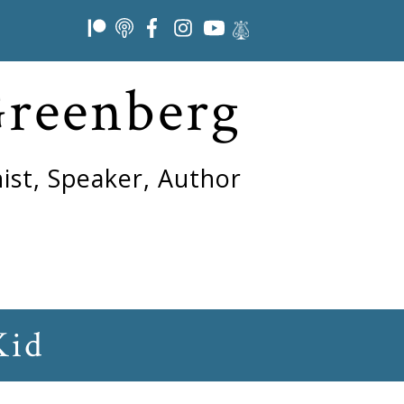
Greenberg
ist, Speaker, Author
Kid