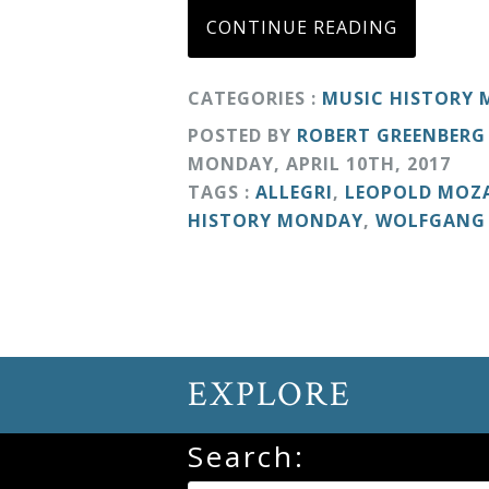
CONTINUE READING
Curriculum
CATEGORIES :
MUSIC HISTORY
My
POSTED BY
ROBERT GREENBERG
Account
MONDAY
,
APRIL
10
TH
,
2017
TAGS :
ALLEGRI
,
LEOPOLD MOZ
Cart
HISTORY MONDAY
,
WOLFGANG
Privacy
Policy
EXPLORE
About
Search:
Bio