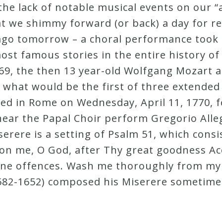
the lack of notable musical events on our “
hat we shimmy forward (or back) a day for r
s ago tomorrow – a choral performance took
ost famous stories in the entire history o
9, the then 13 year-old Wolfgang Mozart an
what would be the first of three extended 
ved in Rome on Wednesday, April 11, 1770, f
hear the Papal Choir perform Gregorio Alleg
iserere is a setting of Psalm 51, which consis
pon me, O God, after Thy great goodness Ac
ine offences. Wash me thoroughly from my 
1582-1652) composed his Miserere sometime 