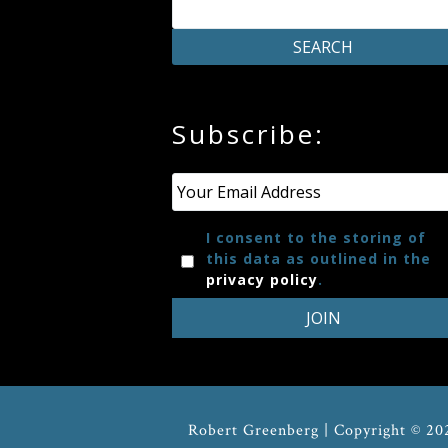
Credo
Blog
Subscribe:
Music
History
Email
*
Monday
I consent to the storing of
this data as outlined in the
Podcast
privacy policy
.
Compositions
Patreon
Robert Greenberg | Copyright © 20
Principals