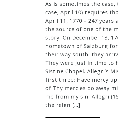
As is sometimes the case, 
Robert
case, April 10) requires t
Greenberg
April 11, 1770 – 247 year
Scores
the source of one of the m
story. On December 13, 176
On
hometown of Salzburg for 
Sale
their way south, they arri
Now!
They were just in time to 
Sistine Chapel. Allegri’s M
Gift
first three: Have mercy u
Card
of Thy mercies do away m
me from my sin. Allegri (
The
the reign […]
Great
Courses