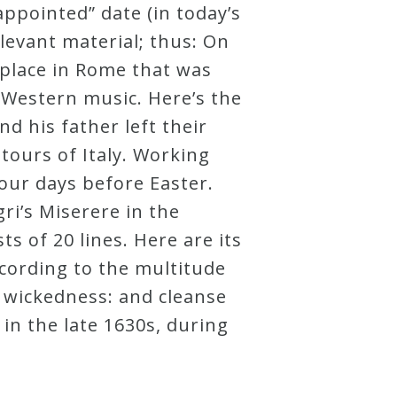
appointed” date (in today’s
elevant material; thus: On
 place in Rome that was
f Western music. Here’s the
d his father left their
tours of Italy. Working
our days before Easter.
ri’s Miserere in the
ts of 20 lines. Here are its
cording to the multitude
wickedness: and cleanse
in the late 1630s, during