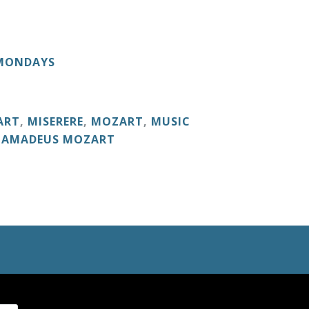
 MONDAYS
ART
,
MISERERE
,
MOZART
,
MUSIC
 AMADEUS MOZART