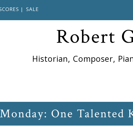
SCORES
|
SALE
Robert 
Historian, Composer, Pian
 Monday: One Talented 