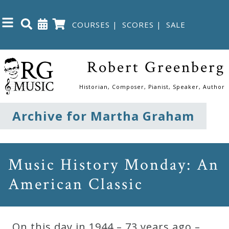
COURSES
|
SCORES
|
SALE
Close
Robert Greenberg
Home
Historian, Composer, Pianist, Speaker, Author
Shop
Archive for Martha Graham
The
Great
Music History Monday: An
Courses
American Classic
Webcourses
On this day in 1944 – 73 years ago –