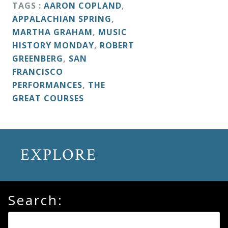
&
TAGS :
AARON COPLAND
,
APPALACHIAN SPRING
,
Deities
MARTHA GRAHAM
,
MUSIC
HISTORY MONDAY
,
ROBERT
Events
GREENBERG
,
SAN
FRANCISCO
PERFORMANCES
,
THE
Speaker
GREAT COURSES
Author
EXPLORE
Phoenix
Symphony
Previews
Search:
OraTV