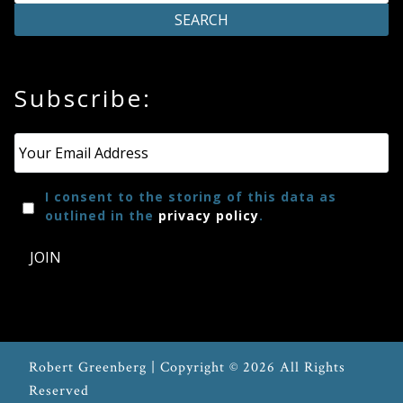
Press
Subscribe:
Media
Reviews
Email
*
Press
I consent to the storing of this data as
Articles
outlined in the
privacy policy
.
JOIN
Speaker
Testimonials
Contact
Robert Greenberg | Copyright © 2026 All Rights
Reserved