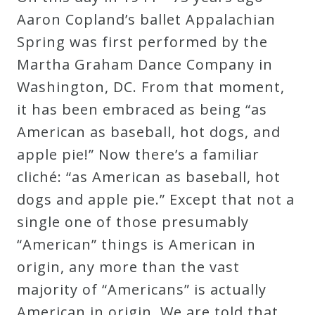
Robert
Aaron Copland’s ballet Appalachian
Greenberg
Spring was first performed by the
Scores
Martha Graham Dance Company in
Washington, DC. From that moment,
On
it has been embraced as being “as
Sale
American as baseball, hot dogs, and
Now!
apple pie!” Now there’s a familiar
cliché: “as American as baseball, hot
Gift
dogs and apple pie.” Except that not a
Card
single one of those presumably
“American” things is American in
The
origin, any more than the vast
Great
majority of “Americans” is actually
Courses
American in origin. We are told that