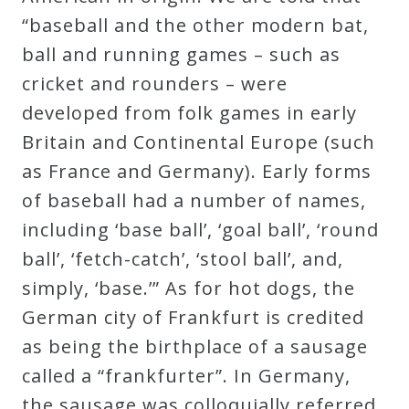
Curriculum
“baseball and the other modern bat,
ball and running games – such as
cricket and rounders – were
My
developed from folk games in early
Account
Britain and Continental Europe (such
as France and Germany). Early forms
Cart
of baseball had a number of names,
including ‘base ball’, ‘goal ball’, ‘round
Privacy
ball’, ‘fetch-catch’, ‘stool ball’, and,
Policy
simply, ‘base.’” As for hot dogs, the
German city of Frankfurt is credited
About
as being the birthplace of a sausage
called a “frankfurter”. In Germany,
Bio
the sausage was colloquially referred