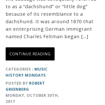
to as a “dachshund” or “little dog”
Credo
because of its resemblance to a
dachshund. It was around 1870 that
Blog
an enterprising German immigrant
named Charles Feltman began […]
Music
History
CONTINUE READING
Monday
Podcast
CATEGORIES :
MUSIC
HISTORY MONDAYS
Compositions
POSTED BY
ROBERT
GREENBERG
Patreon
MONDAY
,
OCTOBER
30
TH
,
Principals
2017