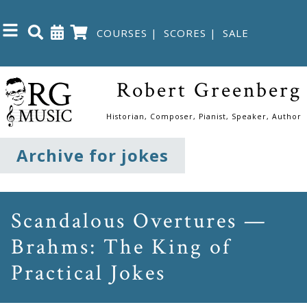
COURSES
|
SCORES
|
SALE
Close
Robert Greenberg
Home
Historian, Composer, Pianist, Speaker, Author
Shop
Archive for jokes
The
Great
Scandalous Overtures —
Courses
Brahms: The King of
Practical Jokes
Webcourses