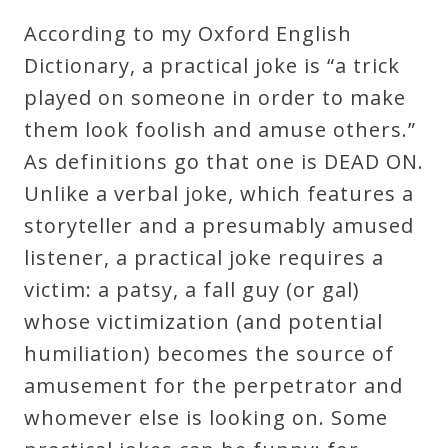
Robert
According to my Oxford English
Greenberg
Dictionary, a practical joke is “a trick
Scores
played on someone in order to make
them look foolish and amuse others.”
On
As definitions go that one is DEAD ON.
Sale
Unlike a verbal joke, which features a
Now!
storyteller and a presumably amused
listener, a practical joke requires a
Gift
victim: a patsy, a fall guy (or gal)
Card
whose victimization (and potential
humiliation) becomes the source of
The
amusement for the perpetrator and
Great
whomever else is looking on. Some
Courses