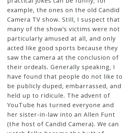
practical jokes can be funny; for
Curriculum
example, the ones on the old Candid
Camera TV show. Still, I suspect that
My
many of the show’s victims were not
Account
particularly amused at all, and only
acted like good sports because they
Cart
saw the camera at the conclusion of
their ordeals. Generally speaking, I
Privacy
have found that people do not like to
Policy
be publicly duped, embarrassed, and
held up to ridicule. The advent of
YouTube has turned everyone and
About
her sister-in-law into an Allen Funt
Bio
(the host of Candid Camera). We can