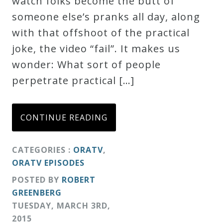
watch folks become the butt of
Credo
someone else’s pranks all day, along
with that offshoot of the practical
joke, the video “fail”. It makes us
Blog
wonder: What sort of people
perpetrate practical […]
Music
History
Monday
CONTINUE READING
Podcast
CATEGORIES :
ORATV
,
ORATV EPISODES
Compositions
POSTED BY
ROBERT
GREENBERG
Patreon
TUESDAY
,
MARCH
3
RD
,
Principals
2015