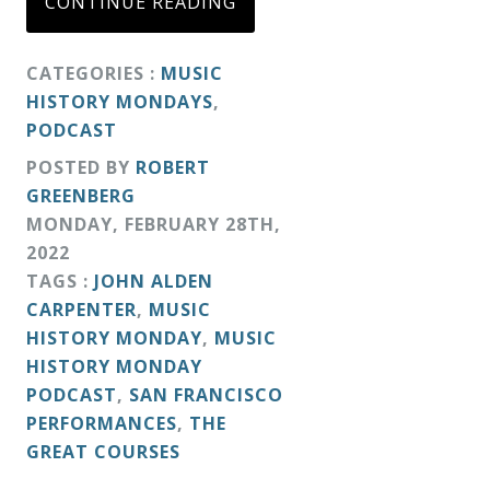
CONTINUE READING
&
Deities
CATEGORIES :
MUSIC
HISTORY MONDAYS
,
Events
PODCAST
POSTED BY
ROBERT
Speaker
GREENBERG
MONDAY
,
FEBRUARY
28
TH
,
2022
Author
TAGS :
JOHN ALDEN
CARPENTER
,
MUSIC
Phoenix
HISTORY MONDAY
,
MUSIC
Symphony
HISTORY MONDAY
PODCAST
,
SAN FRANCISCO
Previews
PERFORMANCES
,
THE
GREAT COURSES
OraTV