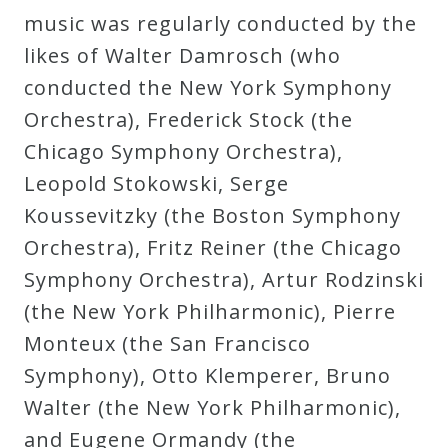
music was regularly conducted by the
Curriculum
likes of Walter Damrosch (who
conducted the New York Symphony
My
Orchestra), Frederick Stock (the
Account
Chicago Symphony Orchestra),
Leopold Stokowski, Serge
Cart
Koussevitzky (the Boston Symphony
Orchestra), Fritz Reiner (the Chicago
Privacy
Symphony Orchestra), Artur Rodzinski
Policy
(the New York Philharmonic), Pierre
Monteux (the San Francisco
About
Symphony), Otto Klemperer, Bruno
Walter (the New York Philharmonic),
Bio
and Eugene Ormandy (the