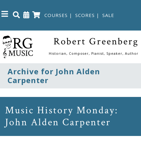
COURSES
|
SCORES
|
SALE
Close
Robert Greenberg
Home
Historian, Composer, Pianist, Speaker, Author
Shop
Archive for John Alden
Carpenter
The
Great
Courses
Music History Monday:
John Alden Carpenter
Webcourses