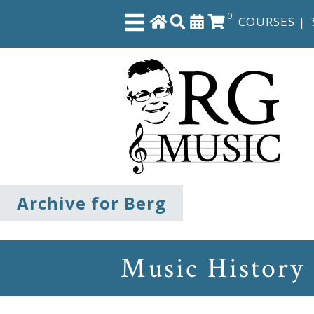
0
COURSES
|
Close
Home
Shop
The
Archive for Berg
Great
Courses
Music History
Webcourses