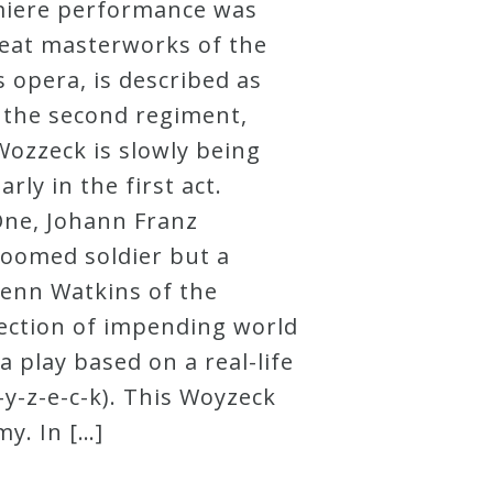
emiere performance was
reat masterworks of the
s opera, is described as
n the second regiment,
ozzeck is slowly being
y in the first act.
One, Johann Franz
doomed soldier but a
lenn Watkins of the
jection of impending world
 play based on a real-life
-z-e-c-k). This Woyzeck
y. In […]