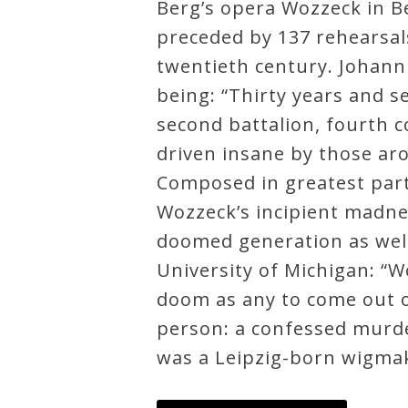
Berg’s opera Wozzeck in B
Credo
preceded by 137 rehearsal
twentieth century. Johann 
being: “Thirty years and s
Blog
second battalion, fourth
driven insane by those ar
Music
Composed in greatest part
History
Wozzeck’s incipient madnes
Monday
doomed generation as well
Podcast
University of Michigan: “W
doom as any to come out of
Compositions
person: a confessed murde
was a Leipzig-born wigmak
Patreon
Principals