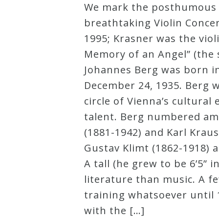
We mark the posthumous pr
Robert
breathtaking Violin Concer
Greenberg
1995; Krasner was the vio
Scores
Memory of an Angel” (the s
Johannes Berg was born in 
On
December 24, 1935. Berg wa
Sale
circle of Vienna’s cultura
Now!
talent. Berg numbered amo
(1881-1942) and Karl Kraus
Gift
Gustav Klimt (1862-1918) 
Card
A tall (he grew to be 6’5” 
literature than music. A 
The
training whatsoever until
Great
with the […]
Courses