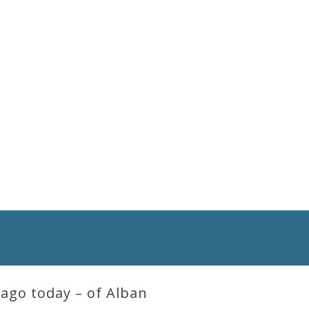
ago today – of Alban