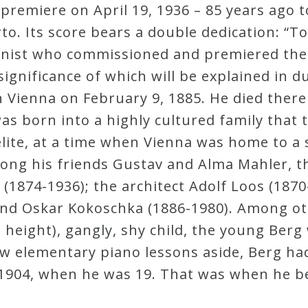
emiere on April 19, 1936 – 85 years ago to
to. Its score bears a double dedication: “To
linist who commissioned and premiered the
ignificance of which will be explained in d
Vienna on February 9, 1885. He died there 
s born into a highly cultured family that t
l elite, at a time when Vienna was home to 
ng his friends Gustav and Alma Mahler, th
 (1874-1936); the architect Adolf Loos (1870
and Oskar Kokoschka (1886-1980). Among oth
in height), gangly, shy child, the young Ber
few elementary piano lessons aside, Berg ha
 1904, when he was 19. That was when he 