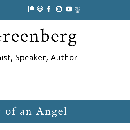
Greenberg
ist, Speaker, Author
 of an Angel