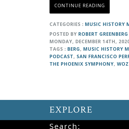
&
CONTINUE READING
Deities
CATEGORIES :
MUSIC HISTORY
Events
POSTED BY
ROBERT GREENBERG
MONDAY
,
DECEMBER
14
TH
,
202
TAGS :
BERG
,
MUSIC HISTORY 
Speaker
PODCAST
,
SAN FRANCISCO PE
THE PHOENIX SYMPHONY
,
WOZ
Author
Phoenix
Symphony
Previews
EXPLORE
Search:
OraTV