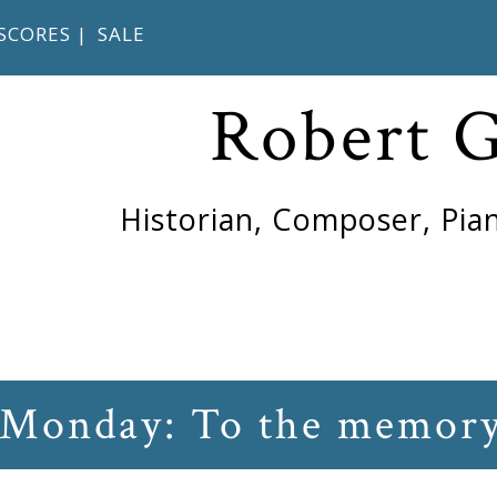
SCORES
|
SALE
Robert 
Historian, Composer, Pian
 Monday: To the memory