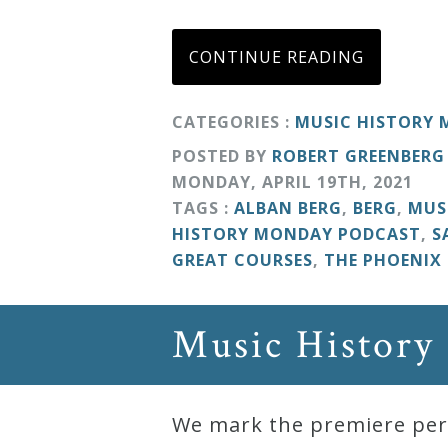
Curriculum
CONTINUE READING
My
CATEGORIES :
MUSIC HISTORY
Account
POSTED BY
ROBERT GREENBERG
MONDAY
,
APRIL
19
TH
,
2021
Cart
TAGS :
ALBAN BERG
,
BERG
,
MUS
HISTORY MONDAY PODCAST
,
S
Privacy
GREAT COURSES
,
THE PHOENIX
Policy
Music History
About
Bio
We mark the premiere perf