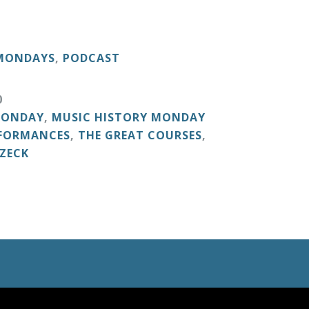
 MONDAYS
,
PODCAST
0
MONDAY
,
MUSIC HISTORY MONDAY
RFORMANCES
,
THE GREAT COURSES
,
ZECK