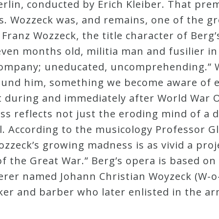
erlin, conducted by Erich Kleiber. That pr
s. Wozzeck was, and remains, one of the g
Franz Wozzeck, the title character of Berg’
even months old, militia man and fusilier i
 company; uneducated, uncomprehending.” W
ound him, something we become aware of earl
 during and immediately after World War 
s reflects not just the eroding mind of a 
. According to the musicology Professor G
ozzeck’s growing madness is as vivid a pro
 the Great War.” Berg’s opera is based on a
rer named Johann Christian Woyzeck (W-o-y
er and barber who later enlisted in the arm