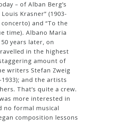
day – of Alban Berg’s
 Louis Krasner” (1903-
 concerto) and “To the
ue time). Albano Maria
50 years later, on
ravelled in the highest
a staggering amount of
e writers Stefan Zweig
-1933); and the artists
ers. That’s quite a crew.
g was more interested in
d no formal musical
began composition lessons