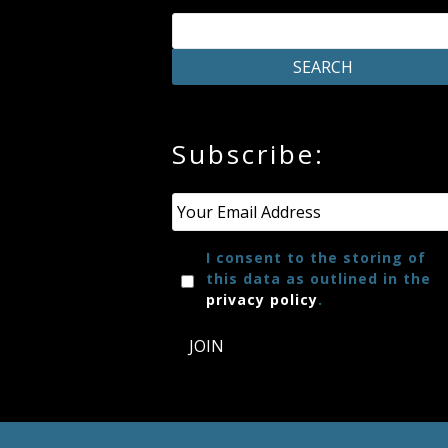
Press
Media
Reviews
Subscribe:
Email
*
Press
Articles
I consent to the storing of
this data as outlined in the
privacy policy
.
Speaker
Testimonials
JOIN
Contact