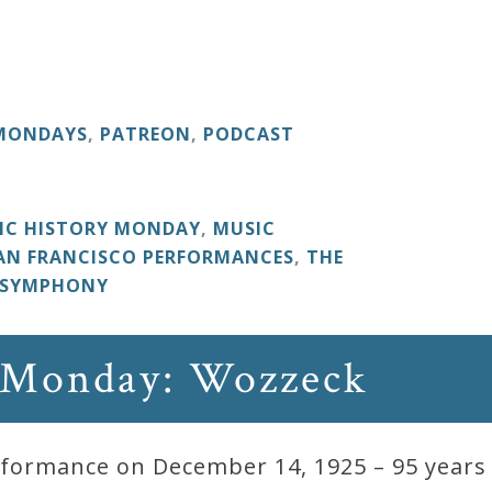
 MONDAYS
,
PATREON
,
PODCAST
IC HISTORY MONDAY
,
MUSIC
AN FRANCISCO PERFORMANCES
,
THE
 SYMPHONY
 Monday: Wozzeck
ormance on December 14, 1925 – 95 years 