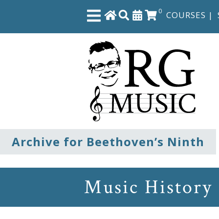
0
COURSES
|
Close
Home
Shop
The
Archive for Beethoven’s Ninth
Great
Courses
Music History
Webcourses