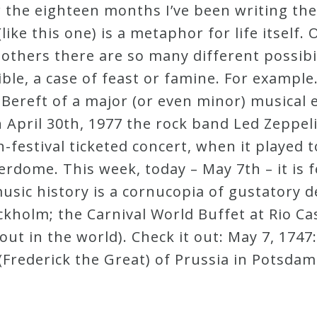
er the eighteen months I’ve been writing t
(like this one) is a metaphor for life itself
 others there are so many different possibi
ble, a case of feast or famine. For example
 Bereft of a major (or even minor) musical e
n April 30th, 1977 the rock band Led Zeppel
n-festival ticketed concert, when it played 
erdome. This week, today – May 7th – it is 
 music history is a cornucopia of gustatory 
kholm; the Carnival World Buffet at Rio Ca
-out in the world). Check it out: May 7, 174
(Frederick the Great) of Prussia in Potsdam