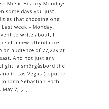
hese Music History Mondays
. On some days you just
lities that choosing one
. Last week – Monday,
vent to write about, I
in set a new attendance
to an audience of 77,229 at
feast. And not just any
delight; a smörgåsbord the
sino in Las Vegas (reputed
7: Johann Sebastian Bach
. May 7, […]