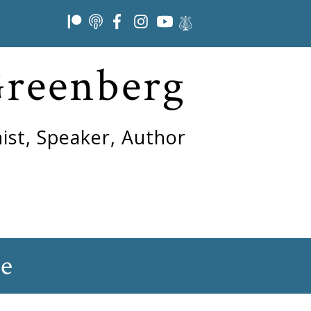
Greenberg
ist, Speaker, Author
ne