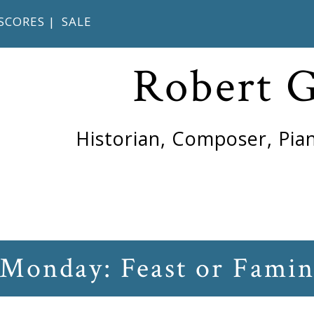
SCORES
|
SALE
Robert 
Historian, Composer, Pian
 Monday: Feast or Fami