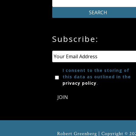
Credo
Blog
Subscribe:
Music
Email
*
History
I consent to the storing of
Monday
this data as outlined in the
Podcast
privacy policy
.
JOIN
Compositions
Patreon
Principals
Robert Greenberg | Copyright © 20