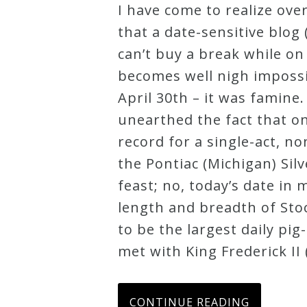
I have come to realize ov
Robert
that a date-sensitive blog 
Greenberg
can’t buy a break while on
Scores
becomes well nigh impossi
April 30th – it was famine.
On
unearthed the fact that o
Sale
record for a single-act, no
Now!
the Pontiac (Michigan) Silv
feast; no, today’s date in
Gift
length and breadth of Stoc
Card
to be the largest daily pig
met with King Frederick II 
The
Great
CONTINUE READING
Courses