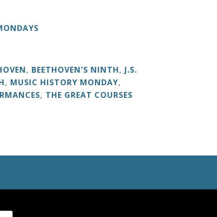
 MONDAYS
HOVEN
,
BEETHOVEN'S NINTH
,
J.S.
H
,
MUSIC HISTORY MONDAY
,
ORMANCES
,
THE GREAT COURSES