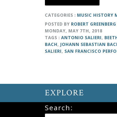
Curriculum
CATEGORIES :
MUSIC HISTORY
POSTED BY
ROBERT GREENBERG
My
MONDAY
,
MAY
7
TH
,
2018
Account
TAGS :
ANTONIO SALIERI
,
BEET
BACH
,
JOHANN SEBASTIAN BAC
Cart
SALIERI
,
SAN FRANCISCO PERF
Privacy
Policy
EXPLORE
About
Search:
Bio