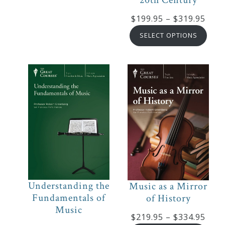
Pric
$
199.95
–
$
319.95
rang
SELECT OPTIONS
$199
thro
$319
Understanding the
Music as a Mirror
Fundamentals of
of History
Music
Pric
$
219.95
–
$
334.95