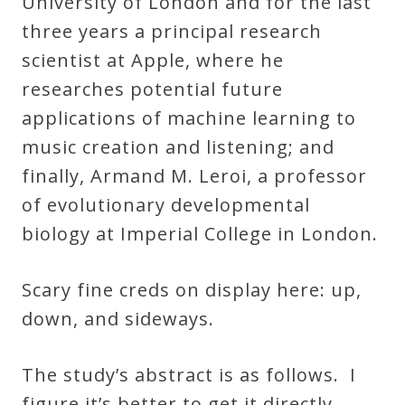
University of London and for the last
&
three years a principal research
Deities
scientist at Apple, where he
researches potential future
Events
applications of machine learning to
music creation and listening; and
Speaker
finally, Armand M. Leroi, a professor
of evolutionary developmental
Author
biology at Imperial College in London.
Phoenix
Scary fine creds on display here: up,
Symphony
down, and sideways.
Previews
The study’s abstract is as follows. I
OraTV
figure it’s better to get it directly