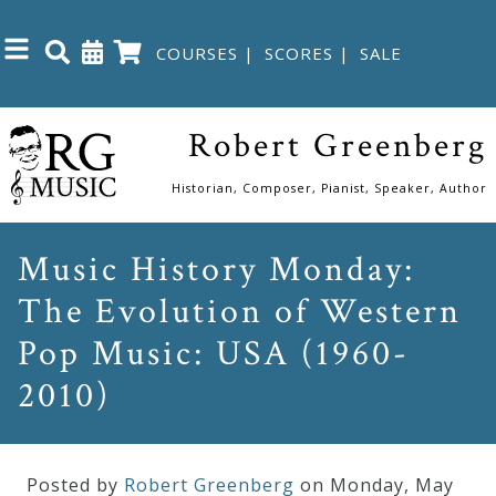
COURSES
|
SCORES
|
SALE
Close
Robert Greenberg
Home
Historian, Composer, Pianist, Speaker, Author
Shop
Music History Monday:
The Evolution of Western
The
Great
Pop Music: USA (1960-
Courses
2010)
Webcourses
Posted by
Robert Greenberg
on Monday
,
May