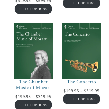
Price
$
349.95
–
$
599.95
range
SELECT OPTIONS
range:
$89.9
SELECT OPTIONS
$349.95
thro
through
$169
$599.95
The Chamber
The Concerto
Music of Mozart
Pric
$
199.95
–
$
319.95
Price
$
199.95
–
$
319.95
rang
SELECT OPTIONS
range:
$199
SELECT OPTIONS