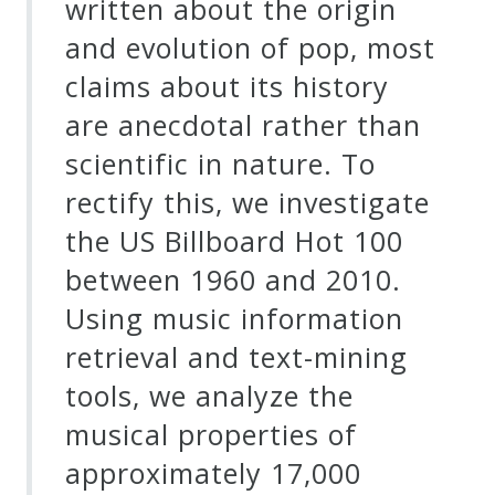
written about the origin
and evolution of pop, most
claims about its history
are anecdotal rather than
scientific in nature. To
rectify this, we investigate
the US Billboard Hot 100
between 1960 and 2010.
Using music information
retrieval and text-mining
tools, we analyze the
musical properties of
approximately 17,000