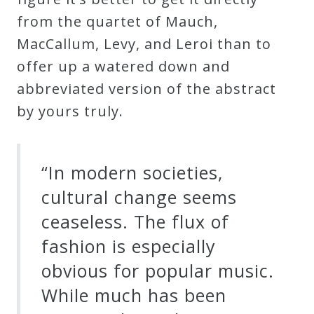
from the quartet of Mauch,
Press
MacCallum, Levy, and Leroi than to
offer up a watered down and
Media
abbreviated version of the abstract
Reviews
by yours truly.
Press
Articles
“In modern societies,
cultural change seems
Speaker
ceaseless. The flux of
Testimonials
fashion is especially
obvious for popular music.
Contact
While much has been