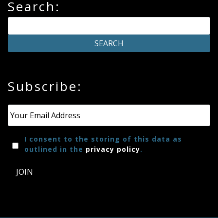
Search:
Subscribe:
Email
*
I consent to the storing of this data as
outlined in the
privacy policy
.
JOIN