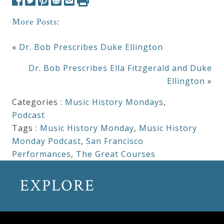
More Posts:
«
Dr. Bob Prescribes Duke Ellington
Dr. Bob Prescribes Ella Fitzgerald and Duke
Ellington
»
Categories :
Music History Mondays
,
Podcast
Tags :
Music History Monday
,
Music History
Monday Podcast
,
San Francisco
Performances
,
The Great Courses
EXPLORE