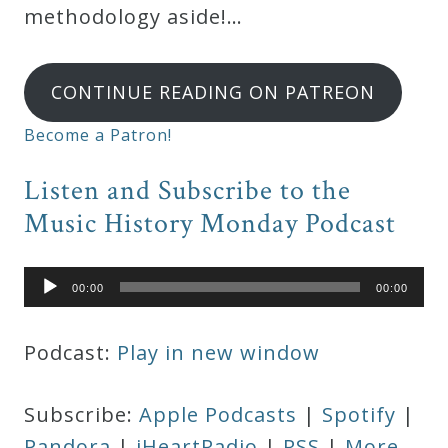
methodology aside!…
CONTINUE READING ON PATREON
Become a Patron!
Listen and Subscribe to the
Music History Monday Podcast
Audio
00:00
00:00
Player
Podcast:
Play in new window
Subscribe:
Apple Podcasts
|
Spotify
|
Pandora
|
iHeartRadio
|
RSS
|
More