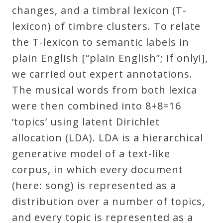
changes, and a timbral lexicon (T-
lexicon) of timbre clusters. To relate
the T-lexicon to semantic labels in
plain English [“plain English”; if only!],
we carried out expert annotations.
The musical words from both lexica
were then combined into 8+8=16
‘topics’ using latent Dirichlet
allocation (LDA). LDA is a hierarchical
generative model of a text-like
corpus, in which every document
(here: song) is represented as a
distribution over a number of topics,
and every topic is represented as a