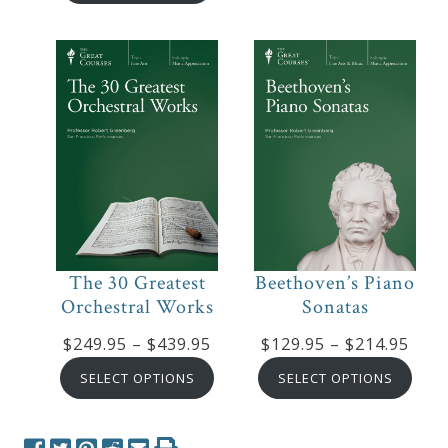
$199.95
thro
through
$319
$319.95
The 30 Greatest
Beethoven’s Piano
Orchestral Works
Sonatas
Price
Pric
$
249.95
–
$
439.95
$
129.95
–
$
214.95
range:
rang
SELECT OPTIONS
SELECT OPTIONS
$249.95
$129
through
thro
$439.95
$214