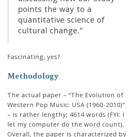
points the way to a
quantitative science of
cultural change.”
Fascinating, yes?
Methodology
The actual paper – “The Evolution of
Western Pop Music: USA (1960-2010)”
– is rather lengthy; 4614 words (FYI: I
let my computer do the word count).
Overall, the paper is characterized by