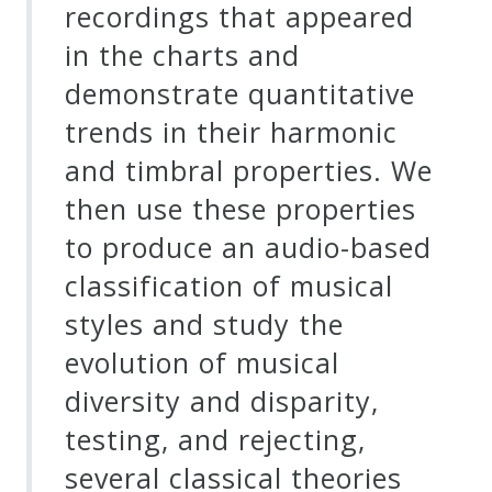
recordings that appeared
in the charts and
demonstrate quantitative
trends in their harmonic
and timbral properties. We
then use these properties
to produce an audio-based
classification of musical
styles and study the
evolution of musical
diversity and disparity,
testing, and rejecting,
several classical theories