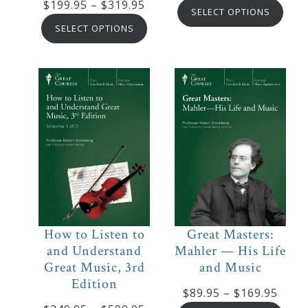
Price
$
199.95
–
$
319.95
rang
SELECT OPTIONS
range:
$219
SELECT OPTIONS
$199.95
thro
through
$334
$319.95
How to Listen to
Great Masters:
and Understand
Mahler — His Life
Great Music, 3rd
and Music
Edition
Price
$
89.95
–
$
169.95