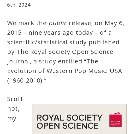
6
th
,
2024
Robert
Greenberg
We mark the
public
release, on May 6,
Scores
2015 – nine years ago today – of a
scientific/statistical study published
On
by The Royal Society Open Science
Sale
Journal, a study entitled “The
Now!
Evolution of Western Pop Music: USA
(1960-2010).”
Gift
Card
Scoff
not,
The
my
Great
Courses