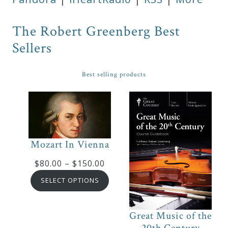
The Robert Greenberg Best
Sellers
Best selling products
Mozart In Vienna
Price
$
80.00
–
$
150.00
range:
SELECT OPTIONS
$80.00
through
Great Music of the
$150.00
20th Century