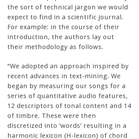
the sort of technical jargon we would
expect to find in a scientific journal.
For example: in the course of their
introduction, the authors lay out
their methodology as follows.
“We adopted an approach inspired by
recent advances in text-mining. We
began by measuring our songs for a
series of quantitative audio features,
12 descriptors of tonal content and 14
of timbre. These were then
discretized into ‘words’ resulting in a
harmonic lexicon (H-lexicon) of chord