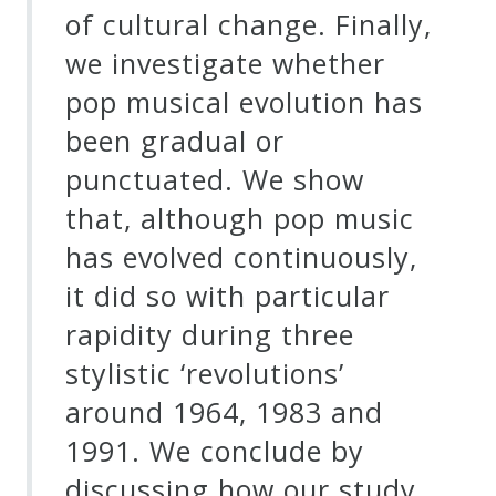
of cultural change. Finally,
we investigate whether
pop musical evolution has
been gradual or
punctuated. We show
that, although pop music
has evolved continuously,
it did so with particular
rapidity during three
stylistic ‘revolutions’
around 1964, 1983 and
1991. We conclude by
discussing how our study