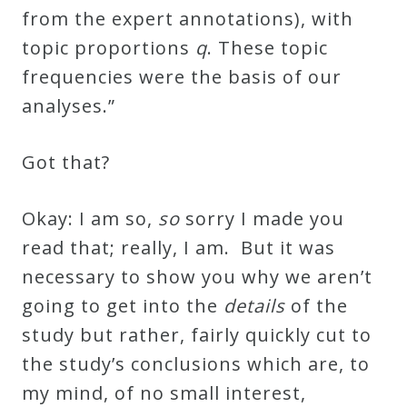
from the expert annotations), with
topic proportions
q
. These topic
frequencies were the basis of our
analyses.”
Got that?
Okay: I am so,
so
sorry I made you
read that; really, I am. But it was
necessary to show you why we aren’t
going to get into the
details
of the
study but rather, fairly quickly cut to
the study’s conclusions which are, to
my mind, of no small interest,