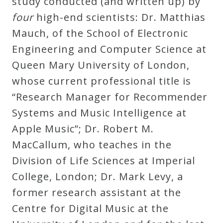
study conducted (and written up) by
Credo
four
high-end scientists: Dr. Matthias
Mauch, of the School of Electronic
Engineering and Computer Science at
Blog
Queen Mary University of London,
whose current professional title is
Music
“Research Manager for Recommender
History
Systems and Music Intelligence at
Monday
Apple Music”; Dr. Robert M.
Podcast
MacCallum, who teaches in the
Division of Life Sciences at Imperial
Compositions
College, London; Dr. Mark Levy, a
former research assistant at the
Patreon
Centre for Digital Music at the
Principals