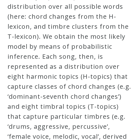
distribution over all possible words
(here: chord changes from the H-
lexicon, and timbre clusters from the
T-lexicon). We obtain the most likely
model by means of probabilistic
inference. Each song, then, is
represented as a distribution over
eight harmonic topics (H-topics) that
capture classes of chord changes (e.g.
‘dominant-seventh chord changes’)
and eight timbral topics (T-topics)
that capture particular timbres (e.g.
‘drums, aggressive, percussive’,
‘female voice, melodic, vocal’, derived