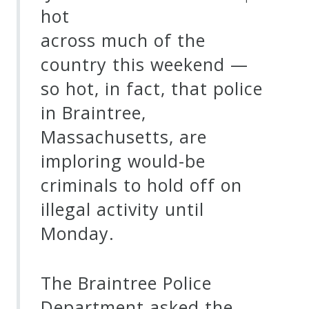
hot
across much of the
country this weekend —
so hot, in fact, that police
in Braintree,
Massachusetts, are
imploring would-be
criminals to hold off on
illegal activity until
Monday.
The Braintree Police
Department asked the