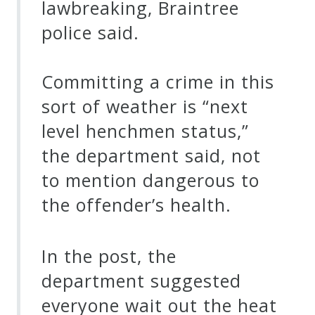
lawbreaking, Braintree
police said.
Committing a crime in this
sort of weather is “next
level henchmen status,”
the department said, not
to mention dangerous to
the offender’s health.
In the post, the
department suggested
everyone wait out the heat