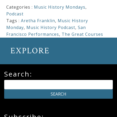
Categories :
Music History Mondays
,
Podcast
Tags :
Aretha Franklin
,
Music History
Monday
,
Music History Podcast
,
San
Francisco Performances
,
The Great Courses
EXPLORE
Search:
Subscribe: