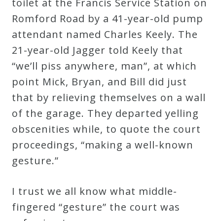
toilet at the Francis Service Station on
Romford Road by a 41-year-old pump
attendant named Charles Keely. The
21-year-old Jagger told Keely that
“we’ll piss anywhere, man”, at which
point Mick, Bryan, and Bill did just
that by relieving themselves on a wall
of the garage. They departed yelling
obscenities while, to quote the court
proceedings, “making a well-known
gesture.”
I trust we all know what middle-
fingered “gesture” the court was