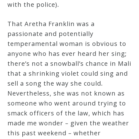
&
with the police).
Deities
That Aretha Franklin was a
passionate and potentially
Events
temperamental woman is obvious to
anyone who has ever heard her sing;
Speaker
there’s not a snowball’s chance in Mali
that a shrinking violet could sing and
Author
sell a song the way she could.
Nevertheless, she was not known as
Phoenix
someone who went around trying to
Symphony
smack officers of the law, which has
Previews
made me wonder – given the weather
this past weekend – whether
OraTV