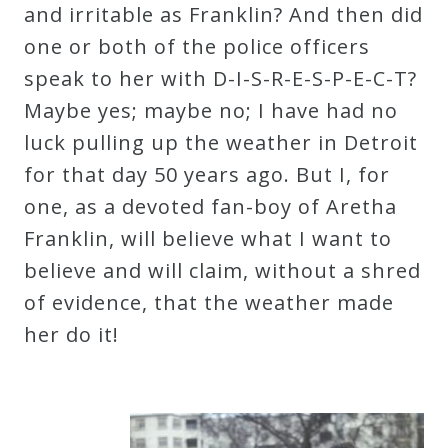
and irritable as Franklin? And then did
one or both of the police officers
speak to her with D-I-S-R-E-S-P-E-C-T?
Maybe yes; maybe no; I have had no
luck pulling up the weather in Detroit
for that day 50 years ago. But I, for
one, as a devoted fan-boy of Aretha
Franklin, will believe what I want to
believe and will claim, without a shred
of evidence, that the weather made
her do it!