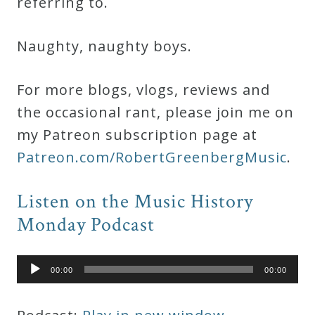
referring to.
Naughty, naughty boys.
For more blogs, vlogs, reviews and
the occasional rant, please join me on
my Patreon subscription page at
Patreon.com/RobertGreenbergMusic
.
Listen on the Music History
Monday Podcast
Audio
00:00
00:00
Player