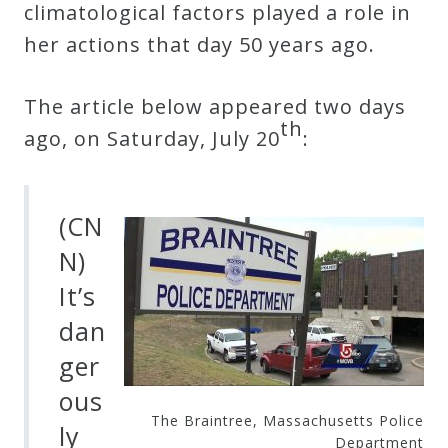
climatological factors played a role in
her actions that day 50 years ago.
Press
Media
The article below appeared two days
th
Reviews
ago, on Saturday, July 20
:
Press
(CN
Articles
N)
It’s
Speaker
dan
Testimonials
ger
ous
Contact
The Braintree, Massachusetts Police
ly
Department