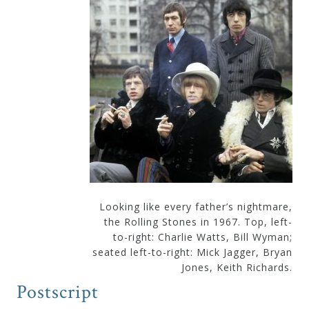
Looking like every father’s nightmare,
the Rolling Stones in 1967. Top, left-
to-right: Charlie Watts, Bill Wyman;
seated left-to-right: Mick Jagger, Bryan
Jones, Keith Richards.
Postscript