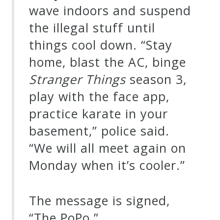
wave indoors and suspend
the illegal stuff until
things cool down. “Stay
home, blast the AC, binge
Stranger Things
season 3,
play with the face app,
practice karate in your
basement,” police said.
“We will all meet again on
Monday when it’s cooler.”
The message is signed,
“The PoPo.”