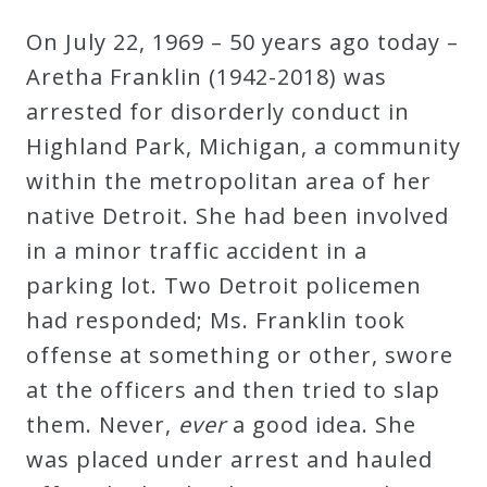
Robert
On July 22, 1969 – 50 years ago today –
Greenberg
Aretha Franklin (1942-2018) was
Scores
arrested for disorderly conduct in
Highland Park, Michigan, a community
On
within the metropolitan area of her
Sale
native Detroit. She had been involved
Now!
in a minor traffic accident in a
parking lot. Two Detroit policemen
Gift
had responded; Ms. Franklin took
Card
offense at something or other, swore
at the officers and then tried to slap
The
them. Never,
ever
a good idea. She
Great
was placed under arrest and hauled
Courses