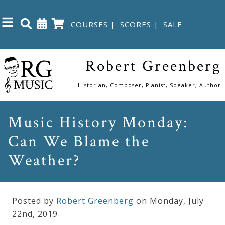
COURSES
|
SCORES
|
SALE
Close
Robert Greenberg
Home
Historian, Composer, Pianist, Speaker, Author
Shop
Music History Monday:
Can We Blame the
The
Great
Weather?
Courses
Posted by
Robert Greenberg
on Monday
,
July
Webcourses
22
nd
,
2019