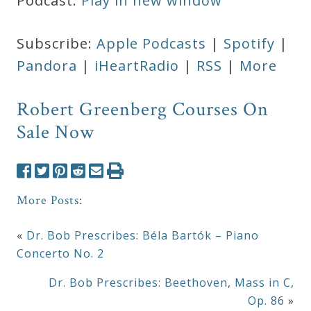
Podcast:
Play in new window
Subscribe:
Apple Podcasts
|
Spotify
|
Pandora
|
iHeartRadio
|
RSS
|
More
Robert Greenberg Courses On
Sale Now
More Posts:
«
Dr. Bob Prescribes: Béla Bartók – Piano
Concerto No. 2
Dr. Bob Prescribes: Beethoven, Mass in C,
Op. 86
»