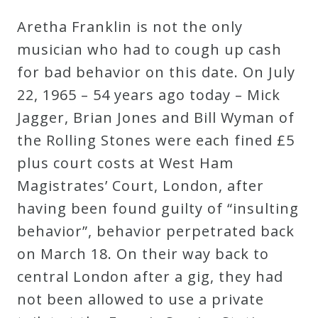
Aretha Franklin is not the only
musician who had to cough up cash
for bad behavior on this date. On July
22, 1965 – 54 years ago today – Mick
Jagger, Brian Jones and Bill Wyman of
the Rolling Stones were each fined £5
plus court costs at West Ham
Magistrates’ Court, London, after
having been found guilty of “insulting
behavior”, behavior perpetrated back
on March 18. On their way back to
central London after a gig, they had
not been allowed to use a private