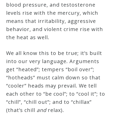
blood pressure, and testosterone
levels rise with the mercury, which
means that irritability, aggressive
behavior, and violent crime rise with
the heat as well.
We all know this to be true; it’s built
into our very language. Arguments
get “heated”; tempers “boil over”;
“hotheads” must calm down so that
“cooler” heads may prevail. We tell
each other to “be cool”; to “cool it”; to
“chill”, “chill out”; and to “chillax”
(that’s chill
and
relax).