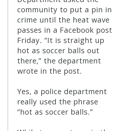
community to put a pin in
crime until the heat wave
passes in a Facebook post
Friday. “It is straight up
hot as soccer balls out
there,” the department
wrote in the post.
Yes, a police department
really used the phrase
“hot as soccer balls.”