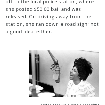
off to the local police station, where
Curriculum
she posted $50.00 bail and was
released. On driving away from the
My
station, she ran down a road sign; not
Account
a good idea, either.
Cart
Privacy
Policy
About
Bio
Aretha Franklin during a recording