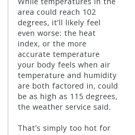
While temperatures in the
area could reach 102
degrees, it’ll likely feel
even worse: the heat
index, or the more
accurate temperature
your body feels when air
temperature and humidity
are both factored in, could
be as high as 115 degrees,
the weather service said.
That’s simply too hot for