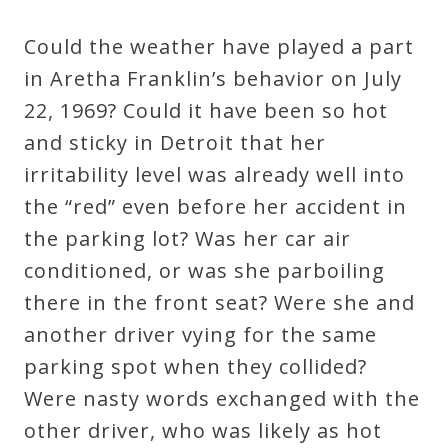
Could the weather have played a part
in Aretha Franklin’s behavior on July
22, 1969? Could it have been so hot
and sticky in Detroit that her
irritability level was already well into
the “red” even before her accident in
the parking lot? Was her car air
conditioned, or was she parboiling
there in the front seat? Were she and
another driver vying for the same
parking spot when they collided?
Were nasty words exchanged with the
other driver, who was likely as hot