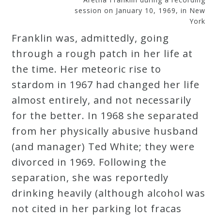
session on January 10, 1969, in New
Credo
York
Franklin was, admittedly, going
Blog
through a rough patch in her life at
the time. Her meteoric rise to
Music
stardom in 1967 had changed her life
History
almost entirely, and not necessarily
Monday
for the better. In 1968 she separated
Podcast
from her physically abusive husband
(and manager) Ted White; they were
Compositions
divorced in 1969. Following the
separation, she was reportedly
Patreon
drinking heavily (although alcohol was
Principals
not cited in her parking lot fracas