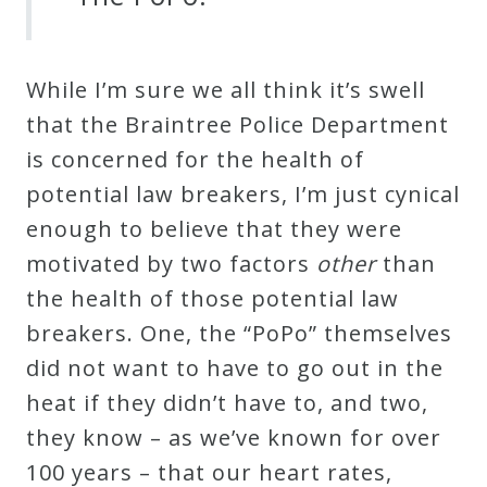
While I’m sure we all think it’s swell
that the Braintree Police Department
is concerned for the health of
potential law breakers, I’m just cynical
enough to believe that they were
motivated by two factors
other
than
the health of those potential law
breakers. One, the “PoPo” themselves
did not want to have to go out in the
heat if they didn’t have to, and two,
they know – as we’ve known for over
100 years – that our heart rates,