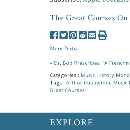
Press
The Great Courses On
Media
Reviews
More Posts:
Press
«
Dr. Bob Prescribes: “A Frenchm
Articles
Categories :
Music History Mond
Tags :
Arthur Rubinstein
,
Music 
Speaker
Great Courses
Testimonials
Contact
EXPLORE