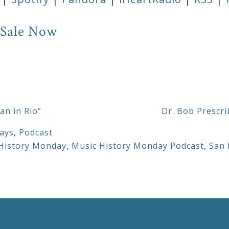
 Sale Now
an in Rio”
Dr. Bob Prescri
ays
,
Podcast
History Monday
,
Music History Monday Podcast
,
San 