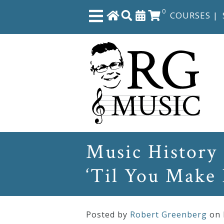
0
COURSES
|
Close
Home
Shop
The
Music History 
Great
‘Til You Make 
Courses
Webcourses
Posted by
Robert Greenberg
on