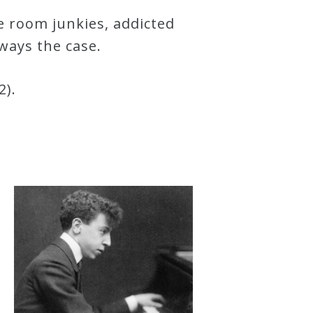
ce room junkies, addicted
lways the case.
2).
d