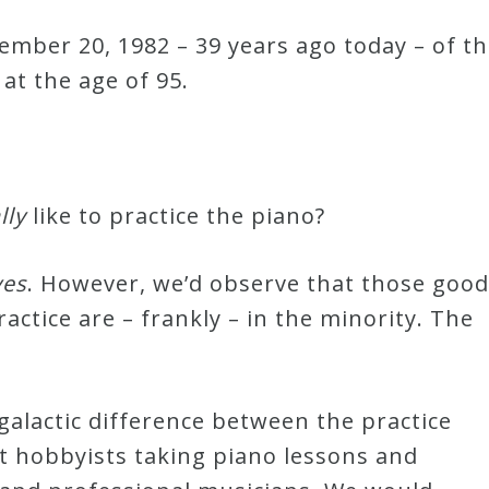
mber 20, 1982 – 39 years ago today – of t
at the age of 95.
lly
like to practice the piano?
yes
. However, we’d observe that those good
ractice are – frankly – in the minority. The
 galactic difference between the practice
lt hobbyists taking piano lessons and