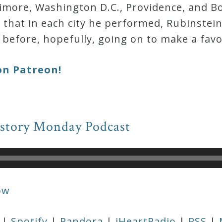
timore, Washington D.C., Providence, and Bo
y that in each city he performed, Rubinstein
before, hopefully, going on to make a fav
on Patreon!
istory Monday Podcast
ow
|
Spotify
|
Pandora
|
iHeartRadio
|
RSS
|