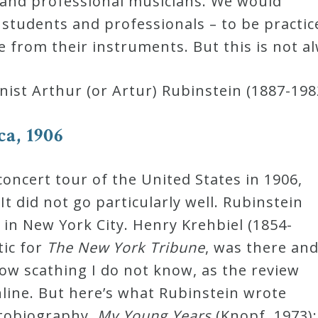
 and professional musicians. We would
s students and professionals – to be practi
e from their instruments. But this is not a
nist Arthur (or Artur) Rubinstein (1887-198
a, 1906
concert tour of the United States in 1906,
t did not go particularly well. Rubinstein
al in New York City. Henry Krehbiel (1854-
tic for
The New York Tribune
, was there an
ow scathing I do not know, as the review
online. But here’s what Rubinstein wrote
utobiography,
My Young Years
(Knopf, 1973):