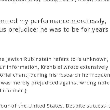
emned my performance mercilessly,
us prejudice; he was to be for year
he Jewish Rubinstein refers to is unknown,
ur information, Krehbiel wrote extensively
torial chant; during his research he frequ
l was merely prejudiced against wrong notes
l number.)
our of the United States. Despite successful