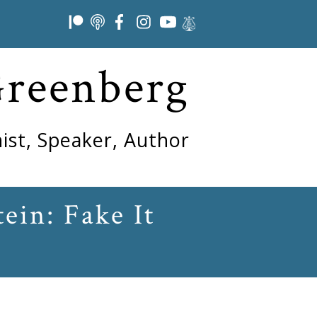
Greenberg
ist, Speaker, Author
ein: Fake It