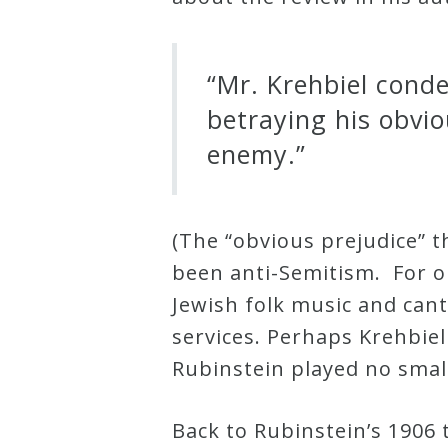
Credo
“Mr. Krehbiel cond
Blog
betraying his obvio
enemy.”
Music
History
Monday
(The “obvious prejudice” t
Podcast
been anti-Semitism. For o
Jewish folk music and can
Compositions
services. Perhaps Krehbie
Rubinstein played no smal
Patreon
Back to Rubinstein’s 1906 t
Principals