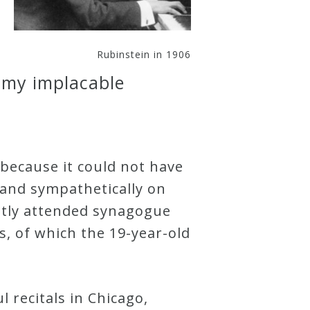
Rubinstein in 1906
s my implacable
 because it could not have
 and sympathetically on
ently attended synagogue
, of which the 19-year-old
 recitals in Chicago,