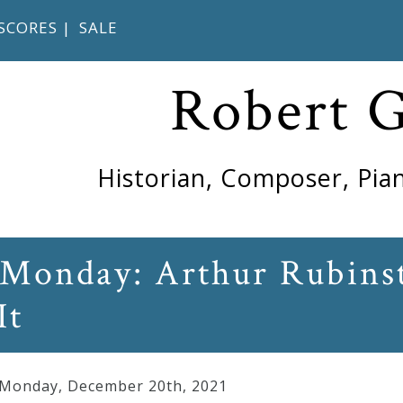
SCORES
|
SALE
Robert 
Historian, Composer, Pian
Monday: Arthur Rubinst
It
 Monday
,
December
20
th
,
2021