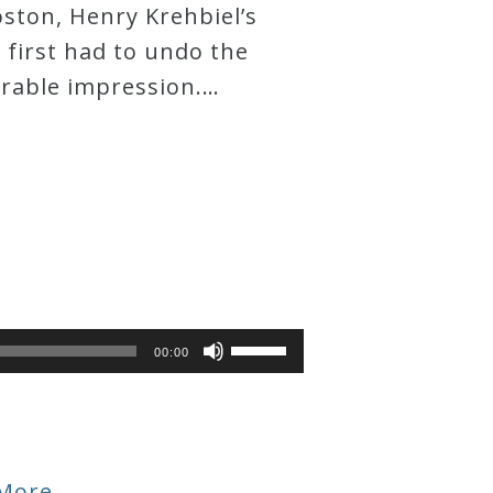
ston, Henry Krehbiel’s
 first had to undo the
orable impression.…
Use
00:00
Up/Down
Arrow
keys
to
increase
More