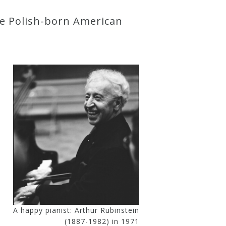
he Polish-born American
A happy pianist: Arthur Rubinstein
(1887-1982) in 1971