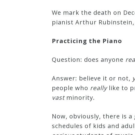
Robert
We mark the death on Dece
Greenberg
pianist Arthur Rubinstein, 
Scores
Practicing the Piano
On
Sale
Question: does anyone
rea
Now!
Answer: believe it or not,
Gift
people who
really
like to p
Card
vast
minority.
The
Now, obviously, there is a
Great
schedules of kids and adu
Courses