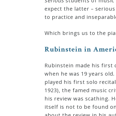
serious
students of music
Curriculum
expect the latter – seriou
to practice and inseparabl
My
Which brings us to the pia
Account
Rubinstein in Americ
Cart
Rubinstein made his first 
Privacy
when he was 19 years old. I
Policy
played his first solo recit
1923), the famed music cri
About
his review was scathing. H
itself is not to be found 
Bio
about the review in his a