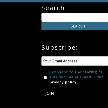
Search:
Subscribe:
Email
*
I consent to the storing of
this data as outlined in the
privacy policy
.
JOIN