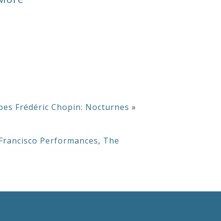
or
decrease
volume.
bes Frédéric Chopin: Nocturnes
»
Francisco Performances
,
The