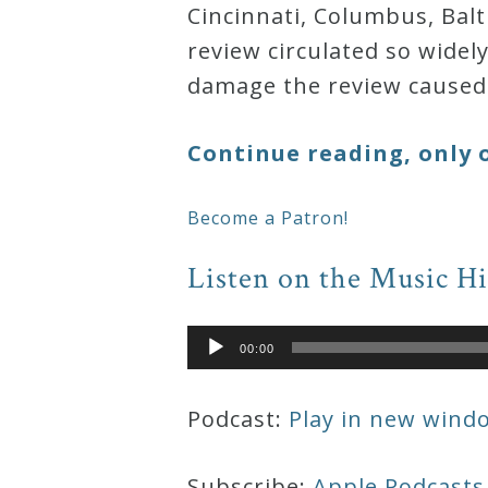
Cincinnati, Columbus, Bal
&
review circulated so widel
Deities
damage the review caused 
Events
Continue reading, only 
Speaker
Become a Patron!
Author
Listen on the Music H
Phoenix
Audio
00:00
Player
Symphony
Previews
Podcast:
Play in new wind
OraTV
Subscribe:
Apple Podcasts