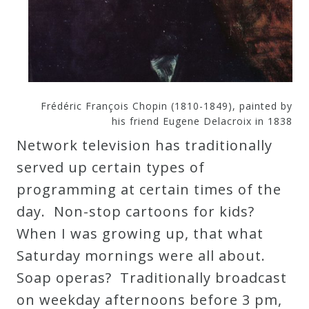
Curriculum
My
Account
Frédéric François Chopin (1810-1849), painted by
his friend Eugene Delacroix in 1838
Cart
Network television has traditionally
served up certain types of
Privacy
programming at certain times of the
Policy
day. Non-stop cartoons for kids?
When I was growing up, that what
About
Saturday mornings were all about.
Soap operas? Traditionally broadcast
Bio
on weekday afternoons before 3 pm,