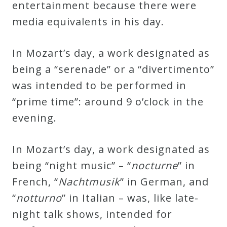
entertainment because there were
media equivalents in his day.
Press
In Mozart’s day, a work designated as
Media
being a “serenade” or a “divertimento”
Reviews
was intended to be performed in
“prime time”: around 9 o’clock in the
Press
evening.
Articles
In Mozart’s day, a work designated as
Speaker
being “night music” – “
nocturne
” in
Testimonials
French, “
Nachtmusik
” in German, and
“
notturno
” in Italian – was, like late-
Contact
night talk shows, intended for