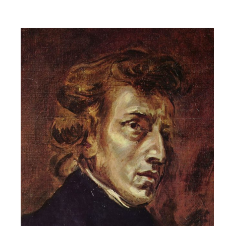
Robert
Greenberg
Scores
On
Sale
Now!
Gift
Card
The
Great
Courses