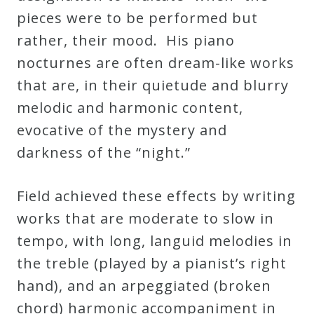
pieces were to be performed but
rather, their mood. His piano
nocturnes are often dream-like works
that are, in their quietude and blurry
melodic and harmonic content,
evocative of the mystery and
darkness of the “night.”
Field achieved these effects by writing
works that are moderate to slow in
tempo, with long, languid melodies in
the treble (played by a pianist’s right
hand), and an arpeggiated (broken
chord) harmonic accompaniment in