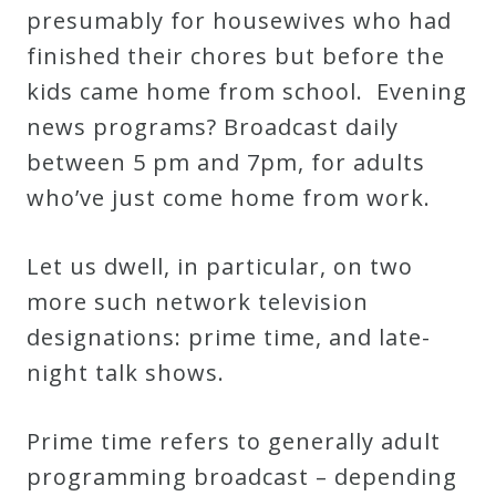
presumably for housewives who had
Credo
finished their chores but before the
kids came home from school. Evening
Blog
news programs? Broadcast daily
between 5 pm and 7pm, for adults
Music
who’ve just come home from work.
History
Monday
Let us dwell, in particular, on two
Podcast
more such network television
designations: prime time, and late-
Compositions
night talk shows.
Patreon
Prime time refers to generally adult
Principals
programming broadcast – depending