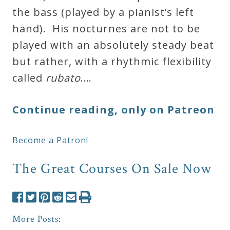
the bass (played by a pianist’s left
hand). His nocturnes are not to be
played with an absolutely steady beat
but rather, with a rhythmic flexibility
called
rubato
.…
Continue reading, only on Patreon
Become a Patron!
The Great Courses On Sale Now
More Posts: