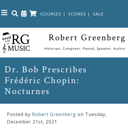
COURSES
|
SCORES
|
SALE
Close
Robert Greenberg
Home
Historian, Composer, Pianist, Speaker, Author
Shop
Dr. Bob Prescribes
Frédéric Chopin:
The
Great
Nocturnes
Courses
Posted by
Robert Greenberg
on Tuesday
,
Webcourses
December
21
st
,
2021