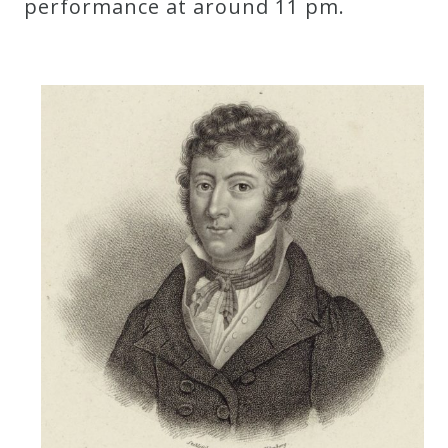
performance at around 11 pm.