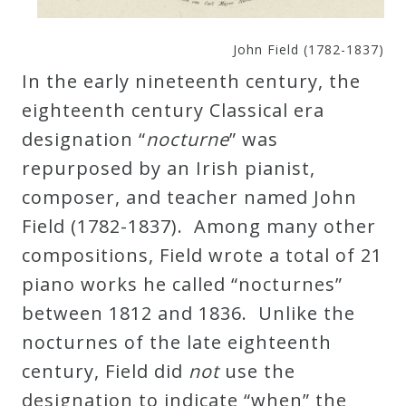
John Field (1782-1837)
In the early nineteenth century, the
eighteenth century Classical era
designation “
nocturne
” was
repurposed by an Irish pianist,
composer, and teacher named John
Field (1782-1837). Among many other
compositions, Field wrote a total of 21
piano works he called “nocturnes”
between 1812 and 1836. Unlike the
nocturnes of the late eighteenth
century, Field did
not
use the
designation to indicate “when” the