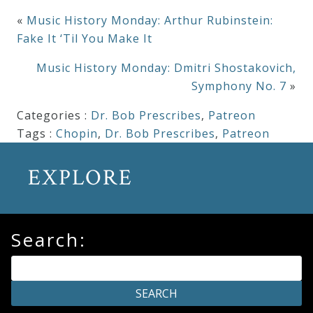
«
Music History Monday: Arthur Rubinstein:
Fake It ‘Til You Make It
Music History Monday: Dmitri Shostakovich,
Symphony No. 7
»
Categories :
Dr. Bob Prescribes
,
Patreon
Tags :
Chopin
,
Dr. Bob Prescribes
,
Patreon
EXPLORE
Search: