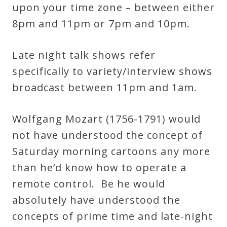
&
upon your time zone – between either
Deities
8pm and 11pm or 7pm and 10pm.
Late night talk shows refer
Events
specifically to variety/interview shows
broadcast between 11pm and 1am.
Speaker
Wolfgang Mozart (1756-1791) would
Author
not have understood the concept of
Saturday morning cartoons any more
Phoenix
than he’d know how to operate a
Symphony
remote control. Be he would
Previews
absolutely have understood the
concepts of prime time and late-night
OraTV