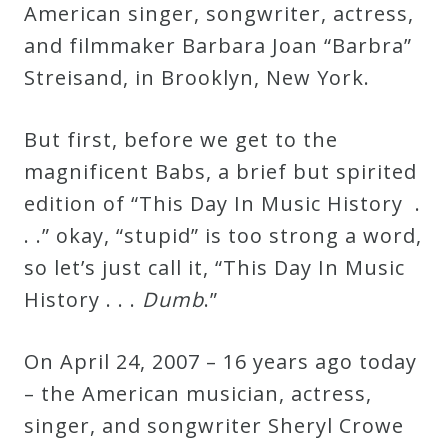
American singer, songwriter, actress,
Curriculum
and filmmaker Barbara Joan “Barbra”
Streisand, in Brooklyn, New York.
My
Account
But first, before we get to the
magnificent Babs, a brief but spirited
Cart
edition of “This Day In Music History .
. .” okay, “stupid” is too strong a word,
Privacy
so let’s just call it, “This Day In Music
Policy
History . . .
Dumb
.”
About
On April 24, 2007 – 16 years ago today
– the American musician, actress,
Bio
singer, and songwriter Sheryl Crowe