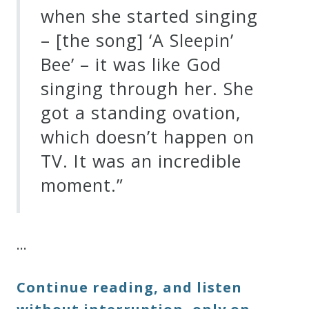
when she started singing
– [the song] ‘A Sleepin’
Bee’ – it was like God
singing through her. She
got a standing ovation,
which doesn’t happen on
TV. It was an incredible
moment.”
…
Continue reading, and listen