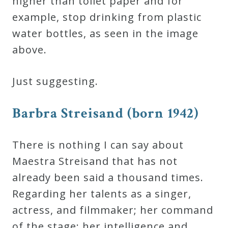
higher than toilet paper and for
example, stop drinking from plastic
water bottles, as seen in the image
above.
Just suggesting.
Barbra Streisand (born 1942)
There is nothing I can say about
Maestra Streisand that has not
already been said a thousand times.
Regarding her talents as a singer,
actress, and filmmaker; her command
of the stage; her intelligence and