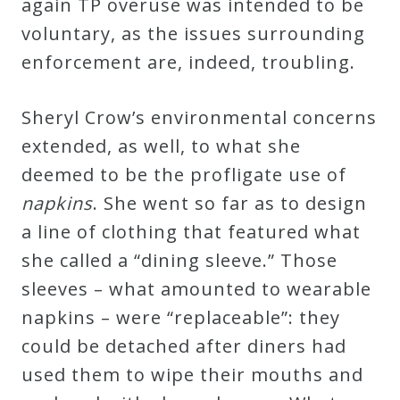
again TP overuse was intended to be
&
voluntary, as the issues surrounding
Deities
enforcement are, indeed, troubling.
Events
Sheryl Crow’s environmental concerns
extended, as well, to what she
Speaker
deemed to be the profligate use of
napkins
. She went so far as to design
Author
a line of clothing that featured what
she called a “dining sleeve.” Those
Phoenix
sleeves – what amounted to wearable
Symphony
napkins – were “replaceable”: they
Previews
could be detached after diners had
used them to wipe their mouths and
OraTV