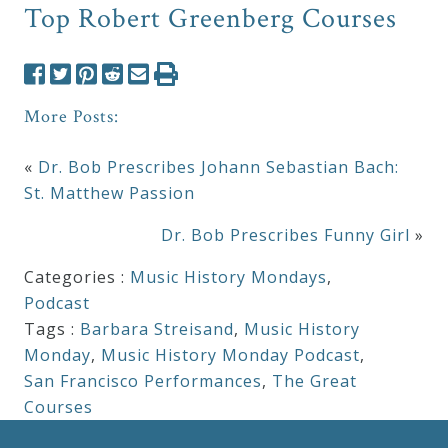
Top Robert Greenberg Courses
More Posts:
«
Dr. Bob Prescribes Johann Sebastian Bach:
St. Matthew Passion
Dr. Bob Prescribes Funny Girl
»
Categories :
Music History Mondays
,
Podcast
Tags :
Barbara Streisand
,
Music History
Monday
,
Music History Monday Podcast
,
San Francisco Performances
,
The Great
Courses