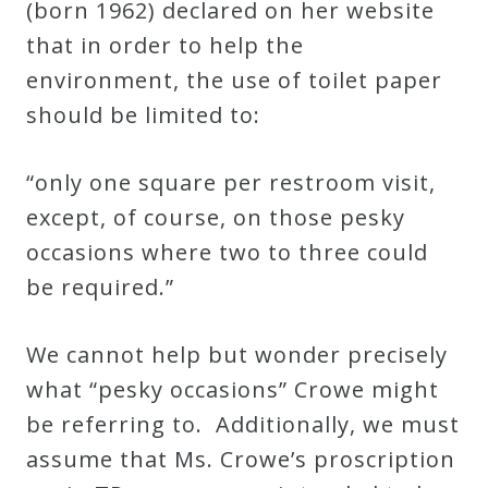
(born 1962) declared on her website
Credo
that in order to help the
environment, the use of toilet paper
Blog
should be limited to:
“only one square per restroom visit,
Music
except, of course, on those pesky
History
occasions where two to three could
Monday
be required.”
Podcast
We cannot help but wonder precisely
Compositions
what “pesky occasions” Crowe might
be referring to. Additionally, we must
Patreon
assume that Ms. Crowe’s proscription
Principals