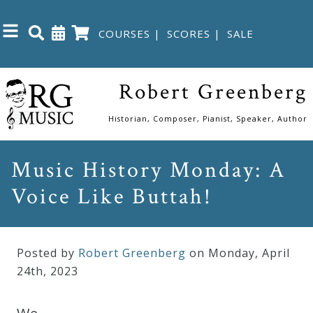
COURSES
|
SCORES
|
SALE
Close
Robert Greenberg
Home
Historian, Composer, Pianist, Speaker, Author
Shop
Music History Monday: A
Voice Like Buttah!
The
Great
Courses
Posted by
Robert Greenberg
on Monday
,
April
24
th
,
2023
Webcourses