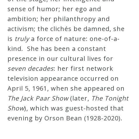
sense of humor; her ego and
ambition; her philanthropy and
activism; the clichés be damned, she
is
truly
a force of nature: one-of-a-
kind. She has been a constant
presence in our cultural lives for
seven decades
: her first network
television appearance occurred on
April 5, 1961, when she appeared on
The Jack Paar Show
(later,
The Tonight
Show
), which was guest-hosted that
evening by Orson Bean (1928-2020).