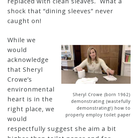
replaced with clean sleaves. What a
shock that “dining sleeves” never
Press
caught on!
Media
While we
Reviews
would
acknowledge
Press
that Sheryl
Articles
Crowe’s
environmental
Speaker
Sheryl Crowe (born 1962)
heart is in the
Testimonials
demonstrating (wastefully
right place, we
demonstrating!) how to
properly employ toilet paper
would
Contact
respectfully suggest she aim a bit