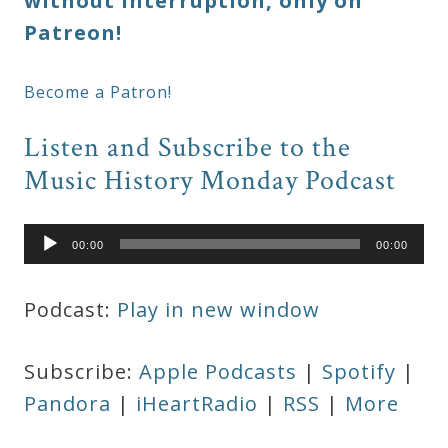
without interruption, only on
Patreon!
Become a Patron!
Listen and Subscribe to the
Music History Monday Podcast
Audio
00:00
00:00
Player
Podcast:
Play in new window
Subscribe:
Apple Podcasts
|
Spotify
|
Pandora
|
iHeartRadio
|
RSS
|
More