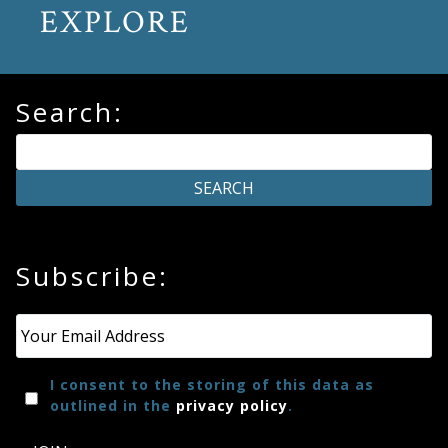
EXPLORE
Search:
Subscribe:
Email
*
I consent to the storing of this data as
outlined in the
privacy policy
.