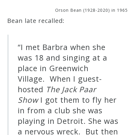
Orson Bean (1928-2020) in 1965
Bean late recalled:
“I met Barbra when she
was 18 and singing at a
place in Greenwich
Village. When I guest-
hosted
The Jack Paar
Show
I got them to fly her
in from a club she was
playing in Detroit. She was
a nervous wreck. But then