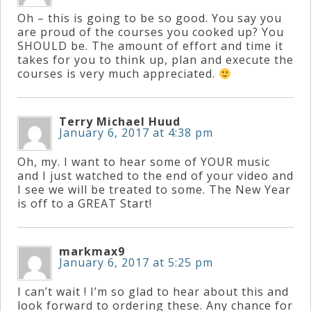
Oh – this is going to be so good. You say you
Credo
are proud of the courses you cooked up? You
SHOULD be. The amount of effort and time it
takes for you to think up, plan and execute the
Blog
courses is very much appreciated.
Music
Terry Michael Huud
January 6, 2017 at 4:38 pm
History
Monday
Oh, my. I want to hear some of YOUR music
and I just watched to the end of your video and
Podcast
I see we will be treated to some. The New Year
is off to a GREAT Start!
Compositions
markmax9
January 6, 2017 at 5:25 pm
Patreon
I can’t wait ! I’m so glad to hear about this and
Principals
look forward to ordering these. Any chance for