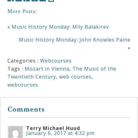
Curriculum
More Posts:
«
Music History Monday: Mily Balakirev
My
Account
Music History Monday: John Knowles Paine
»
Cart
Categories :
Webcourses
Tags :
Mozart in Vienna
,
The Music of the
Twentieth Century
,
web courses
,
Privacy
webcourses
Policy
Comments
About
Bio
Terry Michael Huud
January 6, 2017 at 4:32 pm