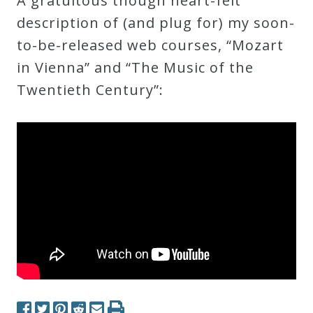
A gratuitous though heart-felt
Robert
description of (and plug for) my soon-
Greenberg
to-be-released web courses, “Mozart
Scores
in Vienna” and “The Music of the
Twentieth Century”:
On
Sale
Now!
Gift
Card
The
Great
Courses