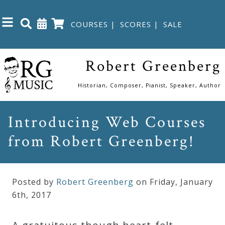
COURSES
|
SCORES
|
SALE
Close
Robert Greenberg
Home
Historian, Composer, Pianist, Speaker, Author
Shop
Introducing Web Courses
from Robert Greenberg!
The
Great
Courses
Posted by
Robert Greenberg
on Friday
,
January
6
th
,
2017
Webcourses