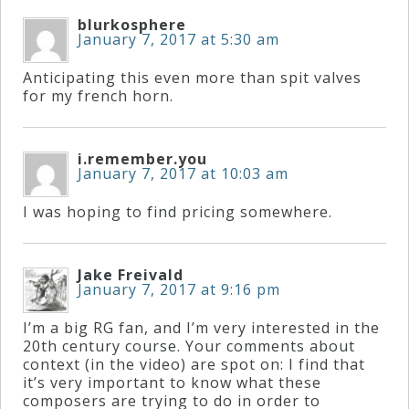
blurkosphere
January 7, 2017 at 5:30 am
Press
Anticipating this even more than spit valves
Media
for my french horn.
Reviews
i.remember.you
January 7, 2017 at 10:03 am
Press
Articles
I was hoping to find pricing somewhere.
Speaker
Jake Freivald
January 7, 2017 at 9:16 pm
Testimonials
I’m a big RG fan, and I’m very interested in the
20th century course. Your comments about
context (in the video) are spot on: I find that
Contact
it’s very important to know what these
composers are trying to do in order to