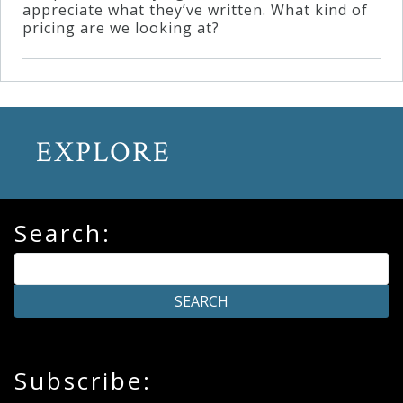
appreciate what they’ve written. What kind of
pricing are we looking at?
EXPLORE
Search:
Subscribe: