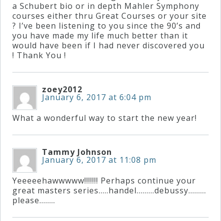
&
a Schubert bio or in depth Mahler Symphony
courses either thru Great Courses or your site
Deities
? I’ve been listening to you since the 90’s and
you have made my life much better than it
would have been if I had never discovered you
Events
! Thank You !
Speaker
zoey2012
January 6, 2017 at 6:04 pm
Author
What a wonderful way to start the new year!
Phoenix
Tammy Johnson
January 6, 2017 at 11:08 pm
Symphony
Previews
Yeeeeehawwwww!!!!!!! Perhaps continue your
great masters series…..handel………debussy………
please……..
OraTV