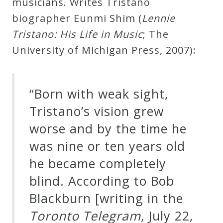
musicians. Writes Tristano
Curriculum
biographer Eunmi Shim (
Lennie
Tristano: His Life in Music
; The
My
University of Michigan Press, 2007):
Account
“Born with weak sight,
Cart
Tristano’s vision grew
Privacy
worse and by the time he
Policy
was nine or ten years old
he became completely
About
blind. According to Bob
Blackburn [writing in the
Bio
Toronto Telegram
, July 22,