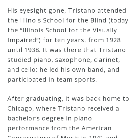
His eyesight gone, Tristano attended
the Illinois School for the Blind (today
the “Illinois School for the Visually
Impaired”) for ten years, from 1928
until 1938. It was there that Tristano
studied piano, saxophone, clarinet,
and cello; he led his own band, and
participated in team sports.
After graduating, it was back home to
Chicago, where Tristano received a
bachelor’s degree in piano
performance from the American
Conservatory of Music in 1941 and