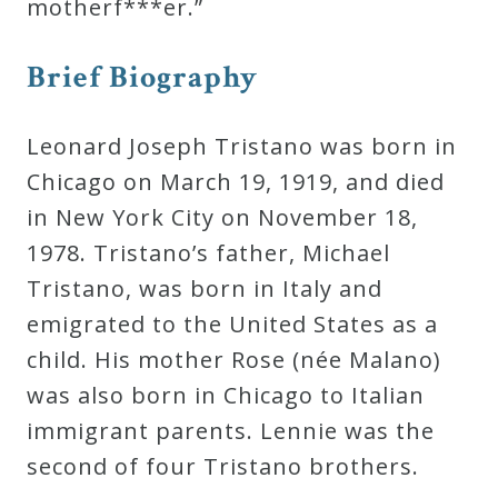
motherf***er.”
Press
Brief Biography
Media
Leonard Joseph Tristano was born in
Reviews
Chicago on March 19, 1919, and died
in New York City on November 18,
Press
1978. Tristano’s father, Michael
Articles
Tristano, was born in Italy and
emigrated to the United States as a
Speaker
child. His mother Rose (née Malano)
Testimonials
was also born in Chicago to Italian
immigrant parents. Lennie was the
Contact
second of four Tristano brothers.