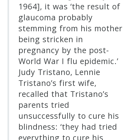
1964], it was ‘the result of
Credo
glaucoma probably
stemming from his mother
Blog
being stricken in
pregnancy by the post-
Music
World War I flu epidemic.’
History
Judy Tristano, Lennie
Monday
Tristano’s first wife,
Podcast
recalled that Tristano’s
Compositions
parents tried
unsuccessfully to cure his
Patreon
blindness: ‘they had tried
Principals
everything to cure his