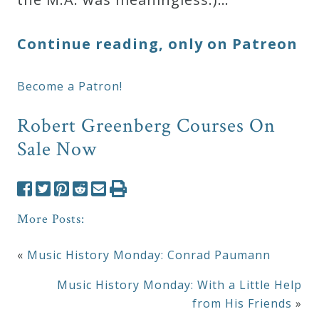
Continue reading, only on Patreon
Become a Patron!
Robert Greenberg Courses On
Sale Now
More Posts:
«
Music History Monday: Conrad Paumann
Music History Monday: With a Little Help
from His Friends
»