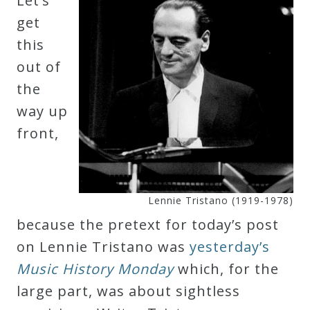
Let’s
Robert
get
Greenberg
this
Scores
out of
the
On
way up
Sale
front,
Now!
Gift
Lennie Tristano (1919-1978)
Card
because the pretext for today’s post
on Lennie Tristano was
yesterday’s
The
Music History Monday
which, for the
Great
large part, was about sightless
Courses