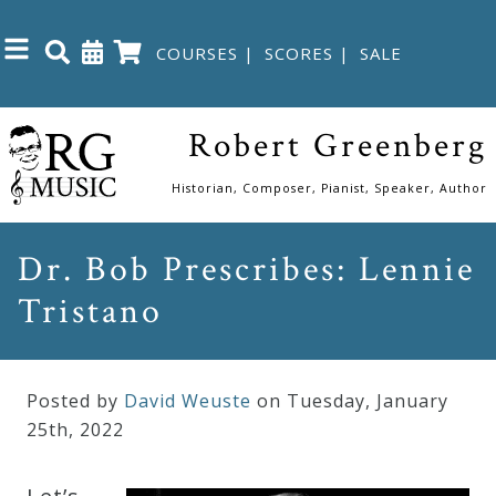
COURSES
|
SCORES
|
SALE
Close
Robert Greenberg
Home
Historian, Composer, Pianist, Speaker, Author
Shop
Dr. Bob Prescribes: Lennie
Tristano
The
Great
Courses
Posted by
David Weuste
on Tuesday
,
January
25
th
,
2022
Webcourses