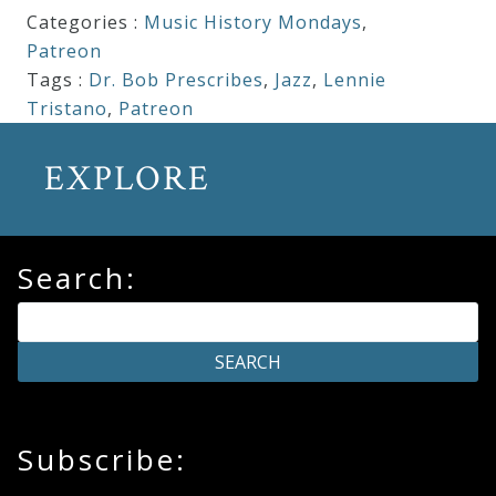
Categories :
Music History Mondays
,
Patreon
Tags :
Dr. Bob Prescribes
,
Jazz
,
Lennie
Tristano
,
Patreon
EXPLORE
Search:
Subscribe: