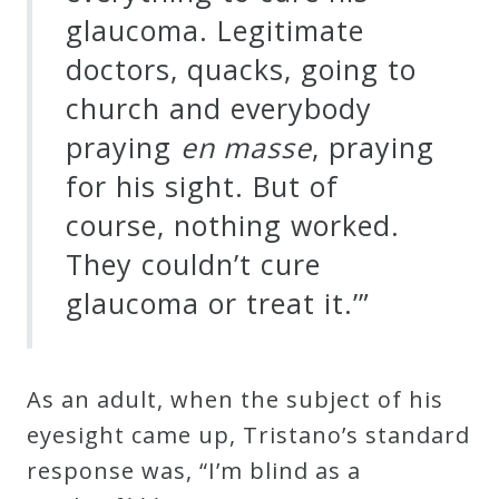
&
glaucoma. Legitimate
Deities
doctors, quacks, going to
church and everybody
Events
praying
en masse
, praying
for his sight. But of
Speaker
course, nothing worked.
They couldn’t cure
Author
glaucoma or treat it.’”
Phoenix
Symphony
As an adult, when the subject of his
Previews
eyesight came up, Tristano’s standard
response was, “I’m blind as a
OraTV