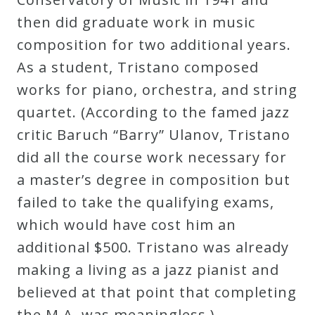
then did graduate work in music
composition for two additional years.
As a student, Tristano composed
works for piano, orchestra, and string
quartet. (According to the famed jazz
critic Baruch “Barry” Ulanov, Tristano
did all the course work necessary for
a master’s degree in composition but
failed to take the qualifying exams,
which would have cost him an
additional $500. Tristano was already
making a living as a jazz pianist and
believed at that point that completing
the M.A. was meaningless.)…