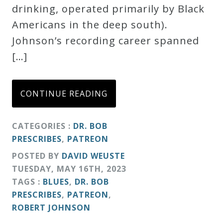
drinking, operated primarily by Black
Americans in the deep south).
Johnson’s recording career spanned
[…]
CONTINUE READING
CATEGORIES :
DR. BOB
PRESCRIBES
,
PATREON
POSTED BY
DAVID WEUSTE
TUESDAY
,
MAY
16
TH
,
2023
TAGS :
BLUES
,
DR. BOB
PRESCRIBES
,
PATREON
,
ROBERT JOHNSON