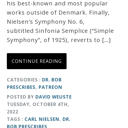
his best-known and most popular
works outside of Denmark. Finally,
Nielsen’s Symphony No. 6,
subtitled Sinfonia Semplice (“Simple
Symphony”, of 1925), reverts to […]
CONTINUE READING
CATEGORIES :
DR. BOB
PRESCRIBES
,
PATREON
POSTED BY
DAVID WEUSTE
TUESDAY
,
OCTOBER
4
TH
,
2022
TAGS :
CARL NIELSEN
,
DR.
BOB PRESCRIBES