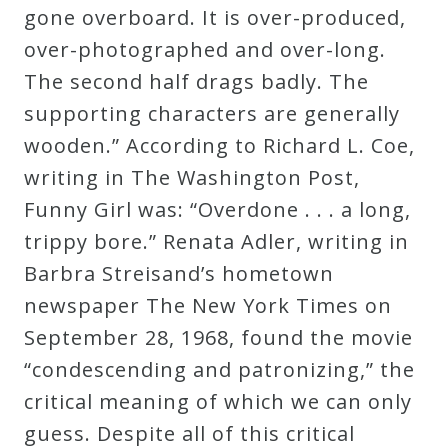
gone overboard. It is over-produced,
over-photographed and over-long.
The second half drags badly. The
supporting characters are generally
wooden.” According to Richard L. Coe,
writing in The Washington Post,
Funny Girl was: “Overdone . . . a long,
trippy bore.” Renata Adler, writing in
Barbra Streisand’s hometown
newspaper The New York Times on
September 28, 1968, found the movie
“condescending and patronizing,” the
critical meaning of which we can only
guess. Despite all of this critical