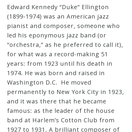
Edward Kennedy “Duke” Ellington
Robert
(1899-1974) was an American jazz
Greenberg
pianist and composer, someone who
Scores
led his eponymous jazz band (or
“orchestra,” as he preferred to call it),
On
for what was a record-making 51
Sale
years: from 1923 until his death in
Now!
1974. He was born and raised in
Washington D.C. He moved
Gift
permanently to New York City in 1923,
Card
and it was there that he became
famous: as the leader of the house
The
band at Harlem’s Cotton Club from
Great
1927 to 1931. A brilliant composer of
Courses