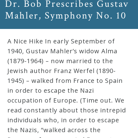
Dr. Bob Prescribes Gustav
Mahler, Symphony No. 10
A Nice Hike In early September of
1940, Gustav Mahler’s widow Alma
(1879-1964) – now married to the
Jewish author Franz Werfel (1890-
1945) – walked from France to Spain
in order to escape the Nazi
occupation of Europe. (Time out. We
read constantly about those intrepid
individuals who, in order to escape
the Nazis, “walked across the