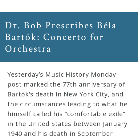
Dr. Bob Prescribes Béla
Bartók: Concerto for
Orchestra
Yesterday’s Music History Monday
post marked the 77th anniversary of
Bartók’s death in New York City, and
the circumstances leading to what he
himself called his “comfortable exile”
in the United States between January
1940 and his death in September