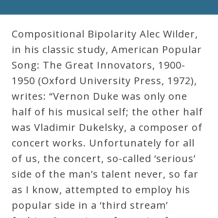
Compositional Bipolarity Alec Wilder,
in his classic study, American Popular
Song: The Great Innovators, 1900-
1950 (Oxford University Press, 1972),
writes: “Vernon Duke was only one
half of his musical self; the other half
was Vladimir Dukelsky, a composer of
concert works. Unfortunately for all
of us, the concert, so-called ‘serious’
side of the man’s talent never, so far
as I know, attempted to employ his
popular side in a ‘third stream’