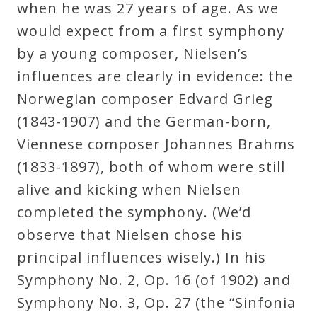
when he was 27 years of age. As we
would expect from a first symphony
by a young composer, Nielsen’s
influences are clearly in evidence: the
Norwegian composer Edvard Grieg
(1843-1907) and the German-born,
Viennese composer Johannes Brahms
(1833-1897), both of whom were still
alive and kicking when Nielsen
completed the symphony. (We’d
observe that Nielsen chose his
principal influences wisely.) In his
Symphony No. 2, Op. 16 (of 1902) and
Symphony No. 3, Op. 27 (the “Sinfonia