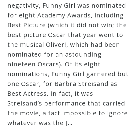
negativity, Funny Girl was nominated
for eight Academy Awards, including
Best Picture (which it did not win; the
best picture Oscar that year went to
the musical Oliver!, which had been
nominated for an astounding
nineteen Oscars). Of its eight
nominations, Funny Girl garnered but
one Oscar, for Barbra Streisand as
Best Actress. In fact, it was
Streisand’s performance that carried
the movie, a fact impossible to ignore
whatever was the […]