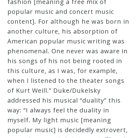
fashion [meaning a free mix of
popular music and concert music
content]. For although he was born in
another culture, his absorption of
American popular music writing was
phenomenal. One never was aware in
his songs of his not being rooted in
this culture, as I was, for example,
when I listened to the theater songs
of Kurt Weill.” Duke/Dukelsky
addressed his musical “duality” this
way: “I always feel the duality in
myself. My light music [meaning
popular music] is decidedly extrovert,