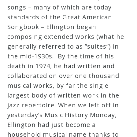
songs – many of which are today
Curriculum
standards of the Great American
Songbook – Ellington began
My
composing extended works (what he
Account
generally referred to as “suites”) in
the mid-1930s. By the time of his
Cart
death in 1974, he had written and
collaborated on over one thousand
Privacy
musical works, by far the single
Policy
largest body of written work in the
jazz repertoire. When we left off in
About
yesterday’s Music History Monday,
Ellington had just become a
Bio
household musical name thanks to