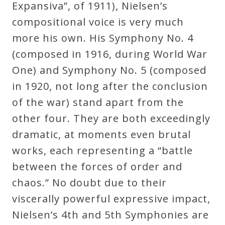
Expansiva”, of 1911), Nielsen’s
compositional voice is very much
more his own. His Symphony No. 4
(composed in 1916, during World War
One) and Symphony No. 5 (composed
in 1920, not long after the conclusion
of the war) stand apart from the
other four. They are both exceedingly
dramatic, at moments even brutal
works, each representing a “battle
between the forces of order and
chaos.” No doubt due to their
viscerally powerful expressive impact,
Nielsen’s 4th and 5th Symphonies are