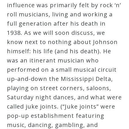
influence was primarily felt by rock ‘n’
roll musicians, living and working a
full generation after his death in
1938. As we will soon discuss, we
know next to nothing about Johnson
himself: his life (and his death). He
was an itinerant musician who
performed on a small musical circuit
up-and-down the Mississippi Delta,
playing on street corners, saloons,
Saturday night dances, and what were
called juke joints. (“Juke joints” were
pop-up establishment featuring
music, dancing, gambling, and