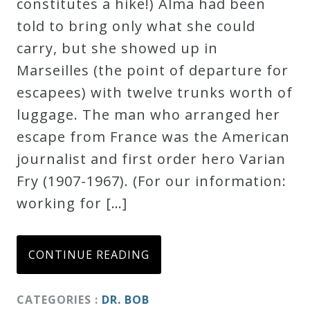
constitutes a hike!) Alma had been
told to bring only what she could
carry, but she showed up in
Marseilles (the point of departure for
escapees) with twelve trunks worth of
luggage. The man who arranged her
escape from France was the American
journalist and first order hero Varian
Fry (1907-1967). (For our information:
working for […]
CONTINUE READING
CATEGORIES :
DR. BOB