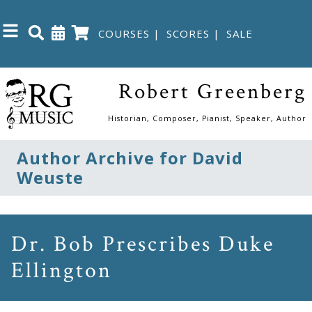
COURSES
|
SCORES
|
SALE
Close
Robert Greenberg
Home
Historian, Composer, Pianist, Speaker, Author
Shop
Author Archive for David
Weuste
The
Great
Courses
Dr. Bob Prescribes Duke
Ellington
Webcourses