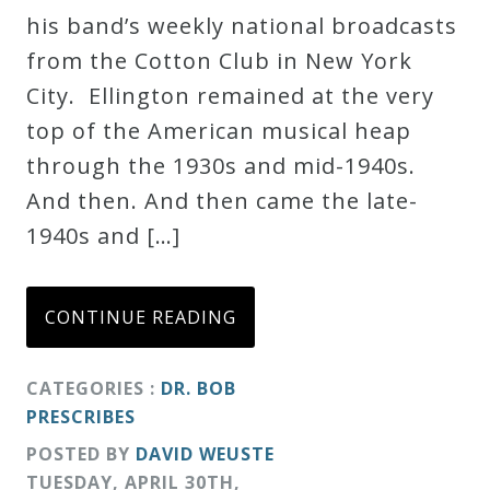
his band’s weekly national broadcasts
Credo
from the Cotton Club in New York
City. Ellington remained at the very
Blog
top of the American musical heap
through the 1930s and mid-1940s.
Music
And then. And then came the late-
History
1940s and […]
Monday
Podcast
CONTINUE READING
Compositions
CATEGORIES :
DR. BOB
PRESCRIBES
Patreon
POSTED BY
DAVID WEUSTE
Principals
TUESDAY
,
APRIL
30
TH
,