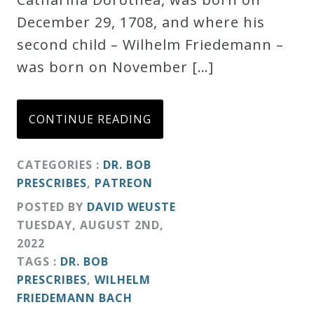
December 29, 1708, and where his
second child – Wilhelm Friedemann –
was born on November […]
CONTINUE READING
CATEGORIES :
DR. BOB
PRESCRIBES
,
PATREON
POSTED BY
DAVID WEUSTE
TUESDAY
,
AUGUST
2
ND
,
2022
TAGS :
DR. BOB
PRESCRIBES
,
WILHELM
FRIEDEMANN BACH