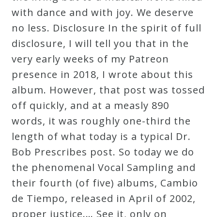
with dance and with joy. We deserve
no less. Disclosure In the spirit of full
disclosure, I will tell you that in the
very early weeks of my Patreon
presence in 2018, I wrote about this
album. However, that post was tossed
off quickly, and at a measly 890
words, it was roughly one-third the
length of what today is a typical Dr.
Bob Prescribes post. So today we do
the phenomenal Vocal Sampling and
their fourth (of five) albums, Cambio
de Tiempo, released in April of 2002,
proper justice.… See it, only on