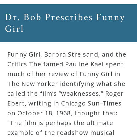
Dr. Bob Prescribes Funny
Girl
Funny Girl, Barbra Streisand, and the
Critics The famed Pauline Kael spent
much of her review of Funny Girl in
The New Yorker identifying what she
called the film’s “weaknesses.” Roger
Ebert, writing in Chicago Sun-Times
on October 18, 1968, thought that:
“The film is perhaps the ultimate
example of the roadshow musical