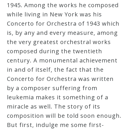
1945. Among the works he composed
while living in New York was his
Concerto for Orchestra of 1943 which
is, by any and every measure, among
the very greatest orchestral works
composed during the twentieth
century. A monumental achievement
in and of itself, the fact that the
Concerto for Orchestra was written
by a composer suffering from
leukemia makes it something of a
miracle as well. The story of its
composition will be told soon enough.
But first, indulge me some first-