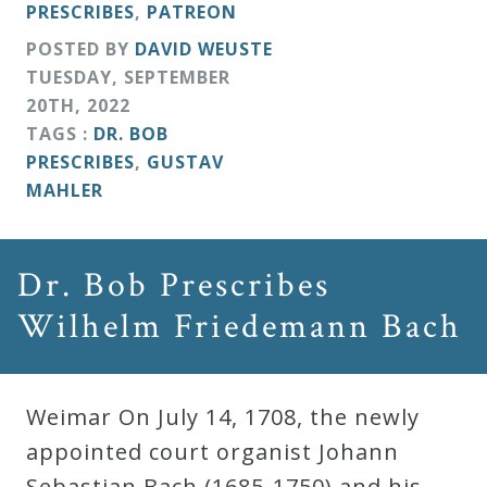
PRESCRIBES
,
PATREON
POSTED BY
DAVID WEUSTE
TUESDAY
,
SEPTEMBER
20
TH
,
2022
TAGS :
DR. BOB
PRESCRIBES
,
GUSTAV
MAHLER
Dr. Bob Prescribes
Wilhelm Friedemann Bach
Weimar On July 14, 1708, the newly
appointed court organist Johann
Sebastian Bach (1685-1750) and his