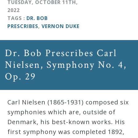
TUESDAY
,
OCTOBER
11
TH
,
2022
TAGS :
DR. BOB
PRESCRIBES
,
VERNON DUKE
Dr. Bob Prescribes Carl
Nielsen, Symphony No. 4,
Op. 29
Carl Nielsen (1865-1931) composed six
symphonies which are, outside of
Denmark, his best-known works. His
first symphony was completed 1892,