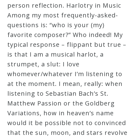
person reflection. Harlotry in Music
Among my most frequently-asked-
questions is: “who is your (my)
favorite composer?” Who indeed! My
typical response – flippant but true –
is that I am a musical harlot, a
strumpet, a slut: I love
whomever/whatever I’m listening to
at the moment. I mean, really: when
listening to Sebastian Bach’s St.
Matthew Passion or the Goldberg
Variations, how in heaven’s name
would it be possible not to convinced
that the sun, moon, and stars revolve