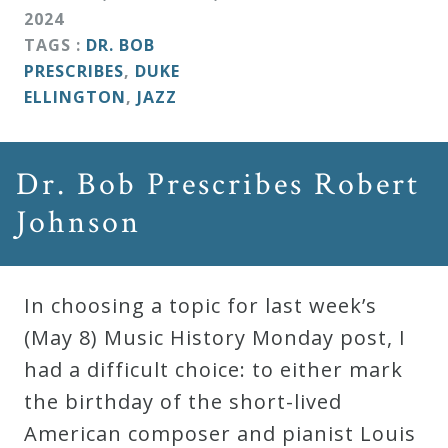
&
2024
Deities
TAGS :
DR. BOB
PRESCRIBES
,
DUKE
ELLINGTON
,
JAZZ
Events
Speaker
Dr. Bob Prescribes Robert
Johnson
Author
Phoenix
In choosing a topic for last week’s
Symphony
(May 8) Music History Monday post, I
Previews
had a difficult choice: to either mark
the birthday of the short-lived
OraTV
American composer and pianist Louis