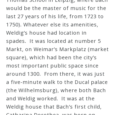
would be the master of music for the
last 27 years of his life, from 1723 to
1750). Whatever else its amenities,
Weldig’s house had location in
spades. It was located at number 5
Markt, on Weimar’s Markplatz (market
square), which had been the city’s
most important public space since
around 1300. From there, it was just
a five-minute walk to the Ducal palace
(the Wilhelmsburg), where both Bach
and Weldig worked. It was at the
Weldig house that Bach’s first child,
Catharina Dorothea, was born on