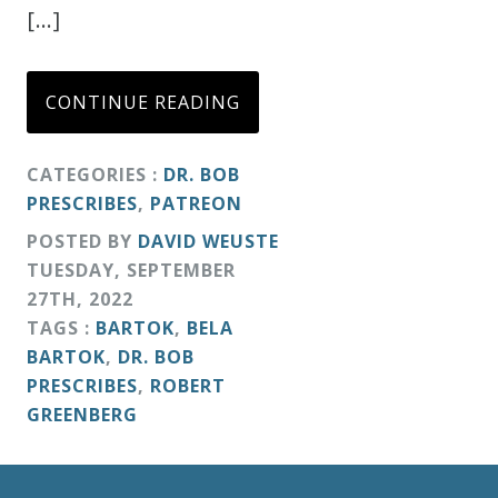
[…]
CONTINUE READING
CATEGORIES :
DR. BOB
PRESCRIBES
,
PATREON
POSTED BY
DAVID WEUSTE
TUESDAY
,
SEPTEMBER
27
TH
,
2022
TAGS :
BARTOK
,
BELA
BARTOK
,
DR. BOB
PRESCRIBES
,
ROBERT
GREENBERG