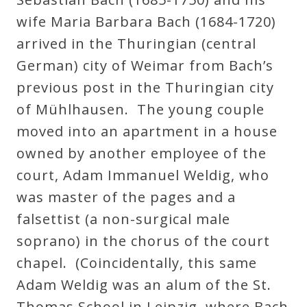
wife Maria Barbara Bach (1684-1720)
arrived in the Thuringian (central
German) city of Weimar from Bach’s
previous post in the Thuringian city
of Mühlhausen. The young couple
moved into an apartment in a house
owned by another employee of the
court, Adam Immanuel Weldig, who
was master of the pages and a
falsettist (a non-surgical male
soprano) in the chorus of the court
chapel. (Coincidentally, this same
Adam Weldig was an alum of the St.
Thomas School in Leipzig, where Bach