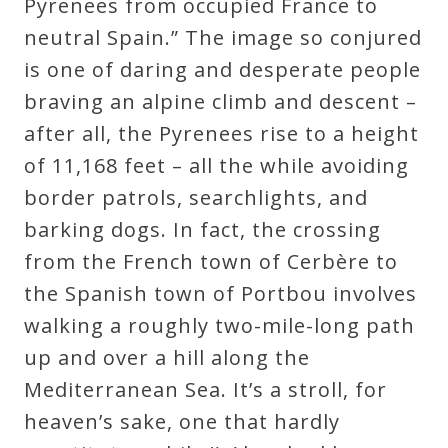
Pyrenees from occupied France to
neutral Spain.” The image so conjured
is one of daring and desperate people
braving an alpine climb and descent –
after all, the Pyrenees rise to a height
of 11,168 feet – all the while avoiding
border patrols, searchlights, and
barking dogs. In fact, the crossing
from the French town of Cerbère to
the Spanish town of Portbou involves
walking a roughly two-mile-long path
up and over a hill along the
Mediterranean Sea. It’s a stroll, for
heaven’s sake, one that hardly