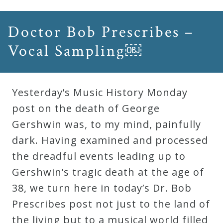
Doctor Bob Prescribes –
Vocal Sampling￼
Yesterday’s Music History Monday
post on the death of George
Gershwin was, to my mind, painfully
dark. Having examined and processed
the dreadful events leading up to
Gershwin’s tragic death at the age of
38, we turn here in today’s Dr. Bob
Prescribes post not just to the land of
the living but to a musical world filled