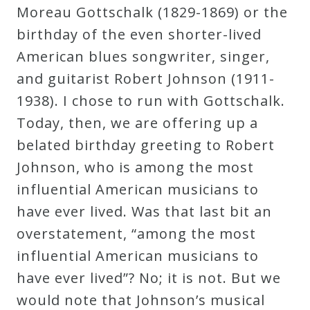
Moreau Gottschalk (1829-1869) or the
birthday of the even shorter-lived
Press
American blues songwriter, singer,
Media
and guitarist Robert Johnson (1911-
Reviews
1938). I chose to run with Gottschalk.
Today, then, we are offering up a
Press
belated birthday greeting to Robert
Articles
Johnson, who is among the most
influential American musicians to
Speaker
have ever lived. Was that last bit an
Testimonials
overstatement, “among the most
influential American musicians to
have ever lived”? No; it is not. But we
Contact
would note that Johnson’s musical