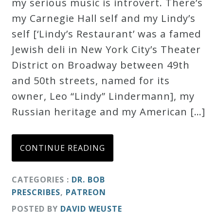
my serious music is introvert. There’s
my Carnegie Hall self and my Lindy’s
self [‘Lindy’s Restaurant’ was a famed
Jewish deli in New York City’s Theater
District on Broadway between 49th
and 50th streets, named for its
owner, Leo “Lindy” Lindermann], my
Russian heritage and my American […]
CONTINUE READING
CATEGORIES :
DR. BOB
PRESCRIBES
,
PATREON
POSTED BY
DAVID WEUSTE