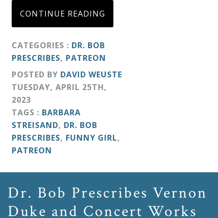
CONTINUE READING
CATEGORIES :
DR. BOB
PRESCRIBES
,
PATREON
POSTED BY
DAVID WEUSTE
TUESDAY
,
APRIL
25
TH
,
2023
TAGS :
BARBARA
STREISAND
,
DR. BOB
PRESCRIBES
,
FUNNY GIRL
,
PATREON
Dr. Bob Prescribes Vernon
Duke and Concert Works