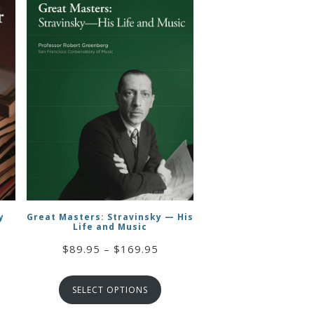
y
Great Masters: Stravinsky — His
Life and Music
ce
Price
$
89.95
–
$
169.95
ge:
range:
19.95
$89.95
rough
SELECT OPTIONS
through
34.95