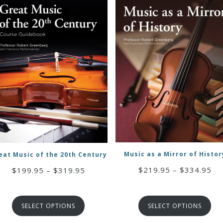
Music as a Mirror of Histor
eat Music of the 20th Century
Pri
$
219.95
–
$
334.95
Price
$
199.95
–
$
319.95
ran
range:
$2
$199.95
th
through
SELECT OPTIONS
SELECT OPTIONS
$3
$319.95