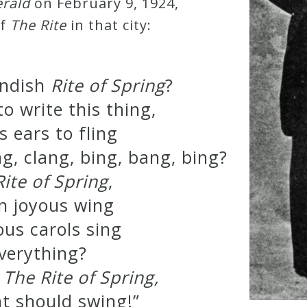
rald
on February 9, 1924,
of
The Rite
in that city:
endish
Rite of Spring
?
o write this thing,
s ears to fling
ing, clang, bing, bang, bing?
Rite of Spring
,
n joyous wing
ous carols sing
verything?
e
The Rite of Spring,
ght should swing!”