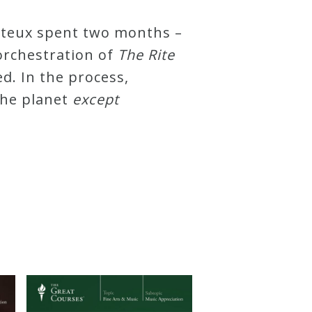
onteux spent two months –
orchestration of
The Rite
d. In the process,
the planet
except