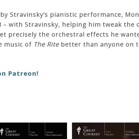
d by Stravinsky’s pianistic performance, M
 – with Stravinsky, helping him tweak the 
et precisely the orchestral effects he wante
e music of
The Rite
better than anyone on 
on Patreon!