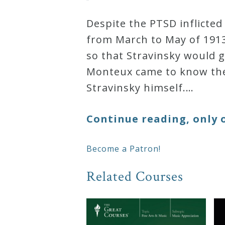
Despite the PTSD inflicte
from March to May of 1913
so that Stravinsky would g
Monteux came to know th
Stravinsky himself.…
Continue reading, only 
Become a Patron!
Related Courses