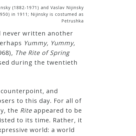
insky (1882-1971) and Vaslav Nijinsky
950) in 1911; Nijinsky is costumed as
Petrushka
d never written another
 perhaps
Yummy, Yummy,
968),
The Rite of Spring
sed during the twentieth
counterpoint, and
ers to this day. For all of
sy, the
Rite
appeared to be
ted to its time. Rather, it
pressive world: a world