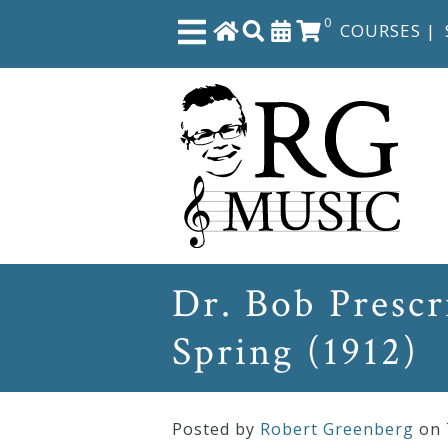
0
COURSES
|
Close
Home
Shop
The
Dr. Bob Prescr
Great
Spring (1912)
Courses
Webcourses
Posted by
Robert Greenberg
on