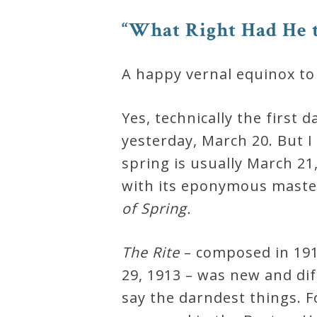
Robert
“What Right Had He t
Greenberg
Scores
A happy vernal equinox to
On
Yes, technically the first 
Sale
yesterday, March 20. But I
Now!
spring is usually March 21
with its eponymous master
Gift
of Spring.
Card
The Rite
– composed in 191
The
29, 1913 – was new and dif
Great
say the darndest things. 
Courses