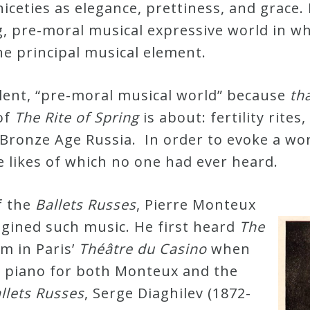
ceties as elegance, prettiness, and grace. 
g, pre-moral musical expressive world in w
he principal musical element.
olent, “pre-moral musical world” because
th
 of
The Rite of Spring
is about: fertility rite
 Bronze Age Russia. In order to evoke a wo
 likes of which no one had ever heard.
f the
Ballets Russes
, Pierre Monteux
agined such music. He first heard
The
om in Paris’
Théâtre du Casino
when
he piano for both Monteux and the
llets Russes
, Serge Diaghilev (1872-