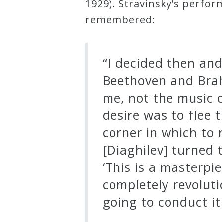
1929). Stravinsky’s perfo
remembered:
Press
Media
“I decided then an
Reviews
Beethoven and Brah
me, not the music o
Press
desire was to flee 
Articles
corner in which to
[Diaghilev] turned 
Speaker
‘This is a masterpi
Testimonials
completely revolut
going to conduct it.
Contact