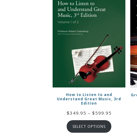
How to Listen to and
Gr
Understand Great Music, 3rd
Edition
Price
$
349.95
–
$
599.95
range:
SELECT OPTIONS
$349.95
through