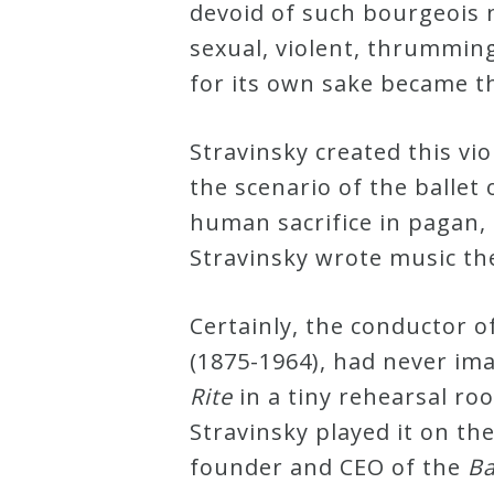
devoid of such bourgeois ni
&
sexual, violent, thrummin
Deities
for its own sake became t
Events
Stravinsky created this vi
the scenario of the ballet
Speaker
human sacrifice in pagan,
Stravinsky wrote music the
Author
Certainly, the conductor o
Phoenix
(1875-1964), had never im
Symphony
Rite
in a tiny rehearsal ro
Previews
Stravinsky played it on t
founder and CEO of the
Ba
OraTV