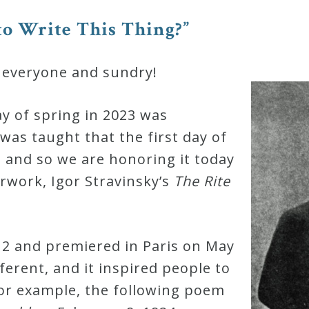
o Write This Thing?”
 everyone and sundry!
day of spring in 2023 was
 was taught that the first day of
, and so we are honoring it today
work, Igor Stravinsky’s
The Rite
2 and premiered in Paris on May
ferent, and it inspired people to
For example, the following poem