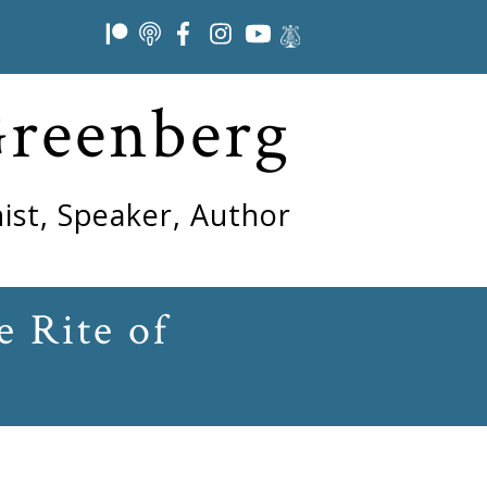
Greenberg
ist, Speaker, Author
e Rite of