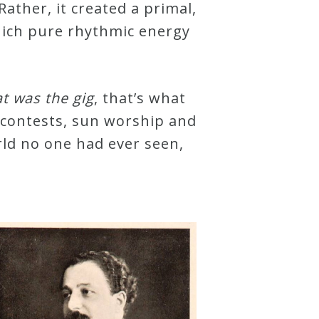
Rather, it created a primal,
hich pure rhythmic energy
at was the gig
, that’s what
s, contests, sun worship and
rld no one had ever seen,