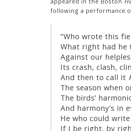
appeared in the Boston
He
Curriculum
following a performance 
My
“Who wrote this fi
Account
What right had he t
Against our helples
Cart
Its crash, clash, cl
Privacy
And then to call it
Policy
The season when o
The birds’ harmoni
About
And harmony’s in e
He who could writ
Bio
If I be right, by ri