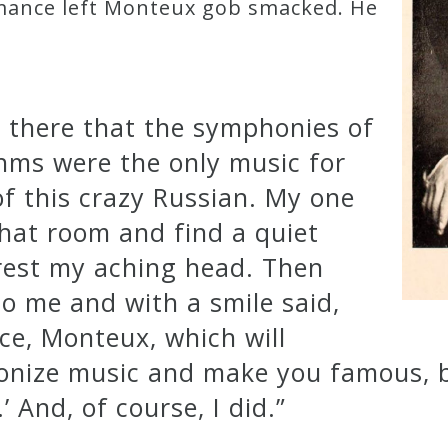
rmance left Monteux gob smacked. He
d there that the symphonies of
ms were the only music for
f this crazy Russian. My one
that room and find a quiet
 rest my aching head. Then
to me and with a smile said,
ece, Monteux, which will
ionize music and make you famous, 
’ And, of course, I did.”