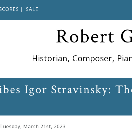
SCORES
|
SALE
Robert 
Historian, Composer, Pian
ibes Igor Stravinsky: Th
 Tuesday
,
March
21
st
,
2023