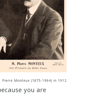
Pierre Monteux (1875-1964) in 1912
because you are