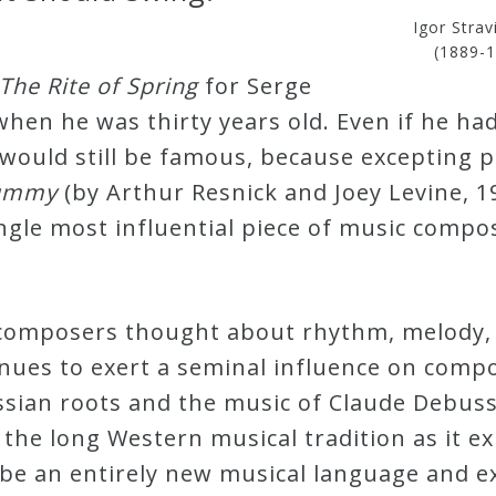
Igor Strav
(1889-1
The Rite of Spring
for Serge
hen he was thirty years old. Even if he ha
y would still be famous, because excepting
Tummy
(by Arthur Resnick and Joey Levine, 1
ngle most influential piece of music compo
omposers thought about rhythm, melody, 
inues to exert a seminal influence on compos
ussian roots and the music of Claude Debus
the long Western musical tradition as it exis
be an entirely new musical language and ex