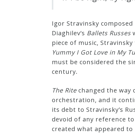
Credo
Igor Stravinsky composed
Diaghilev’s
Ballets Russes
w
Blog
piece of music, Stravinsk
Yummy I Got Love in My 
Music
must be considered the si
History
century.
Monday
Podcast
The Rite
changed the way c
orchestration, and it cont
Compositions
its debt to Stravinsky’s R
devoid of any reference to 
Patreon
created what appeared to 
Principals