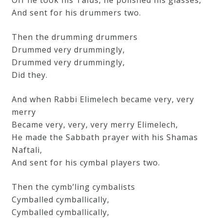
Off he took his Talus, he polished his glasses,
And sent for his drummers two.
Then the drumming drummers
Drummed very drummingly,
Drummed very drummingly,
Did they.
And when Rabbi Elimelech became very, very
merry
Became very, very, very merry Elimelech,
He made the Sabbath prayer with his Shamas
Naftali,
And sent for his cymbal players two.
Then the cymb’ling cymbalists
Cymballed cymballically,
Cymballed cymballically,