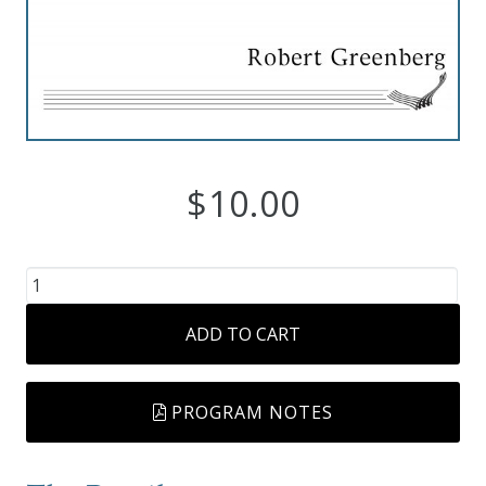
Robert
Greenberg
Scores
On
$
10.00
Sale
Now!
The
Gift
Passing
ADD TO CART
Years
Card
quantity
The
PROGRAM NOTES
Great
Courses