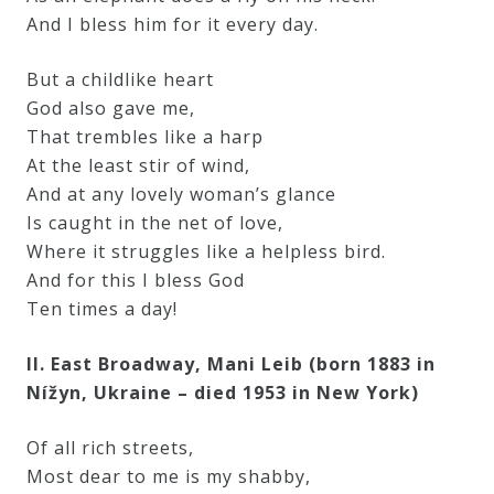
And I bless him for it every day.
But a childlike heart
God also gave me,
That trembles like a harp
At the least stir of wind,
And at any lovely woman’s glance
Is caught in the net of love,
Where it struggles like a helpless bird.
And for this I bless God
Ten times a day!
II. East Broadway, Mani Leib (born 1883 in
Nížyn, Ukraine – died 1953 in New York)
Of all rich streets,
Most dear to me is my shabby,