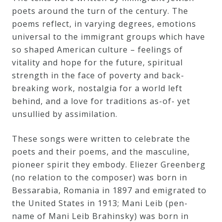
poets around the turn of the century. The
Credo
poems reflect, in varying degrees, emotions
universal to the immigrant groups which have
so shaped American culture – feelings of
Blog
vitality and hope for the future, spiritual
strength in the face of poverty and back-
Music
breaking work, nostalgia for a world left
History
behind, and a love for traditions as-of- yet
unsullied by assimilation.
Monday
Podcast
These songs were written to celebrate the
poets and their poems, and the masculine,
Compositions
pioneer spirit they embody. Eliezer Greenberg
(no relation to the composer) was born in
Bessarabia, Romania in 1897 and emigrated to
Patreon
the United States in 1913; Mani Leib (pen-
Principals
name of Mani Leib Brahinsky) was born in