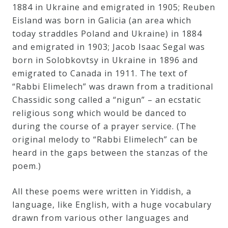
&
1884 in Ukraine and emigrated in 1905; Reuben
Eisland was born in Galicia (an area which
Deities
today straddles Poland and Ukraine) in 1884
and emigrated in 1903; Jacob Isaac Segal was
Events
born in Solobkovtsy in Ukraine in 1896 and
emigrated to Canada in 1911. The text of
“Rabbi Elimelech” was drawn from a traditional
Speaker
Chassidic song called a “nigun” – an ecstatic
religious song which would be danced to
Author
during the course of a prayer service. (The
original melody to “Rabbi Elimelech” can be
heard in the gaps between the stanzas of the
Phoenix
poem.)
Symphony
Previews
All these poems were written in Yiddish, a
language, like English, with a huge vocabulary
drawn from various other languages and
OraTV