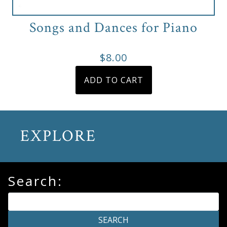
Songs and Dances for Piano
$
8.00
ADD TO CART
EXPLORE
Search: