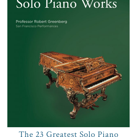
The 23 Greatest Solo Piano