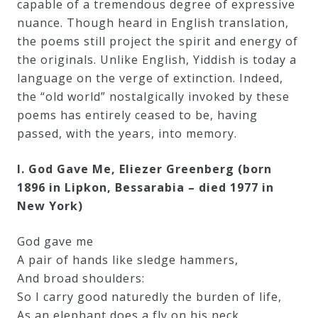
capable of a tremendous degree of expressive
nuance. Though heard in English translation,
Press
the poems still project the spirit and energy of
the originals. Unlike English, Yiddish is today a
Media
language on the verge of extinction. Indeed,
Reviews
the “old world” nostalgically invoked by these
poems has entirely ceased to be, having
passed, with the years, into memory.
Press
Articles
I. God Gave Me, Eliezer Greenberg (born
1896 in Lipkon, Bessarabia – died 1977 in
New York)
Speaker
Testimonials
God gave me
A pair of hands like sledge hammers,
And broad shoulders:
Contact
So I carry good naturedly the burden of life,
As an elephant does a fly on his neck.