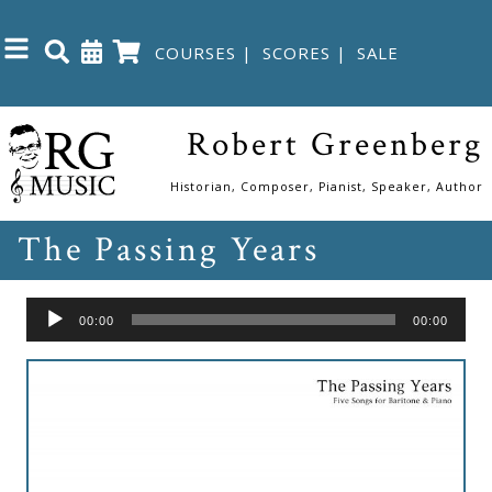
COURSES
|
SCORES
|
SALE
Close
Robert Greenberg
Home
Historian, Composer, Pianist, Speaker, Author
The Passing Years
Shop
The
Audio
00:00
00:00
Great
Player
Courses
Webcourses