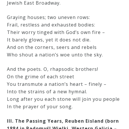
Jewish East Broadway.
Graying houses; two uneven rows:
Frail, restless and exhausted bodies:
Their worry tinged with God’s own fire –
It barely glows, yet it does not die.
And on the corners, seers and rebels
Who shout a nation’s woe unto the sky.
And the poets. O, rhapsodic brothers!
On the grime of each street
You transmute a nation’s heart – finely –
Into the strains of a new hymnal.
Long after you each stone will join you people
In the prayer of your song.
III. The Passing Years, Reuben Eisland (born
1884 in Radomyśl Wielki, Western Galicia –