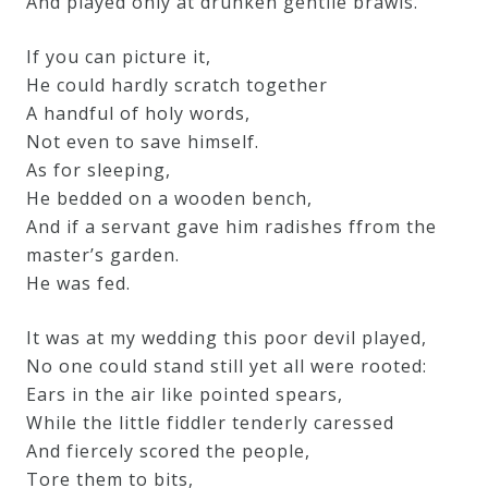
And played only at drunken gentile brawls.
If you can picture it,
He could hardly scratch together
A handful of holy words,
Not even to save himself.
As for sleeping,
He bedded on a wooden bench,
And if a servant gave him radishes ffrom the
master’s garden.
He was fed.
It was at my wedding this poor devil played,
No one could stand still yet all were rooted:
Ears in the air like pointed spears,
While the little fiddler tenderly caressed
And fiercely scored the people,
Tore them to bits,