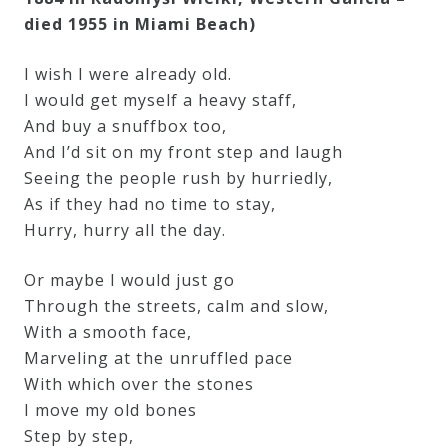
died 1955 in Miami Beach)
I wish I were already old.
I would get myself a heavy staff,
And buy a snuffbox too,
And I’d sit on my front step and laugh
Seeing the people rush by hurriedly,
As if they had no time to stay,
Hurry, hurry all the day.
Or maybe I would just go
Through the streets, calm and slow,
With a smooth face,
Marveling at the unruffled pace
With which over the stones
I move my old bones
Step by step,