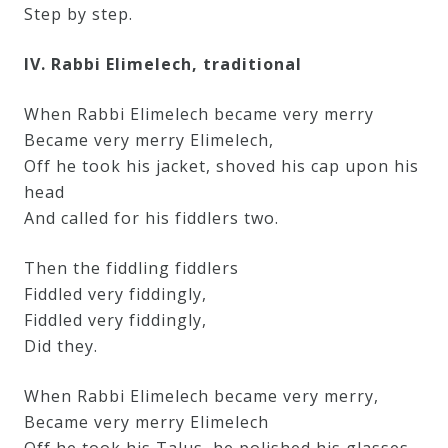
Step by step.
IV. Rabbi Elimelech, traditional
When Rabbi Elimelech became very merry
Became very merry Elimelech,
Off he took his jacket, shoved his cap upon his
head
And called for his fiddlers two.
Then the fiddling fiddlers
Fiddled very fiddingly,
Fiddled very fiddingly,
Did they.
When Rabbi Elimelech became very merry,
Became very merry Elimelech