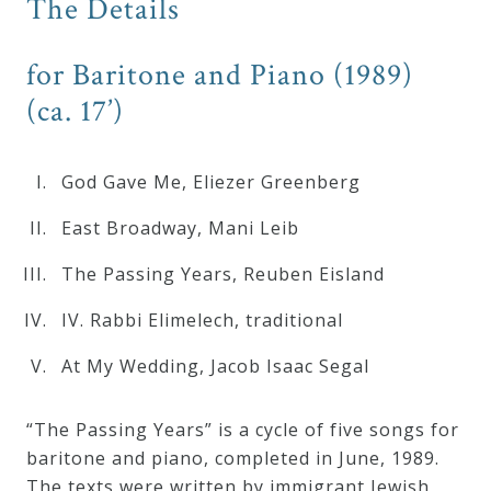
The Details
Curriculum
for Baritone and Piano (1989)
My
(ca. 17’)
Account
God Gave Me, Eliezer Greenberg
Cart
East Broadway, Mani Leib
The Passing Years, Reuben Eisland
Privacy
Policy
IV. Rabbi Elimelech, traditional
At My Wedding, Jacob Isaac Segal
About
“The Passing Years” is a cycle of five songs for
Bio
baritone and piano, completed in June, 1989.
The texts were written by immigrant Jewish