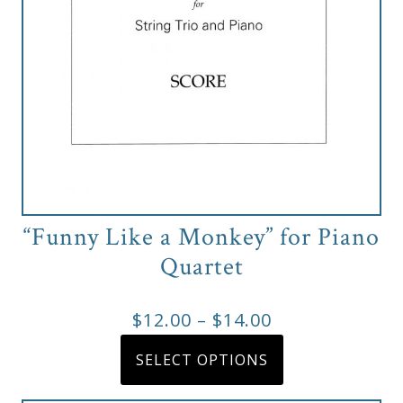
page
“Funny Like a Monkey” for Piano
Quartet
Price
$
12.00
–
$
14.00
range:
This
SELECT OPTIONS
product
$12.00
has