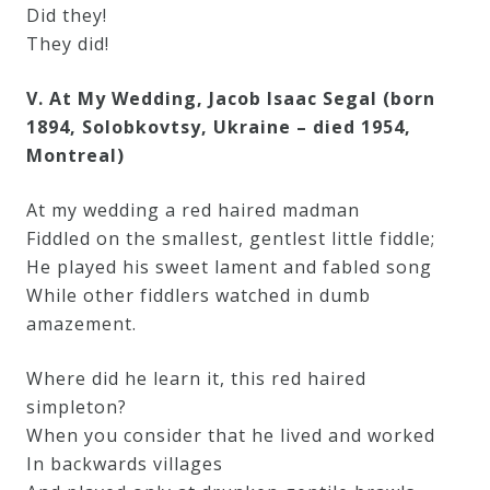
Did they!
They did!
V. At My Wedding, Jacob Isaac Segal (born
1894, Solobkovtsy, Ukraine – died 1954,
Montreal)
At my wedding a red haired madman
Fiddled on the smallest, gentlest little fiddle;
He played his sweet lament and fabled song
While other fiddlers watched in dumb
amazement.
Where did he learn it, this red haired
simpleton?
When you consider that he lived and worked
In backwards villages