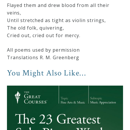
Flayed them and drew blood from all their
veins,
Until stretched as tight as violin strings,
The old folk, quivering,
Cried out, cried out for mercy.
All poems used by permission
Translations R. M. Greenberg
You Might Also Like…