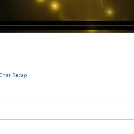
Chat Recap