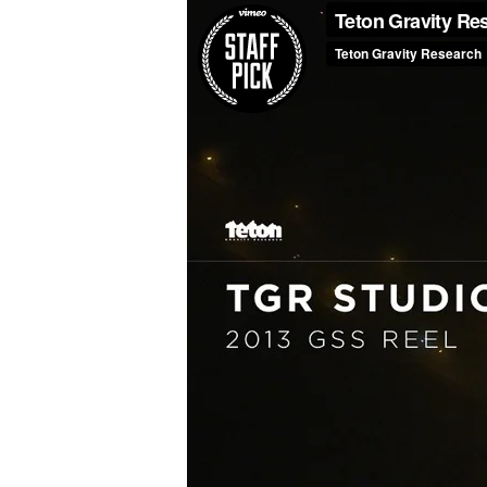
Press
Media
Reviews
Press
Articles
Speaker
Testimonials
Contact