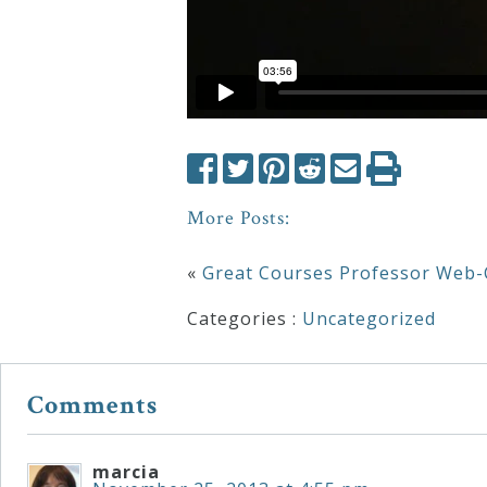
More Posts:
«
Great Courses Professor Web-
Categories :
Uncategorized
Comments
marcia