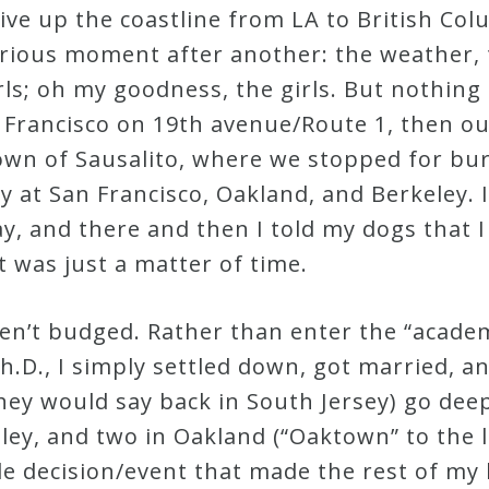
drive up the coastline from LA to British Co
orious moment after another: the weather,
girls; oh my goodness, the girls. But nothi
n Francisco on 19th avenue/Route 1, then o
town of Sausalito, where we stopped for bu
ay at San Francisco, Oakland, and Berkeley
day, and there and then I told my dogs that 
it was just a matter of time.
ven’t budged. Rather than enter the “acad
h.D., I simply settled down, got married, 
they would say back in South Jersey) go dee
eley, and two in Oakland (“Oaktown” to the 
e decision/event that made the rest of my li