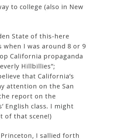
ay to college (also in New
den State of this-here
es when I was around 8 or 9
top California propaganda
erly Hillbillies”;
elieve that California’s
y attention on the San
 the report on the
 English class. I might
t of that scene!)
rinceton, I sallied forth