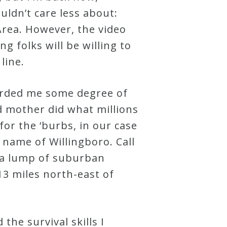
ldn’t care less about:
Area. However, the video
ng folks will be willing to
line.
fforded me some degree of
d mother did what millions
for the ‘burbs, in our case
 name of Willingboro. Call
) a lump of suburban
13 miles north-east of
the survival skills I