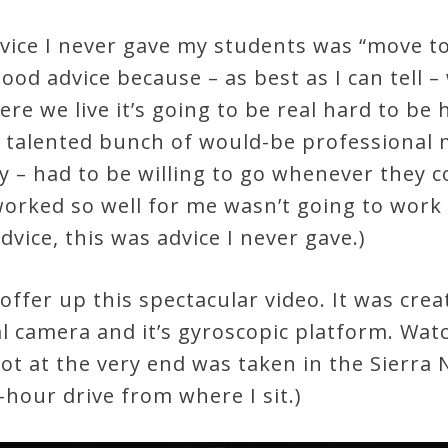
dvice I never gave my students was “move t
good advice because – as best as I can tell 
here we live it’s going to be real hard to b
y talented bunch of would-be professional 
 – had to be willing to go whenever they co
orked so well for me wasn’t going to work f
dvice, this was advice I never gave.)
 offer up this spectacular video. It was cr
tal camera and it’s gyroscopic platform. Wat
shot at the very end was taken in the Sierr
hour drive from where I sit.)