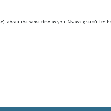
x), about the same time as you. Always grateful to be