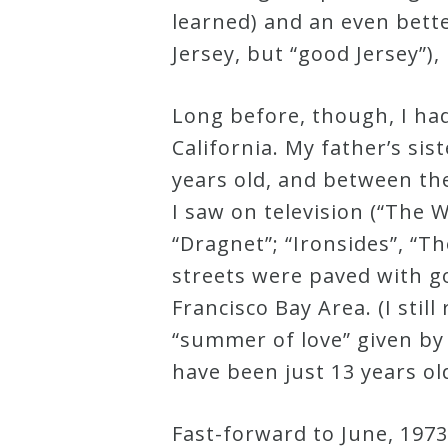
learned) and an even bette
Curriculum
Jersey, but “good Jersey”),
My
Long before, though, I had
Account
California. My father’s si
years old, and between th
Cart
I saw on television (“The W
“Dragnet”; “Ironsides”, “Th
Privacy
streets were paved with g
Policy
Francisco Bay Area. (I sti
“summer of love” given by
About
have been just 13 years ol
Bio
Fast-forward to June, 1973