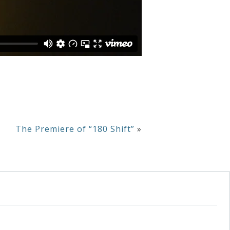
The Premiere of “180 Shift”
»