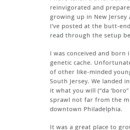
reinvigorated and prepare
Robert
growing up in New Jersey 
Greenberg
I’ve posted at the butt-end
Scores
read through the setup be
On
I was conceived and born i
Sale
genetic cache. Unfortunate
Now!
of other like-minded young 
South Jersey. We landed in
Gift
it what you will (“da ‘bor
Card
sprawl not far from the m
downtown Philadelphia.
The
Great
It was a great place to gro
Courses