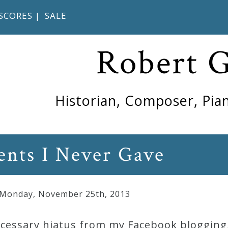
SCORES
|
SALE
Robert 
Historian, Composer, Pian
ents I Never Gave
 Monday
,
November
25
th
,
2013
necessary hiatus from my Facebook blogging