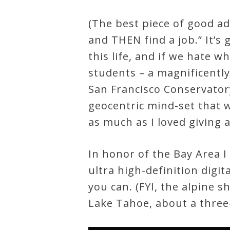
&
(The best piece of good a
Deities
and THEN find a job.” It’s 
this life, and if we hate w
Events
students – a magnificentl
San Francisco Conservatory
Speaker
geocentric mind-set that w
as much as I loved giving a
Author
In honor of the Bay Area I
Phoenix
ultra high-definition digi
Symphony
you can. (FYI, the alpine 
Previews
Lake Tahoe, about a three-
OraTV