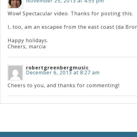
November 25, 2013 at 4:55 pm
Wow! Spectacular video. Thanks for posting this.
I, too, am an escapee from the east coast (da Bron
Happy holidays.
Cheers, marcia
robertgreenbergmusic
December 6, 2013 at 8:27 am
Cheers to you, and thanks for commenting!