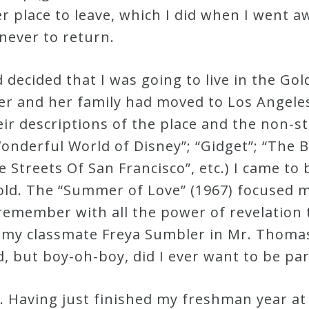
r place to leave, which I did when I went aw
 never to return.
 decided that I was going to live in the Gol
ster and her family had moved to Los Angel
eir descriptions of the place and the non-s
onderful World of Disney”; “Gidget”; “The Bev
e Streets Of San Francisco”, etc.) I came to b
old. The “Summer of Love” (1967) focused m
ll remember with all the power of revelation
 my classmate Freya Sumbler in Mr. Thomas’
d, but boy-oh-boy, did I ever want to be par
. Having just finished my freshman year at P