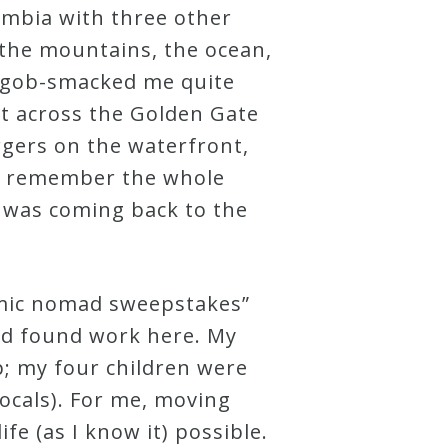
lumbia with three other
 the mountains, the ocean,
ng gob-smacked me quite
ut across the Golden Gate
rgers on the waterfront,
. I remember the whole
I was coming back to the
emic nomad sweepstakes”
and found work here. My
p; my four children were
locals). For me, moving
fe (as I know it) possible.