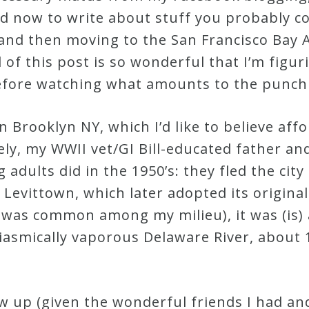
d now to write about stuff you probably cou
and then moving to the San Francisco Bay 
 of this post is so wonderful that I’m figuri
fore watching what amounts to the punch 
n Brooklyn NY, which I’d like to believe a
ly, my WWII vet/GI Bill-educated father an
adults did in the 1950’s: they fled the city 
 Levittown, which later adopted its original
o” was common among my milieu), it was (is
iasmically vaporous Delaware River, about 
w up (given the wonderful friends I had and 