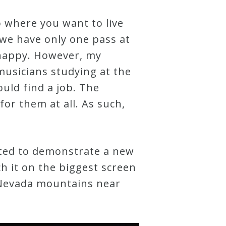
o where you want to live
– we have only one pass at
e happy. However, my
musicians studying at the
uld find a job. The
or them at all. As such,
eated to demonstrate a new
ch it on the biggest screen
a Nevada mountains near