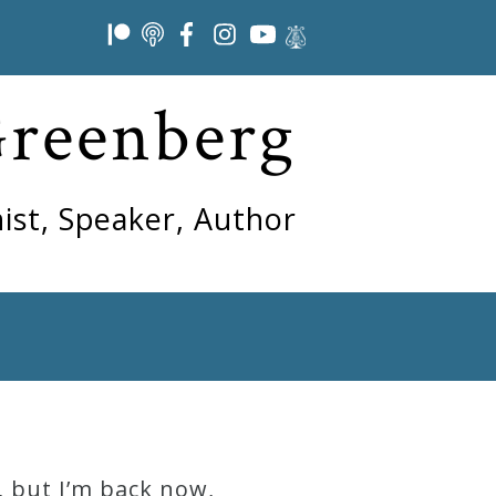
Greenberg
ist, Speaker, Author
, but I’m back now,