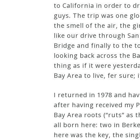
to California in order to 
Credo
guys. The trip was one gl
the smell of the air, the 
Blog
like our drive through Sa
Bridge and finally to the 
Music
looking back across the B
History
thing as if it were yester
Monday
Bay Area to live, fer sure; 
Podcast
I returned in 1978 and ha
after having received my P
Compositions
Bay Area roots (“ruts” as 
all born here: two in Berk
Patreon
here was the key, the singl
Principals