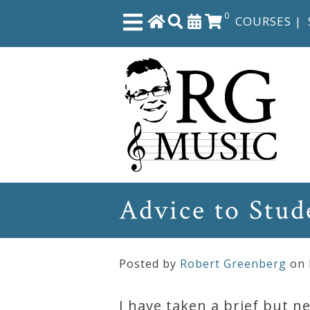
0
COURSES
|
Close
Home
Shop
The
Advice to Stud
Great
Courses
Posted by
Robert Greenberg
on
Webcourses
I have taken a brief but 