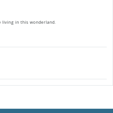
 living in this wonderland.